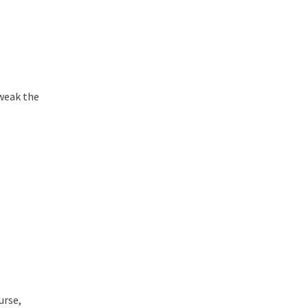
tweak the
urse,