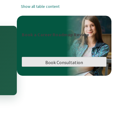
Show all table content
Book a Career Roadmap Review
Book Consultation
,