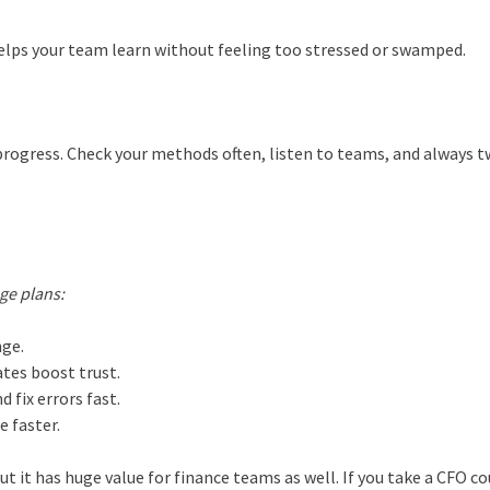
t helps your team learn without feeling too stressed or swamped.
y progress. Check your methods often, listen to teams, and always 
n
ge plans:
nge.
ates boost trust.
 fix errors fast.
e faster.
ut it has huge value for finance teams as well. If you take a CFO co