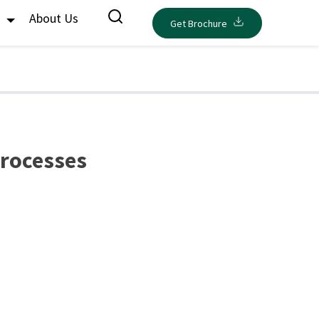
s
About Us
Get Brochure
Processes