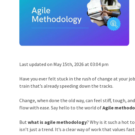
Last updated on May 15th, 2026 at 03:04 pm
Have you ever felt stuck in the rush of change at your job
train that’s already speeding down the tracks.
Change, when done the old way, can feel stiff, tough, an
flow with ease. Say hello to the world of
Agile methodo
But
what is agile methodology
? Why is it such a hot 
isn’t just a trend. It’s a clear way of work that values fa