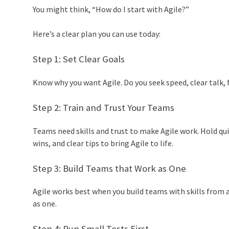
You might think, “How do I start with Agile?”
Here’s a clear plan you can use today:
Step 1: Set Clear Goals
Know why you want Agile. Do you seek speed, clear talk, 
Step 2: Train and Trust Your Teams
Teams need skills and trust to make Agile work. Hold qui
wins, and clear tips to bring Agile to life.
Step 3: Build Teams that Work as One
Agile works best when you build teams with skills from al
as one.
Step 4: Run Small Tests First