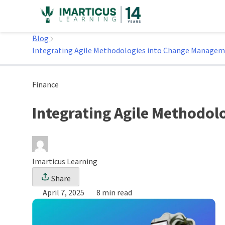
Skip
to
Home
content
Blog
Integrating Agile Methodologies into Change Managem
Finance
Integrating Agile Methodo
Imarticus Learning
Share
April 7, 2025
8 min read