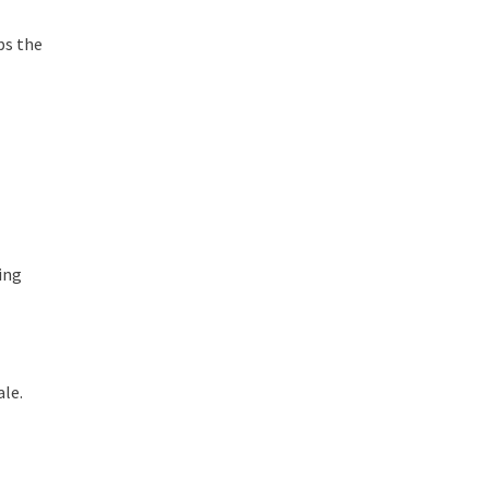
ps the
ing
ale.