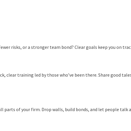
fewer risks, or a stronger team bond? Clear goals keep you on trac
ck, clear training led by those who’ve been there. Share good tales
l parts of your firm. Drop walls, build bonds, and let people talk