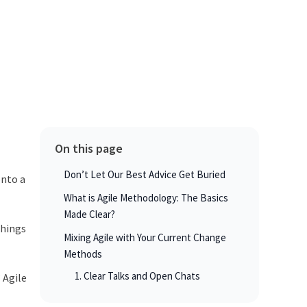
On this page
Don’t Let Our Best Advice Get Buried
onto a
What is Agile Methodology: The Basics
Made Clear?
things
Mixing Agile with Your Current Change
Methods
1. Clear Talks and Open Chats
 Agile