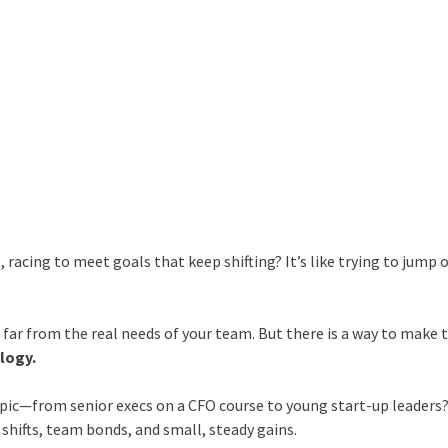
, racing to meet goals that keep shifting? It’s like trying to jump 
d far from the real needs of your team. But there is a way to make 
logy.
topic—from senior execs on a CFO course to young start-up leaders?
st shifts, team bonds, and small, steady gains.