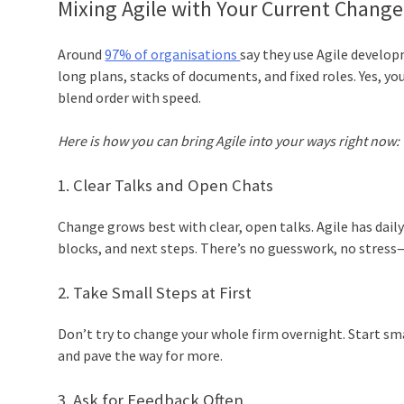
Mixing Agile with Your Current Chang
Around
97% of organisations
say they use Agile develo
long plans, stacks of documents, and fixed roles. Yes, 
blend order with speed.
Here is how you can bring Agile into your ways right now:
1. Clear Talks and Open Chats
Change grows best with clear, open talks. Agile has da
blocks, and next steps. There’s no guesswork, no stress—j
2. Take Small Steps at First
Don’t try to change your whole firm overnight. Start sma
and pave the way for more.
3. Ask for Feedback Often