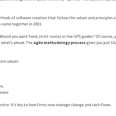
.
thods of software creation that follow the values and principles s
o came together in 2001.
Would you want fixed, strict routes or live GPS guides? Of course, 
n what’s ahead. The
agile methodology process
gives you just tha
ore values:
s
ms.
plans
d centre. It’s key to how firms now manage change and cash flows.