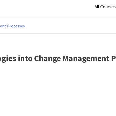
All Course
ent Processes
logies into Change Management 