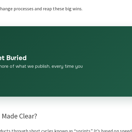
 change processes and reap these big wins.
et Buried
more of what we publish, every time you
s Made Clear?
ducts through short cycles known as “sprints.” It’s based on speed