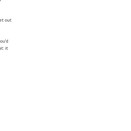
et out
you’d
t: it