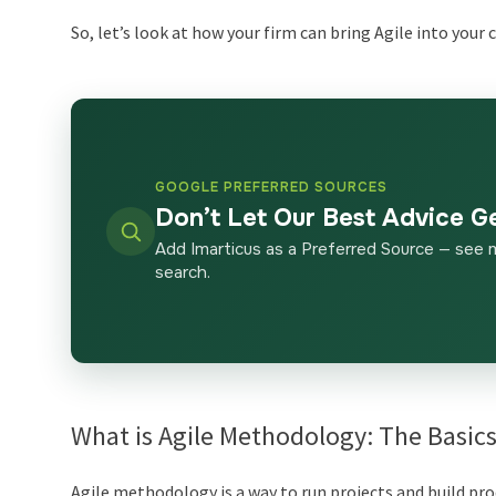
So, let’s look at how your firm can bring Agile into your
GOOGLE PREFERRED SOURCES
Don’t Let Our Best Advice G
Add Imarticus as a Preferred Source — see 
search.
What is Agile Methodology: The Basic
Agile methodology is a way to run projects and build pro