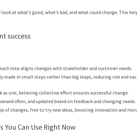
ey look at what’s good, what’s bad, and what could change. This hel
nt success
 each step aligns changes with stakeholder and customer needs.
y made in small steps rather than big leaps, reducing risk and eas
 as one, believing collective effort ensures successful change.
reviewed often, and updated based on feedback and changing needs.
 of changes, free to try new ideas, boosting innovation and mor
s You Can Use Right Now