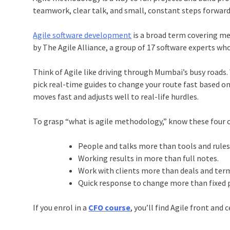
teamwork, clear talk, and small, constant steps forward
Agile software development
is a broad term covering me
by The Agile Alliance, a group of 17 software experts wh
Think of Agile like driving through Mumbai’s busy roads. 
pick real-time guides to change your route fast based o
moves fast and adjusts well to real-life hurdles.
To grasp “what is agile methodology,” know these four c
People and talks more than tools and rule
Working results in more than full notes.
Work with clients more than deals and ter
Quick response to change more than fixed 
If you enrol in a
CFO course
, you’ll find Agile front an