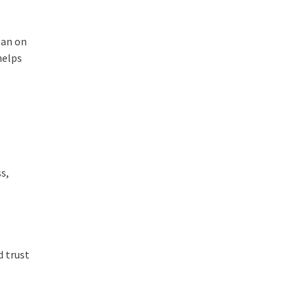
ean on
helps
s,
d trust