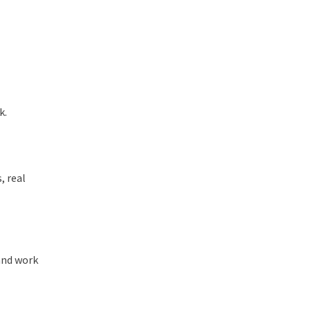
k.
, real
 and work