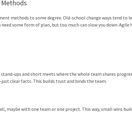
e Methods
pment methods to some degree. Old-school change ways tend to l
you need some form of plan, but too much can slow you down. Agile 
ily stand-ups and short meets where the whole team shares progres
ust clear facts. This builds trust and binds the team.
ll, maybe with one team or one project. This way, small wins buil