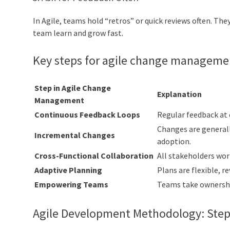
In Agile, teams hold “retros” or quick reviews often. Th
team learn and grow fast.
Key steps for agile change manageme
Step in Agile Change
Explanation
Management
Continuous Feedback Loops
Regular feedback at
Changes are generall
Incremental Changes
adoption.
Cross-Functional Collaboration
All stakeholders work
Adaptive Planning
Plans are flexible, 
Empowering Teams
Teams take ownership
Agile Development Methodology: Step