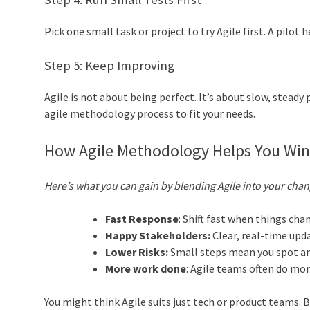
Pick one small task or project to try Agile first. A pilo
Step 5: Keep Improving
Agile is not about being perfect. It’s about slow, stead
agile methodology process to fit your needs.
How Agile Methodology Helps You Wi
Here’s what you can gain by blending Agile into your chan
Fast Response
: Shift fast when things cha
Happy Stakeholders:
Clear, real-time upd
Lower Risks:
Small steps mean you spot and
More work done
: Agile teams often do mor
You might think Agile suits just tech or product teams. B