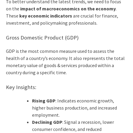
To better understand the latest trends, we need to focus
on the
impact of macroeconomics on the economy
.
These
key economic indicators
are crucial for finance,
investment, and policymaking professionals.
Gross Domestic Product (GDP)
GDP is the most common measure used to assess the
health of a country’s economy. It also represents the total
monetary value of goods & services produced within a
country during a specific time.
Key Insights:
Rising GDP
: Indicates economic growth,
higher business production, and increased
employment.
Declining GDP
: Signal a recession, lower
consumer confidence, and reduced