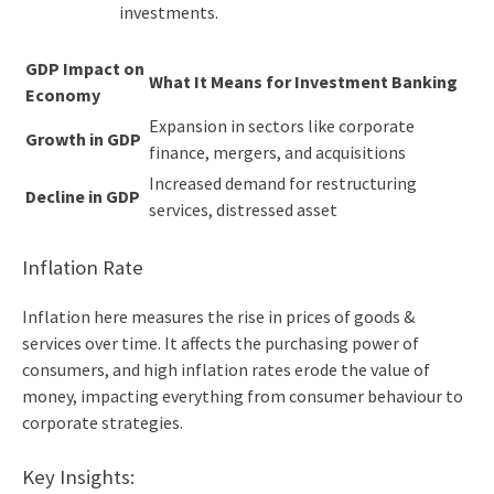
investments.
GDP Impact on
What It Means for Investment Banking
Economy
Expansion in sectors like corporate
Growth in GDP
finance, mergers, and acquisitions
Increased demand for restructuring
Decline in GDP
services, distressed asset
Inflation Rate
Inflation here measures the rise in prices of goods &
services over time. It affects the purchasing power of
consumers, and high inflation rates erode the value of
money, impacting everything from consumer behaviour to
corporate strategies.
Key Insights: