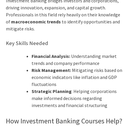
Investment banking bridges investors and corporations,
driving innovation, expansion, and capital growth.
Professionals in this field rely heavily on their knowledge
of
macroeconomic trends
to identify opportunities and
mitigate risks.
Key Skills Needed
Financial Analysis:
Understanding market
trends and company performance
Risk Management:
Mitigating risks based on
economic indicators like inflation and GDP
fluctuations
Strategic Planning
: Helping corporations
make informed decisions regarding
investments and financial structuring
How Investment Banking Courses Help?