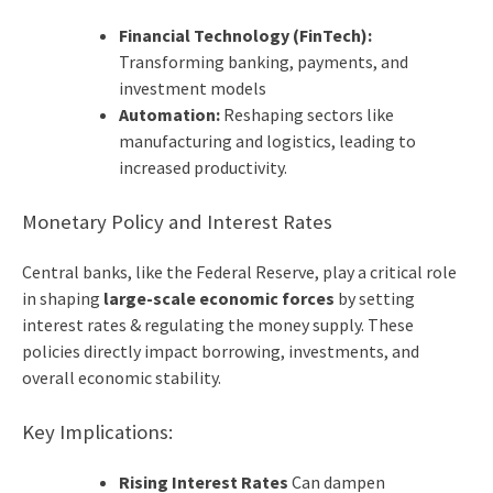
Financial Technology (FinTech):
Transforming banking, payments, and
investment models
Automation:
Reshaping sectors like
manufacturing and logistics, leading to
increased productivity.
Monetary Policy and Interest Rates
Central banks, like the Federal Reserve, play a critical role
in shaping
large-scale economic forces
by setting
interest rates & regulating the money supply. These
policies directly impact borrowing, investments, and
overall economic stability.
Key Implications:
Rising Interest Rates
Can dampen