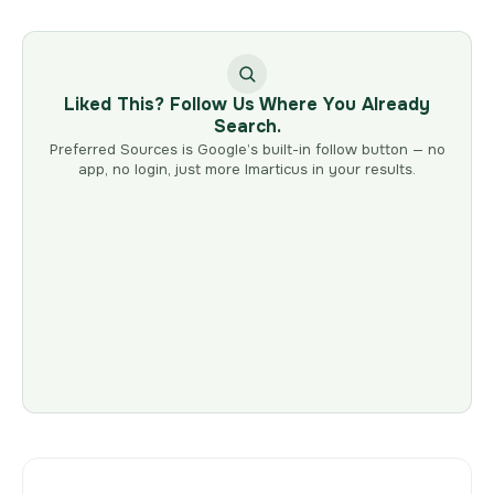
Liked This? Follow Us Where You Already
Search.
Preferred Sources is Google’s built-in follow button — no
app, no login, just more Imarticus in your results.