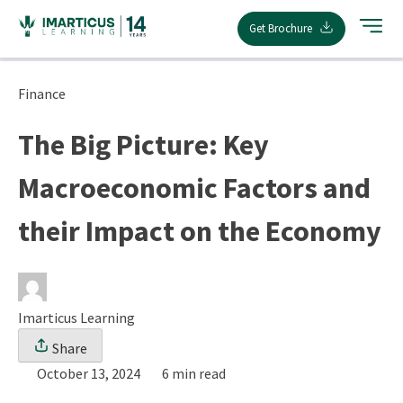
Skip
Get Brochure
to
content
Finance
The Big Picture: Key
Macroeconomic Factors and
their Impact on the Economy
Imarticus Learning
Share
October 13, 2024
6 min read