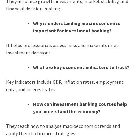
They influence growth, investments, market stability, and
financial decision-making.
Why is understanding macroeconomics
important for investment banking?
It helps professionals assess risks and make informed
investment decisions.
What are key economic indicators to track?
Key indicators include GDP, inflation rates, employment
data, and interest rates.
How can investment banking courses help
you understand the economy?
They teach how to analyse macroeconomic trends and
apply them to finance strategies.