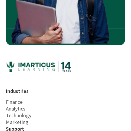
Industries
Finance
Analytics
Technology
Marketing
Support