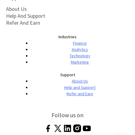
About Us
Help And Support
Refer And Earn
Industries
Finance
Analytics
Technology
Marketing
Support
About Us
Help and Support
Refer and Earn
Follow us on