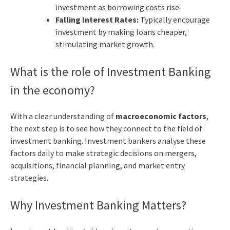
investment as borrowing costs rise.
Falling Interest Rates:
Typically encourage
investment by making loans cheaper,
stimulating market growth.
What is the role of Investment Banking
in the economy?
With a clear understanding of
macroeconomic factors
,
the next step is to see how they connect to the field of
investment banking. Investment bankers analyse these
factors daily to make strategic decisions on mergers,
acquisitions, financial planning, and market entry
strategies.
Why Investment Banking Matters?