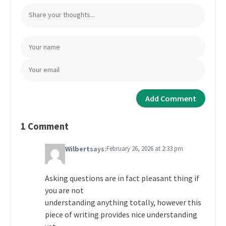
1 Comment
Wilbert
says:
February 26, 2026 at 2:33 pm
Asking questions are in fact pleasant thing if
you are not
understanding anything totally, however this
piece of writing provides nice understanding