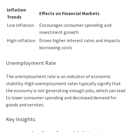
Inflation
Effects on Financial Markets
Trends
Low inflation
Encourages consumer spending and
investment growth
High inflation
Drives higher interest rates and impacts
borrowing costs
Unemployment Rate
The unemployment rate is an indicator of economic
stability. High unemployment rates typically signify that
the economy is not generating enough jobs, which can lead
to lower consumer spending and decreased demand for
goods and services.
Key Insights: