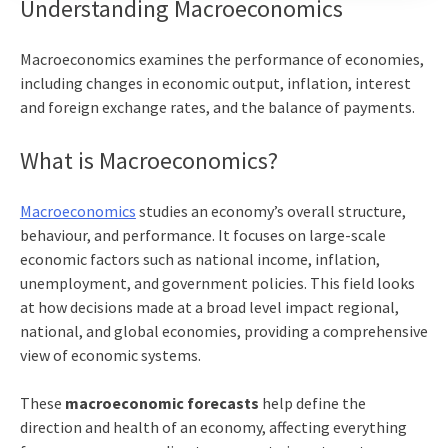
Understanding Macroeconomics
Macroeconomics examines the performance of economies,
including changes in economic output, inflation, interest
and foreign exchange rates, and the balance of payments.
What is Macroeconomics?
Macroeconomics
studies an economy’s overall structure,
behaviour, and performance. It focuses on large-scale
economic factors such as national income, inflation,
unemployment, and government policies. This field looks
at how decisions made at a broad level impact regional,
national, and global economies, providing a comprehensive
view of economic systems.
These
macroeconomic forecasts
help define the
direction and health of an economy, affecting everything