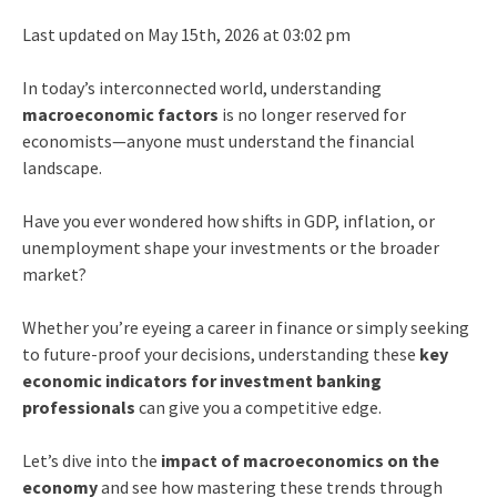
Last updated on May 15th, 2026 at 03:02 pm
In today’s interconnected world, understanding
macroeconomic factors
is no longer reserved for
economists—anyone must understand the financial
landscape.
Have you ever wondered how shifts in GDP, inflation, or
unemployment shape your investments or the broader
market?
Whether you’re eyeing a career in finance or simply seeking
to future-proof your decisions, understanding these
key
economic indicators
for investment banking
professionals
can give you a competitive edge.
Let’s dive into the
impact of macroeconomics on the
economy
and see how mastering these trends through