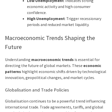
Low Unemployment
: Indicates strong
economic activity and high consumer
confidence.
High Unemployment
: Trigger recessionary
periods and reduced market liquidity.
Macroeconomic Trends Shaping the
Future
Understanding
macroeconomic trends
is essential for
directing the future of global markets. These
economic
patterns
highlight economic shifts driven by technological
innovation, geopolitical changes, and market cycles.
Globalisation and Trade Policies
Globalisation continues to be a powerful trend influencing
international trade. Trade agreements, tariffs, and global