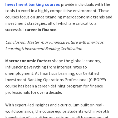
Investment banking courses
provide individuals with the
tools to excel in a highly competitive environment. These
courses focus on understanding macroeconomic trends and
investment strategies, all of which are critical to a
successful
career in finance
.
Conclusion: Master Your Financial Future with Imarticus
Learning’s Investment Banking Certification
Macroeconomic factors
shape the global economy,
influencing everything from interest rates to
unemployment. At Imarticus Learning, our Certified
Investment Banking Operations Professional (CIBOP™)
course has been a career-defining program for finance
professionals for over a decade.
With expert-led insights and a curriculum built on real-
world scenarios, the course equips students with in-depth
knowledge of securities operations, wealth management,