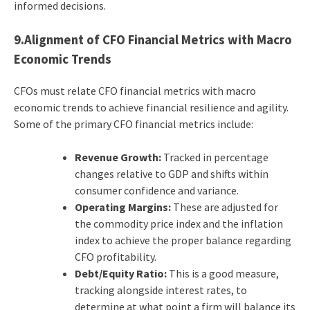
informed decisions.
9.Alignment of CFO Financial Metrics with Macro
Economic Trends
CFOs must relate CFO financial metrics with macro
economic trends to achieve financial resilience and agility.
Some of the primary CFO financial metrics include:
Revenue Growth:
Tracked in percentage
changes relative to GDP and shifts within
consumer confidence and variance.
Operating Margins:
These are adjusted for
the commodity price index and the inflation
index to achieve the proper balance regarding
CFO profitability.
Debt/Equity Ratio:
This is a good measure,
tracking alongside interest rates, to
determine at what point a firm will balance its