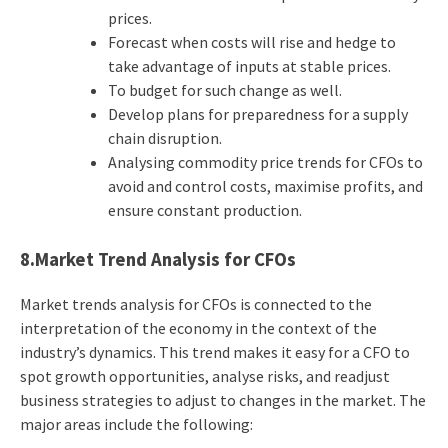
prices.
Forecast when costs will rise and hedge to
take advantage of inputs at stable prices.
To budget for such change as well.
Develop plans for preparedness for a supply
chain disruption.
Analysing commodity price trends for CFOs to
avoid and control costs, maximise profits, and
ensure constant production.
8.Market Trend Analysis for CFOs
Market trends analysis for CFOs is connected to the
interpretation of the economy in the context of the
industry’s dynamics. This trend makes it easy for a CFO to
spot growth opportunities, analyse risks, and readjust
business strategies to adjust to changes in the market. The
major areas include the following: