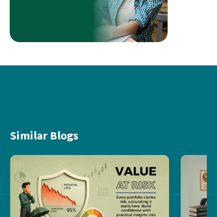
Similar Blogs