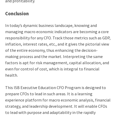
and profitability.
Conclusion
In today’s dynamic business landscape, knowing and
managing macro economic indicators are becoming a core
responsibility for any CFO. Track those metrics such as GDP,
inflation, interest rates, etc., and it gives the pictorial view
of the entire economy, thus enhancing the decision-
making process and the market. Interpreting the same
factors is apt for risk management, capital allocation, and
even for control of cost, which is integral to financial
health.
This ISB Executive Education CFO Program is designed to
prepare CFOs to lead in such areas. It is a learning
experience platform for macro economic analysis, financial
strategy, and leadership development. It will enable CFOs
to lead with purpose and adaptability in the rapidly