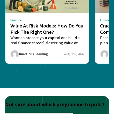
Finance
Finance
Value At Risk Models: How Do You
Cracki
Pick The Right One?
Compl
Want to protect your capital and build a
Dates, f
real finance career? Mastering Value at
plan fo
Risk...
Final ex
Imarticus Learning
August 6, 2026
Ima
Not sure about which programme to pick ?