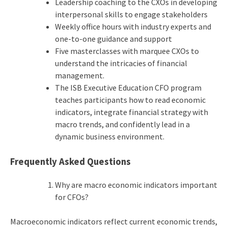
Leadership coaching to the CXOs in developing
interpersonal skills to engage stakeholders
Weekly office hours with industry experts and
one-to-one guidance and support
Five masterclasses with marquee CXOs to
understand the intricacies of financial
management.
The ISB Executive Education CFO program
teaches participants how to read economic
indicators, integrate financial strategy with
macro trends, and confidently lead in a
dynamic business environment.
Frequently Asked Questions
Why are macro economic indicators important
for CFOs?
Macroeconomic indicators reflect current economic trends,