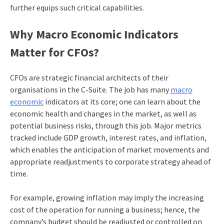
further equips such critical capabilities.
Why
Macro Economic Indicators
Matter for CFOs?
CFOs are strategic financial architects of their
organisations in the C-Suite. The job has many
macro
economic
indicators at its core; one can learn about the
economic health and changes in the market, as well as
potential business risks, through this job. Major metrics
tracked include GDP growth, interest rates, and inflation,
which enables the anticipation of market movements and
appropriate readjustments to corporate strategy ahead of
time.
For example, growing inflation may imply the increasing
cost of the operation for running a business; hence, the
company’s budget should be readjusted or controlled on