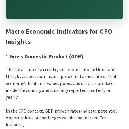
Macro Economic Indicators for CFO
Insights
1.
Gross Domestic Product (GDP)
The total sum of a country’s economic production—and
thus, by association—is an approximate measure of that
economy’s health. It values goods and services produced
inside the country and is usually reported quarterly or
yearly.
In the CFO context, GDP growth rates indicate potential
opportunities or challenges within the market. For
instance,