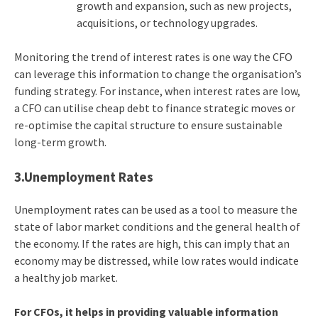
growth and expansion, such as new projects,
acquisitions, or technology upgrades.
Monitoring the trend of interest rates is one way the CFO
can leverage this information to change the organisation’s
funding strategy. For instance, when interest rates are low,
a CFO can utilise cheap debt to finance strategic moves or
re-optimise the capital structure to ensure sustainable
long-term growth.
3.Unemployment Rates
Unemployment rates can be used as a tool to measure the
state of labor market conditions and the general health of
the economy. If the rates are high, this can imply that an
economy may be distressed, while low rates would indicate
a healthy job market.
For CFOs, it helps in providing valuable information