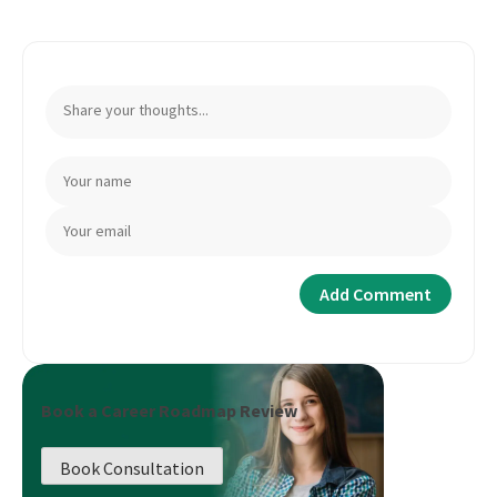
Book a Career Roadmap Review
Book Consultation