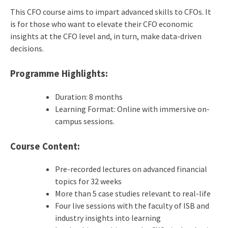
This CFO course aims to impart advanced skills to CFOs. It
is for those who want to elevate their CFO economic
insights at the CFO level and, in turn, make data-driven
decisions.
Programme Highlights:
Duration: 8 months
Learning Format: Online with immersive on-
campus sessions.
Course Content:
Pre-recorded lectures on advanced financial
topics for 32 weeks
More than 5 case studies relevant to real-life
Four live sessions with the faculty of ISB and
industry insights into learning