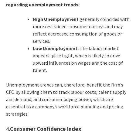
regarding unemployment trends:
High Unemployment
generally coincides with
more restrained consumer outlays and may
reflect decreased consumption of goods or
services.
Low Unemployment:
The labour market
appears quite tight, which is likely to drive
upward influences on wages and the cost of
talent.
Unemployment trends can, therefore, benefit the firm’s
CFO by allowing them to track labour costs, talent supply
and demand, and consumer buying power, which are
essential to a company’s workforce planning and pricing
strategies.
4.
Consumer Confidence Index