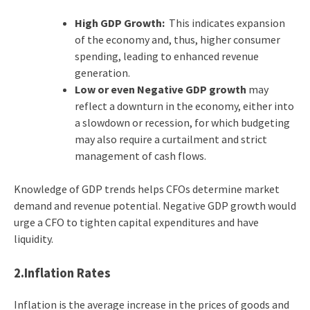
High GDP Growth:
This indicates expansion
of the economy and, thus, higher consumer
spending, leading to enhanced revenue
generation.
Low or even Negative GDP growth
may
reflect a downturn in the economy, either into
a slowdown or recession, for which budgeting
may also require a curtailment and strict
management of cash flows.
Knowledge of GDP trends helps CFOs determine market
demand and revenue potential. Negative GDP growth would
urge a CFO to tighten capital expenditures and have
liquidity.
2.Inflation Rates
Inflation is the average increase in the prices of goods and