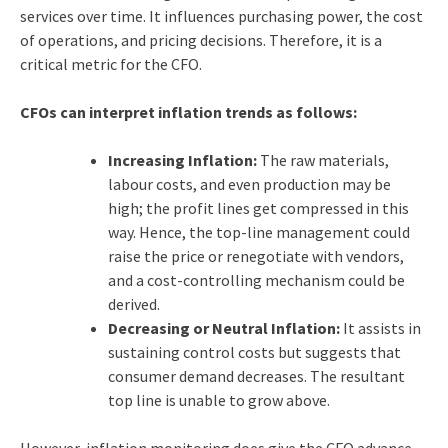
services over time. It influences purchasing power, the cost
of operations, and pricing decisions. Therefore, it is a
critical metric for the CFO.
CFOs can interpret inflation trends as follows:
Increasing Inflation:
The raw materials,
labour costs, and even production may be
high; the profit lines get compressed in this
way. Hence, the top-line management could
raise the price or renegotiate with vendors,
and a cost-controlling mechanism could be
derived.
Decreasing or Neutral Inflation:
It assists in
sustaining control costs but suggests that
consumer demand decreases. The resultant
top line is unable to grow above.