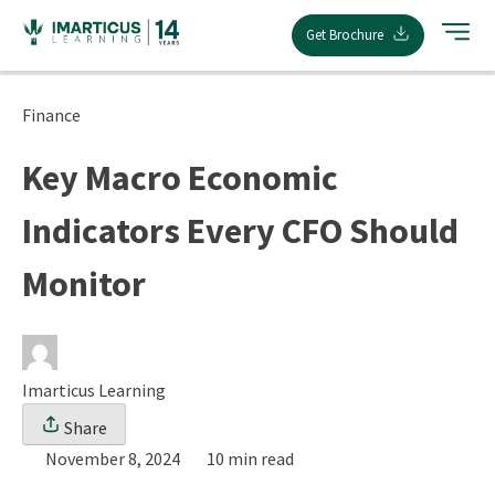
Skip
Get Brochure
to
content
Finance
Key Macro Economic
Indicators Every CFO Should
Monitor
Imarticus Learning
Share
November 8, 2024
10 min read