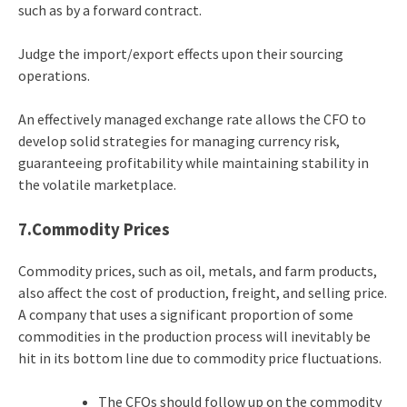
such as by a forward contract.
Judge the import/export effects upon their sourcing
operations.
An effectively managed exchange rate allows the CFO to
develop solid strategies for managing currency risk,
guaranteeing profitability while maintaining stability in
the volatile marketplace.
7.Commodity Prices
Commodity prices, such as oil, metals, and farm products,
also affect the cost of production, freight, and selling price.
A company that uses a significant proportion of some
commodities in the production process will inevitably be
hit in its bottom line due to commodity price fluctuations.
The CFOs should follow up on the commodity