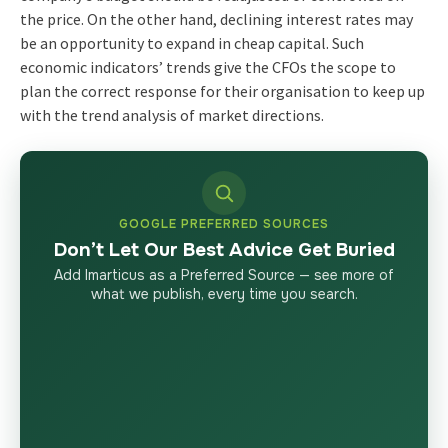
the price. On the other hand, declining interest rates may
be an opportunity to expand in cheap capital. Such
economic indicators’ trends give the CFOs the scope to
plan the correct response for their organisation to keep up
with the trend analysis of market directions.
GOOGLE PREFERRED SOURCES
Don’t Let Our Best Advice Get Buried
Add Imarticus as a Preferred Source — see more of
what we publish, every time you search.