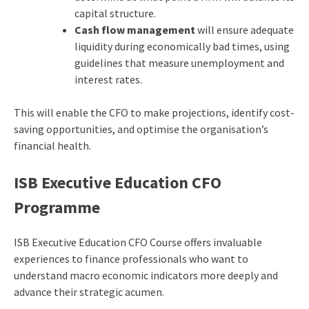
capital structure.
Cash flow management
will ensure adequate
liquidity during economically bad times, using
guidelines that measure unemployment and
interest rates.
This will enable the CFO to make projections, identify cost-
saving opportunities, and optimise the organisation’s
financial health.
ISB Executive Education CFO
Programme
ISB Executive Education CFO Course offers invaluable
experiences to finance professionals who want to
understand macro economic indicators more deeply and
advance their strategic acumen.