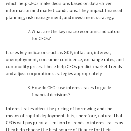
which help CFOs make decisions based on data-driven
information and market conditions. They impact financial
planning, risk management, and investment strategy.
What are the key macro economic indicators
for CFOs?
It uses key indicators such as GDP, inflation, interest,
unemployment, consumer confidence, exchange rates, and
commodity prices. These help CFOs predict market trends
and adjust corporation strategies appropriately.
How do CFOs use interest rates to guide
financial decisions?
Interest rates affect the pricing of borrowing and the
means of capital deployment. It is, therefore, natural that
CFOs will pay great attention to trends in interest rates as
they help choose the best source of finance for their