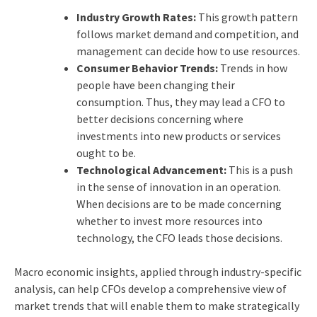
Industry Growth Rates:
This growth pattern
follows market demand and competition, and
management can decide how to use resources.
Consumer Behavior Trends:
Trends in how
people have been changing their
consumption. Thus, they may lead a CFO to
better decisions concerning where
investments into new products or services
ought to be.
Technological Advancement:
This is a push
in the sense of innovation in an operation.
When decisions are to be made concerning
whether to invest more resources into
technology, the CFO leads those decisions.
Macro economic insights, applied through industry-specific
analysis, can help CFOs develop a comprehensive view of
market trends that will enable them to make strategically