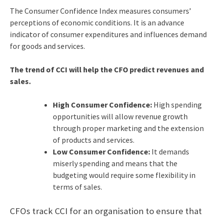
The Consumer Confidence Index measures consumers’
perceptions of economic conditions. It is an advance
indicator of consumer expenditures and influences demand
for goods and services.
The trend of CCI will help the CFO predict revenues and
sales.
High Consumer Confidence:
High spending
opportunities will allow revenue growth
through proper marketing and the extension
of products and services.
Low Consumer Confidence:
It demands
miserly spending and means that the
budgeting would require some flexibility in
terms of sales.
CFOs track CCI for an organisation to ensure that