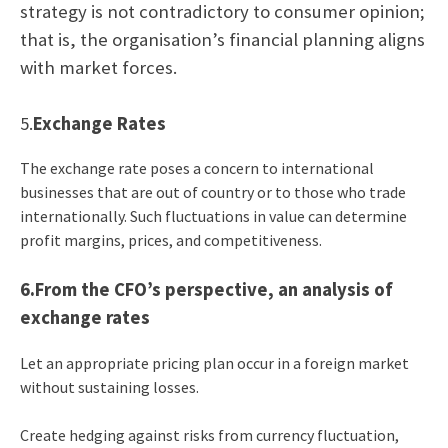
strategy is not contradictory to consumer opinion;
that is, the organisation’s financial planning aligns
with market forces.
5.
Exchange Rates
The exchange rate poses a concern to international
businesses that are out of country or to those who trade
internationally. Such fluctuations in value can determine
profit margins, prices, and competitiveness.
6.From the CFO’s perspective, an analysis of
exchange rates
Let an appropriate pricing plan occur in a foreign market
without sustaining losses.
Create hedging against risks from currency fluctuation,