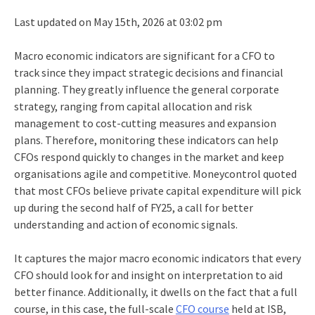
Last updated on May 15th, 2026 at 03:02 pm
Macro economic indicators are significant for a CFO to
track since they impact strategic decisions and financial
planning. They greatly influence the general corporate
strategy, ranging from capital allocation and risk
management to cost-cutting measures and expansion
plans. Therefore, monitoring these indicators can help
CFOs respond quickly to changes in the market and keep
organisations agile and competitive. Moneycontrol quoted
that most CFOs believe private capital expenditure will pick
up during the second half of FY25, a call for better
understanding and action of economic signals.
It captures the major macro economic indicators that every
CFO should look for and insight on interpretation to aid
better finance. Additionally, it dwells on the fact that a full
course, in this case, the full-scale
CFO course
held at ISB,