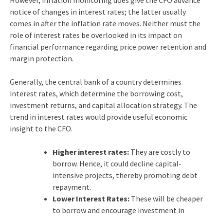
However, inflation monitoring does give the CFO advance
notice of changes in interest rates; the latter usually
comes in after the inflation rate moves. Neither must the
role of interest rates be overlooked in its impact on
financial performance regarding price power retention and
margin protection.
Generally, the central bank of a country determines
interest rates, which determine the borrowing cost,
investment returns, and capital allocation strategy. The
trend in interest rates would provide useful economic
insight to the CFO.
Higher interest rates:
They are costly to
borrow. Hence, it could decline capital-
intensive projects, thereby promoting debt
repayment.
Lower Interest Rates:
These will be cheaper
to borrow and encourage investment in