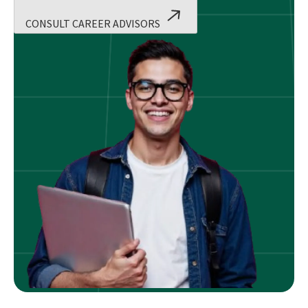
CONSULT CAREER ADVISORS