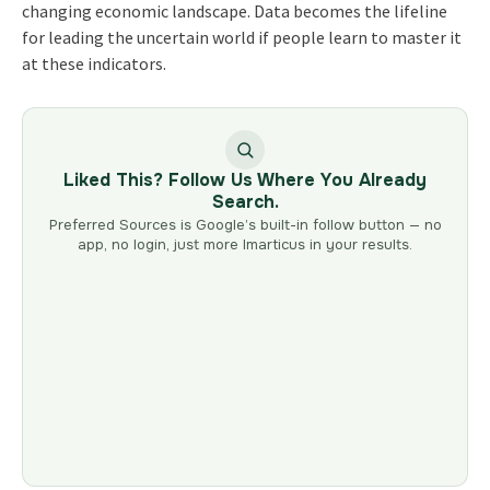
changing economic landscape. Data becomes the lifeline
for leading the uncertain world if people learn to master it
at these indicators.
Liked This? Follow Us Where You Already
Search.
Preferred Sources is Google’s built-in follow button — no
app, no login, just more Imarticus in your results.