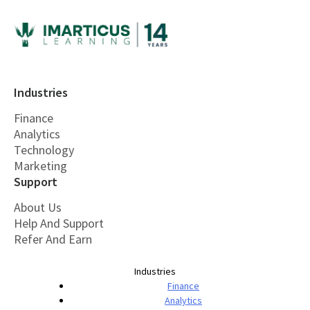
Industries
Finance
Analytics
Technology
Marketing
Support
About Us
Help And Support
Refer And Earn
Industries
Finance
Analytics