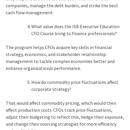
companies, manage the debt burden, and strike the best
cash flow management.
What value does the ISB Executive Education
CFO Course bring to finance professionals?
The program helps CFOs acquire key skills in financial
strategy, economics, and stakeholder relationship
management to tackle complex economies better and
enhance organisational performance.
How do commodity price fluctuations affect
corporate strategy?
That would affect commodity pricing, which would then
affect production costs. CFOs track price fluctuations,
adjust their budgeting to reflect this, hedge their exposure,
and change their sourcing strategies for more efficiency