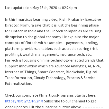
Last updated on May 15th, 2026 at 02:24 pm
In this Imarticus Learning video, Rishi Prakash – Executive
Director, Nomura says that it is just the beginning phase
for Fintech in India and the Fintech companies are causing
disruption to the global economy. He explains the major
concepts of fintech with examples – payments, lending,
platform providers, enablers such as credit scoring (risk
profiling), wealth management, insurance tech, etc.
FinTech is focusing on nine technology enabled trends that
support innovation which are Advanced Analytics, AI, RPA,
Internet of Things, Smart Contract, Blockchain, Digital
Transformation, Cloudy Technology, Process & Service
Externalization.
Check our complete #ImarticusPrograms playlist here:
https://bit.ly/2JP52hM
Subscribe to our channel to get
video updates. Hit the subscribe button above. – – – – – – – –