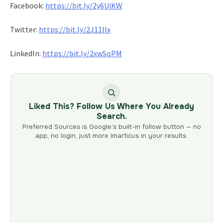
Facebook:
https://bit.ly/2y6UjKW
Twitter:
https://bit.ly/2J11llx
LinkedIn:
https://bit.ly/2xwSoPM
Liked This? Follow Us Where You Already
Search.
Preferred Sources is Google’s built-in follow button — no
app, no login, just more Imarticus in your results.