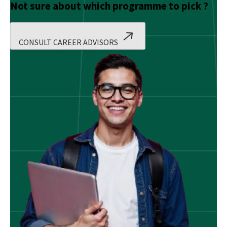
Not sure about which programme to pick ?
CONSULT CAREER ADVISORS