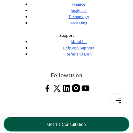
Finance
Analytics
Technology
Marketing
Support
About Us
Help and Support
Refer and Earn
Follow us on
Terms & Conditions
Privacy Policy
|
© 2026 Imarticus Learning Pvt. Ltd. All rights
Get 1:1 Consultation
reserved.