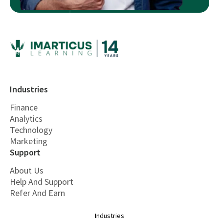
Industries
Finance
Analytics
Technology
Marketing
Support
About Us
Help And Support
Refer And Earn
Industries