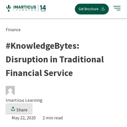
Skip
Get Brochure
to
content
Finance
#KnowledgeBytes:
Disruption in Traditional
Financial Service
Imarticus Learning
Share
May 22, 2020
2 min read