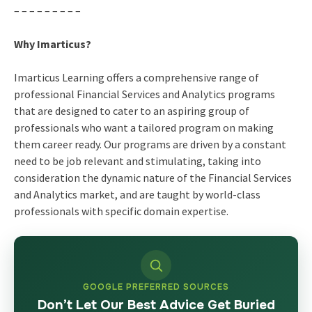
– – – – – – – – –
Why Imarticus?
Imarticus Learning offers a comprehensive range of
professional Financial Services and Analytics programs
that are designed to cater to an aspiring group of
professionals who want a tailored program on making
them career ready. Our programs are driven by a constant
need to be job relevant and stimulating, taking into
consideration the dynamic nature of the Financial Services
and Analytics market, and are taught by world-class
professionals with specific domain expertise.
GOOGLE PREFERRED SOURCES
Don’t Let Our Best Advice Get Buried