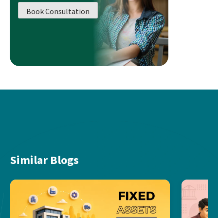
Book Consultation
Similar Blogs