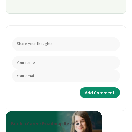
Book a Career Roadmap Review