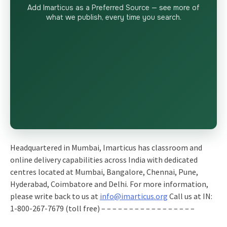
Add Imarticus as a Preferred Source — see more of
what we publish, every time you search.
Headquartered in Mumbai, Imarticus has classroom and
online delivery capabilities across India with dedicated
centres located at Mumbai, Bangalore, Chennai, Pune,
Hyderabad, Coimbatore and Delhi. For more information,
please write back to us at
info@imarticus.org
Call us at IN:
1-800-267-7679 (toll free) – – – – – – – – – – – – – – – – –