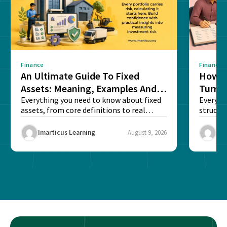
Finance
Finance
An Ultimate Guide To Fixed
How G
Assets: Meaning, Examples And
Turns 
List
Everything you need to know about fixed
Every a
assets, from core definitions to real
structu
balance sheet...
maintain
Imarticus Learning
August 9, 2026
Ima