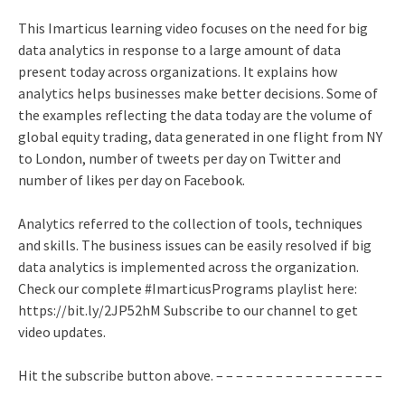
This Imarticus learning video focuses on the need for big
data analytics in response to a large amount of data
present today across organizations. It explains how
analytics helps businesses make better decisions. Some of
the examples reflecting the data today are the volume of
global equity trading, data generated in one flight from NY
to London, number of tweets per day on Twitter and
number of likes per day on Facebook.
Analytics referred to the collection of tools, techniques
and skills. The business issues can be easily resolved if big
data analytics is implemented across the organization.
Check our complete #ImarticusPrograms playlist here:
https://bit.ly/2JP52hM Subscribe to our channel to get
video updates.
Hit the subscribe button above. – – – – – – – – – – – – – – – – –