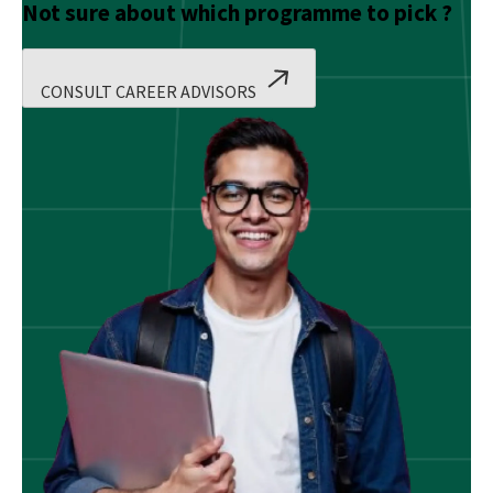
Not sure about which programme to pick ?
CONSULT CAREER ADVISORS