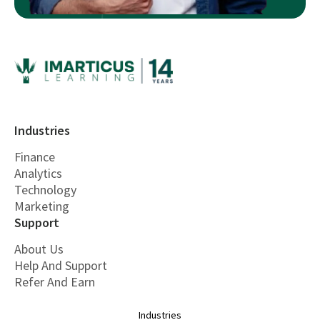
Industries
Finance
Analytics
Technology
Marketing
Support
About Us
Help And Support
Refer And Earn
Industries