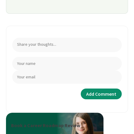
Book a Career Roadmap Review