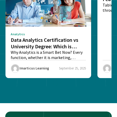
Table o
through
sense o
Analytics
Data Analytics Certification vs
University Degree: Which is
Better?
Why Analytics is a Smart Bet Now? Every
function, whether it is marketing,
finance, operations,...
Imarticus Learning
September 25, 2025
Ima