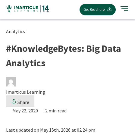
Skip
Get Brochure
to
content
Analytics
#KnowledgeBytes: Big Data
Analytics
Imarticus Learning
Share
May 22, 2020
2 min read
Last updated on May 15th, 2026 at 02:24 pm