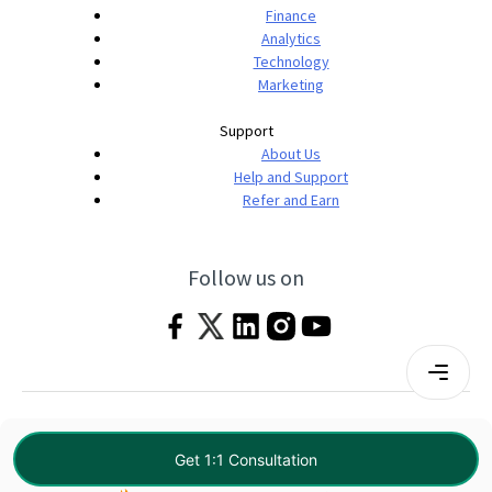
Finance
Analytics
Technology
Marketing
Support
About Us
Help and Support
Refer and Earn
Follow us on
Terms & Conditions
Privacy Policy
|
© 2026 Imarticus Learning Pvt. Ltd. All rights
Get 1:1 Consultation
reserved.