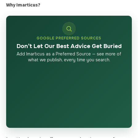
Why Imarticus?
GOOGLE PREFERRED SOURCES
Don’t Let Our Best Advice Get Buried
Add Imarticus as a Preferred Source — see more of
what we publish, every time you search.