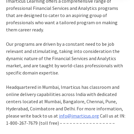
Imarticus Learning offers a comprehensive range of
professional Financial Services and Analytics programs
that are designed to cater to an aspiring group of
professionals who want a tailored program on making
them career ready.
Our programs are driven by a constant need to be job
relevant and stimulating, taking into consideration the
dynamic nature of the Financial Services and Analytics
market, and are taught by world-class professionals with
specific domain expertise.
Headquartered in Mumbai, Imarticus has classroom and
online delivery capabilities across India with dedicated
centers located at Mumbai, Bangalore, Chennai, Pune,
Hyderabad, Coimbatore and Delhi. For more information,
please write back to us at
info@imarticus.org
Call us at IN:
1-800-267-7679 (toll free) – – – – – – – – – – – – – – – – –