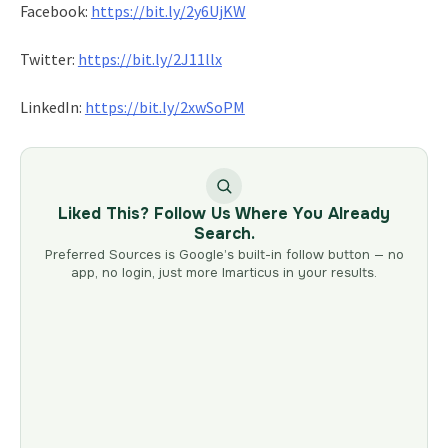
Facebook:
https://bit.ly/2y6UjKW
Twitter:
https://bit.ly/2J11llx
LinkedIn:
https://bit.ly/2xwSoPM
Liked This? Follow Us Where You Already
Search.
Preferred Sources is Google’s built-in follow button — no
app, no login, just more Imarticus in your results.