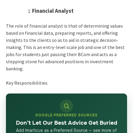
Financial Analyst
The role of financial analyst is that of determining values
based on financial data, preparing reports, and offering
insights to the clients so as to aid in strategic decision-
making. This is an entry-level scale job and one of the best
jobs for students just passing their BCom and acts as a
stepping stone for advanced positions in investment
banking.
Key Responsibilities:
GOOGLE PREFERRED SOURCES
Don’t Let Our Best Advice Get Buried
Add Imarticus as a Preferred Source — see more of