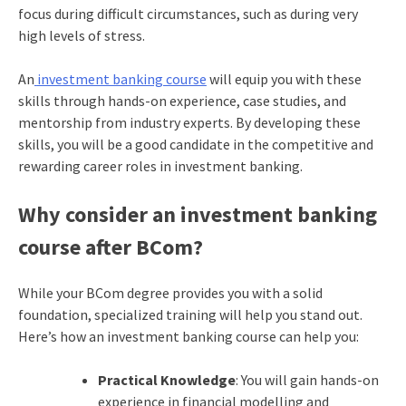
focus during difficult circumstances, such as during very
high levels of stress.
An
investment banking course
will equip you with these
skills through hands-on experience, case studies, and
mentorship from industry experts. By developing these
skills, you will be a good candidate in the competitive and
rewarding career roles in investment banking.
Why consider an investment banking
course after BCom?
While your BCom degree provides you with a solid
foundation, specialized training will help you stand out.
Here’s how an investment banking course can help you:
Practical Knowledge
: You will gain hands-on
experience in financial modelling and