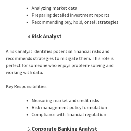
Analyzing market data
Preparing detailed investment reports
Recommending buy, hold, or sell strategies
Risk Analyst
A risk analyst identifies potential financial risks and
recommends strategies to mitigate them. This role is
perfect for someone who enjoys problem-solving and
working with data.
Key Responsibilities:
Measuring market and credit risks
Risk management policy formulation
Compliance with financial regulation
Corporate Banking Analyst