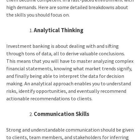
high demands. Here are some detailed breakdowns about
the skills you should focus on.
Analytical Thinking
Investment banking is about dealing with and sifting
through tons of data, all to derive valuable conclusions.
This means that you will have to master analyzing complex
financial statements, knowing what market trends signify,
and finally being able to interpret the data for decision
making. An analytical approach enables you to understand
risks, identify opportunities, and eventually recommend
actionable recommendations to clients.
Communication Skills
Strong and understandable communication should be given
to clients, team members, and stakeholders for inferring