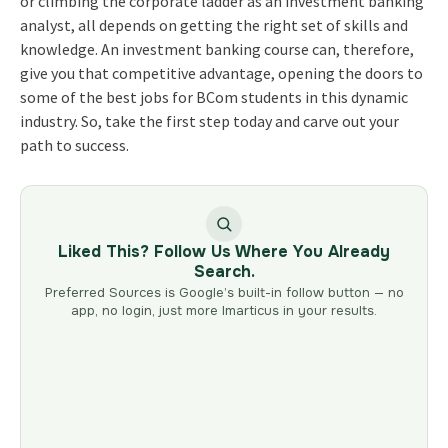
or climbing the corporate ladder as an investment banking
analyst, all depends on getting the right set of skills and
knowledge. An investment banking course can, therefore,
give you that competitive advantage, opening the doors to
some of the best jobs for BCom students in this dynamic
industry. So, take the first step today and carve out your
path to success.
Liked This? Follow Us Where You Already
Search.
Preferred Sources is Google’s built-in follow button — no
app, no login, just more Imarticus in your results.