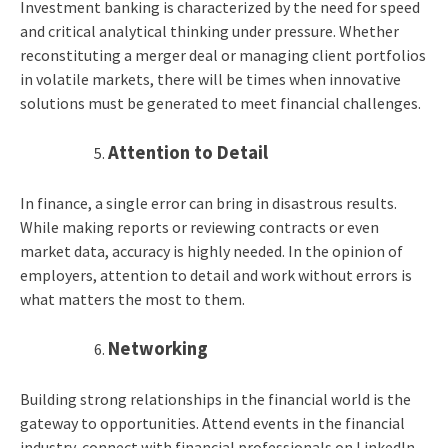
Investment banking is characterized by the need for speed
and critical analytical thinking under pressure. Whether
reconstituting a merger deal or managing client portfolios
in volatile markets, there will be times when innovative
solutions must be generated to meet financial challenges.
Attention to Detail
In finance, a single error can bring in disastrous results.
While making reports or reviewing contracts or even
market data, accuracy is highly needed. In the opinion of
employers, attention to detail and work without errors is
what matters the most to them.
Networking
Building strong relationships in the financial world is the
gateway to opportunities. Attend events in the financial
industry, connect with financial professionals on LinkedIn,