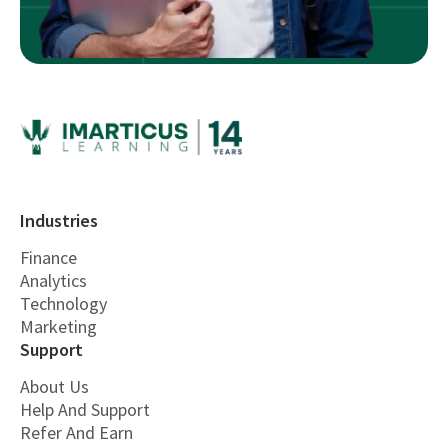
Industries
Finance
Analytics
Technology
Marketing
Support
About Us
Help And Support
Refer And Earn