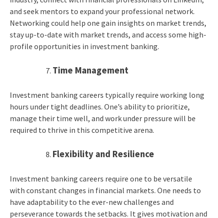
and seek mentors to expand your professional network.
Networking could help one gain insights on market trends,
stay up-to-date with market trends, and access some high-
profile opportunities in investment banking.
Time Management
Investment banking careers typically require working long
hours under tight deadlines. One’s ability to prioritize,
manage their time well, and work under pressure will be
required to thrive in this competitive arena.
Flexibility and Resilience
Investment banking careers require one to be versatile
with constant changes in financial markets. One needs to
have adaptability to the ever-new challenges and
perseverance towards the setbacks. It gives motivation and