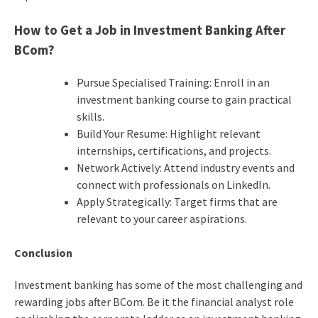
How to Get a Job in Investment Banking After
BCom?
Pursue Specialised Training: Enroll in an
investment banking course to gain practical
skills.
Build Your Resume: Highlight relevant
internships, certifications, and projects.
Network Actively: Attend industry events and
connect with professionals on LinkedIn.
Apply Strategically: Target firms that are
relevant to your career aspirations.
Conclusion
Investment banking has some of the most challenging and
rewarding jobs after BCom. Be it the financial analyst role