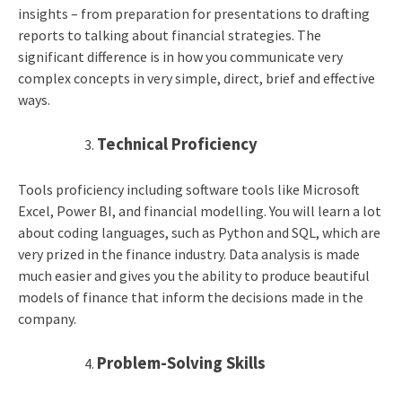
insights – from preparation for presentations to drafting
reports to talking about financial strategies. The
significant difference is in how you communicate very
complex concepts in very simple, direct, brief and effective
ways.
Technical Proficiency
Tools proficiency including software tools like Microsoft
Excel, Power BI, and financial modelling. You will learn a lot
about coding languages, such as Python and SQL, which are
very prized in the finance industry. Data analysis is made
much easier and gives you the ability to produce beautiful
models of finance that inform the decisions made in the
company.
Problem-Solving Skills