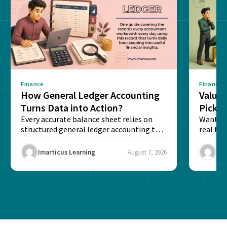
Finance
Finance
How General Ledger Accounting
Value 
Turns Data into Action?
Pick T
Every accurate balance sheet relies on
Want to 
structured general ledger accounting to
real fin
maintain institutional trust and...
Risk...
Imarticus Learning
August 7, 2026
Ima