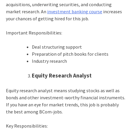
acquisitions, underwriting securities, and conducting
market research. An
investment banking course
increases
your chances of getting hired for this job.
Important Responsibilities:
Deal structuring support
Preparation of pitch books for clients
Industry research
Equity Research Analyst
Equity research analyst means studying stocks as well as
bonds and other investment-worthy financial instruments.
If you have an eye for market trends, this job is probably
the best among BCom-jobs.
Key Responsibilities: