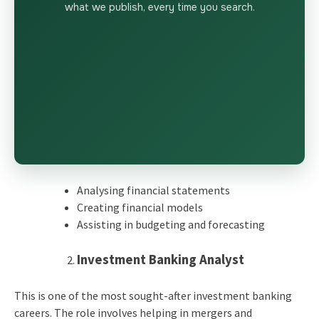
what we publish, every time you search.
Analysing financial statements
Creating financial models
Assisting in budgeting and forecasting
Investment Banking Analyst
This is one of the most sought-after investment banking
careers. The role involves helping in mergers and