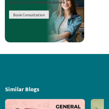
Book a Career Roadmap Review
Book Consultation
Similar Blogs