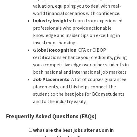
valuation, equipping you to deal with real-
world financial scenarios with confidence.
Industry Insights
: Learn from experienced
professionals who provide actionable
knowledge and insider tips on excelling in
investment banking.
Global Recognition
: CFA or CIBOP
certifications enhance your credibility, giving
you a competitive edge over other students in
both national and international job markets.
Job Placements
: A lot of courses guarantee
placements, and this helps connect the
student to the best jobs for BCom students
and to the industry easily.
Frequently Asked Questions (FAQs)
What are the best jobs after BCom in