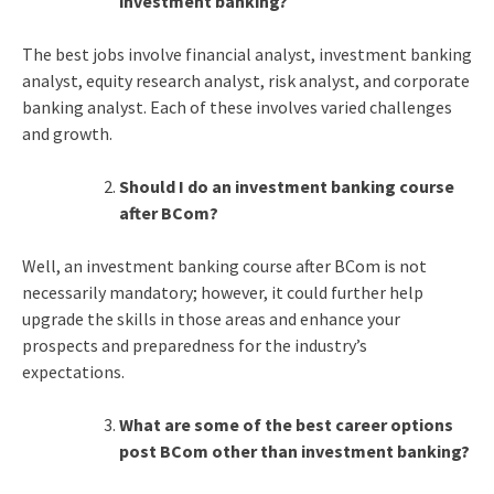
investment banking?
The best jobs involve financial analyst, investment banking
analyst, equity research analyst, risk analyst, and corporate
banking analyst. Each of these involves varied challenges
and growth.
Should I do an investment banking course
after BCom?
Well, an investment banking course after BCom is not
necessarily mandatory; however, it could further help
upgrade the skills in those areas and enhance your
prospects and preparedness for the industry’s
expectations.
What are some of the best career options
post BCom other than investment banking?