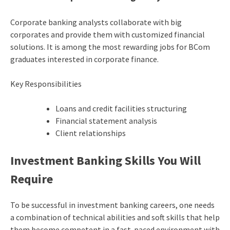
Corporate banking analysts collaborate with big
corporates and provide them with customized financial
solutions. It is among the most rewarding jobs for BCom
graduates interested in corporate finance.
Key Responsibilities
Loans and credit facilities structuring
Financial statement analysis
Client relationships
Investment Banking Skills You Will
Require
To be successful in investment banking careers, one needs
a combination of technical abilities and soft skills that help
them become competent in a fast-paced environment with