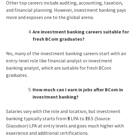
Other top careers include auditing, accounting, taxation,
and financial planning. However, investment banking pays
more and exposes one to the global arena.
Are investment banking careers suitable for
fresh BCom graduates?
Yes, many of the investment banking careers start with an
entry-level role like financial analyst or investment
banking analyst, which are suitable for fresh BCom
graduates.
How much can I earn in jobs after BCom in
investment banking?
Salaries vary with the role and location, but investment
banking typically starts from ₹5 LPA to ₹18.5 (Source:
Glassdoor) LPA at entry levels and goes much higher with
experience and additional certifications.