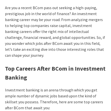
Are you a recent BCom pass out seeking a high-paying,
prestigious job in the world of finance? An investment
banking career may be your road. From analyzing mergers
to helping top companies raise capital, investment
banking careers offer the right mix of intellectual
challenge, financial reward, and global opportunities. So, if
you wonder which jobs after BCom await you in this field,
let’s take an exciting dive into those interesting roles that
can shape your journey.
Top Careers After BCom in Investment
Banking
Investment banking is an arena through which you get
ample number of dynamic jobs based upon the kind of
skillset you possess. Therefore, here are some top careers
after BCom that await you: