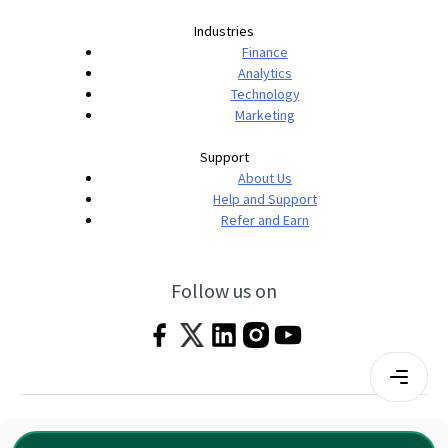
Industries
Finance
Analytics
Technology
Marketing
Support
About Us
Help and Support
Refer and Earn
Follow us on
Terms & Conditions
Privacy Policy
|