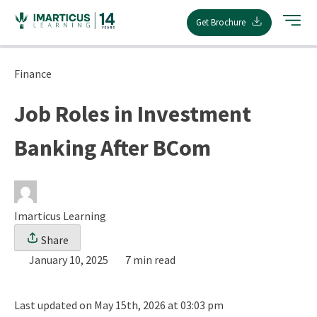
Skip
Get Brochure
to
content
Finance
Job Roles in Investment
Banking After BCom
Imarticus Learning
Share
January 10, 2025
7 min read
Last updated on May 15th, 2026 at 03:03 pm