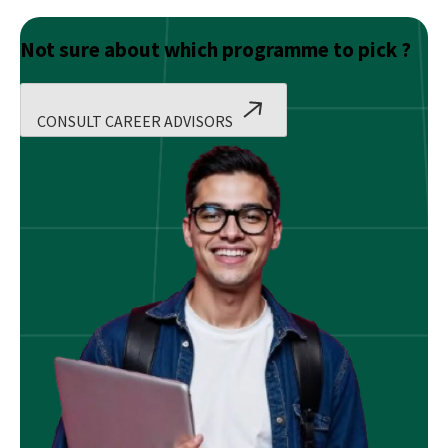
Not sure about which programme to pick ?
CONSULT CAREER ADVISORS