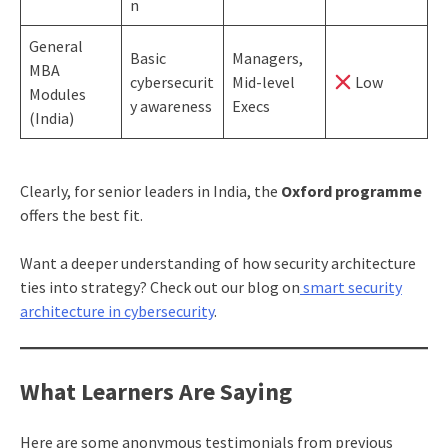
n
General
Basic
Managers,
MBA
cybersecurit
Mid-level
Low
Modules
y awareness
Execs
(India)
Clearly, for senior leaders in India, the
Oxford programme
offers the best fit.
Want a deeper understanding of how security architecture
ties into strategy? Check out our blog on
smart security
architecture in cybersecurity
.
What Learners Are Saying
Here are some anonymous testimonials from previous