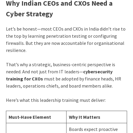
Why Indian CEOs and CXOs Need a
Cyber Strategy
Let’s be honest—most CEOs and CXOs in India didn’t rise to
the top by learning penetration testing or configuring
firewalls. But they are now accountable for organisational
resilience.
That’s why a strategic, business-centric perspective is
needed. And not just from IT leaders—
cybersecurity
training for CXOs
must be adopted by finance heads, HR
leaders, operations chiefs, and board members alike.
Here’s what this leadership training must deliver:
Must-Have Element
Why It Matters
Boards expect proactive