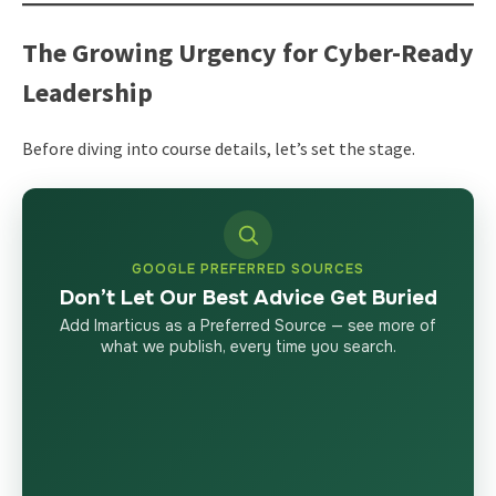
The Growing Urgency for Cyber-Ready
Leadership
Before diving into course details, let’s set the stage.
GOOGLE PREFERRED SOURCES
Don’t Let Our Best Advice Get Buried
Add Imarticus as a Preferred Source — see more of
what we publish, every time you search.