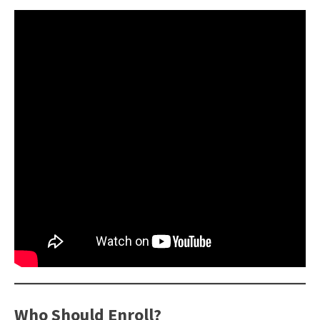
Who Should Enroll?