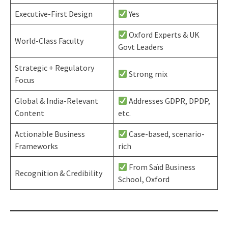
Executive-First Design
Yes
Oxford Experts & UK
World-Class Faculty
Govt Leaders
Strategic + Regulatory
Strong mix
Focus
Global & India-Relevant
Addresses GDPR, DPDP,
Content
etc.
Actionable Business
Case-based, scenario-
Frameworks
rich
From Saïd Business
Recognition & Credibility
School, Oxford