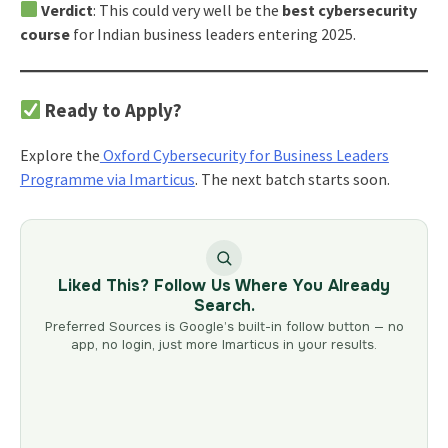
Verdict
: This could very well be the
best cybersecurity
course
for Indian business leaders entering 2025.
Ready to Apply?
Explore the
Oxford Cybersecurity for Business Leaders
Programme via Imarticus
. The next batch starts soon.
Liked This? Follow Us Where You Already
Search.
Preferred Sources is Google’s built-in follow button — no
app, no login, just more Imarticus in your results.