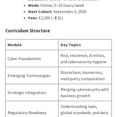
Mode
: Online, 5–10 hours/week
Next Cohort
: September 3, 2025
Fees
: £2,200 (~₹2.3L)
Curriculum Structure
Module
Key Topics
Risk, resilience, AI ethics,
Cyber Foundations
and cybersecurity hygiene
Blockchain, biometrics,
Emerging Technologies
multiparty computation
Merging cybersecurity with
Strategic Integration
business growth
Understanding laws,
Regulatory Readiness
global standards, and data