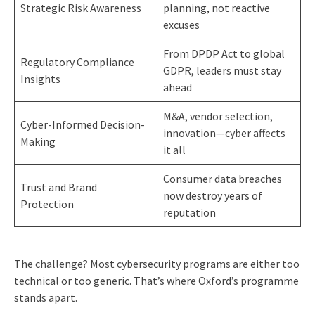
Strategic Risk Awareness
planning, not reactive
excuses
From DPDP Act to global
Regulatory Compliance
GDPR, leaders must stay
Insights
ahead
M&A, vendor selection,
Cyber-Informed Decision-
innovation—cyber affects
Making
it all
Consumer data breaches
Trust and Brand
now destroy years of
Protection
reputation
The challenge? Most cybersecurity programs are either too
technical or too generic. That’s where Oxford’s programme
stands apart.