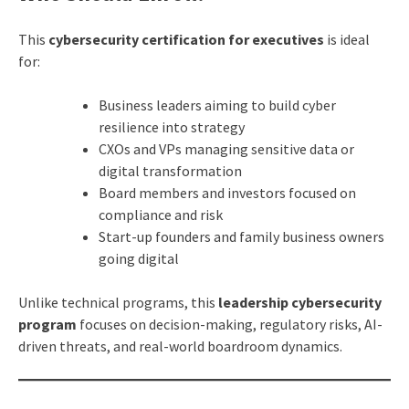
This
cybersecurity certification for executives
is ideal
for:
Business leaders aiming to build cyber
resilience into strategy
CXOs and VPs managing sensitive data or
digital transformation
Board members and investors focused on
compliance and risk
Start-up founders and family business owners
going digital
Unlike technical programs, this
leadership cybersecurity
program
focuses on decision-making, regulatory risks, AI-
driven threats, and real-world boardroom dynamics.