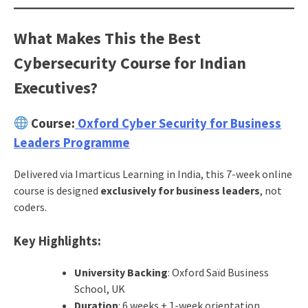
What Makes This the Best
Cybersecurity Course for Indian
Executives?
Course:
Oxford Cyber Security for Business
Leaders Programme
Delivered via Imarticus Learning in India, this 7-week online
course is designed
exclusively for business leaders
, not
coders.
Key Highlights:
University Backing
: Oxford Saïd Business
School, UK
Duration
: 6 weeks + 1-week orientation