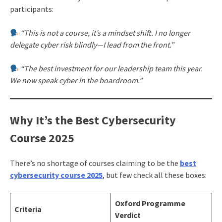
participants:
“This is not a course, it’s a mindset shift. I no longer
delegate cyber risk blindly—I lead from the front.”
“The best investment for our leadership team this year.
We now speak cyber in the boardroom.”
Why It’s the Best Cybersecurity
Course 2025
There’s no shortage of courses claiming to be the
best
cybersecurity course 2025
, but few check all these boxes:
Oxford Programme
Criteria
Verdict