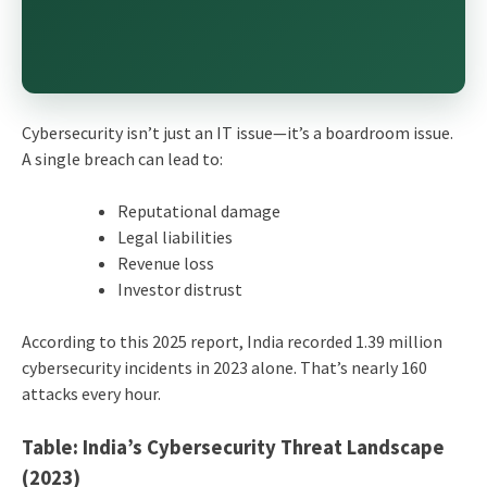
Cybersecurity isn’t just an IT issue—it’s a boardroom issue.
A single breach can lead to:
Reputational damage
Legal liabilities
Revenue loss
Investor distrust
According to this 2025 report, India recorded 1.39 million
cybersecurity incidents in 2023 alone. That’s nearly 160
attacks every hour.
Table: India’s Cybersecurity Threat Landscape
(2023)