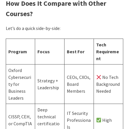
How Does It Compare with Other
Courses?
Let’s do a quick side-by-side:
Tech
Program
Focus
Best For
Requireme
nt
Oxford
Cybersecuri
CEOs, CXOs,
No Tech
Strategy +
ty for
Board
Background
Leadership
Business
Members
Needed
Leaders
Deep
IT Security
CISSP, CEH,
technical
Professiona
High
or CompTIA
certificatio
ls