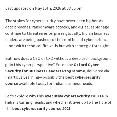
Last updated on May 15th, 2026 at 03:05 pm
The stakes for cybersecurity have never been higher. As
data breaches, ransomware attacks, and digital espionage
continue to threaten enterprises globally, Indian business
leaders are being pushed to the frontline of cyber defence
—not with technical firewalls but with strategic foresight.
But how does a CEO or CXO without a deep tech background
gain this cyber perspective? Enter the
Oxford Cyber
Security for Business Leaders Programme
, delivered via
Imarticus Learning—possibly the
best cybersecurity
course
available today for Indian business heads.
Let’s explore why this
executive cybersecurity course in
India
is turning heads, and whether it lives up to the title of
the
best cybersecurity course 2025
.