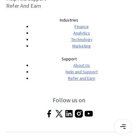
Refer And Earn
Industries
Finance
Analytics
Technology
Marketing
Support
About Us
Help and Support
Refer and Earn
Follow us on