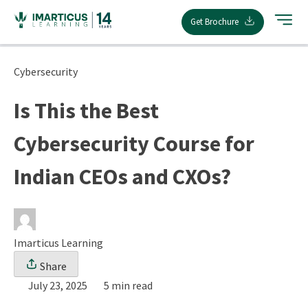
Skip
Get Brochure
to
content
Cybersecurity
Is This the Best
Cybersecurity Course for
Indian CEOs and CXOs?
Imarticus Learning
Share
July 23, 2025
5 min read