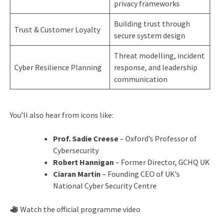
privacy frameworks
Building trust through
Trust & Customer Loyalty
secure system design
Threat modelling, incident
Cyber Resilience Planning
response, and leadership
communication
You’ll also hear from icons like:
Prof. Sadie Creese
– Oxford’s Professor of
Cybersecurity
Robert Hannigan
– Former Director, GCHQ UK
Ciaran Martin
– Founding CEO of UK’s
National Cyber Security Centre
Watch the official programme video