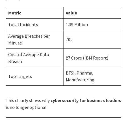
Metric
Value
Total Incidents
1.39 Million
Average Breaches per
702
Minute
Cost of Average Data
₹17 Crore (IBM Report)
Breach
BFSI, Pharma,
Top Targets
Manufacturing
This clearly shows why
cybersecurity for business leaders
is no longer optional.