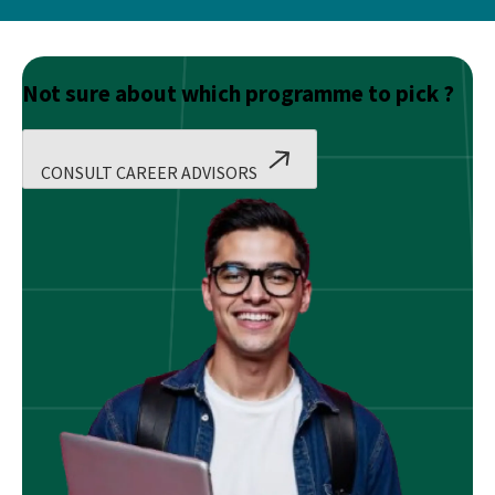
Not sure about which programme to pick ?
CONSULT CAREER ADVISORS