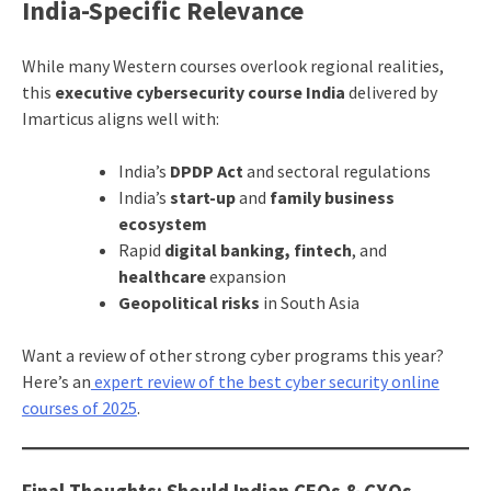
India-Specific Relevance
While many Western courses overlook regional realities,
this
executive cybersecurity course India
delivered by
Imarticus aligns well with:
India’s
DPDP Act
and sectoral regulations
India’s
start-up
and
family business
ecosystem
Rapid
digital banking, fintech
, and
healthcare
expansion
Geopolitical risks
in South Asia
Want a review of other strong cyber programs this year?
Here’s an
expert review of the best cyber security online
courses of 2025
.