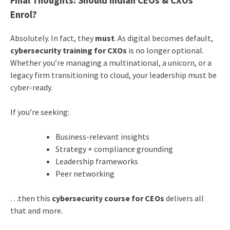
Final Thoughts: Should Indian CEOs & CXOs
Enrol?
Absolutely. In fact, they
must
. As digital becomes default,
cybersecurity training for CXOs
is no longer optional.
Whether you’re managing a multinational, a unicorn, or a
legacy firm transitioning to cloud, your leadership must be
cyber-ready.
If you’re seeking:
Business-relevant insights
Strategy + compliance grounding
Leadership frameworks
Peer networking
…then this
cybersecurity course for CEOs
delivers all
that and more.