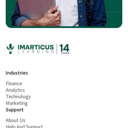
Industries
Finance
Analytics
Technology
Marketing
Support
About Us
Help And Support