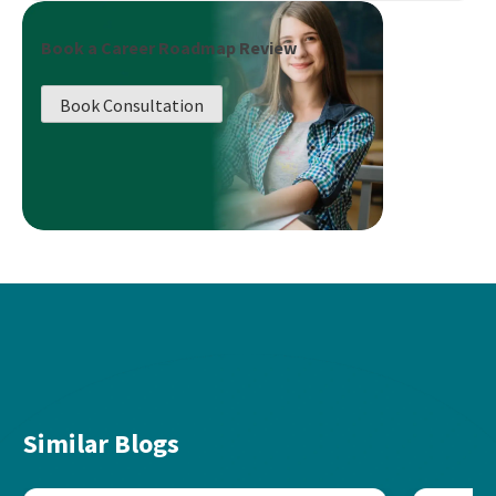
Book a Career Roadmap Review
Book Consultation
Similar Blogs