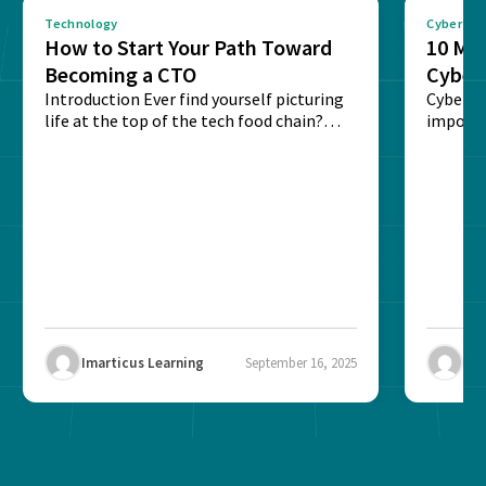
Technology
Cybersec
How to Start Your Path Toward
10 Mus
Becoming a CTO
Cyber
Introduction Ever find yourself picturing
Cyberse
life at the top of the tech food chain?
importa
Steering...
ransomw
Imarticus Learning
September 16, 2025
Ima