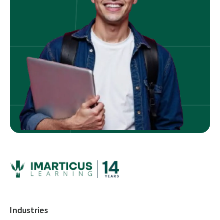
Industries