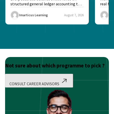
structured general ledger accounting to
real fin
maintain institutional trust and...
Risk...
Imarticus Learning
August 7, 2026
Ima
Not sure about which programme to pick ?
CONSULT CAREER ADVISORS