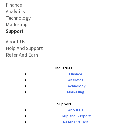
Finance
Analytics
Technology
Marketing
Support
About Us
Help And Support
Refer And Earn
Industries
Finance
Analytics
Technology
Marketing
Support
About Us
Help and Support
Refer and Earn