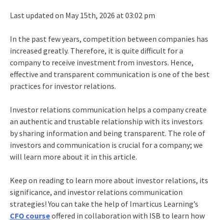
Last updated on May 15th, 2026 at 03:02 pm
In the past few years, competition between companies has
increased greatly. Therefore, it is quite difficult for a
company to receive investment from investors. Hence,
effective and transparent communication is one of the
best
practices for investor relations
.
Investor relations communication
helps a company create
an authentic and trustable relationship with its investors
by sharing information and being transparent. The role of
investors and communication is crucial for a company; we
will learn more about it in this article.
Keep on reading to learn more about investor relations, its
significance, and investor relations communication
strategies! You can take the help of Imarticus Learning’s
CFO course
offered in collaboration with ISB to learn how