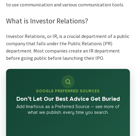
to use communication and various communication tools.
What is Investor Relations?
Investor Relations, or IR, is a crucial department of a public
company that falls under the Public Relations (PR)
department. Most companies create an IR department
before going public before launching their IPO.
GOOGLE PREFERRED SOURCES
Don’t Let Our Best Advice Get Buried
Add Imarticus as a Preferred Source — see more of
what we publish, every time you search.