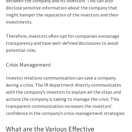
between the company and its investors. This can also
disclose sensitive information about the company that
might hamper the reputation of the investors and their
investments.
Therefore, investors often opt for companies encourage
transparency and have well-defined disclosures to avoid
potential risks.
Crisis Management
Investor relations communication can save a company
during a crisis. The IR department directly communicates
with the company’s investors to explain all the steps and
actions the company is taking to manage the crisis. This
transparent communication increases the investors’
confidence in the company’s crisis management strategies.
What are the Various
Effective