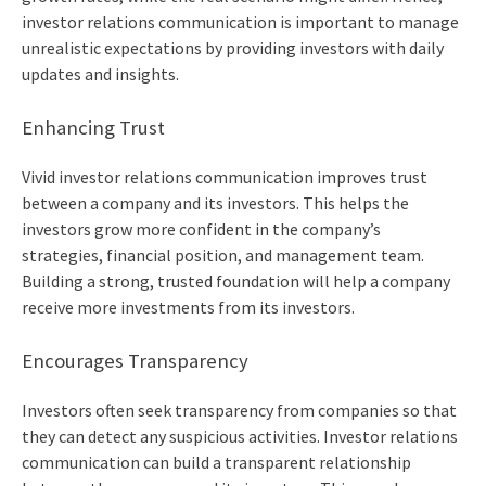
investor relations communication is important to manage
unrealistic expectations by providing investors with daily
updates and insights.
Enhancing Trust
Vivid investor relations communication improves trust
between a company and its investors. This helps the
investors grow more confident in the company’s
strategies, financial position, and management team.
Building a strong, trusted foundation will help a company
receive more investments from its investors.
Encourages Transparency
Investors often seek transparency from companies so that
they can detect any suspicious activities. Investor relations
communication can build a transparent relationship