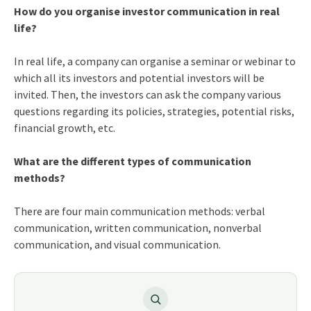
How do you organise investor communication in real
life?
In real life, a company can organise a seminar or webinar to
which all its investors and potential investors will be
invited. Then, the investors can ask the company various
questions regarding its policies, strategies, potential risks,
financial growth, etc.
What are the different types of communication
methods?
There are four main communication methods: verbal
communication, written communication, nonverbal
communication, and visual communication.