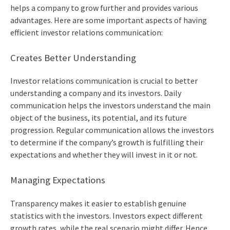
helps a company to grow further and provides various
advantages. Here are some important aspects of having
efficient investor relations communication:
Creates Better Understanding
Investor relations communication is crucial to better
understanding a company and its investors. Daily
communication helps the investors understand the main
object of the business, its potential, and its future
progression. Regular communication allows the investors
to determine if the company’s growth is fulfilling their
expectations and whether they will invest in it or not.
Managing Expectations
Transparency makes it easier to establish genuine
statistics with the investors. Investors expect different
growth rates, while the real scenario might differ. Hence,