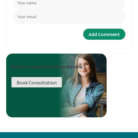
Book a Career Roadmap Review
Book Consultation