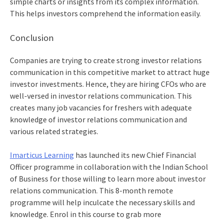
simple charts or insights from its complex information.
This helps investors comprehend the information easily.
Conclusion
Companies are trying to create strong investor relations
communication in this competitive market to attract huge
investor investments. Hence, they are hiring CFOs who are
well-versed in investor relations communication. This
creates many job vacancies for freshers with adequate
knowledge of investor relations communication and
various related strategies.
Imarticus Learning
has launched its new
Chief Financial
Officer programme
in collaboration with the Indian School
of Business for those willing to learn more about investor
relations communication. This 8-month remote
programme will help inculcate the necessary skills and
knowledge. Enrol in this course to grab more