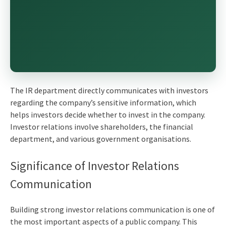
The IR department directly communicates with investors
regarding the company’s sensitive information, which
helps investors decide whether to invest in the company.
Investor relations involve shareholders, the financial
department, and various government organisations.
Significance of
Investor Relations
Communication
Building strong investor relations communication is one of
the most important aspects of a public company. This