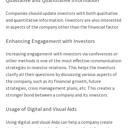
Qualitative and Quantitative Information
Companies should update investors with both qualitative
and quantitative information. Investors are also interested
in aspects of the company other than the financial factor.
Enhancing Engagement with Investors
Increasing engagement with investors via conferences or
other methods is one of the most
effective communication
strategies in investor relations.
This helps the investors
clarify all their questions by discussing various aspects of
the company, such as its financial growth, future
strategies, crisis management plans, etc. This creates a
stronger bond between a company and its investors.
Usage of Digital and Visual Aids
Using digital and visual Aida can help a company create