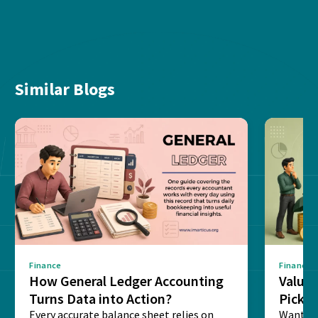
Similar Blogs
Finance
Finance
How General Ledger Accounting
Value 
Turns Data into Action?
Pick T
Every accurate balance sheet relies on
Want to 