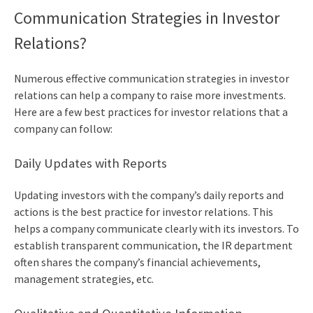
Communication Strategies in Investor
Relations?
Numerous effective communication strategies in investor
relations can help a company to raise more investments.
Here are a few
best practices for investor relations
that a
company can follow:
Daily Updates with Reports
Updating investors with the company’s daily reports and
actions is the best practice for investor relations. This
helps a company communicate clearly with its investors. To
establish transparent communication, the IR department
often shares the company’s financial achievements,
management strategies, etc.