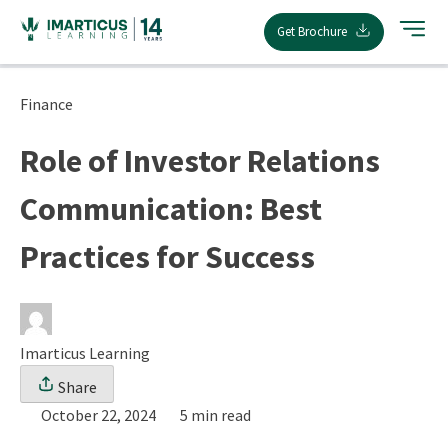
Skip
Get Brochure
to
content
Finance
Role of Investor Relations
Communication: Best
Practices for Success
Imarticus Learning
Share
October 22, 2024
5 min read