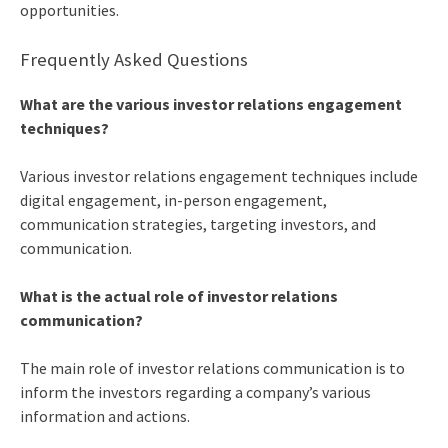
opportunities.
Frequently Asked Questions
What are the various
investor relations engagement
techniques
?
Various
investor relations engagement techniques
include
digital engagement, in-person engagement,
communication strategies, targeting investors, and
communication.
What is the actual role of investor relations
communication?
The main role of investor relations communication is to
inform the investors regarding a company’s various
information and actions.