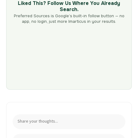
Liked This? Follow Us Where You Already
Search.
Preferred Sources is Google’s built-in follow button — no
app, no login, just more Imarticus in your results.