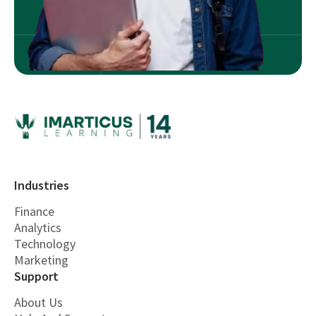
Industries
Finance
Analytics
Technology
Marketing
Support
About Us