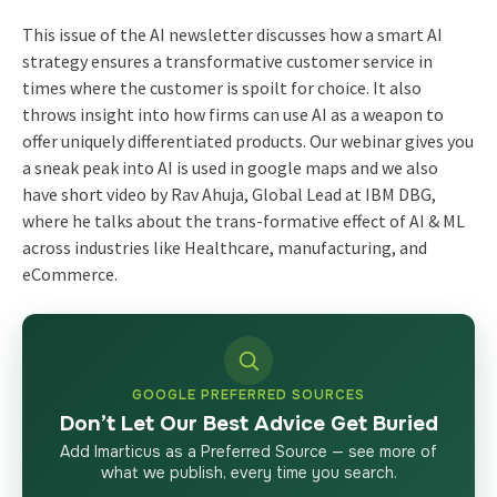
This issue of the AI newsletter discusses how a smart AI
strategy ensures a transformative customer service in
times where the customer is spoilt for choice. It also
throws insight into how firms can use AI as a weapon to
offer uniquely differentiated products. Our webinar gives you
a sneak peak into AI is used in google maps and we also
have short video by Rav Ahuja, Global Lead at IBM DBG,
where he talks about the trans-formative effect of AI & ML
across industries like Healthcare, manufacturing, and
eCommerce.
GOOGLE PREFERRED SOURCES
Don’t Let Our Best Advice Get Buried
Add Imarticus as a Preferred Source — see more of
what we publish, every time you search.