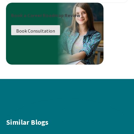
Book a Career Roadmap Review
Book Consultation
Similar Blogs