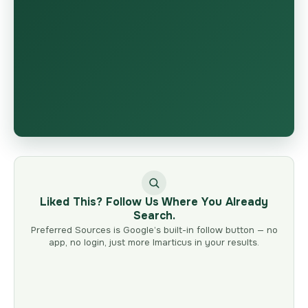
Liked This? Follow Us Where You Already
Search.
Preferred Sources is Google’s built-in follow button — no
app, no login, just more Imarticus in your results.