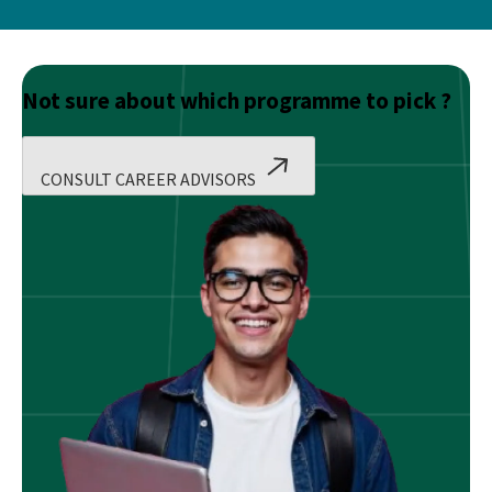
Not sure about which programme to pick ?
CONSULT CAREER ADVISORS