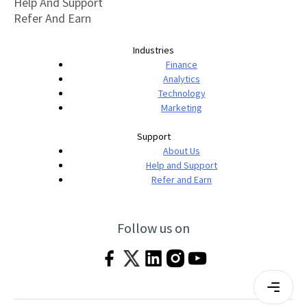
Help And Support
Refer And Earn
Industries
Finance
Analytics
Technology
Marketing
Support
About Us
Help and Support
Refer and Earn
Follow us on