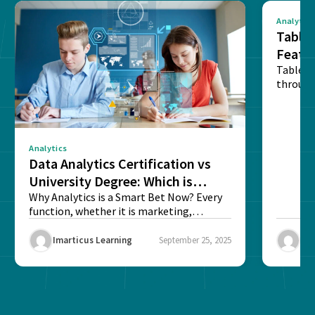
Analytics
Tablea
Featu
Table o
through
sense o
Analytics
Data Analytics Certification vs
University Degree: Which is
Better?
Why Analytics is a Smart Bet Now? Every
function, whether it is marketing,
finance, operations,...
Imarticus Learning
September 25, 2025
Ima