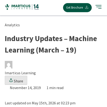
Skip
Get Brochure
to
content
Analytics
Industry Updates – Machine
Learning (March – 19)
Imarticus Learning
Share
November 14, 2019
1 min read
Last updated on May 15th, 2026 at 02:23 pm