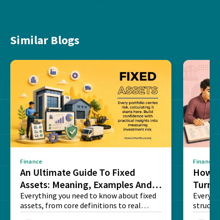
Similar Blogs
Finance
Finance
An Ultimate Guide To Fixed
How G
Assets: Meaning, Examples And
Turns 
List
Everything you need to know about fixed
Every a
assets, from core definitions to real
structu
balance sheet...
maintain