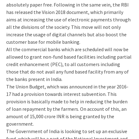
absolutely paper free. Following in the same vein, the RBI
has released the Vision 2018 document, which primarily
aims at increasing the use of electronic payments through
all the divisions of the society. This move will not only
increase the usage of digital channels but also boost the
customer base for mobile banking.
All the commercial banks which are scheduled will now be
allowed to grant non-fund based facilities including partial
credit enhancement (PEC), to all customers including
those that do not avail any fund based facility from any of
the banks present in India.
The Union Budget, which was announced in the year 2016-
17 had a provision towards interest subvention. This
provision is basically made to help in reducing the burden
of loan repayment by the farmers. On account of this, an
amount of 15,000 crore INR is being granted by the
government.
The Government of India is looking to set up an exclusive
fund, which will be a part of the National Investment and