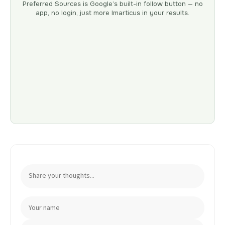
Preferred Sources is Google’s built-in follow button — no
app, no login, just more Imarticus in your results.