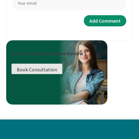
Book a Career Roadmap Review
Book Consultation