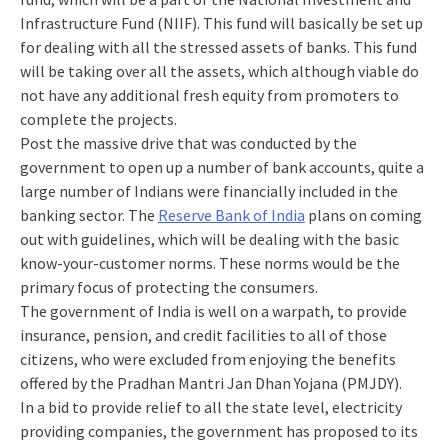
Infrastructure Fund (NIIF). This fund will basically be set up
for dealing with all the stressed assets of banks. This fund
will be taking over all the assets, which although viable do
not have any additional fresh equity from promoters to
complete the projects.
Post the massive drive that was conducted by the
government to open up a number of bank accounts, quite a
large number of Indians were financially included in the
banking sector. The
Reserve Bank of India
plans on coming
out with guidelines, which will be dealing with the basic
know-your-customer norms. These norms would be the
primary focus of protecting the consumers.
The government of India is well on a warpath, to provide
insurance, pension, and credit facilities to all of those
citizens, who were excluded from enjoying the benefits
offered by the Pradhan Mantri Jan Dhan Yojana (PMJDY).
In a bid to provide relief to all the state level, electricity
providing companies, the government has proposed to its