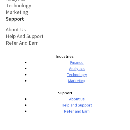
Technology
Marketing
Support
About Us
Help And Support
Refer And Earn
Industries
Finance
Analytics
Technology
Marketing
Support
About Us
Help and Support
Refer and Earn