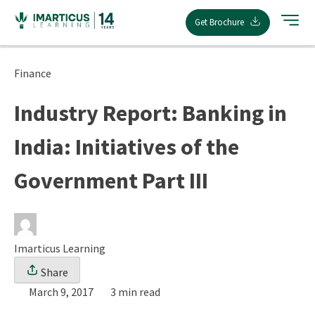
Skip
Get Brochure
to
content
Finance
Industry Report: Banking in
India: Initiatives of the
Government Part III
Imarticus Learning
Share
March 9, 2017
3 min read