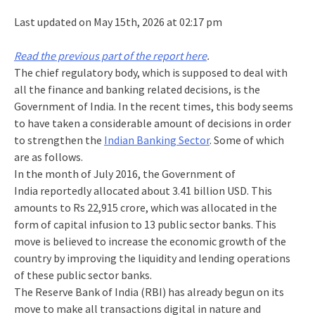
Last updated on May 15th, 2026 at 02:17 pm
Read the previous part of the report here
.
The chief regulatory body, which is supposed to deal with
all the finance and banking related decisions, is the
Government of India. In the recent times, this body seems
to have taken a considerable amount of decisions in order
to strengthen the
Indian Banking Sector
. Some of which
are as follows.
In the month of July 2016, the Government of
India reportedly allocated about 3.41 billion USD. This
amounts to Rs 22,915 crore, which was allocated in the
form of capital infusion to 13 public sector banks. This
move is believed to increase the economic growth of the
country by improving the liquidity and lending operations
of these public sector banks.
The Reserve Bank of India (RBI) has already begun on its
move to make all transactions digital in nature and