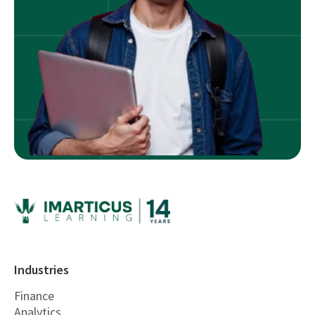
Industries
Finance
Analytics