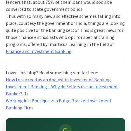
lenders that, about 75% of their loans would soon be
converted to state government bonds.
Thus with so many new and effective schemes falling into
place, courtesy the government of India, things are looking
quite positive for the banking sector. This is great news for
those finance enthusiasts who opt for special training
programs, offered by Imarticus Learning in the field of
Finance and Investment Banking
.
Loved this blog? Read something similar here:
How to succeed as an Analyst in Investment Banking
Investment Banking – Why do Sellers use an Investment
Banker? (I)
Working in a Boutique vs a Bulge Bracket Investment
Banking Firm