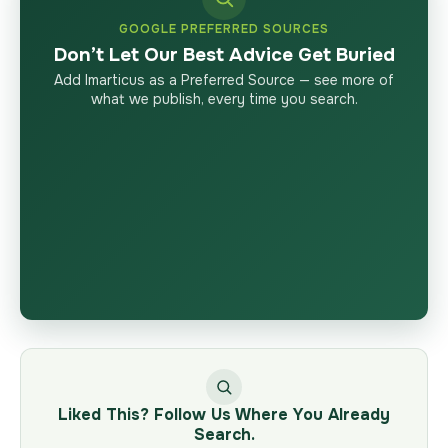
GOOGLE PREFERRED SOURCES
Don’t Let Our Best Advice Get Buried
Add Imarticus as a Preferred Source — see more of
what we publish, every time you search.
Liked This? Follow Us Where You Already
Search.