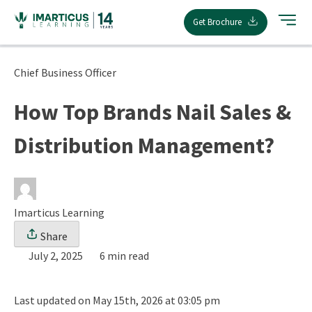
Skip
Get Brochure
to
content
Chief Business Officer
How Top Brands Nail Sales &
Distribution Management?
Imarticus Learning
Share
July 2, 2025
6 min read
Last updated on May 15th, 2026 at 03:05 pm