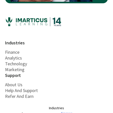
Industries
Finance
Analytics
Technology
Marketing
Support
About Us
Help And Support
Refer And Earn
Industries