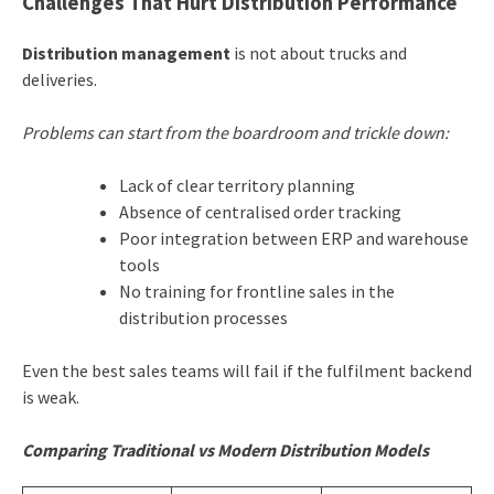
Challenges That Hurt Distribution Performance
Distribution management
is not about trucks and
deliveries.
Problems can start from the boardroom and trickle down:
Lack of clear territory planning
Absence of centralised order tracking
Poor integration between ERP and warehouse
tools
No training for frontline sales in the
distribution processes
Even the best sales teams will fail if the fulfilment backend
is weak.
Comparing Traditional vs Modern Distribution Models