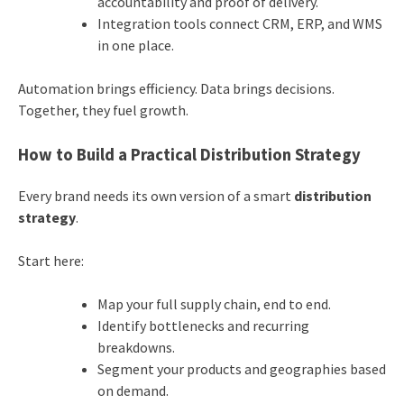
accountability and proof of delivery.
Integration tools connect CRM, ERP, and WMS
in one place.
Automation brings efficiency. Data brings decisions.
Together, they fuel growth.
How to Build a Practical Distribution Strategy
Every brand needs its own version of a smart
distribution
strategy
.
Start here:
Map your full supply chain, end to end.
Identify bottlenecks and recurring
breakdowns.
Segment your products and geographies based
on demand.