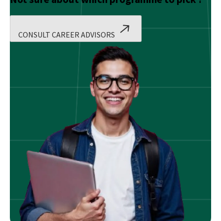
CONSULT CAREER ADVISORS