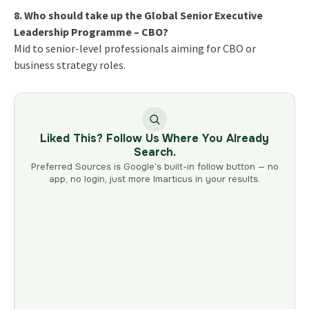
8. Who should take up the Global Senior Executive
Leadership Programme – CBO?
Mid to senior-level professionals aiming for CBO or
business strategy roles.
Liked This? Follow Us Where You Already
Search.
Preferred Sources is Google’s built-in follow button — no
app, no login, just more Imarticus in your results.