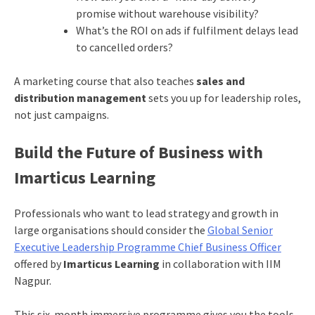
promise without warehouse visibility?
What’s the ROI on ads if fulfilment delays lead
to cancelled orders?
A marketing course that also teaches
sales and
distribution management
sets you up for leadership roles,
not just campaigns.
Build the Future of Business with
Imarticus Learning
Professionals who want to lead strategy and growth in
large organisations should consider the
Global Senior
Executive Leadership Programme Chief Business Officer
offered by
Imarticus Learning
in collaboration with IIM
Nagpur.
This six-month immersive programme gives you the tools