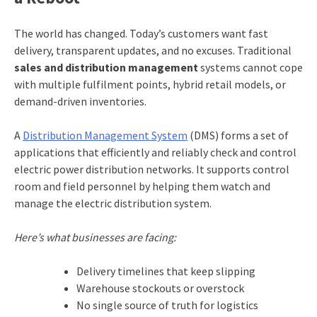
The world has changed. Today’s customers want fast
delivery, transparent updates, and no excuses. Traditional
sales and distribution management
systems cannot cope
with multiple fulfilment points, hybrid retail models, or
demand-driven inventories.
A
Distribution Management System
(DMS) forms a set of
applications that efficiently and reliably check and control
electric power distribution networks. It supports control
room and field personnel by helping them watch and
manage the electric distribution system.
Here’s what businesses are facing:
Delivery timelines that keep slipping
Warehouse stockouts or overstock
No single source of truth for logistics