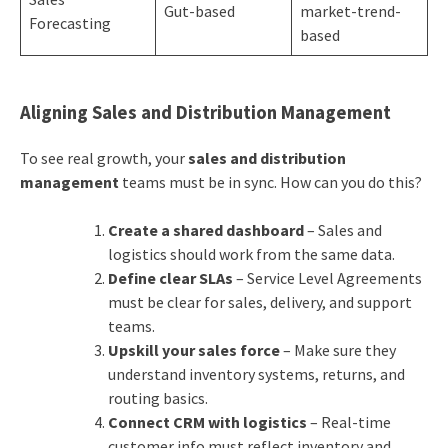
Gut-based
market-trend-
Forecasting
based
Aligning Sales and Distribution Management
To see real growth, your
sales and distribution
management
teams must be in sync. How can you do this?
Create a shared dashboard
– Sales and
logistics should work from the same data.
Define clear SLAs
– Service Level Agreements
must be clear for sales, delivery, and support
teams.
Upskill your sales force
– Make sure they
understand inventory systems, returns, and
routing basics.
Connect CRM with logistics
– Real-time
customer info must reflect inventory and