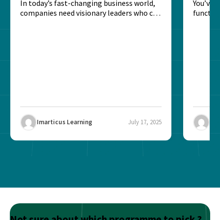
Strategic Leadership?
In today’s fast-changing business world,
Leade
You’ve 
companies need visionary leaders who can
function
align operations, strategy, and...
you’re a
Imarticus Learning
July 17, 2025
Ima
Not sure about which programme to pick ?