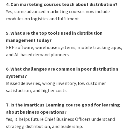
4. Can marketing courses teach about distribution?
Yes, some advanced marketing courses now include
modules on logistics and fulfilment.
5. What are the top tools used in distribution
management today?
ERP software, warehouse systems, mobile tracking apps,
and AI-based demand planners.
6. What challenges are common in poor distribution
systems?
Missed deliveries, wrong inventory, low customer
satisfaction, and higher costs.
7. Is the Imarticus Learning course good for learning
about business operations?
Yes, it helps future Chief Business Officers understand
strategy, distribution, and leadership.