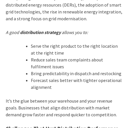
distributed energy resources (DERs), the adoption of smart
grid technologies, the rise in renewable energy integration,
and a strong focus on grid modernisation.
A good
distribution strategy
allows you to:
Serve the right product to the right location
at the right time
Reduce sales team complaints about
fulfilment issues
Bring predictability in dispatch and restocking
Forecast sales better with tighter operational
alignment
It’s the glue between your warehouse and your revenue
goals. Businesses that align distribution with market
demand grow faster and respond quicker to competition.