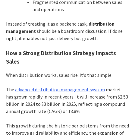
Fragmented communication between sales
and operations
Instead of treating it as a backend task,
distribution
management
should be a boardroom discussion. If done
right, it enables not just delivery but growth.
How a Strong Distribution Strategy Impacts
Sales
When distribution works, sales rise. It’s that simple.
The
advanced distribution management system
market
has grown rapidly in recent years. It will increase from $2.53
billion in 2024 to $3 billion in 2025, reflecting a compound
annual growth rate (CAGR) of 18.8%.
This growth during the historic period stems from the need
to improve grid reliability and efficiency, the expansion of