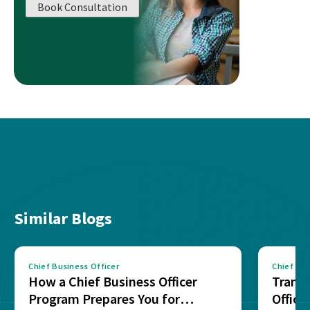
Book Consultation
Similar Blogs
Chief Business Officer
Chief Bus
How a Chief Business Officer
Transi
Program Prepares You for
Office