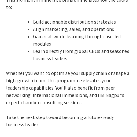
to:
Build actionable distribution strategies
Align marketing, sales, and operations
Gain real-world learning through case-led
modules
Learn directly from global CBOs and seasoned
business leaders
Whether you want to optimise your supply chain or shape a
high-growth team, this programme elevates your
leadership capabilities. You’ll also benefit from peer
networking, international immersions, and IIM Nagpur’s
expert chamber consulting sessions.
Take the next step toward becoming a future-ready
business leader.