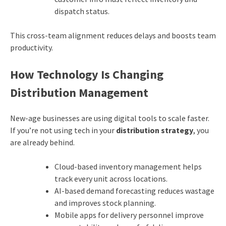
dispatch status.
This cross-team alignment reduces delays and boosts team
productivity.
How Technology Is Changing
Distribution Management
New-age businesses are using digital tools to scale faster.
If you’re not using tech in your
distribution strategy
, you
are already behind.
Cloud-based inventory management helps
track every unit across locations.
AI-based demand forecasting reduces wastage
and improves stock planning.
Mobile apps for delivery personnel improve