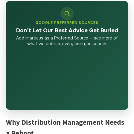
GOOGLE PREFERRED SOURCES
Don’t Let Our Best Advice Get Buried
Add Imarticus as a Preferred Source — see more of
what we publish, every time you search.
Why Distribution Management Needs
a Reboot