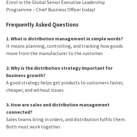
Enrol in the Global Senior Executive Leadership
Programme – Chief Business Officer today!
Frequently Asked Questions
1. What is distribution management in simple words?
It means planning, controlling, and tracking how goods
move from the manufacturer to the customer.
2. Why is the distribution strategy important for
business growth?
A good strategy helps get products to customers faster,
cheaper, and without issues.
3. How are sales and distribution management
connected?
Sales teams bring in orders, and distribution fulfils them.
Both must work together.