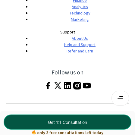
Finance
Analytics
Technology
Marketing
Support
About Us
Help and Support
Refer and Earn
Follow us on
Terms & Conditions
Privacy Policy
|
© 2026 Imarticus Learning Pvt. Ltd. All rights
Get 1:1 Consultation
reserved.
only 3 free consultations left today