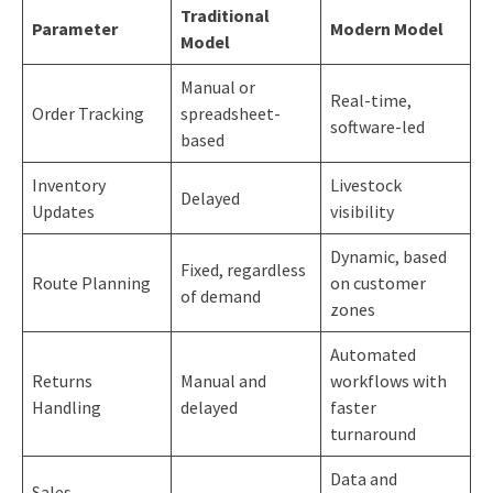
Traditional
Parameter
Modern Model
Model
Manual or
Real-time,
Order Tracking
spreadsheet-
software-led
based
Inventory
Livestock
Delayed
Updates
visibility
Dynamic, based
Fixed, regardless
Route Planning
on customer
of demand
zones
Automated
Returns
Manual and
workflows with
Handling
delayed
faster
turnaround
Data and
Sales