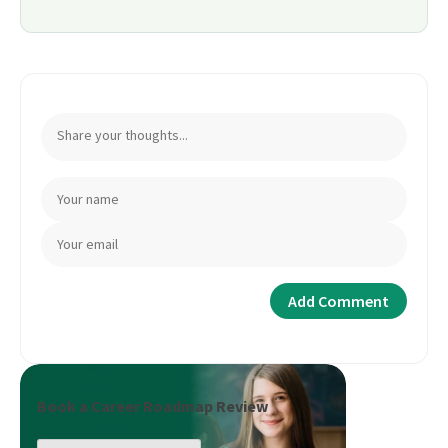
Book a Career Roadmap Review