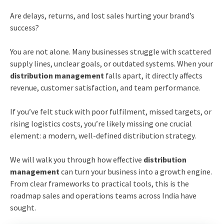
Are delays, returns, and lost sales hurting your brand’s
success?
You are not alone. Many businesses struggle with scattered
supply lines, unclear goals, or outdated systems. When your
distribution management
falls apart, it directly affects
revenue, customer satisfaction, and team performance.
If you’ve felt stuck with poor fulfilment, missed targets, or
rising logistics costs, you’re likely missing one crucial
element: a modern, well-defined distribution strategy.
We will walk you through how effective
distribution
management
can turn your business into a growth engine.
From clear frameworks to practical tools, this is the
roadmap sales and operations teams across India have
sought.