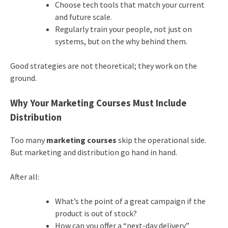
Choose tech tools that match your current
and future scale.
Regularly train your people, not just on
systems, but on the why behind them.
Good strategies are not theoretical; they work on the
ground.
Why Your Marketing Courses Must Include
Distribution
Too many
marketing courses
skip the operational side.
But marketing and distribution go hand in hand.
After all:
What’s the point of a great campaign if the
product is out of stock?
How can you offer a “next-day delivery”