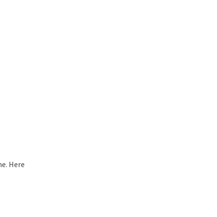
ne. Here