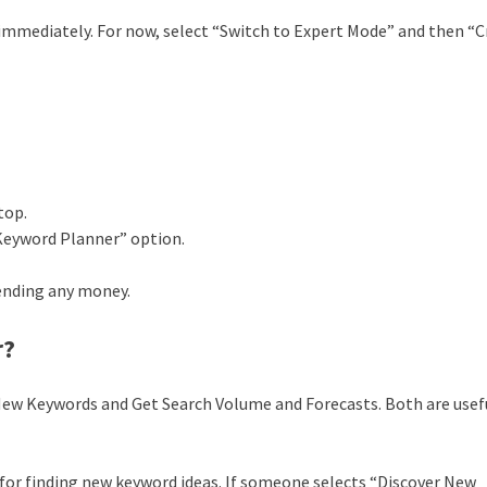
 immediately. For now, select “Switch to Expert Mode” and then “
top.
Keyword Planner” option.
ending any money.
r?
 New Keywords and Get Search Volume and Forecasts. Both are usef
al for finding new keyword ideas. If someone selects “Discover New