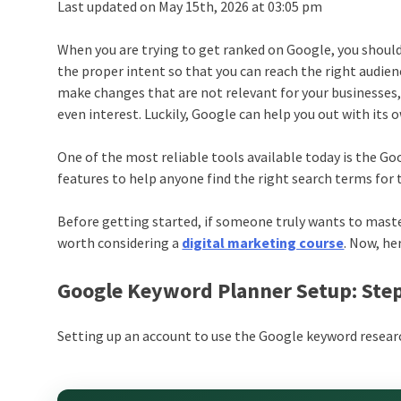
Last updated on May 15th, 2026 at 03:05 pm
When you are trying to get ranked on Google, you should
the proper intent so that you can reach the right audien
make changes that are not relevant for your businesses,
even interest. Luckily, Google can help you out with its
One of the most reliable tools available today is the Goo
features to help anyone find the right search terms for 
Before getting started, if someone truly wants to master
worth considering a
digital marketing course
. Now, he
Google Keyword Planner Setup: Ste
Setting up an account to use the Google keyword research