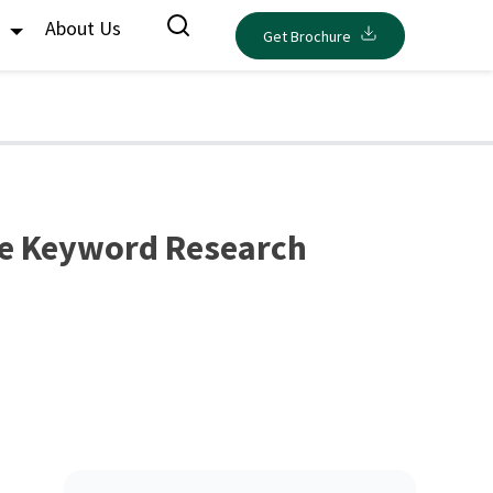
s
About Us
Get Brochure
ve Keyword Research