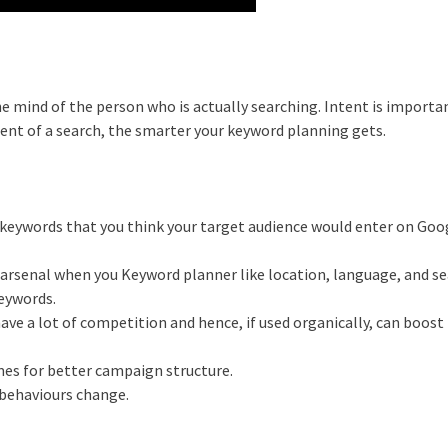
e mind of the person who is actually searching. Intent is importa
tent of a search, the smarter your keyword planning gets.
e keywords that you think your target audience would enter on Goo
ur arsenal when you Keyword planner like location, language, and s
keywords.
have a lot of competition and hence, if used organically, can boost
mes for better campaign structure.
 behaviours change.