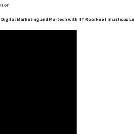
s on.
n Digital Marketing and Martech with IIT Roorkee I Imarticus L