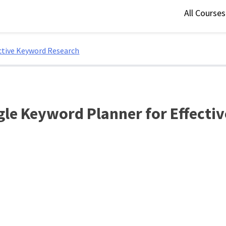
All Course
ctive Keyword Research
gle Keyword Planner for Effecti