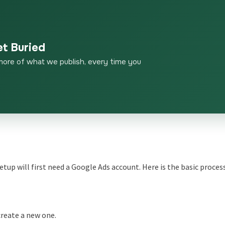
et Buried
more of what we publish, every time you
p will first need a Google Ads account. Here is the basic process
create a new one.