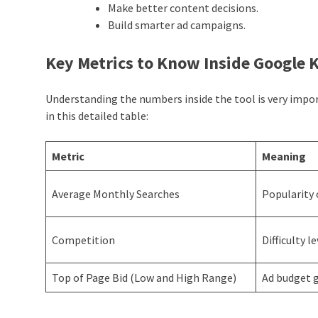
Make better content decisions.
Build smarter ad campaigns.
Key Metrics to Know Inside Google
Understanding the numbers inside the tool is very impo
in this detailed table:
Metric
Meaning
Average Monthly Searches
Popularity 
Competition
Difficulty l
Top of Page Bid (Low and High Range)
Ad budget 