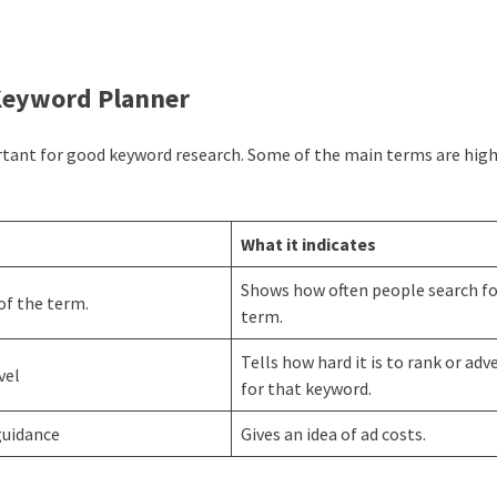
 Keyword Planner
rtant for good keyword research. Some of the main terms are hig
What it indicates
Shows how often people search fo
of the term.
term.
Tells how hard it is to rank or adv
evel
for that keyword.
guidance
Gives an idea of ad costs.