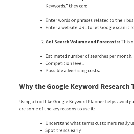
Keywords,” they can:
Enter words or phrases related to their bus
Enter a website URL to let Google scan it f
Get Search Volume and Forecasts:
This o
Estimated number of searches per month.
Competition level.
Possible advertising costs.
Why the Google Keyword Research T
Using a tool like Google Keyword Planner helps avoid gue
are some of the key reasons to use it:
Understand what terms customers really u
Spot trends early.