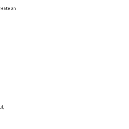
Create an
ul,