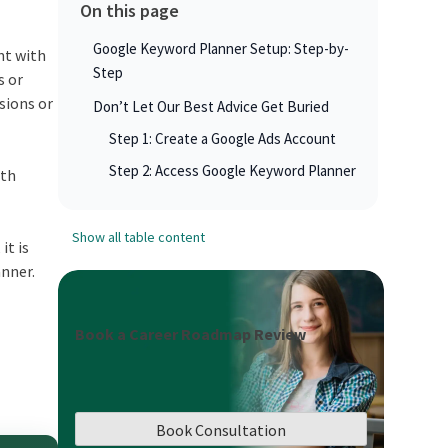
On this page
Google Keyword Planner Setup: Step-by-
nt with
Step
s or
sions or
Don’t Let Our Best Advice Get Buried
Step 1: Create a Google Ads Account
Step 2: Access Google Keyword Planner
ith
Show all table content
it is
anner.
Book a Career Roadmap Review
Book Consultation