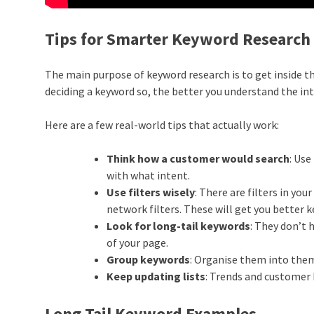
Tips for Smarter Keyword Research
The main purpose of keyword research is to get inside th
deciding a keyword so, the better you understand the in
Here are a few real-world tips that actually work:
Think how a customer would search
: Us
with what intent.
Use filters wisely
: There are filters in yo
network filters. These will get you better 
Look for long-tail keywords
: They don’t 
of your page.
Group keywords
: Organise them into the
Keep updating lists
: Trends and customer
Long Tail Keyword Examples