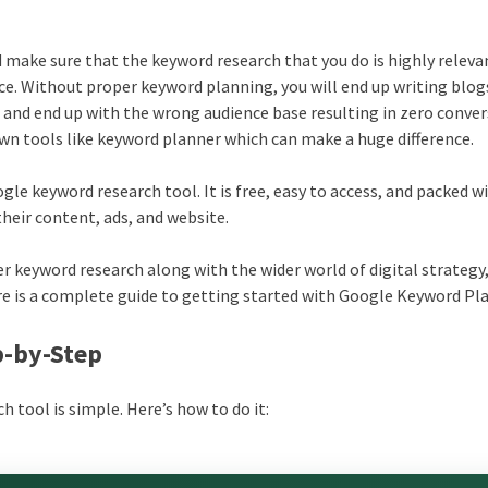
 make sure that the keyword research that you do is highly releva
ce. Without proper keyword planning, you will end up writing blog
 and end up with the wrong audience base resulting in zero conver
 own tools like keyword planner which can make a huge difference.
gle keyword research tool. It is free, easy to access, and packed w
their content, ads, and website.
 keyword research along with the wider world of digital strategy, 
re is a complete guide to getting started with Google Keyword Pl
p-by-Step
 tool is simple. Here’s how to do it: