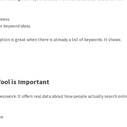
iness.
or keyword ideas.
ption is great when there is already a list of keywords. It shows:
ool is Important
sswork. It offers real data about how people actually search onli
se.