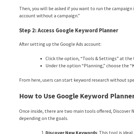
Then, you will be asked if you want to run the campaign
account without a campaign.”
Step 2:
Access Google Keyword Planner
After setting up the Google Ads account:
Click the option, “Tools & Settings” at the 
Under the option “Planning,” choose the “
From here, users can start keyword research without sp
How to Use Google Keyword Planne
Once inside, there are two main tools offered, Discover
depending on the goals.
Discover New Keywords
: This tool is ide