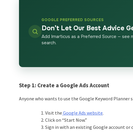
GOOGLE PREFERRED SOURCES
Don’t Let Our Best Advice G
Add Imarticus as a Preferred Source — see 
search.
Step 1:
Create a Google Ads Account
Anyone who wants to use the Google Keyword Planner setu
Visit the
Google Ads website
.
Click on “Start Now.”
Sign in with an existing Google account or 