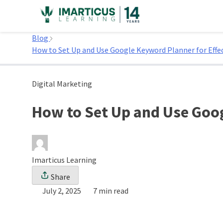
Skip
to
Home
content
Blog
How to Set Up and Use Google Keyword Planner for Effe
Digital Marketing
How to Set Up and Use Goo
Imarticus Learning
Share
July 2, 2025
7 min read