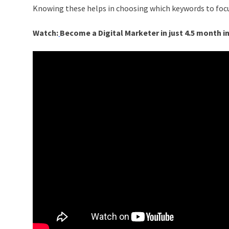
Knowing these helps in choosing which keywords to focu
Watch:
Become a Digital Marketer in just 4.5 month i