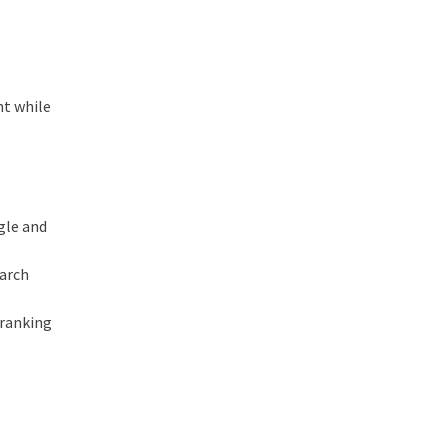
nt while
gle and
earch
 ranking