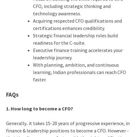
CFO, including strategic thinking and
technology awareness.
Acquiring respected CFO qualifications and
certifications enhances credibility.
Strategic financial leadership roles build
readiness for the C-suite.
Executive finance training accelerates your
leadership journey.
With planning, ambition, and continuous
learning, Indian professionals can reach CFO
faster.
FAQs
1. How long to become a CFO?
Generally.. it takes 15-20 years of progressive experience, in
finance & leadership positions to become a CFO. However -