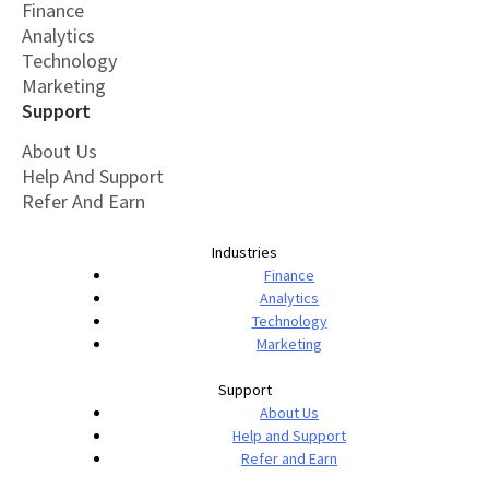
Finance
Analytics
Technology
Marketing
Support
About Us
Help And Support
Refer And Earn
Industries
Finance
Analytics
Technology
Marketing
Support
About Us
Help and Support
Refer and Earn