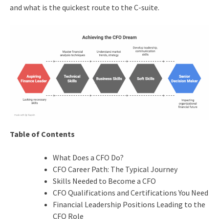
and what is the quickest route to the C-suite.
Table of Contents
What Does a CFO Do?
CFO Career Path: The Typical Journey
Skills Needed to Become a CFO
CFO Qualifications and Certifications You Need
Financial Leadership Positions Leading to the
CFO Role