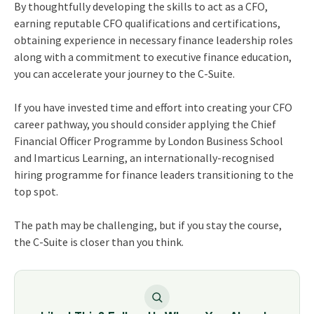
By thoughtfully developing the skills to act as a CFO,
earning reputable CFO qualifications and certifications,
obtaining experience in necessary finance leadership roles
along with a commitment to executive finance education,
you can accelerate your journey to the C-Suite.
If you have invested time and effort into creating your CFO
career pathway, you should consider applying the Chief
Financial Officer Programme by London Business School
and Imarticus Learning, an internationally-recognised
hiring programme for finance leaders transitioning to the
top spot.
The path may be challenging, but if you stay the course,
the C-Suite is closer than you think.