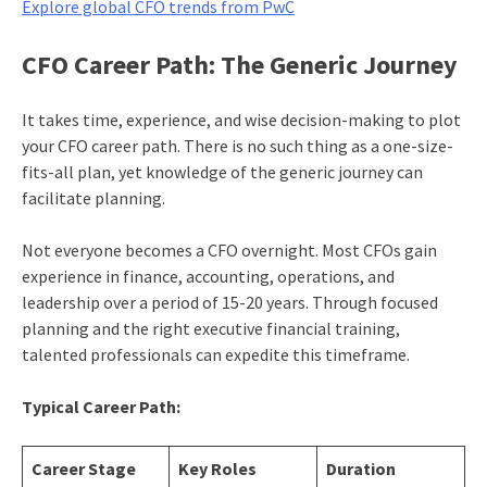
Explore global CFO trends from PwC
CFO Career Path: The Generic Journey
It takes time, experience, and wise decision-making to plot
your CFO career path. There is no such thing as a one-size-
fits-all plan, yet knowledge of the generic journey can
facilitate planning.
Not everyone becomes a CFO overnight. Most CFOs gain
experience in finance, accounting, operations, and
leadership over a period of 15-20 years. Through focused
planning and the right executive financial training,
talented professionals can expedite this timeframe.
Typical Career Path:
Career Stage
Key Roles
Duration