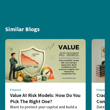
Similar Blogs
Finance
Finance
Value At Risk Models: How Do You
Cracki
Pick The Right One?
Compl
Want to protect your capital and build a
Dates, f