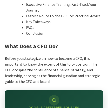
Executive Finance Training: Fast-Track Your
Journey
Fastest Route to the C-Suite: Practical Advice
Key Takeaways
FAQs
Conclusion
What Does a CFO Do?
Before you strategize on how to become a CFO, it is
important to know the extent of this lofty position. The
CFO occupies the confluence of finance, strategy, and
leadership, serving as the financial guardian and strategic
guide to the CEO and board.
GOOGLE PREFERRED SOURCES