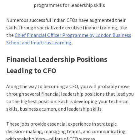
programmes for leadership skills
Numerous successful Indian CFOs have augmented their
skills through specialized executive finance training, like
the
Chief Financial Officer Programme by London Business
School and Imarticus Learning
.
Financial Leadership Positions
Leading to CFO
Along the way to becoming a CFO, you will probably move
through several financial leadership positions that lead you
to the highest position. Each is developing your technical
skills, business acumen, and leadership skills.
These jobs provide essential experience in strategic
decision-making, managing teams, and communicating
with stakeholders—pillars of CFO success.