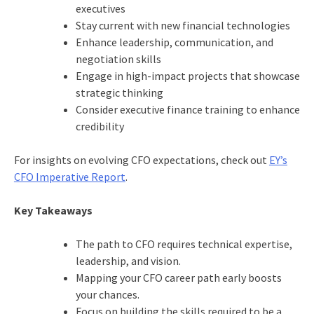
executives
Stay current with new financial technologies
Enhance leadership, communication, and
negotiation skills
Engage in high-impact projects that showcase
strategic thinking
Consider executive finance training to enhance
credibility
For insights on evolving CFO expectations, check out
EY’s
CFO Imperative Report
.
Key Takeaways
The path to CFO requires technical expertise,
leadership, and vision.
Mapping your CFO career path early boosts
your chances.
Focus on building the skills required to be a