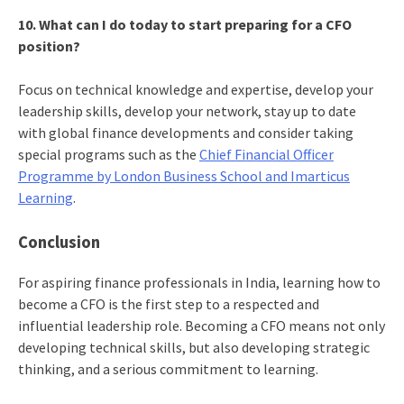
10. What can I do today to start preparing for a CFO
position?
Focus on technical knowledge and expertise, develop your
leadership skills, develop your network, stay up to date
with global finance developments and consider taking
special programs such as the
Chief Financial Officer
Programme by London Business School and Imarticus
Learning
.
Conclusion
For aspiring finance professionals in India, learning how to
become a CFO is the first step to a respected and
influential leadership role. Becoming a CFO means not only
developing technical skills, but also developing strategic
thinking, and a serious commitment to learning.