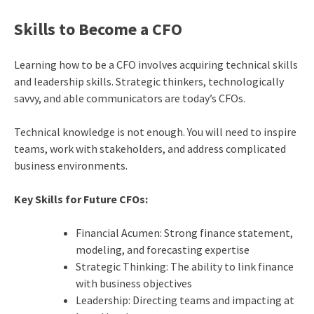
Skills to Become a CFO
Learning how to be a CFO involves acquiring technical skills
and leadership skills. Strategic thinkers, technologically
savvy, and able communicators are today’s CFOs.
Technical knowledge is not enough. You will need to inspire
teams, work with stakeholders, and address complicated
business environments.
Key Skills for Future CFOs:
Financial Acumen: Strong finance statement,
modeling, and forecasting expertise
Strategic Thinking: The ability to link finance
with business objectives
Leadership: Directing teams and impacting at