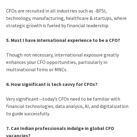
CFOs are recruited in all industries such as -BFSI,
technology, manufacturing, healthcare & startups, where
strategic growth is fueled by financial leadership.
5. Must I have international experience to be a CFO?
Though not necessary, international exposure greatly
enhances your CFO opportunities, particularly in
multinational firms or MNCs.
6. How significant is tech savvy for CFOs?
Very significant—today’s CFOs need to be familiar with
financial technologies, data analysis, AI, and digitalization
to guide successfully.
7. Can Indian professionals indulge in global CFO
vacancies?