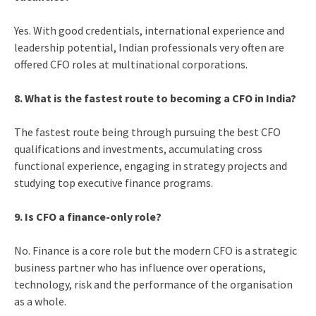
Yes. With good credentials, international experience and
leadership potential, Indian professionals very often are
offered CFO roles at multinational corporations.
8. What is the fastest route to becoming a CFO in India?
The fastest route being through pursuing the best CFO
qualifications and investments, accumulating cross
functional experience, engaging in strategy projects and
studying top executive finance programs.
9. Is CFO a finance-only role?
No. Finance is a core role but the modern CFO is a strategic
business partner who has influence over operations,
technology, risk and the performance of the organisation
as a whole.