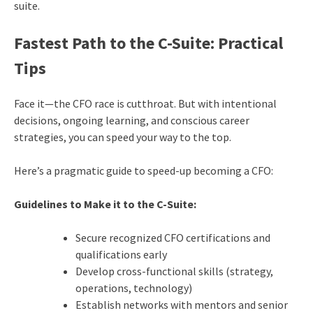
suite.
Fastest Path to the C-Suite: Practical
Tips
Face it—the CFO race is cutthroat. But with intentional
decisions, ongoing learning, and conscious career
strategies, you can speed your way to the top.
Here’s a pragmatic guide to speed-up becoming a CFO:
Guidelines to Make it to the C-Suite:
Secure recognized CFO certifications and
qualifications early
Develop cross-functional skills (strategy,
operations, technology)
Establish networks with mentors and senior