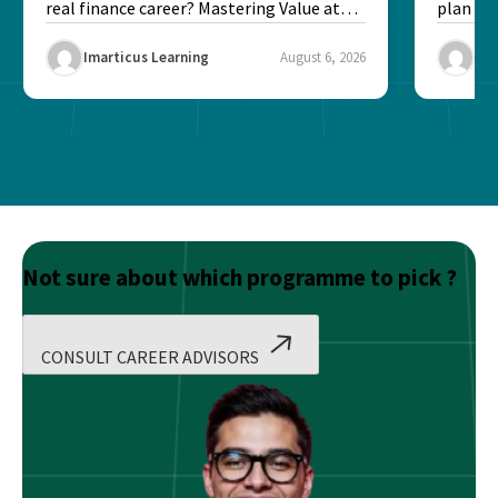
real finance career? Mastering Value at
plan fo
Risk...
Final ex
Imarticus Learning
August 6, 2026
Ima
Not sure about which programme to pick ?
CONSULT CAREER ADVISORS