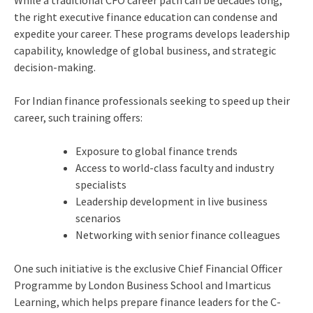
the right executive finance education can condense and
expedite your career. These programs develops leadership
capability, knowledge of global business, and strategic
decision-making.
For Indian finance professionals seeking to speed up their
career, such training offers:
Exposure to global finance trends
Access to world-class faculty and industry
specialists
Leadership development in live business
scenarios
Networking with senior finance colleagues
One such initiative is the exclusive Chief Financial Officer
Programme by London Business School and Imarticus
Learning, which helps prepare finance leaders for the C-