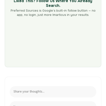
Liked This? Follow Us Where You Already
Search.
Preferred Sources is Google’s built-in follow button — no
app, no login, just more Imarticus in your results.