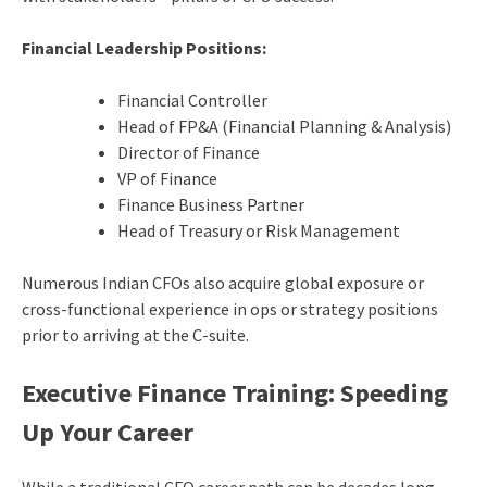
Financial Leadership Positions:
Financial Controller
Head of FP&A (Financial Planning & Analysis)
Director of Finance
VP of Finance
Finance Business Partner
Head of Treasury or Risk Management
Numerous Indian CFOs also acquire global exposure or
cross-functional experience in ops or strategy positions
prior to arriving at the C-suite.
Executive Finance Training: Speeding
Up Your Career
While a traditional CFO career path can be decades long,