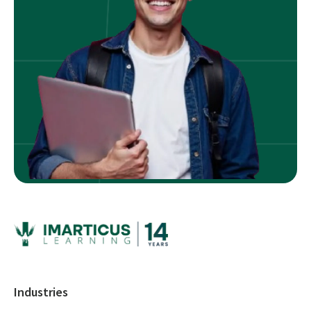
Industries