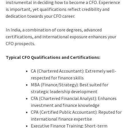
instrumental in deciding how to become a CFO. Experience
is important, yet qualifications reflect credibility and
dedication towards your CFO career.
In India, a combination of core degrees, advanced
certifications, and international exposure enhances your
CFO prospects.
Typical CFO Qualifications and Certifications:
CA (Chartered Accountant): Extremely well-
respected for finance skills
MBA (Finance/Strategy): Best suited for
strategic leadership development
CFA (Chartered Financial Analyst): Enhances
investment and finance knowledge
CPA (Certified Public Accountant): Reputed for
international finance expertise
Executive Finance Training: Short-term