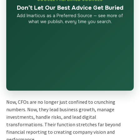
Don’t Let Our Best Advice Get Buried
Add Imarticus as a Preferred Source — see more of
what we publish, every time you search.
Now, CFOs are no longer just confined to crunching
numbers. Now, they lead business growth, manage
investments, handle risks, and lead digital
transformations. Their function stretches far beyond
financial reporting to creating company vision and
performance.