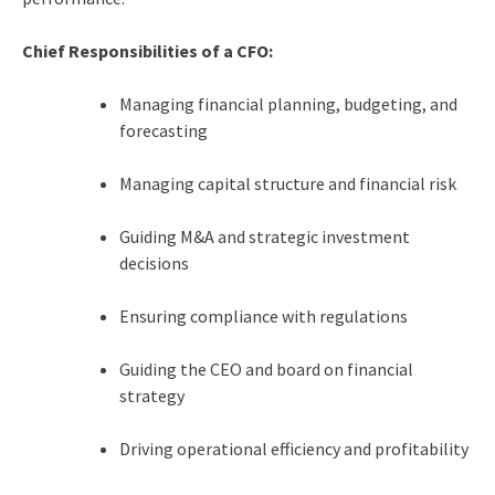
Chief Responsibilities of a CFO:
Managing financial planning, budgeting, and
forecasting
Managing capital structure and financial risk
Guiding M&A and strategic investment
decisions
Ensuring compliance with regulations
Guiding the CEO and board on financial
strategy
Driving operational efficiency and profitability