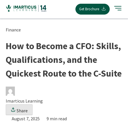
Skip
Get Brochure
to
content
Finance
How to Become a CFO: Skills,
Qualifications, and the
Quickest Route to the C-Suite
Imarticus Learning
Share
August 7, 2025
9 min read