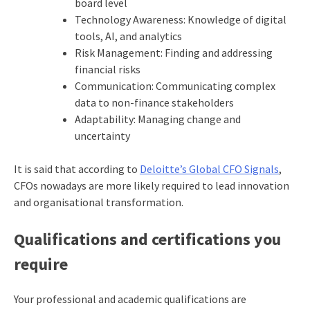
board level
Technology Awareness: Knowledge of digital
tools, AI, and analytics
Risk Management: Finding and addressing
financial risks
Communication: Communicating complex
data to non-finance stakeholders
Adaptability: Managing change and
uncertainty
It is said that according to
Deloitte’s Global CFO Signals
,
CFOs nowadays are more likely required to lead innovation
and organisational transformation.
Qualifications and certifications you
require
Your professional and academic qualifications are