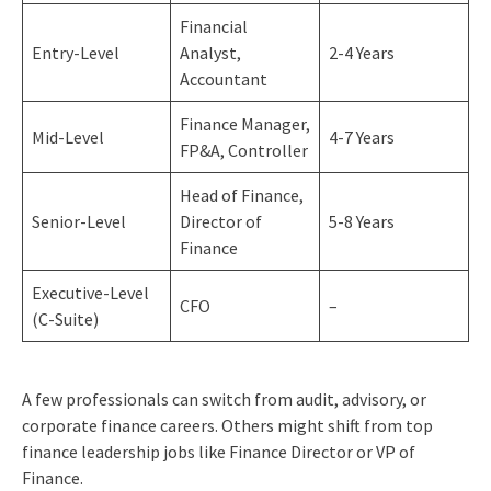
Financial
Entry-Level
Analyst,
2-4 Years
Accountant
Finance Manager,
Mid-Level
4-7 Years
FP&A, Controller
Head of Finance,
Senior-Level
Director of
5-8 Years
Finance
Executive-Level
CFO
–
(C-Suite)
A few professionals can switch from audit, advisory, or
corporate finance careers. Others might shift from top
finance leadership jobs like Finance Director or VP of
Finance.