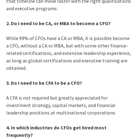
that timeline can move faster with the right qualifications
and executive programs.
2. Do I need to be CA, or MBA to become a CFO?
While 99% of CFOs have a CA or MBA, it is possible become
a CFO, without a CA or MBA, but with some other finance-
related certifications, and extensive leadership experience,
as long as global certifications and executive training are
obtained.
3. Do I need to be CFA to be a CFO?
A CFA is not required but greatly appreciated for
investment strategy, capital markets, and financial
leadership positions at multinational corporations.
4. In which industries do CFOs get hired most
frequently?