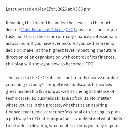
Last updated on May 15th, 2026 at 03:06 pm
Reaching the top of the ladder that leads to the much-
desired
Chief Financial Officer (CFO)
position is no simple
task, but this is the dream of many finance professionals
across India. If you have ever pictured yourself as a senior
decision maker at the highest level impacting the future
direction of an organisation with control of its finances,
this blog will show you how to become a CFO.
The path to the CFO role does not merely involve number
crunching in today’s competitive landscape. It involves
great leadership & vision, as well as the right balance of
technical skills, business skills & soft skills. No matter
where you are in the process, whether as an aspiring
finance leader, mid-career professional or starting to plan
a pathway to CFO.. it is important to understand what skills
to be able to develop, what qualifications you may require