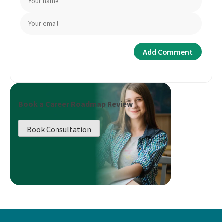
Book a Career Roadmap Review
Book Consultation