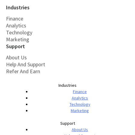
Industries
Finance
Analytics
Technology
Marketing
Support
About Us
Help And Support
Refer And Earn
Industries
Finance
Analytics
Technology
Marketing
Support
About Us