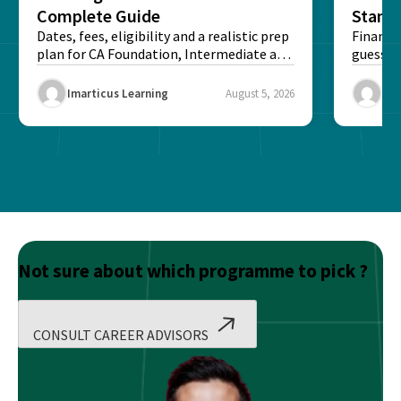
Complete Guide
Stand
Dates, fees, eligibility and a realistic prep
Financi
plan for CA Foundation, Intermediate and
guesswo
Final exams...
map rea
Imarticus Learning
August 5, 2026
Ima
Not sure about which programme to pick ?
CONSULT CAREER ADVISORS