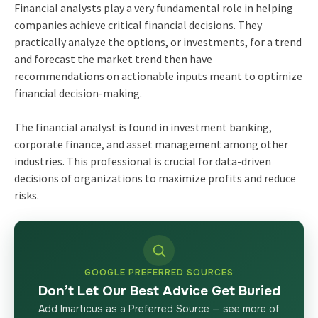
Financial analysts play a very fundamental role in helping
companies achieve critical financial decisions. They
practically analyze the options, or investments, for a trend
and forecast the market trend then have
recommendations on actionable inputs meant to optimize
financial decision-making.
The financial analyst is found in investment banking,
corporate finance, and asset management among other
industries. This professional is crucial for data-driven
decisions of organizations to maximize profits and reduce
risks.
GOOGLE PREFERRED SOURCES
Don’t Let Our Best Advice Get Buried
Add Imarticus as a Preferred Source — see more of