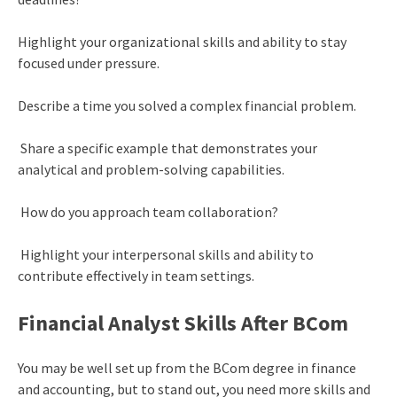
Highlight your organizational skills and ability to stay
focused under pressure.
Describe a time you solved a complex financial problem.
Share a specific example that demonstrates your
analytical and problem-solving capabilities.
How do you approach team collaboration?
Highlight your interpersonal skills and ability to
contribute effectively in team settings.
Financial Analyst Skills After BCom
You may be well set up from the BCom degree in finance
and accounting, but to stand out, you need more skills and