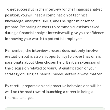
To get successful in the interview for the financial analyst
position, you will need a combination of technical
knowledge, analytical skills, and the right mindset to
prepare. Preparing answers to common questions asked
during a financial analyst interview will give you confidence
in showing your worth to potential employers.
Remember, the interview process does not only involve
evaluation but is also an opportunity to prove that one is
passionate about their chosen field. Be it an extension of
the discussion related to your CFA qualification or your
strategy of using a financial model, details always matter.
By careful preparation and proactive behavior, one will be
well on the road toward launching a career in being a
financial analyst.