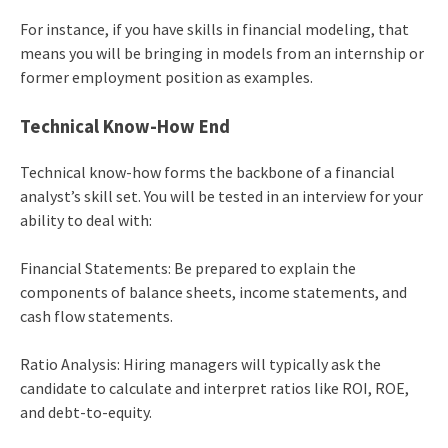
For instance, if you have skills in financial modeling, that
means you will be bringing in models from an internship or
former employment position as examples.
Technical Know-How End
Technical know-how forms the backbone of a financial
analyst’s skill set. You will be tested in an interview for your
ability to deal with:
Financial Statements: Be prepared to explain the
components of balance sheets, income statements, and
cash flow statements.
Ratio Analysis: Hiring managers will typically ask the
candidate to calculate and interpret ratios like ROI, ROE,
and debt-to-equity.