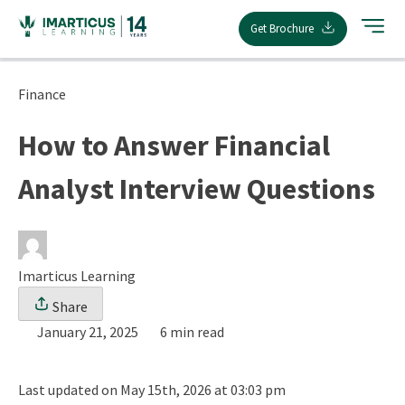
Skip
Get Brochure
to
content
Finance
How to Answer Financial
Analyst Interview Questions
Imarticus Learning
Share
January 21, 2025
6 min read
Last updated on May 15th, 2026 at 03:03 pm