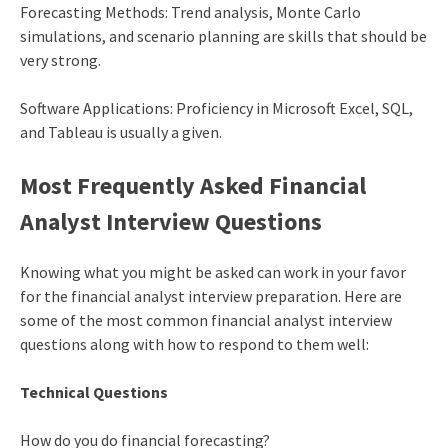
Forecasting Methods: Trend analysis, Monte Carlo
simulations, and scenario planning are skills that should be
very strong.
Software Applications: Proficiency in Microsoft Excel, SQL,
and Tableau is usually a given.
Most Frequently Asked Financial
Analyst Interview Questions
Knowing what you might be asked can work in your favor
for the financial analyst interview preparation. Here are
some of the most common financial analyst interview
questions along with how to respond to them well:
Technical Questions
How do you do financial forecasting?