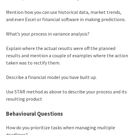
Mention how you can use historical data, market trends,
and even Excel or financial software in making predictions.
What’s your process in variance analysis?
Explain where the actual results were off the planned
results and mention a couple of examples where the action
taken was to rectify them.
Describe a financial model you have built up.
Use STAR method as above to describe your process and its
resulting product
Behavioural Questions
How do you prioritize tasks when managing multiple
deadlines?