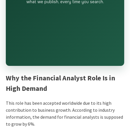
what we publish, every time you search.
Why the Financial Analyst Role Is in
High Demand
This role has been accepted worldwide due to its high
contribution to business growth. According to industry
information, the demand for financial analysts is supposed
to grow by 6%.