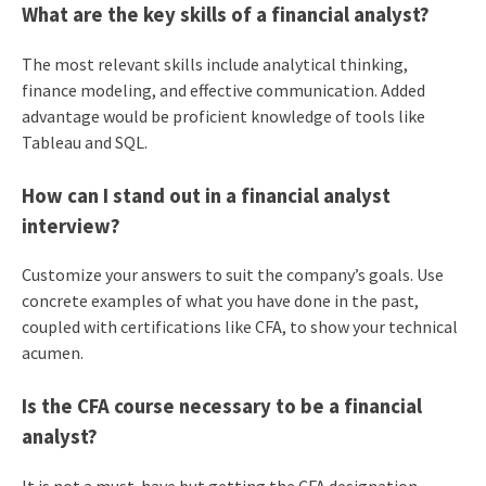
What are the key skills of a financial analyst?
The most relevant skills include analytical thinking,
finance modeling, and effective communication. Added
advantage would be proficient knowledge of tools like
Tableau and SQL.
How can I stand out in a financial analyst
interview?
Customize your answers to suit the company’s goals. Use
concrete examples of what you have done in the past,
coupled with certifications like CFA, to show your technical
acumen.
Is the CFA course necessary to be a financial
analyst?