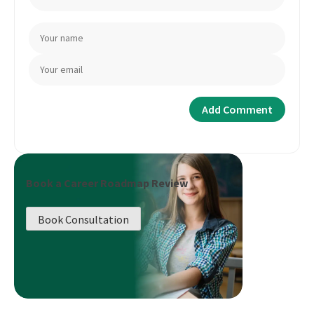
Book a Career Roadmap Review
Book Consultation