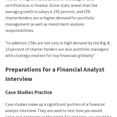
certifications in finance. Some stats reveal that the
average growth in salary is 192 percent, and CFA
charterholders are in higher demand for portfolio
management as well as investment analysis
responsibilities.
“In addition, CFAs are not only in high demand by the Big 4;
23 percent of charter holders are also portfolio managers
with strategy creation for top financials globally.”
Preparations for a Financial Analyst
Interview
Case Studies Practice
Case studies make up a significant portion of a financial
analyst interview. They are used to test how you would
solve real problems in the world. For instance, you would be