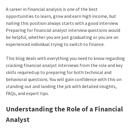
A career in financial analysis is one of the best
opportunities to learn, grow and earn high income, but
nailing this position always starts with a good interview.
Preparing for financial analyst interview questions would
be helpful, whether you are just graduating or you are an
experienced individual trying to switch to finance.
This blog deals with everything you need to know regarding
cracking financial analyst interviews from the role and key
skills required up to preparing for both technical and
behavioral questions. You will gain confidence with this on
standing out and landing the job with detailed insights,
FAQs, and expert tips.
Understanding the Role of a Financial
Analyst