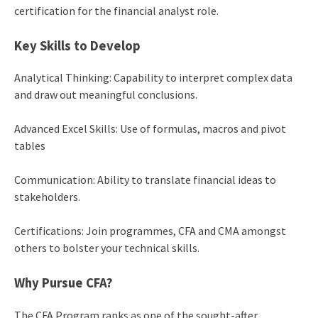
certification for the financial analyst role.
Key Skills to Develop
Analytical Thinking: Capability to interpret complex data
and draw out meaningful conclusions.
Advanced Excel Skills: Use of formulas, macros and pivot
tables
Communication: Ability to translate financial ideas to
stakeholders.
Certifications: Join programmes, CFA and CMA amongst
others to bolster your technical skills.
Why Pursue CFA?
The CFA Program ranks as one of the sought-after