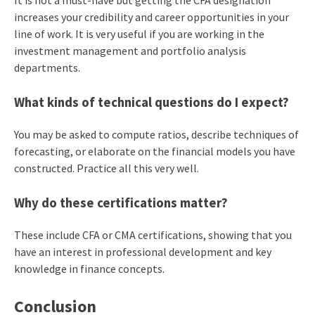
It is not a must-have but getting the CFA designation
increases your credibility and career opportunities in your
line of work. It is very useful if you are working in the
investment management and portfolio analysis
departments.
What kinds of technical questions do I expect?
You may be asked to compute ratios, describe techniques of
forecasting, or elaborate on the financial models you have
constructed. Practice all this very well.
Why do these certifications matter?
These include CFA or CMA certifications, showing that you
have an interest in professional development and key
knowledge in finance concepts.
Conclusion