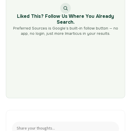
Liked This? Follow Us Where You Already
Search.
Preferred Sources is Google’s built-in follow button — no
app, no login, just more Imarticus in your results.