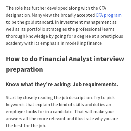
The role has further developed along with the CFA
designation. Many view the broadly accepted
CFA program
to be the gold standard. In investment management as
well as its portfolio strategies the professional learns
thorough knowledge by going for a degree at a prestigious
academy with its emphasis in modelling finance.
How to do Financial Analyst interview
preparation
Know what they’re asking: Job requirements.
Start by closely reading the job description. Try to pick
keywords that explain the kind of skills and duties an
employer looks for in a candidate. That will make your
answers all the more relevant and illustrate why you are
the best for the job.