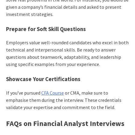
given a company’s financial details and asked to present
investment strategies.
Prepare for Soft Skill Questions
Employers value well-rounded candidates who excel in both
technical and interpersonal skills. Be ready to answer
questions about teamwork, adaptability, and leadership
using specific examples from your experience.
Showcase Your Certifications
If you’ve pursued
CFA Course
or CMA, make sure to
emphasise them during the interview. These credentials
validate your expertise and commitment to the field.
FAQs on Financial Analyst Interviews