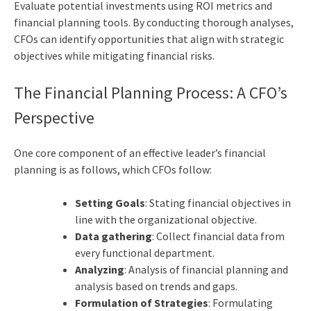
Evaluate potential investments using ROI metrics and
financial planning tools. By conducting thorough analyses,
CFOs can identify opportunities that align with strategic
objectives while mitigating financial risks.
The Financial Planning Process: A CFO’s
Perspective
One core component of an effective leader’s financial
planning is as follows, which CFOs follow:
Setting Goals
: Stating financial objectives in
line with the organizational objective.
Data gathering
: Collect financial data from
every functional department.
Analyzing
: Analysis of financial planning and
analysis based on trends and gaps.
Formulation of Strategies
: Formulating