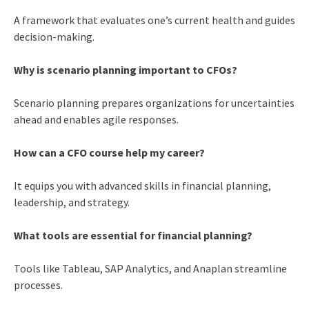
A framework that evaluates one’s current health and guides
decision-making.
Why is scenario planning important to CFOs?
Scenario planning prepares organizations for uncertainties
ahead and enables agile responses.
How can a CFO course help my career?
It equips you with advanced skills in financial planning,
leadership, and strategy.
What tools are essential for financial planning?
Tools like Tableau, SAP Analytics, and Anaplan streamline
processes.