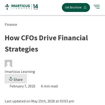
Skip
Get Brochure
to
content
Finance
How CFOs Drive Financial
Strategies
Imarticus Learning
Share
February 7, 2025
6 min read
Last updated on May 15th, 2026 at 03:03 pm