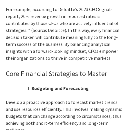
For example, according to Deloitte’s 2023 CFO Signals
report, 20% revenue growth in reported rates is
contributed by those CFOs who are actively influential of
strategies. * (Source: Deloitte). In this way, every financial
decision taken will contribute meaningfully to the long-
term success of the business. By balancing analytical
insights with a forward-looking mindset, CFOs empower
their organizations to thrive in competitive markets.
Core Financial Strategies to Master
Budgeting and Forecasting
Develop a proactive approach to forecast market trends
and use resources efficiently. This involves making dynamic
budgets that can change according to circumstances, thus
achieving both short-term efficiency and long-term