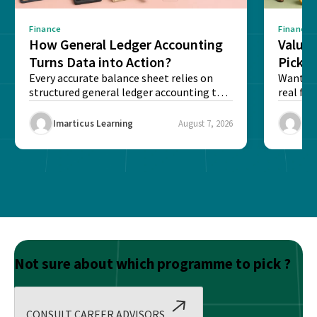
Finance
Finance
How General Ledger Accounting
Value 
Turns Data into Action?
Pick T
Every accurate balance sheet relies on
Want to 
structured general ledger accounting to
real fin
maintain institutional trust and...
Risk...
Imarticus Learning
August 7, 2026
Ima
Not sure about which programme to pick ?
CONSULT CAREER ADVISORS