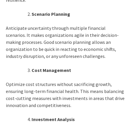
resilience.
Scenario Planning
Anticipate uncertainty through multiple financial
scenarios. It makes organizations agile in their decision-
making processes. Good scenario planning allows an
organization to be quick in reacting to economic shifts,
industry disruption, or any unforeseen challenges.
Cost Management
Optimize cost structures without sacrificing growth,
ensuring long-term financial health. This means balancing
cost-cutting measures with investments in areas that drive
innovation and competitiveness.
Investment Analysis