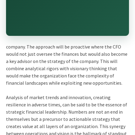
company. The approach will be proactive where the CFO
would not just oversee the finances but would also become
a key advisor on the strategy of the company. This will
combine analytical rigors with visionary thinking that
would make the organization face the complexity of
financial landscapes while exploiting new opportunities.
Analysis of market trends and innovation, creating
resilience in adverse times, can be said to be the essence of
strategic financial leadership. Numbers are not an end in
themselves but a precursor to actionable strategy that
creates value at all layers of an organization. This synergy
between operations and vision is the hallmark of standout