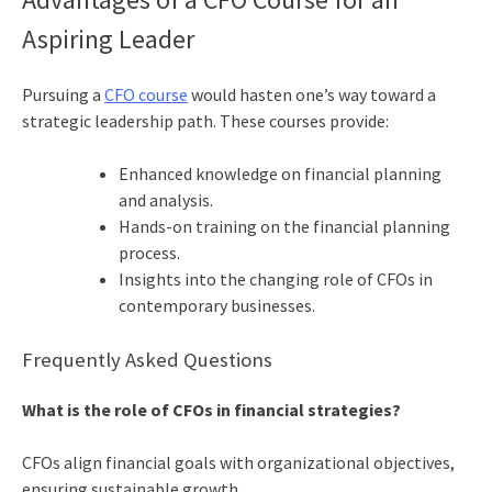
Aspiring Leader
Pursuing a
CFO course
would hasten one’s way toward a
strategic leadership path. These courses provide:
Enhanced knowledge on financial planning
and analysis.
Hands-on training on the financial planning
process.
Insights into the changing role of CFOs in
contemporary businesses.
Frequently Asked Questions
What is the role of CFOs in financial strategies?
CFOs align financial goals with organizational objectives,
ensuring sustainable growth.