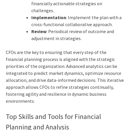
financially actionable strategies on
challenges.
Implementation
: Implement the plan with a
cross-functional collaborative approach.
Review
: Periodical review of outcome and
adjustment in strategies.
CFOs are the key to ensuring that every step of the
financial planning process is aligned with the strategic
priorities of the organization. Advanced analytics can be
integrated to predict market dynamics, optimize resource
allocation, and drive data-informed decisions. This iterative
approach allows CFOs to refine strategies continually,
fostering agility and resilience in dynamic business
environments.
Top Skills and Tools for Financial
Planning and Analysis