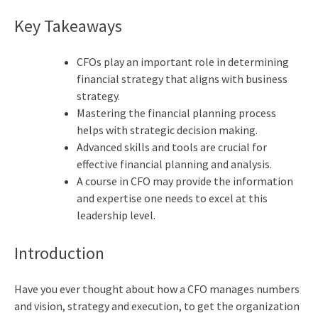
Key Takeaways
CFOs play an important role in determining
financial strategy that aligns with business
strategy.
Mastering the financial planning process
helps with strategic decision making.
Advanced skills and tools are crucial for
effective financial planning and analysis.
A course in CFO may provide the information
and expertise one needs to excel at this
leadership level.
Introduction
Have you ever thought about how a CFO manages numbers
and vision, strategy and execution, to get the organization