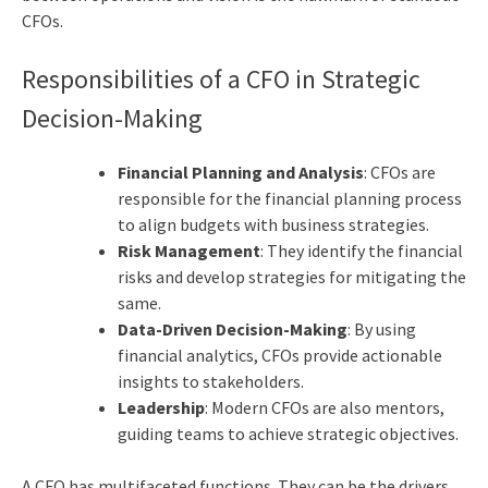
CFOs.
Responsibilities of a CFO in Strategic
Decision-Making
Financial Planning and Analysis
: CFOs are
responsible for the financial planning process
to align budgets with business strategies.
Risk Management
: They identify the financial
risks and develop strategies for mitigating the
same.
Data-Driven Decision-Making
: By using
financial analytics, CFOs provide actionable
insights to stakeholders.
Leadership
: Modern CFOs are also mentors,
guiding teams to achieve strategic objectives.
A CFO has multifaceted functions. They can be the drivers