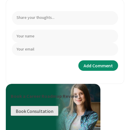
Book a Career Roadmap Review
Book Consultation