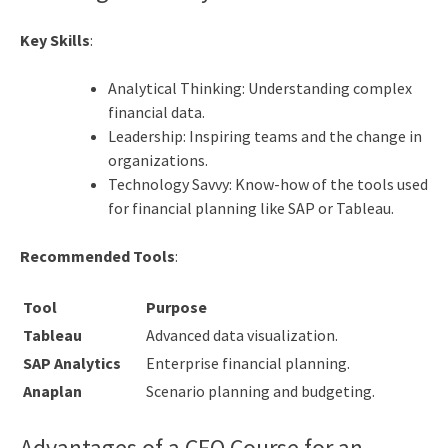
Key Skills
:
Analytical Thinking: Understanding complex
financial data.
Leadership: Inspiring teams and the change in
organizations.
Technology Savvy: Know-how of the tools used
for financial planning like SAP or Tableau.
Recommended Tools
:
Tool
Purpose
Tableau
Advanced data visualization.
SAP Analytics
Enterprise financial planning.
Anaplan
Scenario planning and budgeting.
Advantages of a CFO Course for an