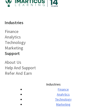
Industries
Finance
Analytics
Technology
Marketing
Support
About Us
Help And Support
Refer And Earn
Industries
Finance
Analytics
Technology
Marketing