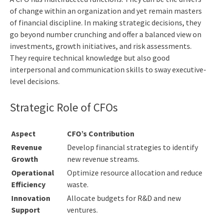
of change within an organization and yet remain masters
of financial discipline. In making strategic decisions, they
go beyond number crunching and offer a balanced view on
investments, growth initiatives, and risk assessments.
They require technical knowledge but also good
interpersonal and communication skills to sway executive-
level decisions.
Strategic Role of CFOs
Aspect
CFO’s Contribution
Revenue
Develop financial strategies to identify
Growth
new revenue streams.
Operational
Optimize resource allocation and reduce
Efficiency
waste.
Innovation
Allocate budgets for R&D and new
Support
ventures.