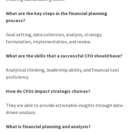
What are the key steps in the financial planning
process?
Goal setting, data collection, analysis, strategy
formulation, implementation, and review.
What are the skills that a successful CFO should have?
Analytical thinking, leadership ability, and financial tool
proficiency.
How do CFOs impact strategic choices?
They are able to provide actionable insights through data-
driven analysis.
What is financial planning and analysis?