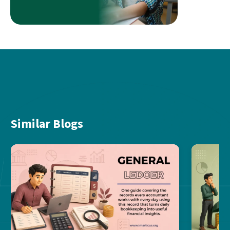
Similar Blogs