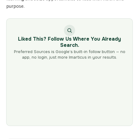
purpose.
Liked This? Follow Us Where You Already
Search.
Preferred Sources is Google’s built-in follow button — no
app, no login, just more Imarticus in your results.