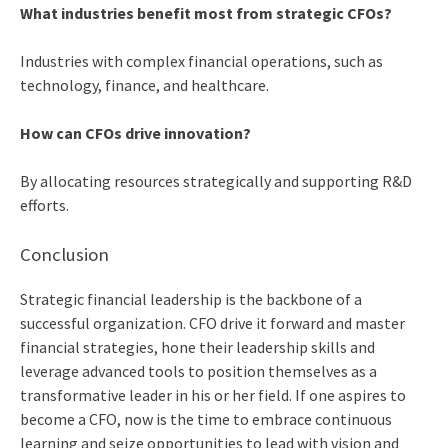
What industries benefit most from strategic CFOs?
Industries with complex financial operations, such as
technology, finance, and healthcare.
How can CFOs drive innovation?
By allocating resources strategically and supporting R&D
efforts.
Conclusion
Strategic financial leadership is the backbone of a
successful organization. CFO drive it forward and master
financial strategies, hone their leadership skills and
leverage advanced tools to position themselves as a
transformative leader in his or her field. If one aspires to
become a CFO, now is the time to embrace continuous
learning and seize opportunities to lead with vision and