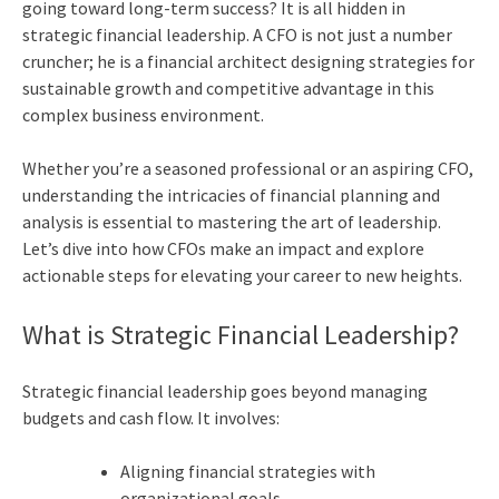
going toward long-term success? It is all hidden in
strategic financial leadership. A CFO is not just a number
cruncher; he is a financial architect designing strategies for
sustainable growth and competitive advantage in this
complex business environment.
Whether you’re a seasoned professional or an aspiring CFO,
understanding the intricacies of financial planning and
analysis is essential to mastering the art of leadership.
Let’s dive into how CFOs make an impact and explore
actionable steps for elevating your career to new heights.
What is Strategic Financial Leadership?
Strategic financial leadership goes beyond managing
budgets and cash flow. It involves:
Aligning financial strategies with
organizational goals.