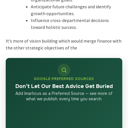
Anticipate future challenges and identify
growth opportunities.
Influence cross-departmental decisions
toward holistic success.
It’s more of vision building which would merge finance with
the other strategic objectives of the
GOOGLE PREFERRED SOURCES
Don’t Let Our Best Advice Get Buried
Add Imarticus as a Preferred Source — see more of
what we publish, every time you search.