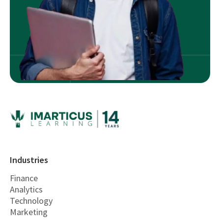
Industries
Finance
Analytics
Technology
Marketing