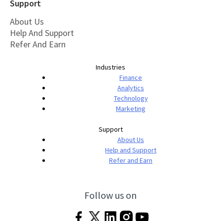
Support
About Us
Help And Support
Refer And Earn
Industries
Finance
Analytics
Technology
Marketing
Support
About Us
Help and Support
Refer and Earn
Follow us on