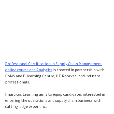
Professional Certification in Supply Chain Management
online course and Analytics
is created in partnership with
DoMS and E-learning Centre, IIT Roorkee, and industry
professionals.
Imarticus Learning aims to equip candidates interested in
entering the operations and supply chain business with
cutting-edge experience.