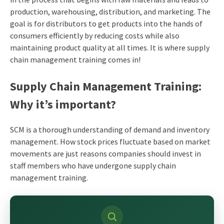
production, warehousing, distribution, and marketing. The
goal is for distributors to get products into the hands of
consumers efficiently by reducing costs while also
maintaining product quality at all times. It is where supply
chain management training comes in!
Supply Chain Management Training:
Why it’s important?
SCM is a thorough understanding of demand and inventory
management. How stock prices fluctuate based on market
movements are just reasons companies should invest in
staff members who have undergone supply chain
management training.