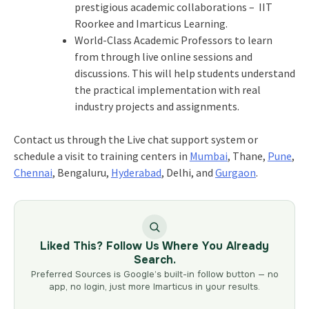
prestigious academic collaborations – IIT
Roorkee and Imarticus Learning.
World-Class Academic Professors to learn
from through live online sessions and
discussions. This will help students understand
the practical implementation with real
industry projects and assignments.
Contact us through the Live chat support system or
schedule a visit to training centers in
Mumbai
, Thane,
Pune
,
Chennai
, Bengaluru,
Hyderabad
, Delhi, and
Gurgaon
.
Liked This? Follow Us Where You Already
Search.
Preferred Sources is Google’s built-in follow button — no
app, no login, just more Imarticus in your results.