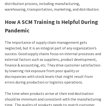
distribution process, including manufacturing,
warehousing, transportation, marketing, and distribution.
How A SCM Training Is Helpful During
Pandemic
The importance of supply chain management gets
neglected, but it is an integral part of any organization’s
success. Good supply chains focus on internal processes and
external factors such as suppliers, product development,
finance & accounting, etc. They drive customer satisfaction
by lowering risk exposure from poor quality or
discrepancies with stock levels that might result from
errors during production or logistics operations.
The time when products arrive at their end destination
should be minimum and consistent with the manufacturing
time. The quality of products needs to match customer