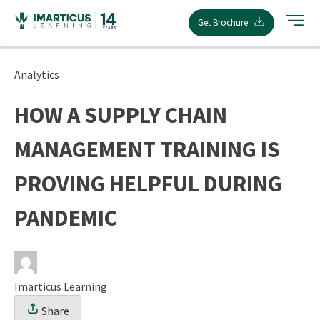
Skip
Get Brochure
to
content
Analytics
HOW A SUPPLY CHAIN
MANAGEMENT TRAINING IS
PROVING HELPFUL DURING
PANDEMIC
Imarticus Learning
Share