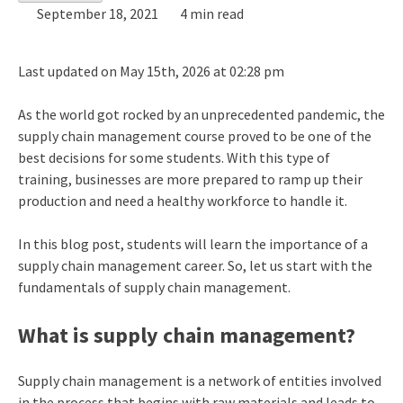
September 18, 2021
4 min read
Last updated on May 15th, 2026 at 02:28 pm
As the world got rocked by an unprecedented pandemic, the
supply chain management course proved to be one of the
best decisions for some students. With this type of
training, businesses are more prepared to ramp up their
production and need a healthy workforce to handle it.
In this blog post, students will learn the importance of a
supply chain management career. So, let us start with the
fundamentals of supply chain management.
What is supply chain management?
Supply chain management is a network of entities involved
in the process that begins with raw materials and leads to