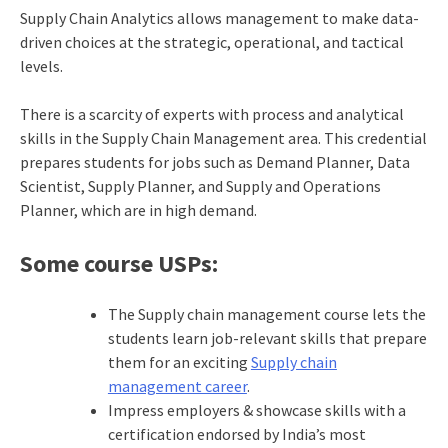
Supply Chain Analytics allows management to make data-
driven choices at the strategic, operational, and tactical
levels.
There is a scarcity of experts with process and analytical
skills in the Supply Chain Management area. This credential
prepares students for jobs such as Demand Planner, Data
Scientist, Supply Planner, and Supply and Operations
Planner, which are in high demand.
Some course USPs:
The Supply chain management course lets the
students learn job-relevant skills that prepare
them for an exciting
Supply chain
management career
.
Impress employers & showcase skills with a
certification endorsed by India’s most