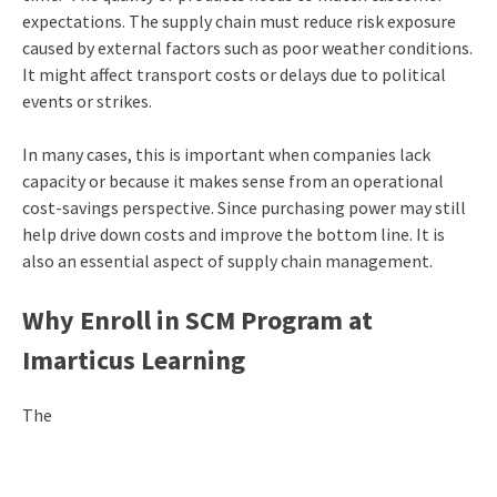
expectations. The supply chain must reduce risk exposure
caused by external factors such as poor weather conditions.
It might affect transport costs or delays due to political
events or strikes.
In many cases, this is important when companies lack
capacity or because it makes sense from an operational
cost-savings perspective. Since purchasing power may still
help drive down costs and improve the bottom line. It is
also an essential aspect of supply chain management.
Why Enroll in SCM Program at
Imarticus Learning
The