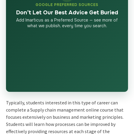
GOOGLE PREFERRED SOURCES
Don’t Let Our Best Advice Get Buried
Add Imarticus as a Preferred Source — see more of
what we publish, every time you search.
Typically, students interested in this type of career can
complete a Supply chain management online course that
focuses extensively on business and marketing principles.
Students will learn how processes can be improved by
effectively providing resources at each stage of the