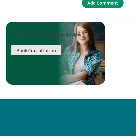
Book a Career Roadmap Review
Book Consultation