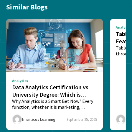
Similar Blogs
Analytics
Tablea
Featu
Table o
through
sense o
Analytics
Data Analytics Certification vs
University Degree: Which is
Better?
Why Analytics is a Smart Bet Now? Every
function, whether it is marketing,
finance, operations,...
Imarticus Learning
September 25, 2025
Ima