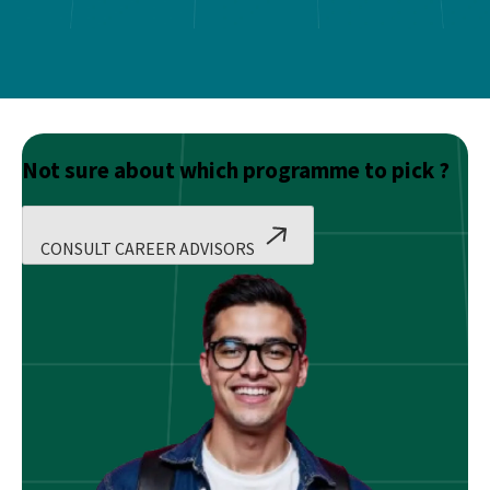
Not sure about which programme to pick ?
CONSULT CAREER ADVISORS