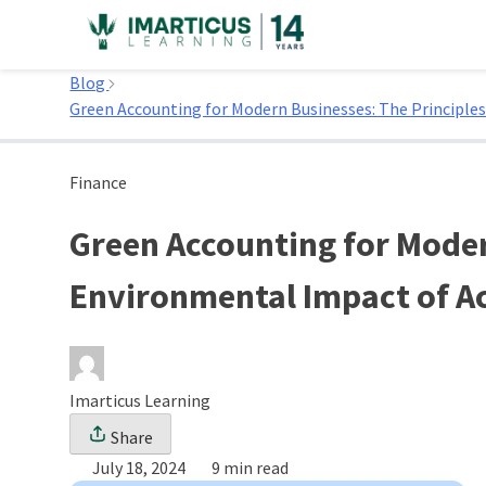
Skip
to
Home
content
Blog
Green Accounting for Modern Businesses: The Principles
Finance
Green Accounting for Moder
Environmental Impact of Ac
Imarticus Learning
Share
July 18, 2024
9 min read