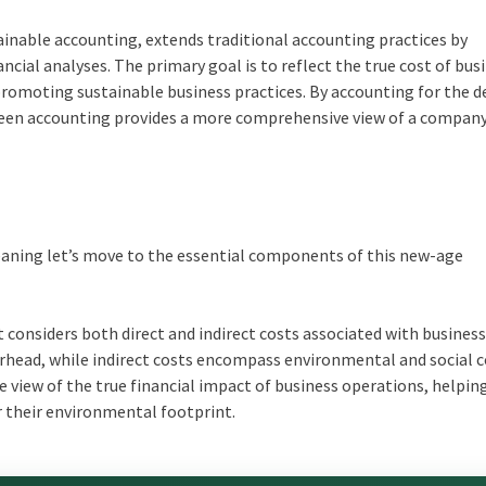
ainable accounting, extends traditional accounting practices by
ncial analyses. The primary goal is to reflect the true cost of bus
 promoting sustainable business practices. By accounting for the 
een accounting
provides a more comprehensive view of a company
eaning
let’s move to the essential components of this new-age
 considers both direct and indirect costs associated with busines
overhead, while indirect costs encompass environmental and social c
 view of the true financial impact of business operations, helpin
 their environmental footprint.