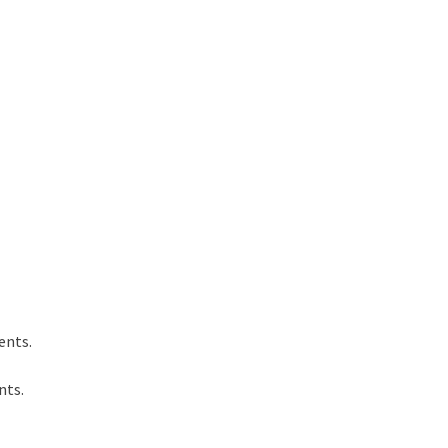
ents.
nts.