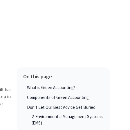
On this page
What is Green Accounting?
ft has
tep in
Components of Green Accounting
or
Don’t Let Our Best Advice Get Buried
2. Environmental Management Systems
(EMS)