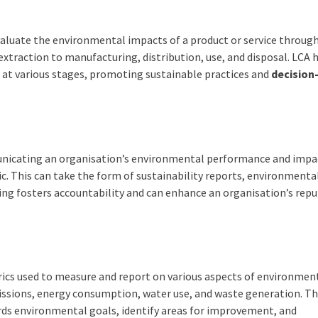
valuate the environmental impacts of a product or service through
 extraction to manufacturing, distribution, use, and disposal. LCA 
 at various stages, promoting sustainable practices and
decision
nicating an organisation’s environmental performance and impa
ic. This can take the form of sustainability reports, environment
ing fosters accountability and can enhance an organisation’s rep
rics used to measure and report on various aspects of environmen
sions, energy consumption, water use, and waste generation. T
ards environmental goals, identify areas for improvement, and