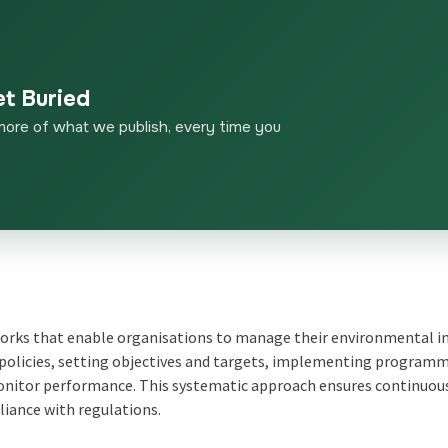
et Buried
more of what we publish, every time you
ks that enable organisations to manage their environmental 
 policies, setting objectives and targets, implementing program
monitor performance. This systematic approach ensures continuou
ance with regulations.