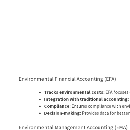
Environmental Financial Accounting (EFA)
Tracks environmental costs:
EFA focuses 
Integration with traditional accounting:
Compliance:
Ensures compliance with envi
Decision-making:
Provides data for bette
Environmental Management Accounting (EMA)