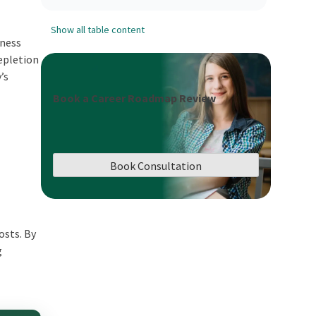
Show all table content
iness
depletion
’s
Book a Career Roadmap Review
Book Consultation
s
osts. By
g