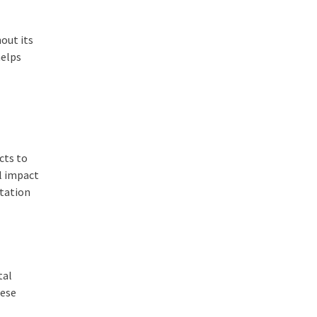
out its
helps
-
cts to
al impact
utation
tal
hese