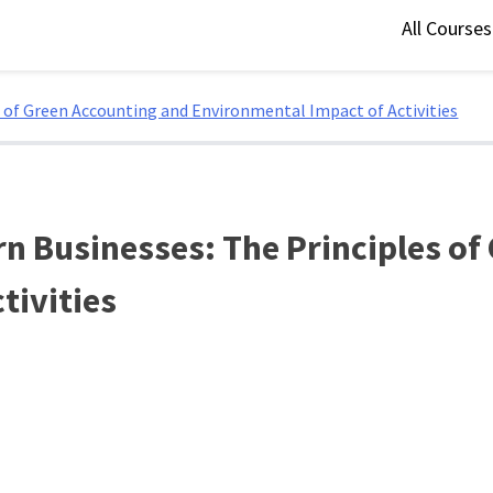
All Course
 of Green Accounting and Environmental Impact of Activities
n Businesses: The Principles of
tivities