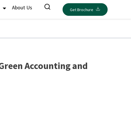
s
About Us
Get Brochure
 Green Accounting and