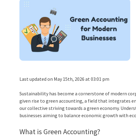
Last updated on May 15th, 2026 at 03:01 pm
Sustainability has become a cornerstone of modern corpo
given rise to
green accounting
, a field that integrates 
our collective striving towards a green economy. Unders
businesses aiming to balance economic growth with ecol
What is Green Accounting
?