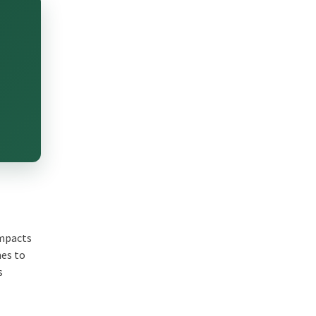
impacts
mes to
s