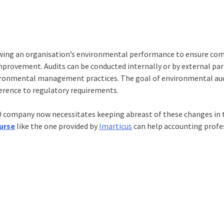
iewing an organisation’s environmental performance to ensure co
mprovement. Audits can be conducted internally or by external par
nvironmental management practices. The goal of environmental aud
rence to regulatory requirements.
00 company now necessitates keeping abreast of these changes in t
urse
like the one provided by
Imarticus
can help accounting profe