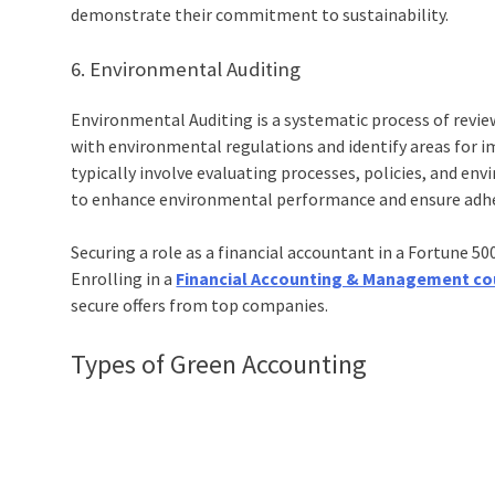
demonstrate their commitment to sustainability.
6. Environmental Auditing
Environmental Auditing is a systematic process of rev
with environmental regulations and identify areas for i
typically involve evaluating processes, policies, and e
to enhance environmental performance and ensure adhe
Securing a role as a financial accountant in a Fortune 5
Enrolling in a
Financial Accounting & Management co
secure offers from top companies.
Types of
Green Accounting