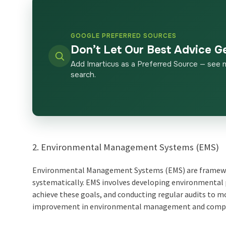
GOOGLE PREFERRED SOURCES
Don’t Let Our Best Advice G
Add Imarticus as a Preferred Source — see 
search.
2. Environmental Management Systems (EMS)
Environmental Management Systems (EMS) are framewor
systematically. EMS involves developing environmental
achieve these goals, and conducting regular audits to 
improvement in environmental management and compli