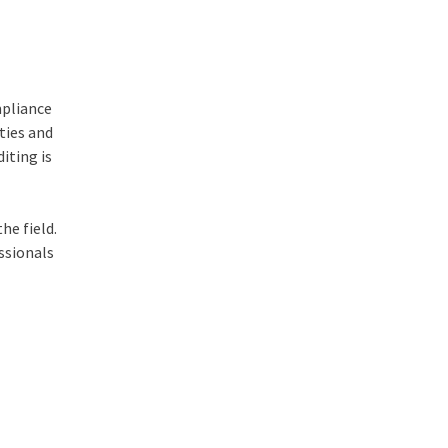
mpliance
ties and
iting is
he field.
ssionals