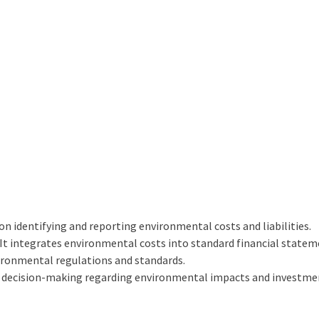
on identifying and reporting environmental costs and liabilities.
It integrates environmental costs into standard financial statem
ronmental regulations and standards.
r decision-making regarding environmental impacts and investme