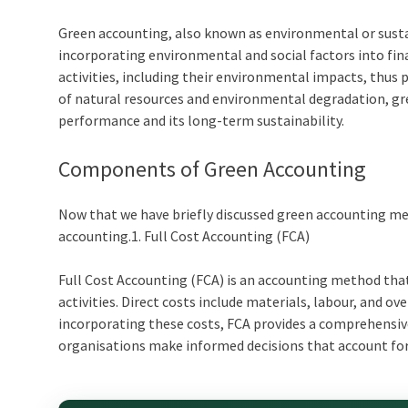
Green accounting
, also known as environmental or sust
incorporating environmental and social factors into fina
activities, including their environmental impacts, thus
of natural resources and environmental degradation,
gr
performance and its long-term sustainability.
Components of
Green Accounting
Now that we have briefly discussed
green accounting m
accounting.
1. Full Cost Accounting (FCA)
Full Cost Accounting (FCA) is an accounting method that
activities. Direct costs include materials, labour, and 
incorporating these costs, FCA provides a comprehensive
organisations make informed decisions that account for