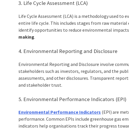
3. Life Cycle Assessment (LCA)
Life Cycle Assessment (LCA) is a methodology used to e
entire life cycle. This includes stages from raw material
identify opportunities to reduce environmental impacts
making
.
4. Environmental Reporting and Disclosure
Environmental Reporting and Disclosure involve commu
stakeholders such as investors, regulators, and the publ
assessments, and other disclosures. Transparent report
and stakeholder trust.
5. Environmental Performance Indicators (EPI)
Environmental Performance Indicators
(EPI) are met
performance. Common EPIs include greenhouse gas emis
indicators help organisations track their progress tow