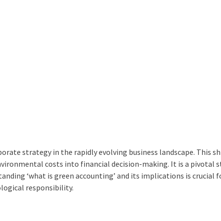
rate strategy in the rapidly evolving business landscape. This shi
environmental costs into financial decision-making. It is a pivotal s
tanding ‘
what is green accounting
’ and its implications is crucial f
ogical responsibility.