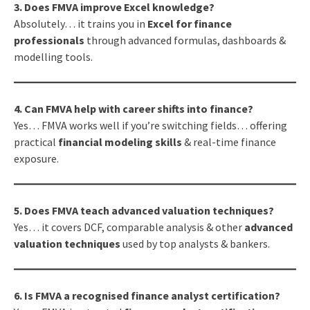
3. Does FMVA improve Excel knowledge?
Absolutely… it trains you in
Excel for finance
professionals
through advanced formulas, dashboards &
modelling tools.
4. Can FMVA help with career shifts into finance?
Yes… FMVA works well if you’re switching fields… offering
practical
financial modeling skills
& real-time finance
exposure.
5. Does FMVA teach advanced valuation techniques?
Yes… it covers DCF, comparable analysis & other
advanced
valuation techniques
used by top analysts & bankers.
6. Is FMVA a recognised finance analyst certification?