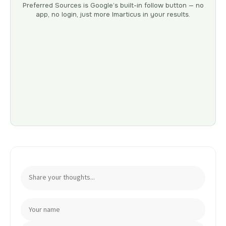
Preferred Sources is Google’s built-in follow button — no
app, no login, just more Imarticus in your results.