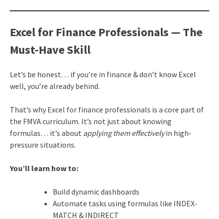
Excel for Finance Professionals — The
Must-Have Skill
Let’s be honest… if you’re in finance & don’t know Excel
well, you’re already behind.
That’s why Excel for finance professionals is a core part of
the FMVA curriculum. It’s not just about knowing
formulas… it’s about
applying them effectively
in high-
pressure situations.
You’ll learn how to:
Build dynamic dashboards
Automate tasks using formulas like INDEX-
MATCH & INDIRECT