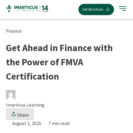
Skip
Get Brochure
to
content
Finance
Get Ahead in Finance with
the Power of FMVA
Certification
Imarticus Learning
Share
August 1, 2025
7 min read