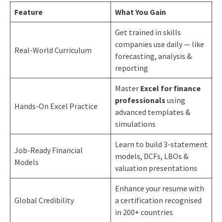
Feature
What You Gain
Get trained in skills
companies use daily — like
Real-World Curriculum
forecasting, analysis &
reporting
Master
Excel for finance
professionals
using
Hands-On Excel Practice
advanced templates &
simulations
Learn to build 3-statement
Job-Ready Financial
models, DCFs, LBOs &
Models
valuation presentations
Enhance your resume with
Global Credibility
a certification recognised
in 200+ countries