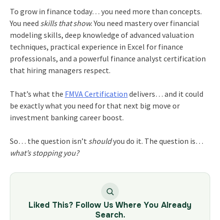
To grow in finance today… you need more than concepts.
You need
skills that show
. You need mastery over financial
modeling skills, deep knowledge of advanced valuation
techniques, practical experience in Excel for finance
professionals, and a powerful finance analyst certification
that hiring managers respect.
That’s what the
FMVA Certification
delivers… and it could
be exactly what you need for that next big move or
investment banking career boost.
So… the question isn’t
should
you do it. The question is…
what’s stopping you?
Liked This? Follow Us Where You Already
Search.