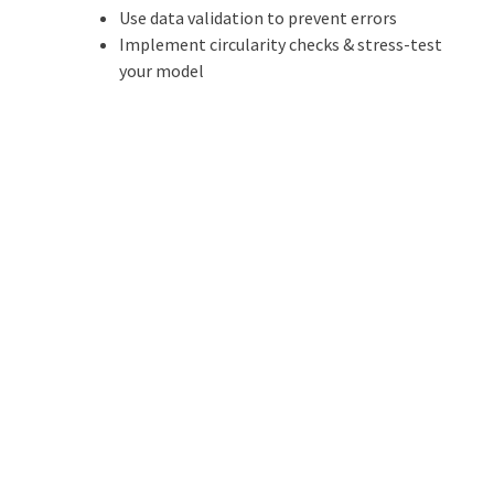
Use data validation to prevent errors
Implement circularity checks & stress-test
your model