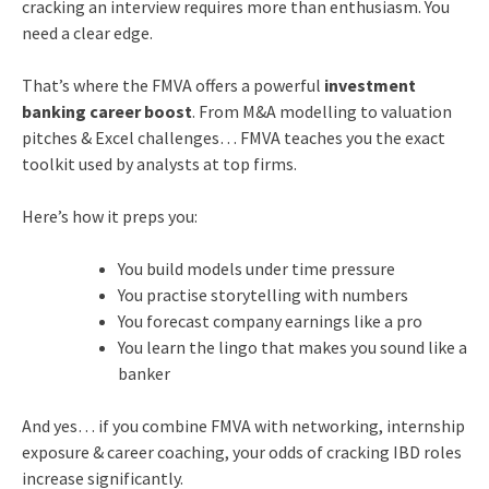
cracking an interview requires more than enthusiasm. You
need a clear edge.
That’s where the FMVA offers a powerful
investment
banking career boost
. From M&A modelling to valuation
pitches & Excel challenges… FMVA teaches you the exact
toolkit used by analysts at top firms.
Here’s how it preps you:
You build models under time pressure
You practise storytelling with numbers
You forecast company earnings like a pro
You learn the lingo that makes you sound like a
banker
And yes… if you combine FMVA with networking, internship
exposure & career coaching, your odds of cracking IBD roles
increase significantly.