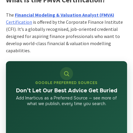
The
Financial Modeling & Valuation Analyst (FMVA)
Certification
is offered by the Corporate Finance Institute
(CFI). It’s a globally recognised, job-oriented credential
designed for aspiring finance professionals who want to
develop world-class financial & valuation modelling
capabilities.
GOOGLE PREFERRED SOURCES
Don’t Let Our Best Advice Get Buried
Add Imarticus as a Preferred Source — see more of
what we publish, every time you search.