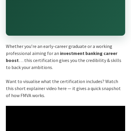
Whether you’re an early-career graduate or a working
professional aiming for an
investment banking career
boost
… this certification gives you the credibility & skills
to back your ambitions.
Want to visualise what the certification includes? Watch
this short explainer video here — it gives a quick snapshot
of how FMVA works.