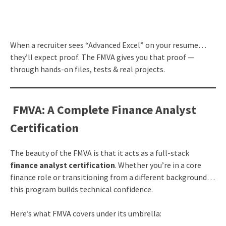
When a recruiter sees “Advanced Excel” on your resume…
they’ll expect proof. The FMVA gives you that proof —
through hands-on files, tests & real projects.
FMVA: A Complete Finance Analyst
Certification
The beauty of the FMVA is that it acts as a full-stack
finance analyst certification
. Whether you’re in a core
finance role or transitioning from a different background…
this program builds technical confidence.
Here’s what FMVA covers under its umbrella: