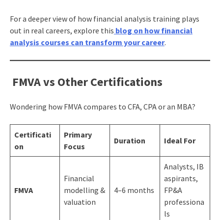
For a deeper view of how financial analysis training plays
out in real careers, explore this
blog on how financial
analysis courses can transform your career
.
FMVA vs Other Certifications
Wondering how FMVA compares to CFA, CPA or an MBA?
Certificati
Primary
Duration
Ideal For
on
Focus
Analysts, IB
Financial
aspirants,
FMVA
modelling &
4–6 months
FP&A
valuation
professiona
ls