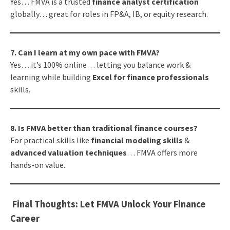
Yes… FMVA is a trusted
finance analyst certification
globally… great for roles in FP&A, IB, or equity research.
7. Can I learn at my own pace with FMVA?
Yes… it’s 100% online… letting you balance work &
learning while building
Excel for finance professionals
skills.
8. Is FMVA better than traditional finance courses?
For practical skills like
financial modeling skills
&
advanced valuation techniques
… FMVA offers more
hands-on value.
Final Thoughts: Let FMVA Unlock Your Finance
Career