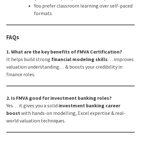
You prefer classroom learning over self-paced
formats
FAQs
1. What are the key benefits of FMVA Certification?
It helps build strong
financial modeling skills
… improves
valuation understanding… & boosts your credibility in
finance roles.
2. Is FMVA good for investment banking roles?
Yes… it gives you a solid
investment banking career
boost
with hands-on modelling, Excel expertise & real-
world valuation techniques.