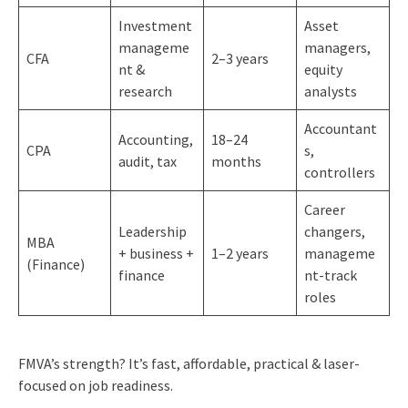
Investment
Asset
manageme
managers,
CFA
2–3 years
nt &
equity
research
analysts
Accountant
Accounting,
18–24
CPA
s,
audit, tax
months
controllers
Career
Leadership
changers,
MBA
+ business +
1–2 years
manageme
(Finance)
finance
nt-track
roles
FMVA’s strength? It’s fast, affordable, practical & laser-
focused on job readiness.