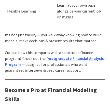
Learn at your own pace,
Flexible Learning
alongside your current job
or studies
It’s not just theory — you walk away knowing how to build
models, make decisions & present results that matter.
Curious how this compares with a structured finance
program? Check out the
Postgraduate Financial Analysis
Program
— designed for professionals who want
guaranteed interviews & deep career support.
Become a Pro at Financial Modeling
Skills