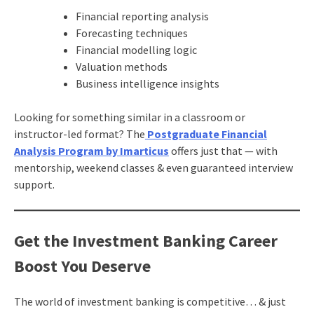
Financial reporting analysis
Forecasting techniques
Financial modelling logic
Valuation methods
Business intelligence insights
Looking for something similar in a classroom or
instructor-led format? The
Postgraduate Financial
Analysis Program by Imarticus
offers just that — with
mentorship, weekend classes & even guaranteed interview
support.
Get the Investment Banking Career
Boost You Deserve
The world of investment banking is competitive… & just