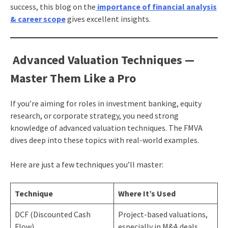
success, this blog on the
importance of financial analysis
& career scope
gives excellent insights.
Advanced Valuation Techniques —
Master Them Like a Pro
If you’re aiming for roles in investment banking, equity
research, or corporate strategy, you need strong
knowledge of advanced valuation techniques. The FMVA
dives deep into these topics with real-world examples.
Here are just a few techniques you’ll master:
Technique
Where It’s Used
DCF (Discounted Cash
Project-based valuations,
Flow)
especially in M&A deals