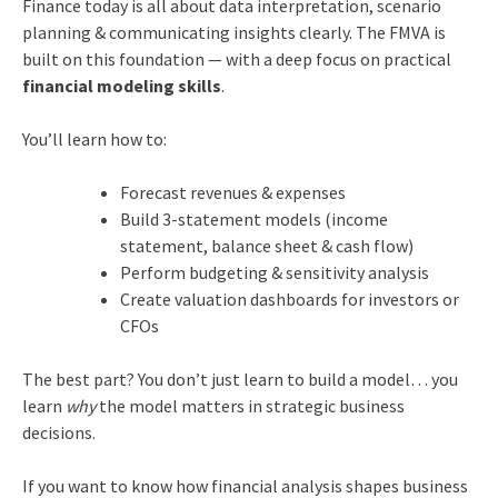
Finance today is all about data interpretation, scenario
planning & communicating insights clearly. The FMVA is
built on this foundation — with a deep focus on practical
financial modeling skills
.
You’ll learn how to:
Forecast revenues & expenses
Build 3-statement models (income
statement, balance sheet & cash flow)
Perform budgeting & sensitivity analysis
Create valuation dashboards for investors or
CFOs
The best part? You don’t just learn to build a model… you
learn
why
the model matters in strategic business
decisions.
If you want to know how financial analysis shapes business