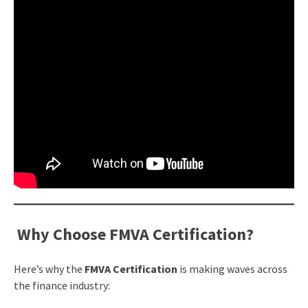
Why Choose FMVA Certification?
Here’s why the
FMVA Certification
is making waves across
the finance industry: