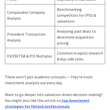
Benchmarking
Comparable Company
competitors for IPOs &
Analysis
valuations
Analysing past deals to
Precedent Transaction
determine acquisition
Analysis
pricing
Common in equity research
EV/EBITDA & P/E Multiples
& buy-side roles
These aren’t just academic concepts — they’re tools
investment analysts use every day.
Want to go deeper into valuation-driven decision-making?
You might also like this article on
top investment
strategies for fintech professionals
.