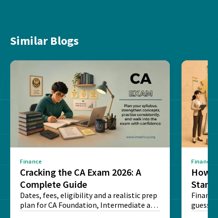
Similar Blogs
Finance
Finance
Cracking the CA Exam 2026: A
How D
Complete Guide
Stand
Dates, fees, eligibility and a realistic prep
Financi
plan for CA Foundation, Intermediate and
guesswo
Final exams...
map rea