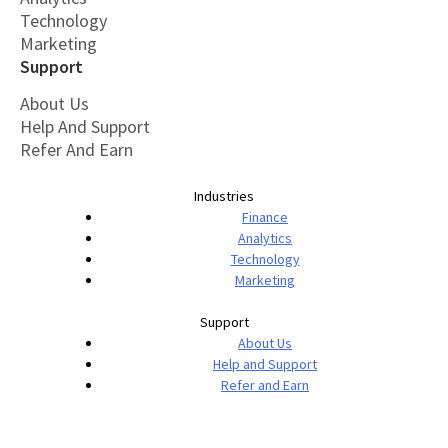
Technology
Marketing
Support
About Us
Help And Support
Refer And Earn
Industries
Finance
Analytics
Technology
Marketing
Support
About Us
Help and Support
Refer and Earn