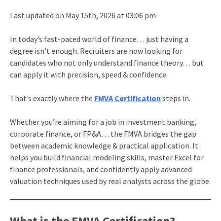
Last updated on May 15th, 2026 at 03:06 pm
In today’s fast-paced world of finance… just having a
degree isn’t enough. Recruiters are now looking for
candidates who not only understand finance theory… but
can apply it with precision, speed & confidence.
That’s exactly where the
FMVA Certification
steps in.
Whether you’re aiming for a job in investment banking,
corporate finance, or FP&A… the FMVA bridges the gap
between academic knowledge & practical application. It
helps you build financial modeling skills, master Excel for
finance professionals, and confidently apply advanced
valuation techniques used by real analysts across the globe.
What is the FMVA Certification?