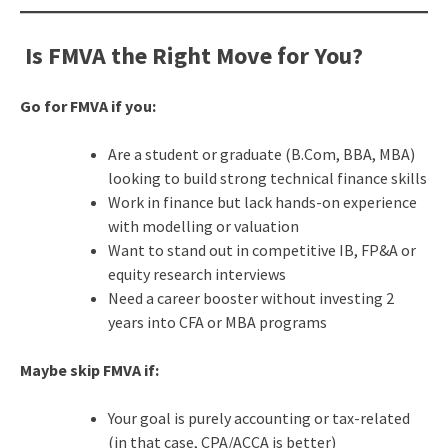
Is FMVA the Right Move for You?
Go for FMVA if you:
Are a student or graduate (B.Com, BBA, MBA)
looking to build strong technical finance skills
Work in finance but lack hands-on experience
with modelling or valuation
Want to stand out in competitive IB, FP&A or
equity research interviews
Need a career booster without investing 2
years into CFA or MBA programs
Maybe skip FMVA if:
Your goal is purely accounting or tax-related
(in that case, CPA/ACCA is better)