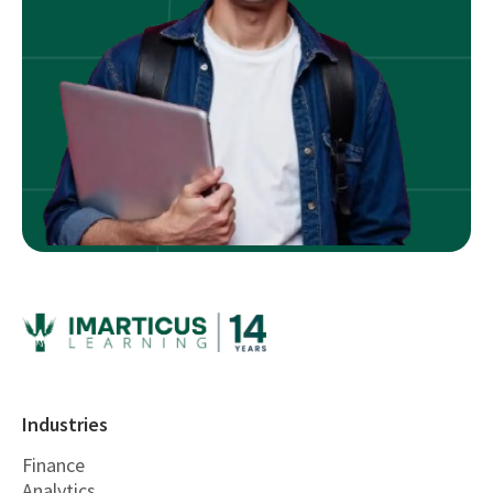
Industries
Finance
Analytics