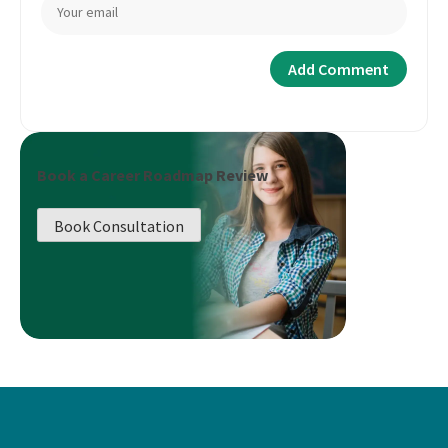
Book a Career Roadmap Review
Book Consultation