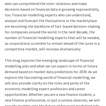
who can comprehend the inter-relations and make
decisions based on financial data is growing exponentially,
too. Financial modelling experts who can understand,
analyse and forecast the fluctuations in the marketplace
are becoming the backbone of fact-based decision-making
for companies around the world. In the next decade, the
number of financial modelling experts that will be needed,
as corporations scramble to remain ahead of the curve in a
competitive market, will increase dramatically.
This blog explores the emerging landscape of financial
modelling jobs and what we can expect in terms of future
demand based on market data predictions for 2030. As we
explore the fascinating world of financial modelling, we
will also provide clarity on the roles and perks of the
economic modelling expert profession and career
opportunities. Whether you are a new finance student, a
new finance professional, or just a curious observer, we will
provide insights into the future of financial modelling jobs.