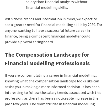
salary than financial analysts without
financial modelling skills.
With these trends and information in mind, we expect to
see a greater need for financial modelling skills by 2030. For
anyone wanting to have a successful future career in
finance, being a competent financial modeller could
provide a pivotal springboard.
The Compensation Landscape for
Financial Modelling Professionals
If you are contemplating a career in financial modelling,
knowing what the compensation landscape looks like can
assist you in making a more informed decision. It has been
interesting to follow the salary trends associated with this
profession, as there has been a noticeable increase in the
past few years. The dramatic rise in financial modelling