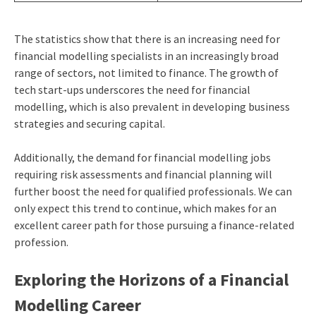
The statistics show that there is an increasing need for
financial modelling specialists in an increasingly broad
range of sectors, not limited to finance. The growth of
tech start-ups underscores the need for financial
modelling, which is also prevalent in developing business
strategies and securing capital.
Additionally, the demand for financial modelling jobs
requiring risk assessments and financial planning will
further boost the need for qualified professionals. We can
only expect this trend to continue, which makes for an
excellent career path for those pursuing a finance-related
profession.
Exploring the Horizons of a Financial
Modelling Career