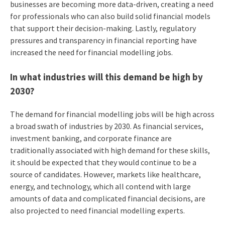
businesses are becoming more data-driven, creating a need
for professionals who can also build solid financial models
that support their decision-making. Lastly, regulatory
pressures and transparency in financial reporting have
increased the need for financial modelling jobs.
In what industries will this demand be high by
2030?
The demand for financial modelling jobs will be high across
a broad swath of industries by 2030. As financial services,
investment banking, and corporate finance are
traditionally associated with high demand for these skills,
it should be expected that they would continue to be a
source of candidates. However, markets like healthcare,
energy, and technology, which all contend with large
amounts of data and complicated financial decisions, are
also projected to need financial modelling experts.