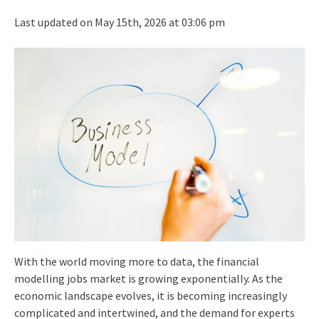
Last updated on May 15th, 2026 at 03:06 pm
With the world moving more to data, the financial
modelling jobs market is growing exponentially. As the
economic landscape evolves, it is becoming increasingly
complicated and intertwined, and the demand for experts