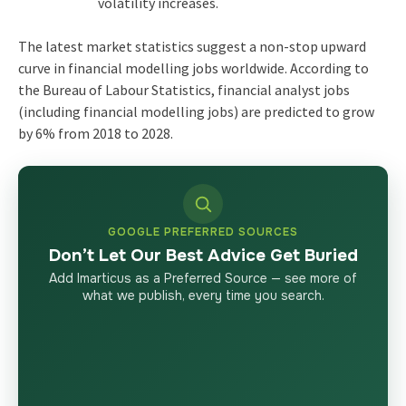
volatility increases.
The latest market statistics suggest a non-stop upward
curve in financial modelling jobs worldwide. According to
the Bureau of Labour Statistics, financial analyst jobs
(including financial modelling jobs) are predicted to grow
by 6% from 2018 to 2028.
GOOGLE PREFERRED SOURCES
Don’t Let Our Best Advice Get Buried
Add Imarticus as a Preferred Source — see more of
what we publish, every time you search.