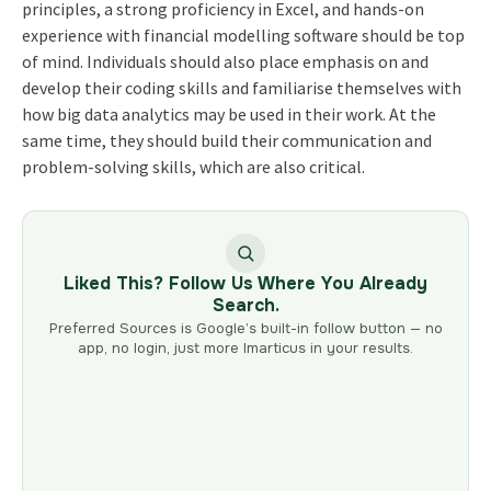
principles, a strong proficiency in Excel, and hands-on
experience with financial modelling software should be top
of mind. Individuals should also place emphasis on and
develop their coding skills and familiarise themselves with
how big data analytics may be used in their work. At the
same time, they should build their communication and
problem-solving skills, which are also critical.
Liked This? Follow Us Where You Already
Search.
Preferred Sources is Google’s built-in follow button — no
app, no login, just more Imarticus in your results.