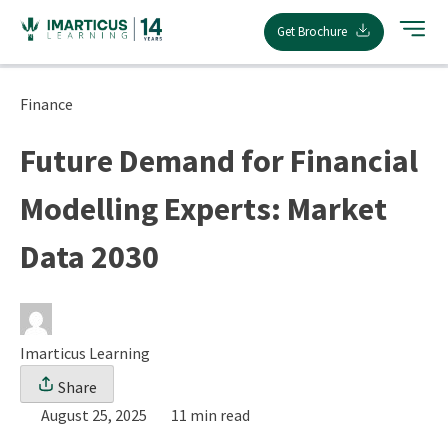
Skip
Get Brochure
to
content
Finance
Future Demand for Financial
Modelling Experts: Market
Data 2030
Imarticus Learning
Share
August 25, 2025
11 min read