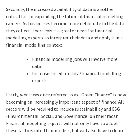
Secondly, the increased availability of data is another
critical factor expanding the future of financial modelling
careers. As businesses become more deliberate in the data
they collect, there exists a greater need for financial
modelling experts to interpret their data and apply it in a
financial modelling context.
Financial modelling jobs will involve more
data.
Increased need for data/financial modelling
experts.
Lastly, what was once referred to as “Green Finance” is now
becoming an increasingly important aspect of finance. All
sectors will be required to include sustainability and ESG
(Environmental, Social, and Governance) on their radar.
Financial modelling experts will not only have to adopt
these factors into their models, but will also have to learn