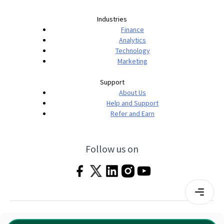
Industries
Finance
Analytics
Technology
Marketing
Support
About Us
Help and Support
Refer and Earn
Follow us on
Terms & Conditions
Privacy Policy
|