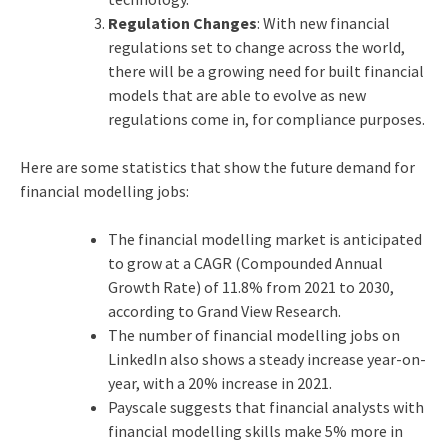
Regulation Changes
: With new financial
regulations set to change across the world,
there will be a growing need for built financial
models that are able to evolve as new
regulations come in, for compliance purposes.
Here are some statistics that show the future demand for
financial modelling jobs:
The financial modelling market is anticipated
to grow at a CAGR (Compounded Annual
Growth Rate) of 11.8% from 2021 to 2030,
according to Grand View Research.
The number of financial modelling jobs on
LinkedIn also shows a steady increase year-on-
year, with a 20% increase in 2021.
Payscale suggests that financial analysts with
financial modelling skills make 5% more in