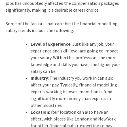
jobs has undoubtedly affected the compensation packages
significantly, making it a desirable career choice.
Some of the factors that can shift the financial modelling
salary trends include the following:
Level of Experience
: Just like any job, your
experience and skill level are going to impact
your salary. Within this profession, the more
knowledge and skills you have, the higher your
salary can be.
Industry
: The industry you work in can also
affect your pay. Typically, financial modelling
experts working in investment banks fund
significantly more money than experts in
other industries.
Location
: Your location can also have an
effect, with places like London and New York
(or other financial hubs), expecting to pay