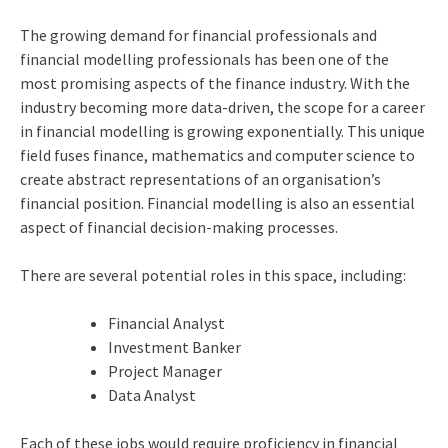
The growing demand for financial professionals and
financial modelling professionals has been one of the
most promising aspects of the finance industry. With the
industry becoming more data-driven, the scope for a career
in financial modelling is growing exponentially. This unique
field fuses finance, mathematics and computer science to
create abstract representations of an organisation’s
financial position. Financial modelling is also an essential
aspect of financial decision-making processes.
There are several potential roles in this space, including:
Financial Analyst
Investment Banker
Project Manager
Data Analyst
Each of these jobs would require proficiency in financial