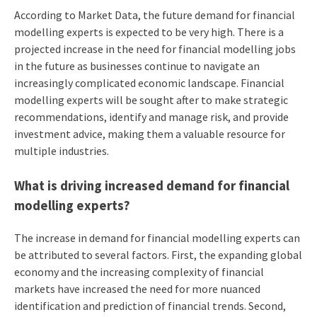
According to Market Data, the future demand for financial
modelling experts is expected to be very high. There is a
projected increase in the need for financial modelling jobs
in the future as businesses continue to navigate an
increasingly complicated economic landscape. Financial
modelling experts will be sought after to make strategic
recommendations, identify and manage risk, and provide
investment advice, making them a valuable resource for
multiple industries.
What is driving increased demand for financial
modelling experts?
The increase in demand for financial modelling experts can
be attributed to several factors. First, the expanding global
economy and the increasing complexity of financial
markets have increased the need for more nuanced
identification and prediction of financial trends. Second,