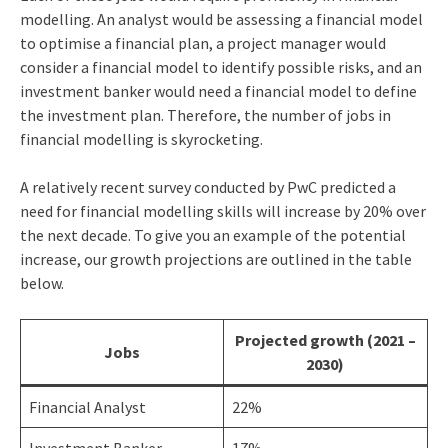
modelling. An analyst would be assessing a financial model
to optimise a financial plan, a project manager would
consider a financial model to identify possible risks, and an
investment banker would need a financial model to define
the investment plan. Therefore, the number of jobs in
financial modelling is skyrocketing.
A relatively recent survey conducted by PwC predicted a
need for financial modelling skills will increase by 20% over
the next decade. To give you an example of the potential
increase, our growth projections are outlined in the table
below.
Projected growth (2021 –
Jobs
2030)
Financial Analyst
22%
Investment Banker
17%