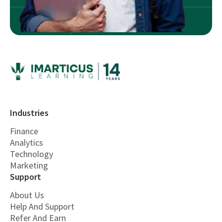
Industries
Finance
Analytics
Technology
Marketing
Support
About Us
Help And Support
Refer And Earn