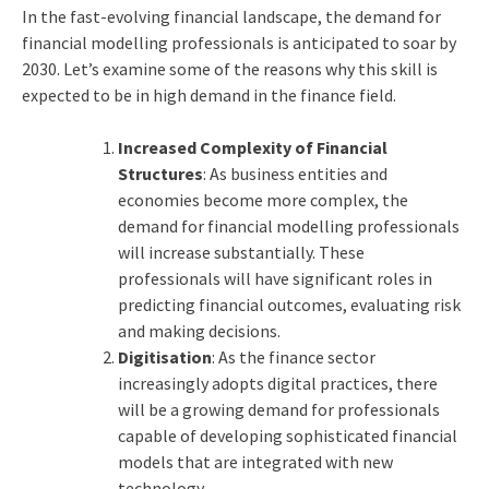
In the fast-evolving financial landscape, the demand for
financial modelling professionals is anticipated to soar by
2030. Let’s examine some of the reasons why this skill is
expected to be in high demand in the finance field.
Increased Complexity of Financial
Structures
: As business entities and
economies become more complex, the
demand for financial modelling professionals
will increase substantially. These
professionals will have significant roles in
predicting financial outcomes, evaluating risk
and making decisions.
Digitisation
: As the finance sector
increasingly adopts digital practices, there
will be a growing demand for professionals
capable of developing sophisticated financial
models that are integrated with new
technology.