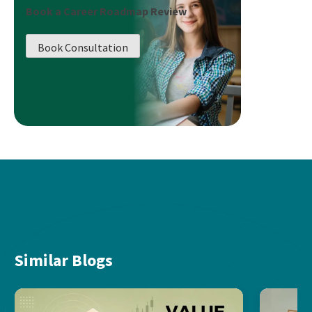
Book a Career Roadmap Review
Book Consultation
Similar Blogs