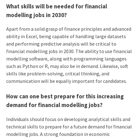
What skills will be needed for financial
modelling jobs in 2030?
Apart from a solid grasp of finance principles and advanced
ability in Excel, being capable of handling large datasets
and performing predictive analysis will be critical to
financial modelling jobs in 2030. The ability to use financial
modelling software, along with programming languages
such as Python or R, may also be in demand. Likewise, soft
skills like problem-solving, critical thinking, and
communication will be equally important for candidates.
How can one best prepare for this increasing
demand for financial modelling jobs?
Individuals should focus on developing analytical skills and
technical skills to prepare for a future demand for financial
modelling jobs. A strong foundation in economic