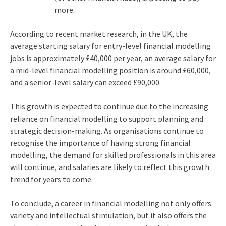
more.
According to recent market research, in the UK, the
average starting salary for entry-level financial modelling
jobs is approximately £40,000 per year, an average salary for
a mid-level financial modelling position is around £60,000,
and a senior-level salary can exceed £90,000.
This growth is expected to continue due to the increasing
reliance on financial modelling to support planning and
strategic decision-making. As organisations continue to
recognise the importance of having strong financial
modelling, the demand for skilled professionals in this area
will continue, and salaries are likely to reflect this growth
trend for years to come.
To conclude, a career in financial modelling not only offers
variety and intellectual stimulation, but it also offers the