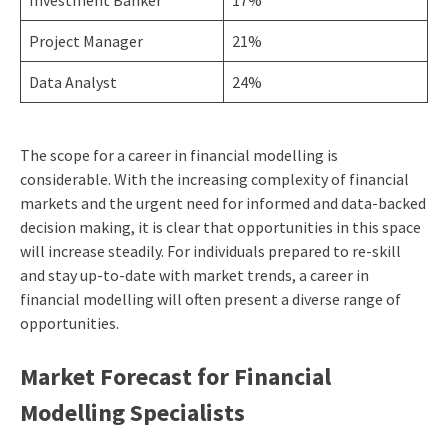
Project Manager
21%
Data Analyst
24%
The scope for a career in financial modelling is
considerable. With the increasing complexity of financial
markets and the urgent need for informed and data-backed
decision making, it is clear that opportunities in this space
will increase steadily. For individuals prepared to re-skill
and stay up-to-date with market trends, a career in
financial modelling will often present a diverse range of
opportunities.
Market Forecast for Financial
Modelling Specialists