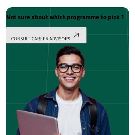
Not sure about which programme to pick ?
CONSULT CAREER ADVISORS