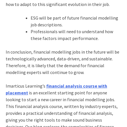
how to adapt to this significant evolution in their job.
ESG will be part of future financial modelling
job descriptions.
Professionals will need to understand how
these factors impact performance.
In conclusion, financial modelling jobs in the future will be
technologically advanced, data-driven, and sustainable.
Therefore, it is likely that the demand for financial
modelling experts will continue to grow.
Imarticus Learning’s
financial analysis course with
placement
is an excellent starting point for anyone
looking to start a new career in financial modelling jobs.
This financial analysis course, written by industry experts,
provides a practical understanding of financial analysis,
giving you the right tools to make sound business
decisions. Our blog explores the complexities of finance,