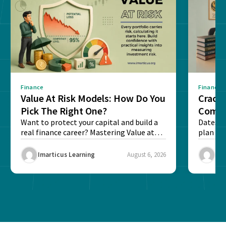
Finance
Finance
Value At Risk Models: How Do You
Cracki
Pick The Right One?
Compl
Want to protect your capital and build a
Dates, f
real finance career? Mastering Value at
plan fo
Risk...
Final ex
Imarticus Learning
August 6, 2026
Ima