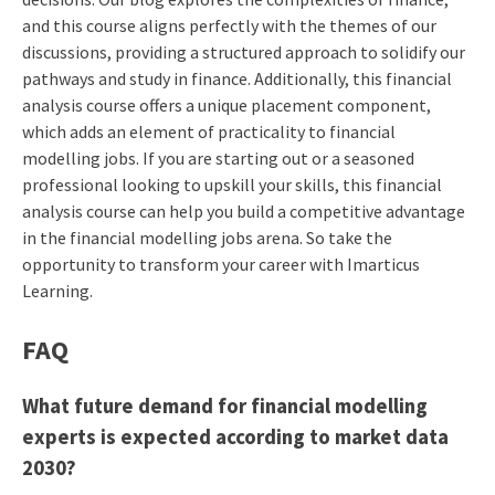
and this course aligns perfectly with the themes of our
discussions, providing a structured approach to solidify our
pathways and study in finance. Additionally, this financial
analysis course offers a unique placement component,
which adds an element of practicality to financial
modelling jobs. If you are starting out or a seasoned
professional looking to upskill your skills, this financial
analysis course can help you build a competitive advantage
in the financial modelling jobs arena. So take the
opportunity to transform your career with Imarticus
Learning.
FAQ
What future demand for financial modelling
experts is expected according to market data
2030?