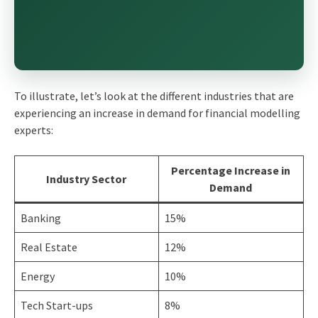
To illustrate, let’s look at the different industries that are
experiencing an increase in demand for financial modelling
experts:
Percentage Increase in
Industry Sector
Demand
Banking
15%
Real Estate
12%
Energy
10%
Tech Start-ups
8%