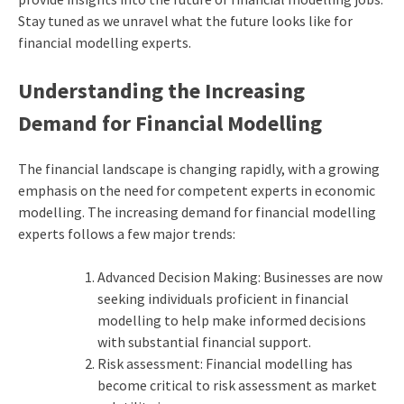
Stay tuned as we unravel what the future looks like for
financial modelling experts.
Understanding the Increasing
Demand for Financial Modelling
The financial landscape is changing rapidly, with a growing
emphasis on the need for competent experts in economic
modelling. The increasing demand for financial modelling
experts follows a few major trends:
Advanced Decision Making: Businesses are now
seeking individuals proficient in financial
modelling to help make informed decisions
with substantial financial support.
Risk assessment: Financial modelling has
become critical to risk assessment as market