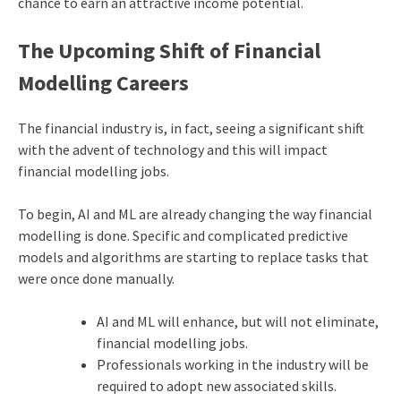
chance to earn an attractive income potential.
The Upcoming Shift of Financial
Modelling Careers
The financial industry is, in fact, seeing a significant shift
with the advent of technology and this will impact
financial modelling jobs.
To begin, AI and ML are already changing the way financial
modelling is done. Specific and complicated predictive
models and algorithms are starting to replace tasks that
were once done manually.
AI and ML will enhance, but will not eliminate,
financial modelling jobs.
Professionals working in the industry will be
required to adopt new associated skills.