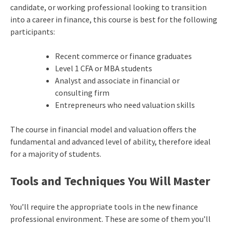
candidate, or working professional looking to transition
into a career in finance, this course is best for the following
participants:
Recent commerce or finance graduates
Level 1 CFA or MBA students
Analyst and associate in financial or
consulting firm
Entrepreneurs who need valuation skills
The course in financial model and valuation offers the
fundamental and advanced level of ability, therefore ideal
for a majority of students.
Tools and Techniques You Will Master
You’ll require the appropriate tools in the new finance
professional environment. These are some of them you’ll