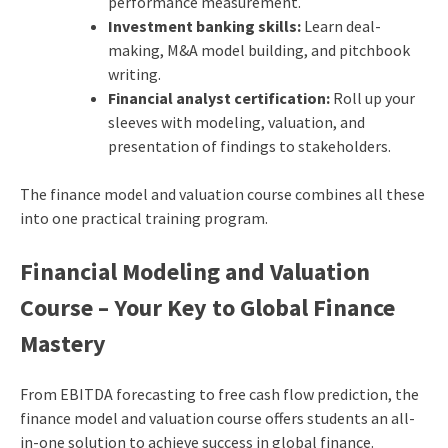
performance measurement.
Investment banking skills:
Learn deal-
making, M&A model building, and pitchbook
writing.
Financial analyst certification:
Roll up your
sleeves with modeling, valuation, and
presentation of findings to stakeholders.
The finance model and valuation course combines all these
into one practical training program.
Financial Modeling and Valuation
Course – Your Key to Global Finance
Mastery
From EBITDA forecasting to free cash flow prediction, the
finance model and valuation course offers students an all-
in-one solution to achieve success in global finance.