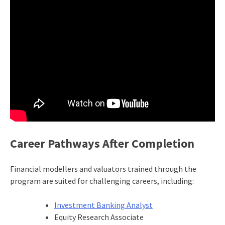
Career Pathways After Completion
Financial modellers and valuators trained through the
program are suited for challenging careers, including:
Investment Banking Analyst
Equity Research Associate