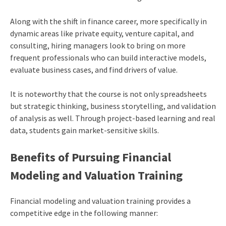
Along with the shift in finance career, more specifically in
dynamic areas like private equity, venture capital, and
consulting, hiring managers look to bring on more
frequent professionals who can build interactive models,
evaluate business cases, and find drivers of value.
It is noteworthy that the course is not only spreadsheets
but strategic thinking, business storytelling, and validation
of analysis as well. Through project-based learning and real
data, students gain market-sensitive skills.
Benefits of Pursuing Financial
Modeling and Valuation Training
Financial modeling and valuation training provides a
competitive edge in the following manner: