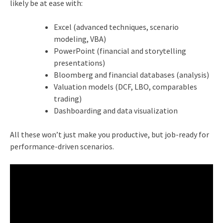
likely be at ease with:
Excel (advanced techniques, scenario
modeling, VBA)
PowerPoint (financial and storytelling
presentations)
Bloomberg and financial databases (analysis)
Valuation models (DCF, LBO, comparables
trading)
Dashboarding and data visualization
All these won’t just make you productive, but job-ready for
performance-driven scenarios.