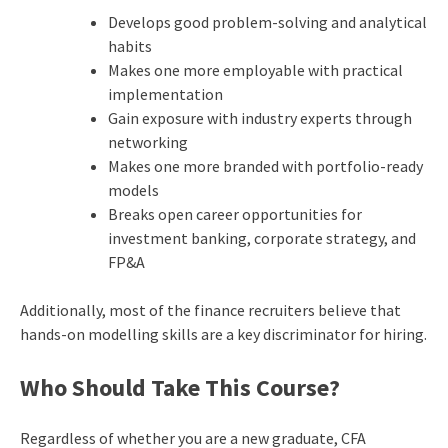
Develops good problem-solving and analytical
habits
Makes one more employable with practical
implementation
Gain exposure with industry experts through
networking
Makes one more branded with portfolio-ready
models
Breaks open career opportunities for
investment banking, corporate strategy, and
FP&A
Additionally, most of the finance recruiters believe that
hands-on modelling skills are a key discriminator for hiring.
Who Should Take This Course?
Regardless of whether you are a new graduate, CFA