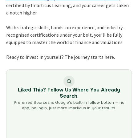
certified by Imarticus Learning, and your career gets taken
a notch higher.
With strategic skills, hands-on experience, and industry-
recognised certifications under your belt, you’ll be fully
equipped to master the world of finance and valuations.
Ready to invest in yourself? The journey starts here.
Liked This? Follow Us Where You Already
Search.
Preferred Sources is Google’s built-in follow button — no
app, no login, just more Imarticus in your results.