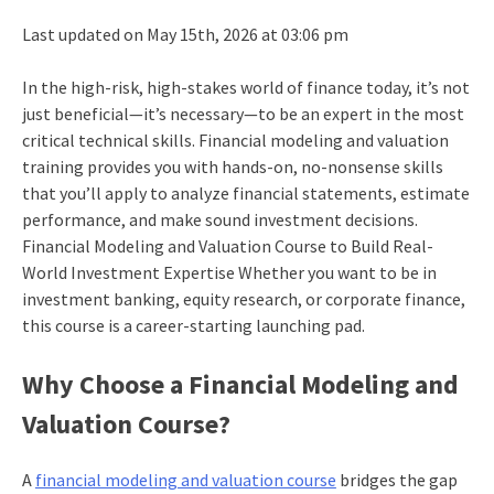
Last updated on May 15th, 2026 at 03:06 pm
In the high-risk, high-stakes world of finance today, it’s not
just beneficial—it’s necessary—to be an expert in the most
critical technical skills. Financial modeling and valuation
training provides you with hands-on, no-nonsense skills
that you’ll apply to analyze financial statements, estimate
performance, and make sound investment decisions.
Financial Modeling and Valuation Course to Build Real-
World Investment Expertise Whether you want to be in
investment banking, equity research, or corporate finance,
this course is a career-starting launching pad.
Why Choose a Financial Modeling and
Valuation Course?
A
financial modeling and valuation course
bridges the gap