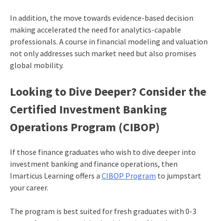
In addition, the move towards evidence-based decision
making accelerated the need for analytics-capable
professionals. A course in financial modeling and valuation
not only addresses such market need but also promises
global mobility.
Looking to Dive Deeper? Consider the
Certified Investment Banking
Operations Program (CIBOP)
If those finance graduates who wish to dive deeper into
investment banking and finance operations, then
Imarticus Learning offers a
CIBOP Program
to jumpstart
your career.
The program is best suited for fresh graduates with 0-3