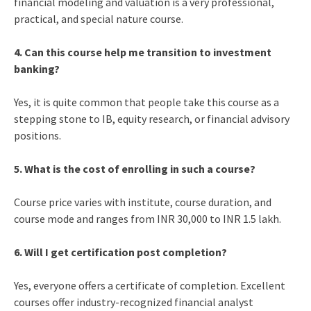
financial modeling and valuation is a very professional,
practical, and special nature course.
4. Can this course help me transition to investment
banking?
Yes, it is quite common that people take this course as a
stepping stone to IB, equity research, or financial advisory
positions.
5. What is the cost of enrolling in such a course?
Course price varies with institute, course duration, and
course mode and ranges from INR 30,000 to INR 1.5 lakh.
6. Will I get certification post completion?
Yes, everyone offers a certificate of completion. Excellent
courses offer industry-recognized financial analyst