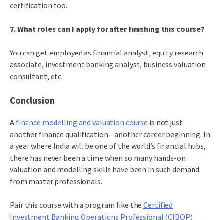
certification too.
7. What roles can I apply for after finishing this course?
You can get employed as financial analyst, equity research
associate, investment banking analyst, business valuation
consultant, etc.
Conclusion
A
finance modelling and valuation course
is not just
another finance qualification—another career beginning. In
a year where India will be one of the world’s financial hubs,
there has never been a time when so many hands-on
valuation and modelling skills have been in such demand
from master professionals.
Pair this course with a program like the
Certified
Investment Banking Operations Professional (CIBOP)