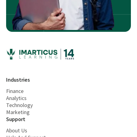
Industries
Finance
Analytics
Technology
Marketing
Support
About Us