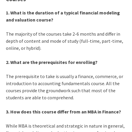
1. What is the duration of a typical financial modeling
and valuation course?
The majority of the courses take 2-6 months and differ in
depth of content and mode of study (full-time, part-time,
online, or hybrid).
2. What are the prerequisites for enrolling?
The prerequisite to take is usually a finance, commerce, or
introduction to accounting fundamentals course. All the
courses provide the groundwork such that most of the
students are able to comprehend.
3. How does this course differ from an MBA in Finance?
While MBA is theoretical and strategic in nature in general,