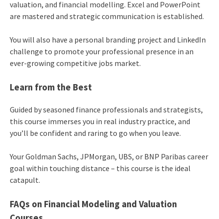
valuation, and financial modelling. Excel and PowerPoint
are mastered and strategic communication is established.
You will also have a personal branding project and LinkedIn
challenge to promote your professional presence in an
ever-growing competitive jobs market.
Learn from the Best
Guided by seasoned finance professionals and strategists,
this course immerses you in real industry practice, and
you’ll be confident and raring to go when you leave.
Your Goldman Sachs, JPMorgan, UBS, or BNP Paribas career
goal within touching distance – this course is the ideal
catapult.
FAQs on Financial Modeling and Valuation
Courses