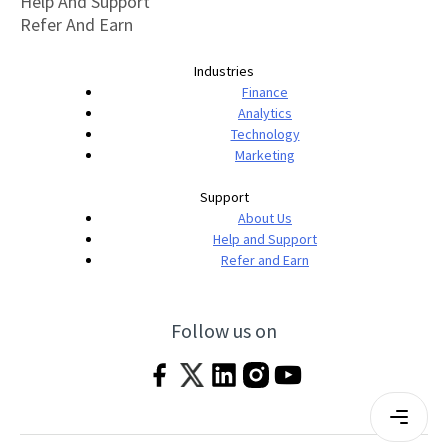
Help And Support
Refer And Earn
Industries
Finance
Analytics
Technology
Marketing
Support
About Us
Help and Support
Refer and Earn
Follow us on