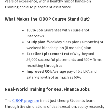
years of experience, with a healthy mix of hands-on
training and also placement assistance.
What Makes the CIBOP Course Stand Out?
100% Job Guarantee with 7 sure-shot
interviews
Study plan:
Weekday class plan (4 months) or
weekend blended plan (8 months)plan
Excellent placement rate:
Way-beyond
56,000 successful placements and 500+ firms
recruiting through us
Improved ROI:
Average pay of 5.5 LPA and
salary growth of as much as 60%
Real-World Training for Real Finance Jobs
The
CIBOP program
is not just theory. Students learn
through live simulations of deal execution, equity research,