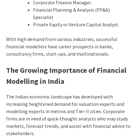
Corporate Finance Manager
Financial Planning & Analysis (FP&A)
Specialist
Private Equity or Venture Capital Analyst
With high demand from various industries, successful
financial modellers have career prospects in banks,
consultancy firms, start-ups, and multinationals.
The Growing Importance of Financial
Modelling in India
The Indian economic landscape has developed with
increasing heightened demand for valuation experts and
modelling experts in metros and Tier-II cities. Corporate
firms are in need of quick-thought analysts who may study
markets, forecast trends, and assist with financial advice to
stakeholders.