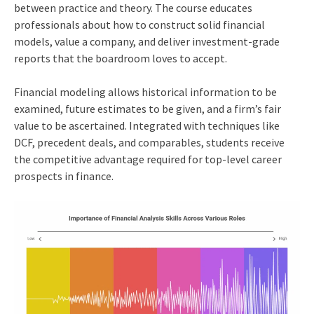
between practice and theory. The course educates
professionals about how to construct solid financial
models, value a company, and deliver investment-grade
reports that the boardroom loves to accept.
Financial modeling allows historical information to be
examined, future estimates to be given, and a firm’s fair
value to be ascertained. Integrated with techniques like
DCF, precedent deals, and comparables, students receive
the competitive advantage required for top-level career
prospects in finance.