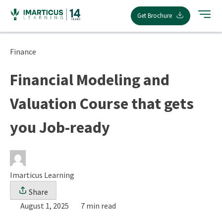
Skip
Get Brochure
to
content
Finance
Financial Modeling and
Valuation Course that gets
you Job-ready
Imarticus Learning
Share
August 1, 2025
7 min read