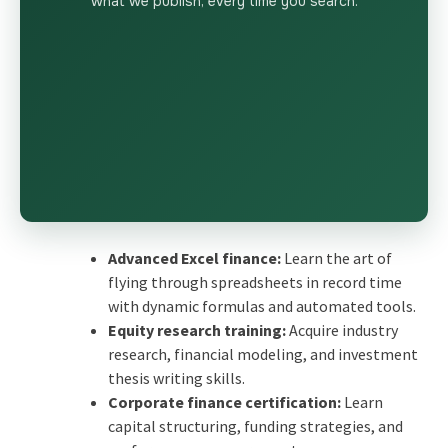
what we publish, every time you search.
Advanced Excel finance:
Learn the art of
flying through spreadsheets in record time
with dynamic formulas and automated tools.
Equity research training:
Acquire industry
research, financial modeling, and investment
thesis writing skills.
Corporate finance certification:
Learn
capital structuring, funding strategies, and