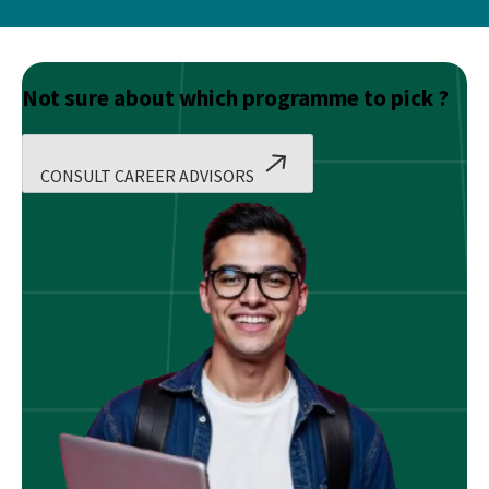
Not sure about which programme to pick ?
CONSULT CAREER ADVISORS