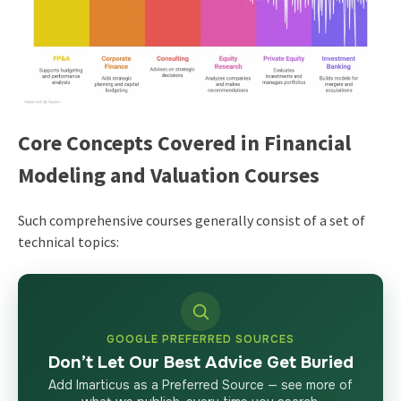
Core Concepts Covered in Financial
Modeling and Valuation Courses
Such comprehensive courses generally consist of a set of
technical topics:
GOOGLE PREFERRED SOURCES
Don’t Let Our Best Advice Get Buried
Add Imarticus as a Preferred Source — see more of