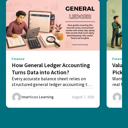
Finance
Finance
How General Ledger Accounting
Value 
Turns Data into Action?
Pick T
Every accurate balance sheet relies on
Want to 
structured general ledger accounting to
real fin
maintain institutional trust and...
Risk...
Imarticus Learning
August 7, 2026
Ima