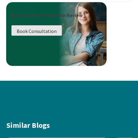
Book a Career Roadmap Review
Book Consultation
Similar Blogs