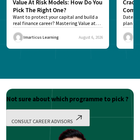
Value At Risk Models: How Do You
Cracki
Pick The Right One?
Compl
Want to protect your capital and build a
Dates, f
real finance career? Mastering Value at
plan fo
Risk...
Final ex
Imarticus Learning
August 6, 2026
Ima
Not sure about which programme to pick ?
CONSULT CAREER ADVISORS