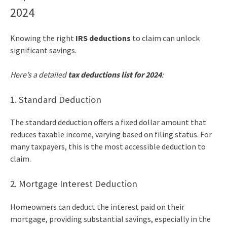
2024
Knowing the right
IRS deductions
to claim can unlock
significant savings.
Here’s a detailed
tax deductions list for 2024
:
1. Standard Deduction
The standard deduction offers a fixed dollar amount that
reduces taxable income, varying based on filing status. For
many taxpayers, this is the most accessible deduction to
claim.
2. Mortgage Interest Deduction
Homeowners can deduct the interest paid on their
mortgage, providing substantial savings, especially in the