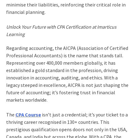
minimise their liabilities, reinforcing their critical role in
financial planning.
Unlock Your Future with CPA Certification at Imarticus
Learning
Regarding accounting, the AICPA (Association of Certified
Professional Accountants) is the name that stands tall.
Representing over 400,000 members globally, it has
established a gold standard in the profession, driving
innovation in accounting, auditing, and ethics. With a
legacy steeped in excellence, AICPA is not just shaping the
future of accounting; it’s fostering trust in financial
markets worldwide.
The
CPA Course
isn’t just a credential; it’s your ticket to a
thriving career recognised in 130+ countries. This
prestigious qualification opens doors not only in the USA,
Canada, and India but across the globe. With a CPA, the