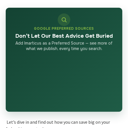
GOOGLE PREFERRED SOURCES
Don’t Let Our Best Advice Get Buried
Add Imarticus as a Preferred Source — see more of
what we publish, every time you search.
Let’s dive in and find out how you can save big on your