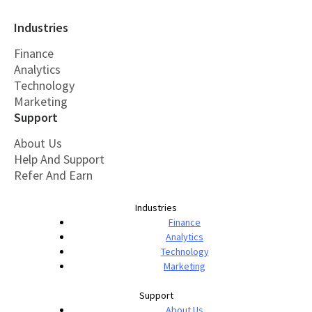
Industries
Finance
Analytics
Technology
Marketing
Support
About Us
Help And Support
Refer And Earn
Industries
Finance
Analytics
Technology
Marketing
Support
About Us