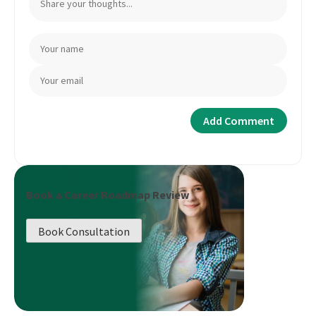
Book a Career Roadmap Review
Book Consultation