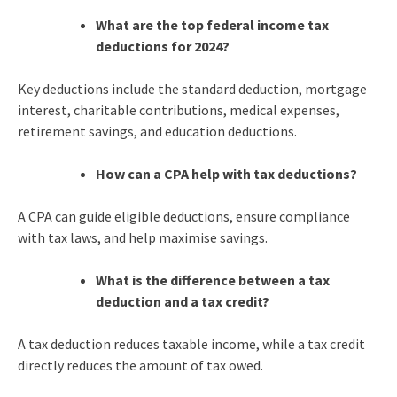
What are the top federal income tax
deductions for 2024?
Key deductions include the standard deduction, mortgage
interest, charitable contributions, medical expenses,
retirement savings, and education deductions.
How can a CPA help with tax deductions?
A CPA can guide eligible deductions, ensure compliance
with tax laws, and help maximise savings.
What is the difference between a tax
deduction and a tax credit?
A tax deduction reduces taxable income, while a tax credit
directly reduces the amount of tax owed.