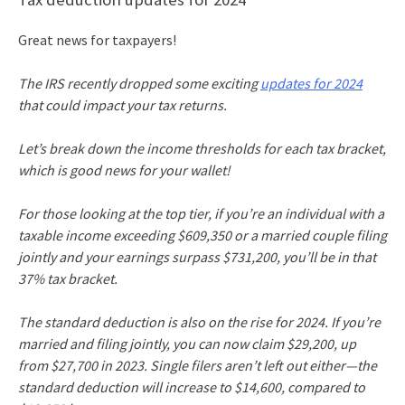
Great news for taxpayers!
The IRS recently dropped some exciting
updates for 2024
that could impact your tax returns.
Let’s break down the income thresholds for each tax bracket,
which is good news for your wallet!
For those looking at the top tier, if you’re an individual with a
taxable income exceeding $609,350 or a married couple filing
jointly and your earnings surpass $731,200, you’ll be in that
37% tax bracket.
The standard deduction is also on the rise for 2024. If you’re
married and filing jointly, you can now claim $29,200, up
from $27,700 in 2023. Single filers aren’t left out either—the
standard deduction will increase to $14,600, compared to