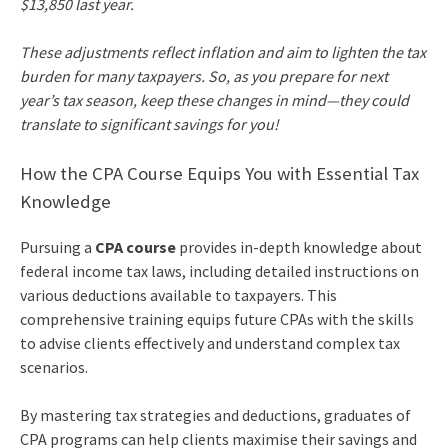
$13,850 last year.
These adjustments reflect inflation and aim to lighten the tax
burden for many taxpayers. So, as you prepare for next
year’s tax season, keep these changes in mind—they could
translate to significant savings for you!
How the CPA Course Equips You with Essential Tax
Knowledge
Pursuing a
CPA course
provides in-depth knowledge about
federal income tax laws, including detailed instructions on
various deductions available to taxpayers. This
comprehensive training equips future CPAs with the skills
to advise clients effectively and understand complex tax
scenarios.
By mastering tax strategies and deductions, graduates of
CPA programs can help clients maximise their savings and