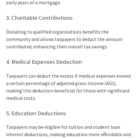
early years of a mortgage.
3. Charitable Contributions
Donating to qualified organisations benefits the
community and allows taxpayers to deduct the amount
contributed, enhancing their overall tax savings.
4. Medical Expenses Deduction
Taxpayers can deduct the excess if medical expenses exceed
a certain percentage of adjusted gross income (AGI),
making this deduction beneficial for those with significant
medical costs.
5. Education Deductions
Taxpayers may be eligible for tuition and student loan
interest deductions, making education more affordable and