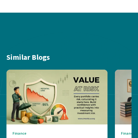
Similar Blogs
Finance
Finance