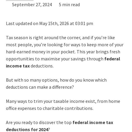
September 27, 2024
5 min read
Last updated on May 15th, 2026 at 03:01 pm
Tax season is right around the corner, and if you’re like
most people, you’re looking for ways to keep more of your
hard-earned money in your pocket. This year brings fresh
opportunities to maximise your savings through
federal
income tax
deductions.
But with so many options, how do you know which
deductions can make a difference?
Many ways to trim your taxable income exist, from home
office expenses to charitable contributions.
Are you ready to discover the top
federal income tax
deductions for 2024
?