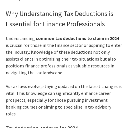
Why Understanding Tax Deductions is
Essential for Finance Professionals
Understanding
common tax deductions to claim in 2024
is crucial for those in the finance sector or aspiring to enter
the industry. Knowledge of these deductions not only
assists clients in optimising their tax situations but also
positions finance professionals as valuable resources in
navigating the tax landscape.
As tax laws evolve, staying updated on the latest changes is
vital. This knowledge can significantly enhance career
prospects, especially for those pursuing investment
banking courses or aiming to specialise in tax advisory
roles.
Tax deduction updates for 2024