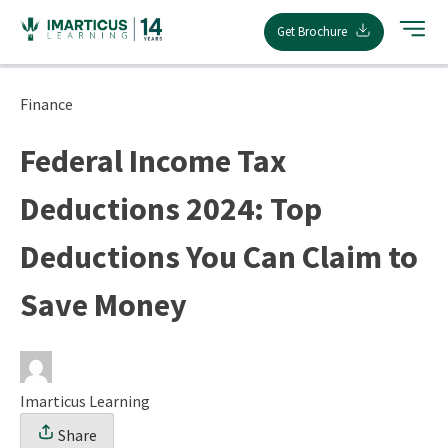
Skip
Get Brochure
to
content
Finance
Federal Income Tax
Deductions 2024: Top
Deductions You Can Claim to
Save Money
Imarticus Learning
Share