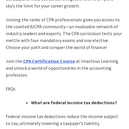
sky’s the limit for your career growth.
Joining the ranks of CPA professionals gives you access to
the coveted AICPA community—an invaluable network of
industry leaders and experts. The CPA curriculum tests your
mettle with four mandatory exams and one elective.
Choose your path and conquer the world of finance!
Join the
CPA Certification Course
at Imarticus Learning
and unlock a world of opportunities in the accounting
profession.
FAQs
What are federal income tax deductions?
Federal income tax deductions reduce the income subject
to tax, ultimately lowering a taxpayer’s liability.