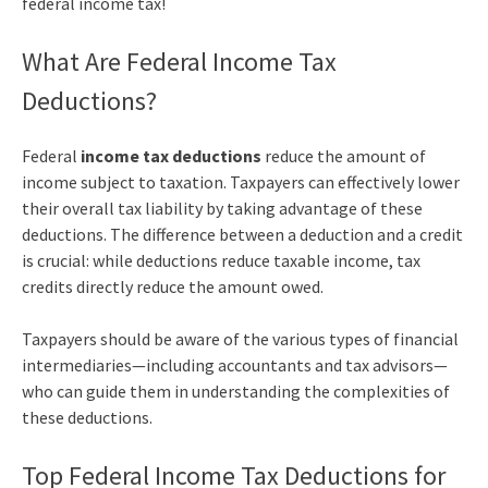
federal income tax!
What Are Federal Income Tax
Deductions?
Federal
income tax deductions
reduce the amount of
income subject to taxation. Taxpayers can effectively lower
their overall tax liability by taking advantage of these
deductions. The difference between a deduction and a credit
is crucial: while deductions reduce taxable income, tax
credits directly reduce the amount owed.
Taxpayers should be aware of the various types of financial
intermediaries—including accountants and tax advisors—
who can guide them in understanding the complexities of
these deductions.
Top Federal Income Tax Deductions for