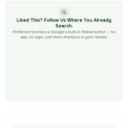
Liked This? Follow Us Where You Already
Search.
Preferred Sources is Google’s built-in follow button — no
app, no login, just more Imarticus in your results.