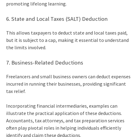
promoting lifelong learning.
6. State and Local Taxes (SALT) Deduction
This allows taxpayers to deduct state and local taxes paid,
but it is subject to a cap, making it essential to understand
the limits involved.
7. Business-Related Deductions
Freelancers and small business owners can deduct expenses
incurred in running their businesses, providing significant
tax relief.
Incorporating financial intermediaries, examples can
illustrate the practical application of these deductions.
Accountants, tax attorneys, and tax preparation services
often play pivotal roles in helping individuals efficiently
identify and claim these deductions.