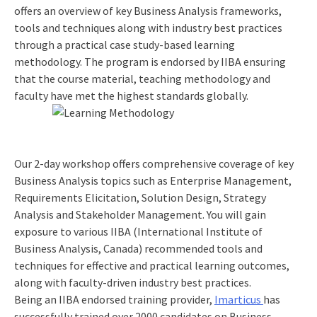
offers an overview of key Business Analysis frameworks,
tools and techniques along with industry best practices
through a practical case study-based learning
methodology. The program is endorsed by IIBA ensuring
that the course material, teaching methodology and
faculty have met the highest standards globally.
Our 2-day workshop offers comprehensive coverage of key
Business Analysis topics such as Enterprise Management,
Requirements Elicitation, Solution Design, Strategy
Analysis and Stakeholder Management. You will gain
exposure to various IIBA (International Institute of
Business Analysis, Canada) recommended tools and
techniques for effective and practical learning outcomes,
along with faculty-driven industry best practices.
Being an IIBA endorsed training provider,
Imarticus
has
successfully trained over 2000 candidates on Business