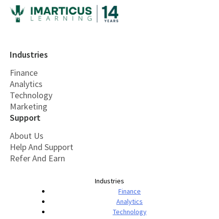
Industries
Finance
Analytics
Technology
Marketing
Support
About Us
Help And Support
Refer And Earn
Industries
Finance
Analytics
Technology