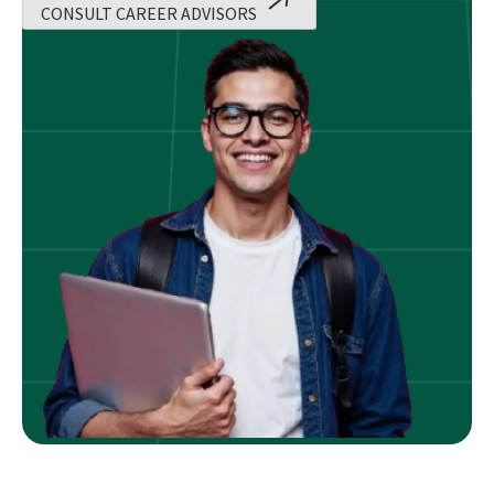
CONSULT CAREER ADVISORS