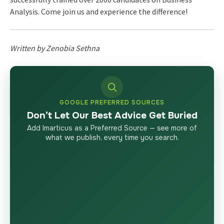
Analysis. Come join us and experience the difference!
Written by Zenobia Sethna
GOOGLE PREFERRED SOURCES
Don’t Let Our Best Advice Get Buried
Add Imarticus as a Preferred Source — see more of
what we publish, every time you search.