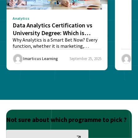
Analytics
Data Analytics Certification vs
University Degree: Which is
Better?
Why Analytics is a Smart Bet Now? Every
function, whether it is marketing,
finance, operations,...
Imarticus Learning
September 25, 2025
Ima
Not sure about which programme to pick ?