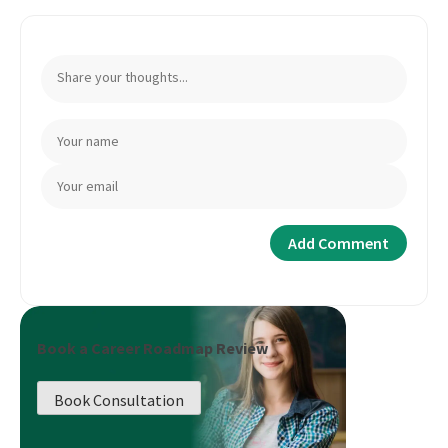
Book a Career Roadmap Review
Book Consultation