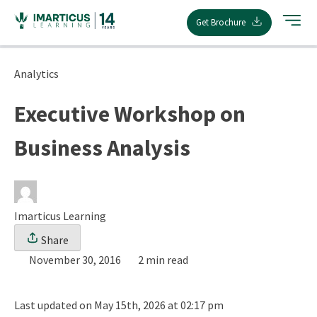
Skip
Get Brochure
to
content
Analytics
Executive Workshop on
Business Analysis
Imarticus Learning
Share
November 30, 2016
2 min read
Last updated on May 15th, 2026 at 02:17 pm