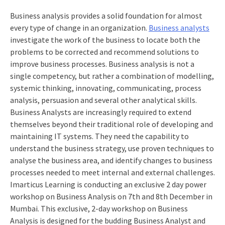
Business analysis provides a solid foundation for almost
every type of change in an organization.
Business analysts
investigate the work of the business to locate both the
problems to be corrected and recommend solutions to
improve business processes. Business analysis is not a
single competency, but rather a combination of modelling,
systemic thinking, innovating, communicating, process
analysis, persuasion and several other analytical skills.
Business Analysts are increasingly required to extend
themselves beyond their traditional role of developing and
maintaining IT systems. They need the capability to
understand the business strategy, use proven techniques to
analyse the business area, and identify changes to business
processes needed to meet internal and external challenges.
Imarticus Learning is conducting an exclusive 2 day power
workshop on Business Analysis on 7th and 8th December in
Mumbai. This exclusive, 2-day workshop on Business
Analysis is designed for the budding Business Analyst and