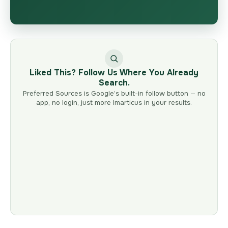
Liked This? Follow Us Where You Already
Search.
Preferred Sources is Google’s built-in follow button — no
app, no login, just more Imarticus in your results.