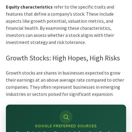
Equity characteristics
refer to the specific traits and
features that define a company’s stock. These include
aspects like growth potential, valuation metrics, and
financial health. By examining these characteristics,
investors can assess whether a stock aligns with their
investment strategy and risk tolerance.
Growth Stocks: High Hopes, High Risks
Growth stocks are shares in businesses expected to grow
their earnings at an above average rate compared to other
companies. They often represent businesses in emerging
industries or sectors poised for significant expansion.
GOOGLE PREFERRED SOURCES