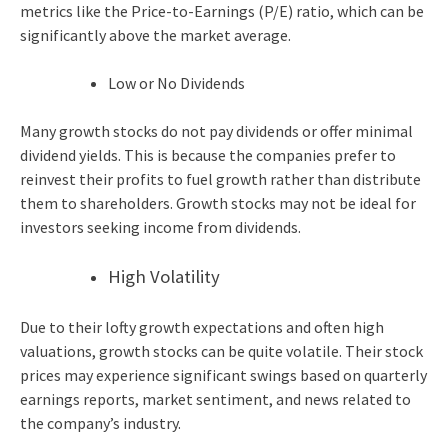
metrics like the Price-to-Earnings (P/E) ratio, which can be
significantly above the market average.
Low or No Dividends
Many growth stocks do not pay dividends or offer minimal
dividend yields. This is because the companies prefer to
reinvest their profits to fuel growth rather than distribute
them to shareholders. Growth stocks may not be ideal for
investors seeking income from dividends.
High Volatility
Due to their lofty growth expectations and often high
valuations, growth stocks can be quite volatile. Their stock
prices may experience significant swings based on quarterly
earnings reports, market sentiment, and news related to
the company’s industry.