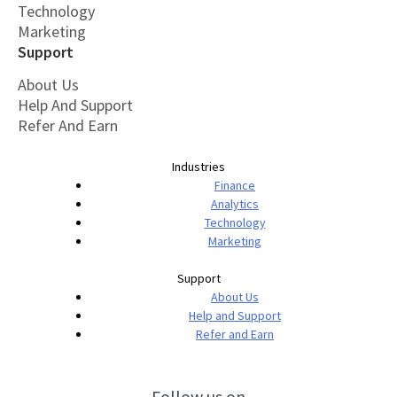
Technology
Marketing
Support
About Us
Help And Support
Refer And Earn
Industries
Finance
Analytics
Technology
Marketing
Support
About Us
Help and Support
Refer and Earn
Follow us on