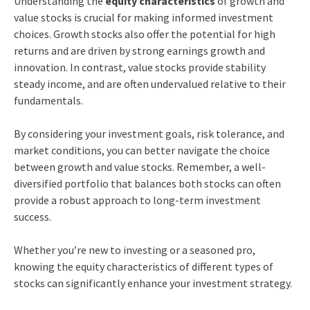
Understanding the
equity characteristics
of growth and
value stocks is crucial for making informed investment
choices. Growth stocks also offer the potential for high
returns and are driven by strong earnings growth and
innovation. In contrast, value stocks provide stability
steady income, and are often undervalued relative to their
fundamentals.
By considering your investment goals, risk tolerance, and
market conditions, you can better navigate the choice
between growth and value stocks. Remember, a well-
diversified portfolio that balances both stocks can often
provide a robust approach to long-term investment
success.
Whether you’re new to investing or a seasoned pro,
knowing the equity characteristics of different types of
stocks can significantly enhance your investment strategy.