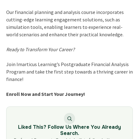
Our financial planning and analysis course incorporates
cutting-edge learning engagement solutions, such as
simulation tools, enabling learners to experience real-
world scenarios and enhance their practical knowledge.
Ready to Transform Your Career?
Join Imarticus Learning’s Postgraduate Financial Analysis
Program and take the first step towards a thriving career in
finance!
Enroll Now and Start Your Journey!
Liked This? Follow Us Where You Already
Search.