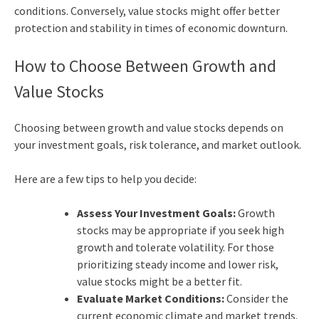
conditions. Conversely, value stocks might offer better
protection and stability in times of economic downturn.
How to Choose Between Growth and
Value Stocks
Choosing between growth and value stocks depends on
your investment goals, risk tolerance, and market outlook.
Here are a few tips to help you decide:
Assess Your Investment Goals:
Growth
stocks may be appropriate if you seek high
growth and tolerate volatility. For those
prioritizing steady income and lower risk,
value stocks might be a better fit.
Evaluate Market Conditions:
Consider the
current economic climate and market trends.