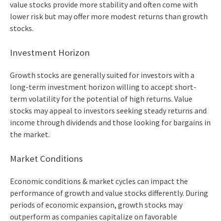
value stocks provide more stability and often come with
lower risk but may offer more modest returns than growth
stocks.
Investment Horizon
Growth stocks are generally suited for investors with a
long-term investment horizon willing to accept short-
term volatility for the potential of high returns. Value
stocks may appeal to investors seeking steady returns and
income through dividends and those looking for bargains in
the market.
Market Conditions
Economic conditions & market cycles can impact the
performance of growth and value stocks differently. During
periods of economic expansion, growth stocks may
outperform as companies capitalize on favorable