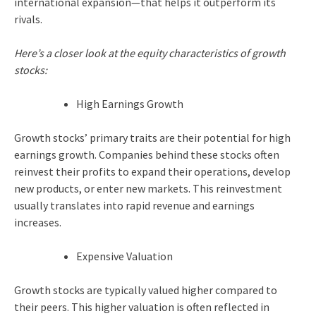
international expansion—that helps it outperform its
rivals.
Here’s a closer look at the equity characteristics of growth
stocks:
High Earnings Growth
Growth stocks’ primary traits are their potential for high
earnings growth. Companies behind these stocks often
reinvest their profits to expand their operations, develop
new products, or enter new markets. This reinvestment
usually translates into rapid revenue and earnings
increases.
Expensive Valuation
Growth stocks are typically valued higher compared to
their peers. This higher valuation is often reflected in