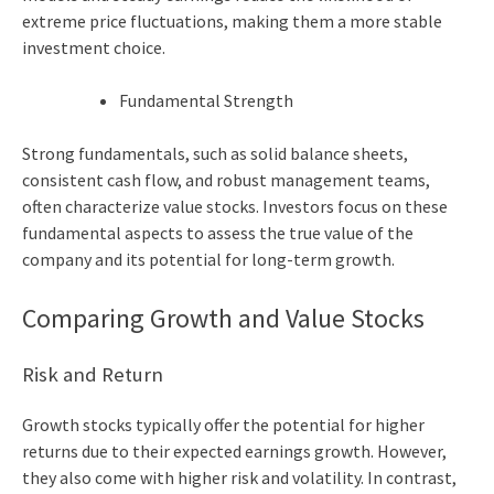
extreme price fluctuations, making them a more stable
investment choice.
Fundamental Strength
Strong fundamentals, such as solid balance sheets,
consistent cash flow, and robust management teams,
often characterize value stocks. Investors focus on these
fundamental aspects to assess the true value of the
company and its potential for long-term growth.
Comparing Growth and Value Stocks
Risk and Return
Growth stocks typically offer the potential for higher
returns due to their expected earnings growth. However,
they also come with higher risk and volatility. In contrast,