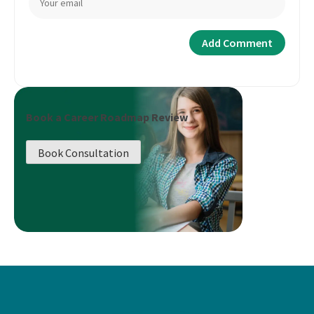
Book a Career Roadmap Review
Book Consultation