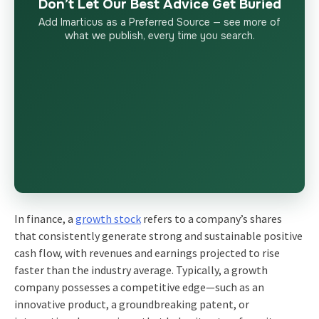
Don’t Let Our Best Advice Get Buried
Add Imarticus as a Preferred Source — see more of
what we publish, every time you search.
In finance, a
growth stock
refers to a company’s shares
that consistently generate strong and sustainable positive
cash flow, with revenues and earnings projected to rise
faster than the industry average. Typically, a growth
company possesses a competitive edge—such as an
innovative product, a groundbreaking patent, or