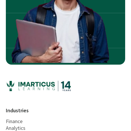
Industries
Finance
Analytics