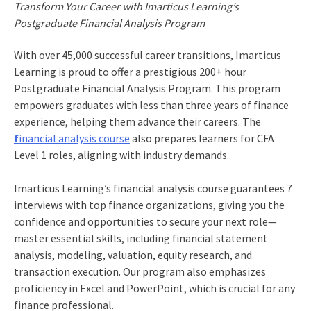
Transform Your Career with Imarticus Learning’s
Postgraduate Financial Analysis Program
With over 45,000 successful career transitions, Imarticus
Learning is proud to offer a prestigious 200+ hour
Postgraduate Financial Analysis Program. This program
empowers graduates with less than three years of finance
experience, helping them advance their careers. The
f
inancial analysis course
also prepares learners for CFA
Level 1 roles, aligning with industry demands.
Imarticus Learning’s financial analysis course guarantees 7
interviews with top finance organizations, giving you the
confidence and opportunities to secure your next role—
master essential skills, including financial statement
analysis, modeling, valuation, equity research, and
transaction execution. Our program also emphasizes
proficiency in Excel and PowerPoint, which is crucial for any
finance professional.