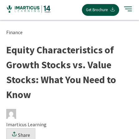
Skip
Get Brochure
to
content
Finance
Equity Characteristics of
Growth Stocks vs. Value
Stocks: What You Need to
Know
Imarticus Learning
Share