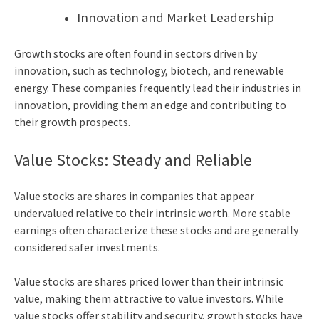
Innovation and Market Leadership
Growth stocks are often found in sectors driven by
innovation, such as technology, biotech, and renewable
energy. These companies frequently lead their industries in
innovation, providing them an edge and contributing to
their growth prospects.
Value Stocks: Steady and Reliable
Value stocks are shares in companies that appear
undervalued relative to their intrinsic worth. More stable
earnings often characterize these stocks and are generally
considered safer investments.
Value stocks are shares priced lower than their intrinsic
value, making them attractive to value investors. While
value stocks offer stability and security, growth stocks have