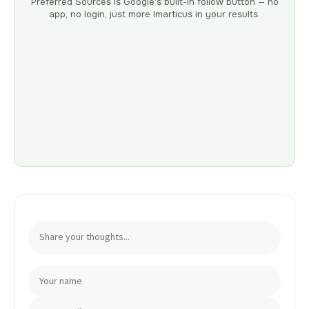
Preferred Sources is Google’s built-in follow button — no
app, no login, just more Imarticus in your results.