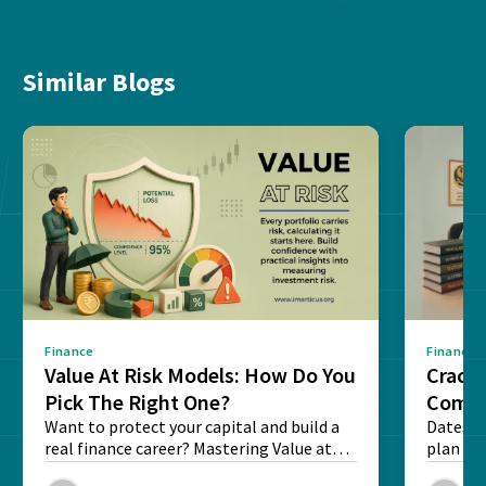
Similar Blogs
Finance
Finance
Value At Risk Models: How Do You
Cracki
Pick The Right One?
Compl
Want to protect your capital and build a
Dates, f
real finance career? Mastering Value at
plan fo
Risk...
Final ex