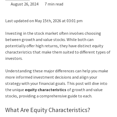
August 26, 2024
7 min read
Last updated on May 15th, 2026 at 03:01 pm
Investing in the stock market often involves choosing
between growth and value stocks. While both can
potentially offer high returns, they have distinct equity
characteristics that make them suited to different types of
investors.
Understanding these major differences can help you make
more informed investment decisions and align your
strategy with your financial goals. This post will dive into
the unique
equity characteristics
of growth and value
stocks, providing a comprehensive guide to each.
What Are Equity Characteristics?