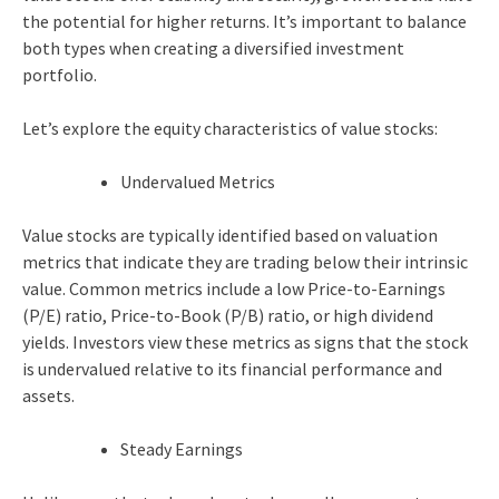
the potential for higher returns. It’s important to balance
both types when creating a diversified investment
portfolio.
Let’s explore the equity characteristics of value stocks:
Undervalued Metrics
Value stocks are typically identified based on valuation
metrics that indicate they are trading below their intrinsic
value. Common metrics include a low Price-to-Earnings
(P/E) ratio, Price-to-Book (P/B) ratio, or high dividend
yields. Investors view these metrics as signs that the stock
is undervalued relative to its financial performance and
assets.
Steady Earnings