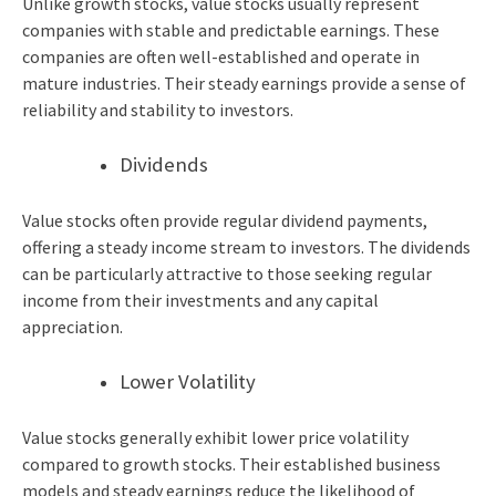
Unlike growth stocks, value stocks usually represent
companies with stable and predictable earnings. These
companies are often well-established and operate in
mature industries. Their steady earnings provide a sense of
reliability and stability to investors.
Dividends
Value stocks often provide regular dividend payments,
offering a steady income stream to investors. The dividends
can be particularly attractive to those seeking regular
income from their investments and any capital
appreciation.
Lower Volatility
Value stocks generally exhibit lower price volatility
compared to growth stocks. Their established business
models and steady earnings reduce the likelihood of