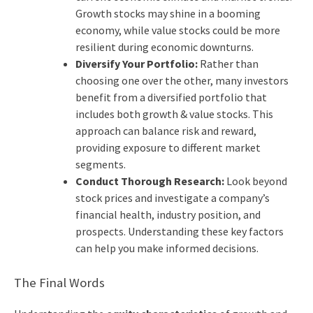
Growth stocks may shine in a booming
economy, while value stocks could be more
resilient during economic downturns.
Diversify Your Portfolio:
Rather than
choosing one over the other, many investors
benefit from a diversified portfolio that
includes both growth & value stocks. This
approach can balance risk and reward,
providing exposure to different market
segments.
Conduct Thorough Research:
Look beyond
stock prices and investigate a company’s
financial health, industry position, and
prospects. Understanding these key factors
can help you make informed decisions.
The Final Words