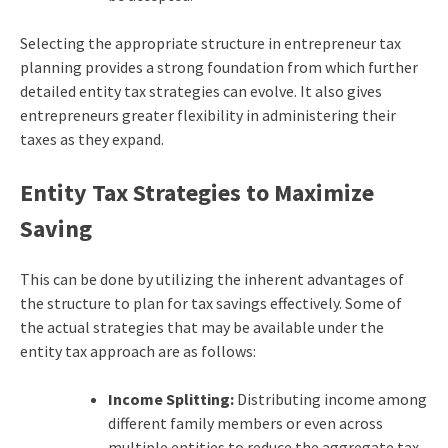
Selecting the appropriate structure in entrepreneur tax
planning provides a strong foundation from which further
detailed entity tax strategies can evolve. It also gives
entrepreneurs greater flexibility in administering their
taxes as they expand.
Entity Tax Strategies to Maximize
Saving
This can be done by utilizing the inherent advantages of
the structure to plan for tax savings effectively. Some of
the actual strategies that may be available under the
entity tax approach are as follows:
Income Splitting:
Distributing income among
different family members or even across
multiple entities to reduce the aggregate tax