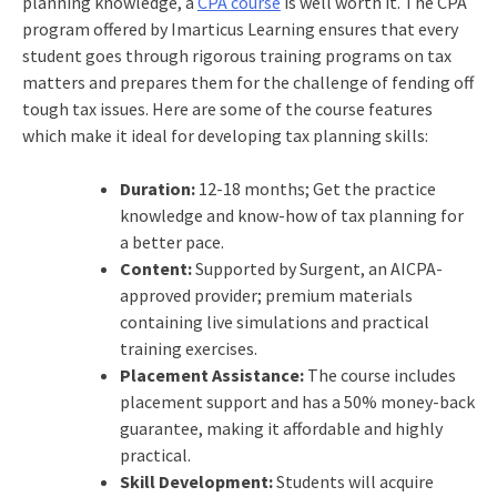
planning knowledge, a
CPA course
is well worth it. The CPA
program offered by Imarticus Learning ensures that every
student goes through rigorous training programs on tax
matters and prepares them for the challenge of fending off
tough tax issues. Here are some of the course features
which make it ideal for developing tax planning skills:
Duration:
12-18 months; Get the practice
knowledge and know-how of tax planning for
a better pace.
Content:
Supported by Surgent, an AICPA-
approved provider; premium materials
containing live simulations and practical
training exercises.
Placement Assistance:
The course includes
placement support and has a 50% money-back
guarantee, making it affordable and highly
practical.
Skill Development:
Students will acquire