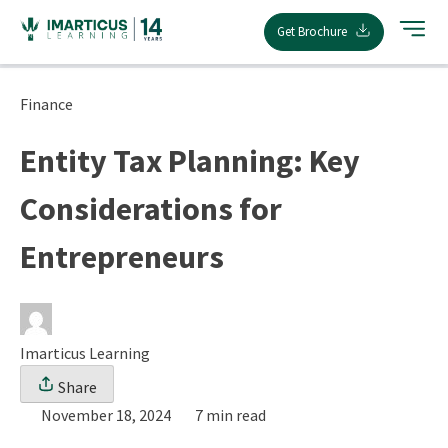
Skip
Get Brochure
to
content
Finance
Entity Tax Planning: Key
Considerations for
Entrepreneurs
Imarticus Learning
Share
November 18, 2024
7 min read