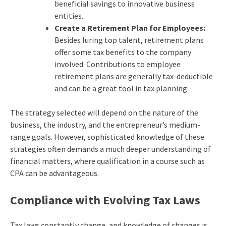
beneficial savings to innovative business
entities.
Create a Retirement Plan for Employees:
Besides luring top talent, retirement plans
offer some tax benefits to the company
involved. Contributions to employee
retirement plans are generally tax-deductible
and can be a great tool in tax planning.
The strategy selected will depend on the nature of the
business, the industry, and the entrepreneur’s medium-
range goals. However, sophisticated knowledge of these
strategies often demands a much deeper understanding of
financial matters, where qualification in a course such as
CPA can be advantageous.
Compliance with Evolving Tax Laws
Tax laws constantly change, and knowledge of changes is