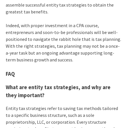
assemble successful entity tax strategies to obtain the
greatest tax benefits.
Indeed, with proper investment in a CPA course,
entrepreneurs and soon-to-be professionals will be well-
positioned to navigate the rabbit hole that is tax planning.
With the right strategies, tax planning may not be a once-
a-year task but an ongoing advantage supporting long-
term business growth and success.
FAQ
What are entity tax strategies, and why are
they important?
Entity tax strategies refer to saving tax methods tailored
to a specific business structure, such as a sole
proprietorship, LLC, or corporation. Every structure