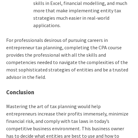
skills in Excel, financial modelling, and much
more that make implementing entity tax
strategies much easier in real-world
applications.
For professionals desirous of pursuing careers in
entrepreneur tax planning, completing the CPA course
provides the professional with all the skills and
competencies needed to navigate the complexities of the
most sophisticated strategies of entities and be a trusted
advisor in the field.
Conclusion
Mastering the art of tax planning would help
entrepreneurs increase their profits immensely, minimize
financial risk, and comply with tax laws in today’s
competitive business environment. This business owner
has to decide what entities are best to use and how to