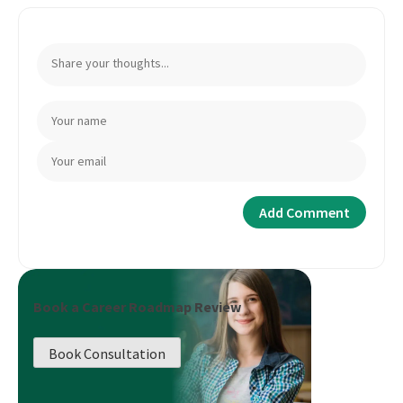
Book a Career Roadmap Review
Book Consultation