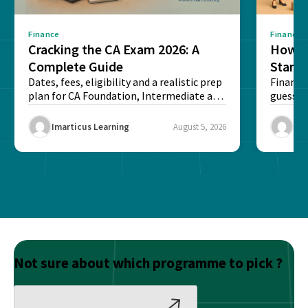
Finance
Finance
Cracking the CA Exam 2026: A
How D
Complete Guide
Stand
Dates, fees, eligibility and a realistic prep
Financi
plan for CA Foundation, Intermediate and
guesswo
Final exams...
map rea
Imarticus Learning
August 5, 2026
Ima
Not sure about which programme to pick ?