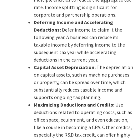
rate. Income splitting is significant for
corporate and partnership operations.
Deferring Income and Accelerating
Deductions:
Defer income to claim it the
following year. A business can reduce its
taxable income by deferring income to the
subsequent tax year while accelerating
deductions in the current year.
Capital Asset Depreciation:
The depreciation
on capital assets, such as machine purchases
or property, can be spread over time, which
substantially reduces taxable income and
supports ongoing tax planning.
Maximizing Deductions and Credits:
Use
deductions related to operating costs, such as
office space, equipment, and even education,
like a course in becoming a CPA. Other credits,
especially the R&D tax credit, can offer highly