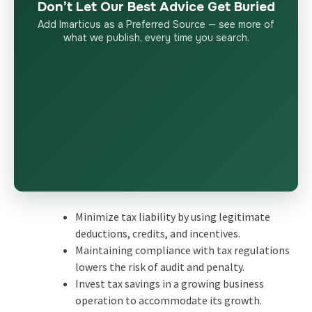
Don’t Let Our Best Advice Get Buried
Add Imarticus as a Preferred Source — see more of
what we publish, every time you search.
Minimize tax liability by using legitimate
deductions, credits, and incentives.
Maintaining compliance with tax regulations
lowers the risk of audit and penalty.
Invest tax savings in a growing business
operation to accommodate its growth.