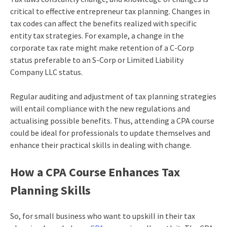
critical to effective entrepreneur tax planning. Changes in
tax codes can affect the benefits realized with specific
entity tax strategies. For example, a change in the
corporate tax rate might make retention of a C-Corp
status preferable to an S-Corp or Limited Liability
Company LLC status.
Regular auditing and adjustment of tax planning strategies
will entail compliance with the new regulations and
actualising possible benefits. Thus, attending a CPA course
could be ideal for professionals to update themselves and
enhance their practical skills in dealing with change.
How a CPA Course Enhances Tax
Planning Skills
So, for small business who want to upskill in their tax