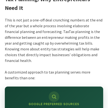
Need It
This is not just a one-off deal crunching numbers at the end
of the year but a whole process involving elaborate
financial planning and forecasting. TaxTax planning is the
difference between an entrepreneur making profits in the
year and getting caught up by overwhelming tax bills.
Knowing more about entity tax strategies will help make
choices that directly impact businesses’ obligations and
financial health.
A customized approach to tax planning serves more
benefits than one:
GOOGLE PREFERRED SOURCES