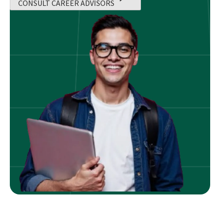
CONSULT CAREER ADVISORS