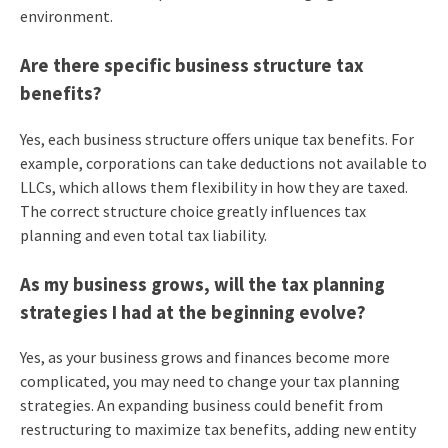
environment.
Are there specific business structure tax
benefits?
Yes, each business structure offers unique tax benefits. For
example, corporations can take deductions not available to
LLCs, which allows them flexibility in how they are taxed.
The correct structure choice greatly influences tax
planning and even total tax liability.
As my business grows, will the tax planning
strategies I had at the beginning evolve?
Yes, as your business grows and finances become more
complicated, you may need to change your tax planning
strategies. An expanding business could benefit from
restructuring to maximize tax benefits, adding new entity