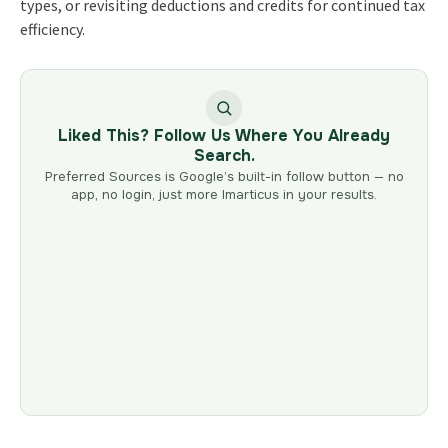
types, or revisiting deductions and credits for continued tax
efficiency.
Liked This? Follow Us Where You Already
Search.
Preferred Sources is Google’s built-in follow button — no
app, no login, just more Imarticus in your results.