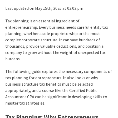
Last updated on May 15th, 2026 at 03:02 pm
Tax planning is an essential ingredient of
entrepreneurship. Every business needs careful entity tax
planning, whether a sole proprietorship or the most
complex corporate structure. It can save hundreds of
thousands, provide valuable deductions, and position a
company to grow without the weight of unexpected tax
burdens.
The following guide explores the necessary components of
tax planning for entrepreneurs. It also looks at why
business structure tax benefits must be selected
appropriately, and a course like the Certified Public
Accountant CPA can be significant in developing skills to
master tax strategies.
Tax Planning: Why Entrepreneurs