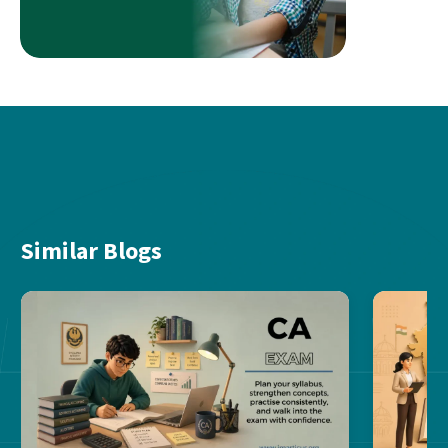
Similar Blogs