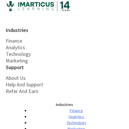
Industries
Finance
Analytics
Technology
Marketing
Support
About Us
Help And Support
Refer And Earn
Industries
Finance
Analytics
Technology
Marketing