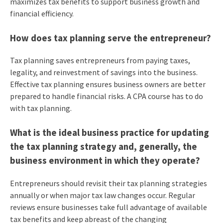
maximizes tax benefits to support business growth and
financial efficiency.
How does tax planning serve the entrepreneur?
Tax planning saves entrepreneurs from paying taxes,
legality, and reinvestment of savings into the business.
Effective tax planning ensures business owners are better
prepared to handle financial risks. A CPA course has to do
with tax planning.
What is the ideal business practice for updating
the tax planning strategy and, generally, the
business environment in which they operate?
Entrepreneurs should revisit their tax planning strategies
annually or when major tax law changes occur. Regular
reviews ensure businesses take full advantage of available
tax benefits and keep abreast of the changing