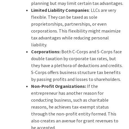
planning but may limit certain tax advantages.
Limited Liability Companies
: LLCs are very
flexible. They can be taxed as sole
proprietorships, partnerships, or even
corporations. This flexibility might maximize
tax advantages while reducing personal
liability.
Corporations:
Both C-Corps and S-Corps face
double taxation by corporate tax rates, but
they have a plethora of deductions and credits.
S-Corps offers business structure tax benefits
by passing profits and losses to shareholders.
Non-Profit Organizations:
If the
entrepreneur has another reason for
conducting business, such as charitable
reasons, he achieves tax-exempt status
through the non-profit entity formed. This
also creates an avenue for grant revenues to
be accepted.