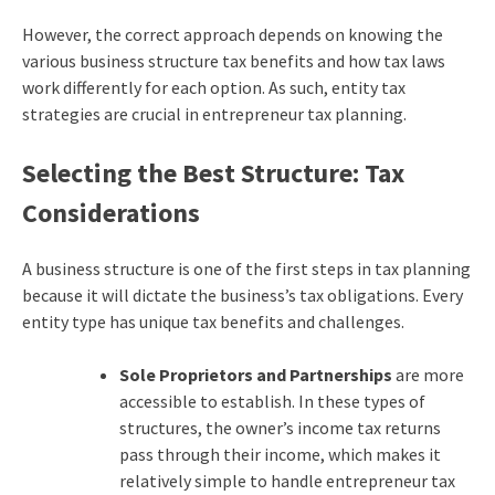
However, the correct approach depends on knowing the
various business structure tax benefits and how tax laws
work differently for each option. As such, entity tax
strategies are crucial in entrepreneur tax planning.
Selecting the Best Structure: Tax
Considerations
A business structure is one of the first steps in tax planning
because it will dictate the business’s tax obligations. Every
entity type has unique tax benefits and challenges.
Sole Proprietors and Partnerships
are more
accessible to establish. In these types of
structures, the owner’s income tax returns
pass through their income, which makes it
relatively simple to handle entrepreneur tax