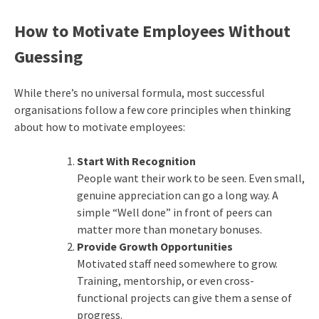
How to Motivate Employees Without
Guessing
While there’s no universal formula, most successful
organisations follow a few core principles when thinking
about how to motivate employees:
Start With Recognition
People want their work to be seen. Even small,
genuine appreciation can go a long way. A
simple “Well done” in front of peers can
matter more than monetary bonuses.
Provide Growth Opportunities
Motivated staff need somewhere to grow.
Training, mentorship, or even cross-
functional projects can give them a sense of
progress.