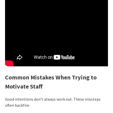
Common Mistakes When Trying to
Motivate Staff
Good intentions don’t always work out. These missteps
often backfire: