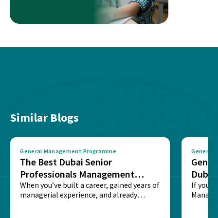
Similar Blogs
General Management Programme
General
The Best Dubai Senior
Gener
Professionals Management
Dubai
Program: IIM Ahmedabad GMP
When you’ve built a career, gained years of
If you’v
managerial experience, and already
Managem
proven yourself in...
probabl