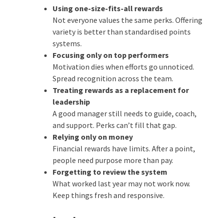
Using one-size-fits-all rewards
Not everyone values the same perks. Offering
variety is better than standardised points
systems.
Focusing only on top performers
Motivation dies when efforts go unnoticed.
Spread recognition across the team.
Treating rewards as a replacement for
leadership
A good manager still needs to guide, coach,
and support. Perks can’t fill that gap.
Relying only on money
Financial rewards have limits. After a point,
people need purpose more than pay.
Forgetting to review the system
What worked last year may not work now.
Keep things fresh and responsive.