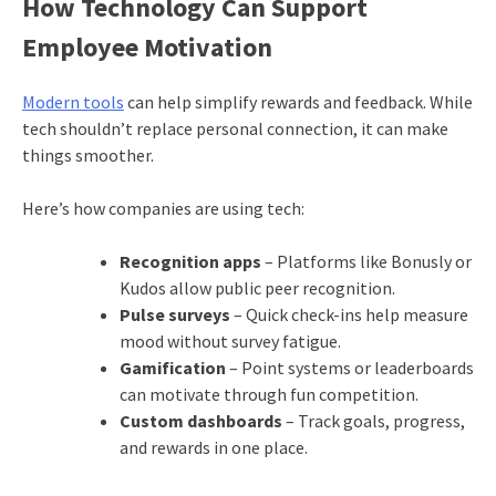
How Technology Can Support
Employee Motivation
Modern tools
can help simplify rewards and feedback. While
tech shouldn’t replace personal connection, it can make
things smoother.
Here’s how companies are using tech:
Recognition apps
– Platforms like Bonusly or
Kudos allow public peer recognition.
Pulse surveys
– Quick check-ins help measure
mood without survey fatigue.
Gamification
– Point systems or leaderboards
can motivate through fun competition.
Custom dashboards
– Track goals, progress,
and rewards in one place.