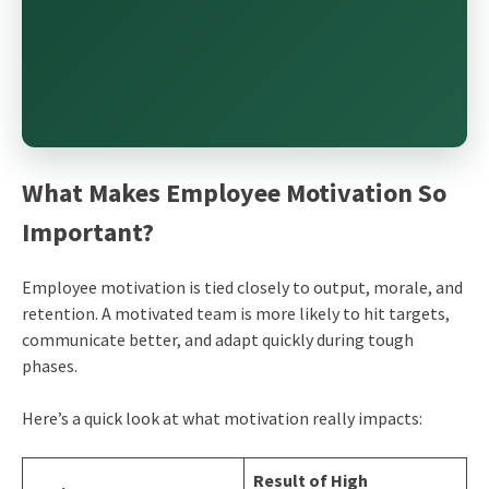
What Makes Employee Motivation So
Important?
Employee motivation is tied closely to output, morale, and
retention. A motivated team is more likely to hit targets,
communicate better, and adapt quickly during tough
phases.
Here’s a quick look at what motivation really impacts:
Result of High