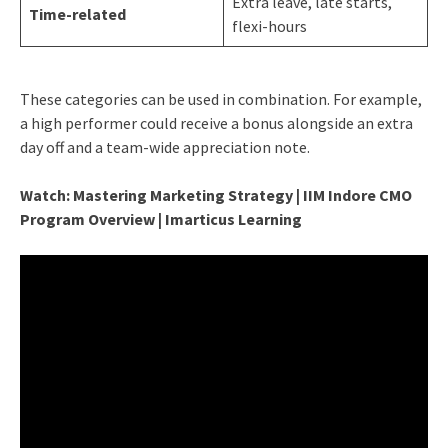
Extra leave, late starts,
Time-related
flexi-hours
These categories can be used in combination. For example,
a high performer could receive a bonus alongside an extra
day off and a team-wide appreciation note.
Watch: Mastering Marketing Strategy | IIM Indore CMO
Program Overview | Imarticus Learning