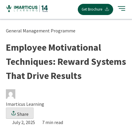
Skip
Get Brochure
to
content
General Management Programme
Employee Motivational
Techniques: Reward Systems
That Drive Results
Imarticus Learning
Share
July 2, 2025
7 min read