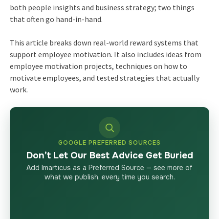
both people insights and business strategy; two things
that often go hand-in-hand.
This article breaks down real-world reward systems that
support employee motivation. It also includes ideas from
employee motivation projects, techniques on how to
motivate employees, and tested strategies that actually
work.
GOOGLE PREFERRED SOURCES
Don’t Let Our Best Advice Get Buried
Add Imarticus as a Preferred Source — see more of
what we publish, every time you search.