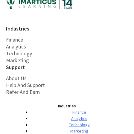
Industries
Finance
Analytics
Technology
Marketing
Support
About Us
Help And Support
Refer And Earn
Industries
Finance
Analytics
Technology
Marketing