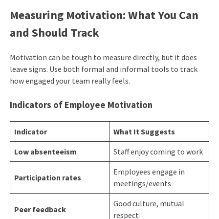
Measuring Motivation: What You Can
and Should Track
Motivation can be tough to measure directly, but it does
leave signs. Use both formal and informal tools to track
how engaged your team really feels.
Indicators of
Employee Motivation
Indicator
What It Suggests
Low absenteeism
Staff enjoy coming to work
Employees engage in
Participation rates
meetings/events
Good culture, mutual
Peer feedback
respect