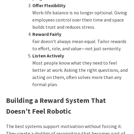
Offer Flexibility
Work-life balance is no longer optional. Giving
employees control over their time and space
builds trust and reduces stress.
Reward Fairly
Fair doesn’t always mean equal. Tailor rewards
to effort, role, and value—not just seniority.
Listen Actively
Most people know what they need to feel
better at work. Asking the right questions, and
acting on them, often solves more than any
formal plan.
Building a Reward System That
Doesn’t Feel Robotic
The best systems support motivation without forcing it.
They create a rhythm of recognition that becomes part of