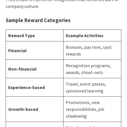
company culture.
Sample Reward Categories
Reward Type
Example Activities
Bonuses, pay rises, spot
Financial
rewards
Recognition programs,
Non-financial
awards, shout-outs
Travel, event passes,
Experience-based
sponsored learning
Promotions, new
Growth-based
responsibilities, job
shadowing