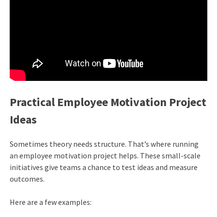
Practical Employee Motivation Project
Ideas
Sometimes theory needs structure. That’s where running
an employee motivation project helps. These small-scale
initiatives give teams a chance to test ideas and measure
outcomes.
Here are a few examples: