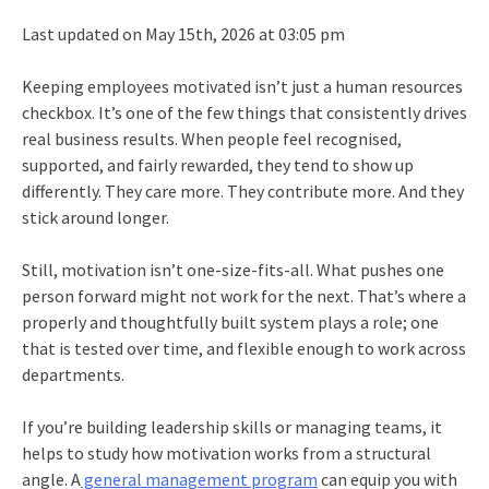
Last updated on May 15th, 2026 at 03:05 pm
Keeping employees motivated isn’t just a human resources
checkbox. It’s one of the few things that consistently drives
real business results. When people feel recognised,
supported, and fairly rewarded, they tend to show up
differently. They care more. They contribute more. And they
stick around longer.
Still, motivation isn’t one-size-fits-all. What pushes one
person forward might not work for the next. That’s where a
properly and thoughtfully built system plays a role; one
that is tested over time, and flexible enough to work across
departments.
If you’re building leadership skills or managing teams, it
helps to study how motivation works from a structural
angle. A
general management program
can equip you with