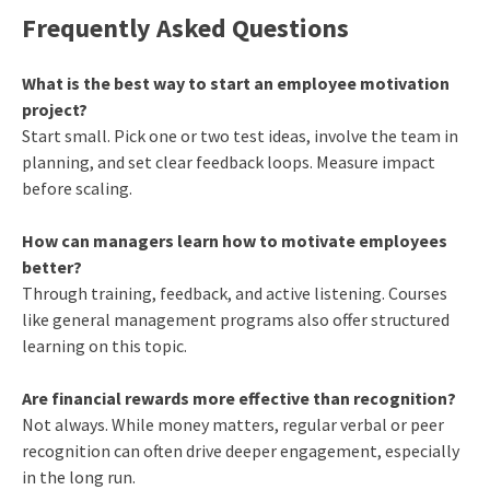
Frequently Asked Questions
What is the best way to start an employee motivation
project?
Start small. Pick one or two test ideas, involve the team in
planning, and set clear feedback loops. Measure impact
before scaling.
How can managers learn how to motivate employees
better?
Through training, feedback, and active listening. Courses
like general management programs also offer structured
learning on this topic.
Are financial rewards more effective than recognition?
Not always. While money matters, regular verbal or peer
recognition can often drive deeper engagement, especially
in the long run.