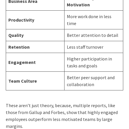
Business Area
Motivation
More work done in less
Productivity
time
Quality
Better attention to detail
Retention
Less staff turnover
Higher participation in
Engagement
tasks and goals
Better peer support and
Team Culture
collaboration
These aren’t just theory, because, multiple reports, like
those from Gallup and Forbes, show that highly engaged
employees outperform less motivated teams by large
margins.