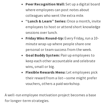
Peer Recognition Wall:
Set up a digital board
where employees can post notes about
colleagues who went the extra mile.
“Lunch & Learn” Series:
Once a month, invite
employees to host or attend short knowledge
sessions over lunch.
Friday Wins Round-Up:
Every Friday, run a 10-
minute wrap-up where people share one
personal or team success from the week.
Goal Buddy System:
Pair up employees to
keep each other accountable and celebrate
wins, small or big.
Flexible Rewards Menu:
Let employees pick
their reward from a list—some might prefer
vouchers, others a paid workshop.
A well-run employee motivation project becomes a base
for longer-term strategies.