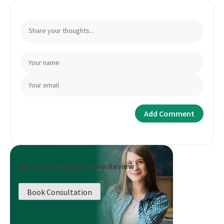
Book a Career Roadmap Review
Book Consultation