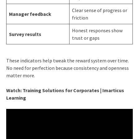
Clear sense of progress or
Manager feedback
friction
Honest responses show
Survey results
trust or gaps
These indicators help tweak the reward system over time.
No need for perfection because consistency and openness
matter more.
Watch: Training Solutions for Corporates | Imarticus
Learning