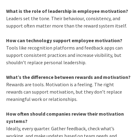
What is the role of leadership in employee motivation?
Leaders set the tone. Their behaviour, consistency, and
support often matter more than the reward system itself.
How can technology support employee motivation?
Tools like recognition platforms and feedback apps can
support consistent practices and increase visibility, but
shouldn’t replace personal leadership.
What’s the difference between rewards and motivation?
Rewards are tools. Motivation is a feeling. The right
rewards can support motivation, but they don’t replace
meaningful work or relationships.
How often should companies review their motivation
systems?
Ideally, every quarter. Gather feedback, check what’s
working, and make updates based on team needs and