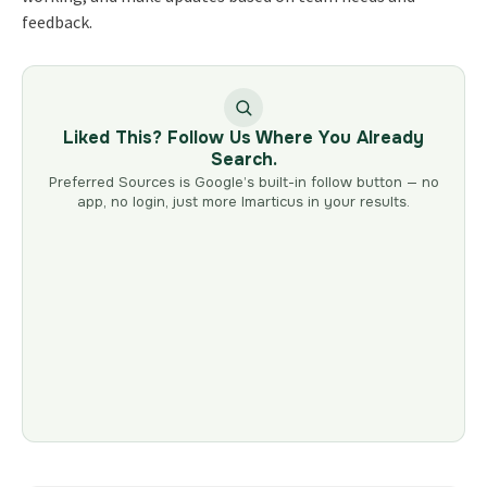
feedback.
Liked This? Follow Us Where You Already
Search.
Preferred Sources is Google’s built-in follow button — no
app, no login, just more Imarticus in your results.