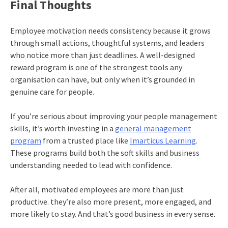
Final Thoughts
Employee motivation needs consistency because it grows
through small actions, thoughtful systems, and leaders
who notice more than just deadlines. A well-designed
reward program is one of the strongest tools any
organisation can have, but only when it’s grounded in
genuine care for people.
If you’re serious about improving your people management
skills, it’s worth investing in a
general management
program
from a trusted place like
Imarticus Learning
.
These programs build both the soft skills and business
understanding needed to lead with confidence.
After all, motivated employees are more than just
productive. they’re also more present, more engaged, and
more likely to stay. And that’s good business in every sense.