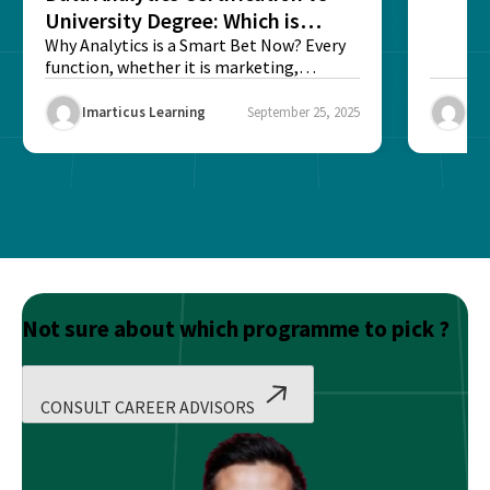
University Degree: Which is
Better?
Why Analytics is a Smart Bet Now? Every
function, whether it is marketing,
finance, operations,...
Imarticus Learning
September 25, 2025
Ima
Not sure about which programme to pick ?
CONSULT CAREER ADVISORS