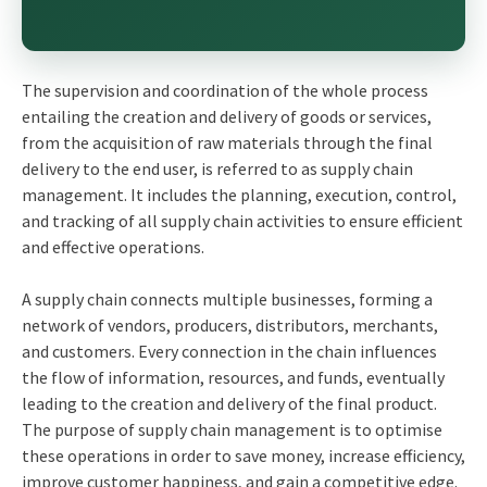
The supervision and coordination of the whole process
entailing the creation and delivery of goods or services,
from the acquisition of raw materials through the final
delivery to the end user, is referred to as supply chain
management. It includes the planning, execution, control,
and tracking of all supply chain activities to ensure efficient
and effective operations.
A supply chain connects multiple businesses, forming a
network of vendors, producers, distributors, merchants,
and customers. Every connection in the chain influences
the flow of information, resources, and funds, eventually
leading to the creation and delivery of the final product.
The purpose of supply chain management is to optimise
these operations in order to save money, increase efficiency,
improve customer happiness, and gain a competitive edge.