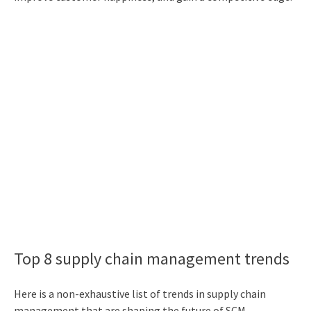
Top 8 supply chain management trends
Here is a non-exhaustive list of
trends in supply chain
management
that are shaping the future of SCM.