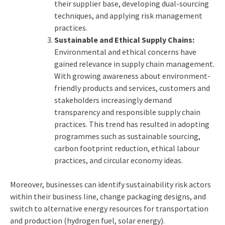
their supplier base, developing dual-sourcing
techniques, and applying risk management
practices.
Sustainable and Ethical Supply Chains:
Environmental and ethical concerns have
gained relevance in supply chain management.
With growing awareness about environment-
friendly products and services, customers and
stakeholders increasingly demand
transparency and responsible supply chain
practices. This trend has resulted in adopting
programmes such as sustainable sourcing,
carbon footprint reduction, ethical labour
practices, and circular economy ideas.
Moreover, businesses can identify sustainability risk actors
within their business line, change packaging designs, and
switch to alternative energy resources for transportation
and production (hydrogen fuel, solar energy).