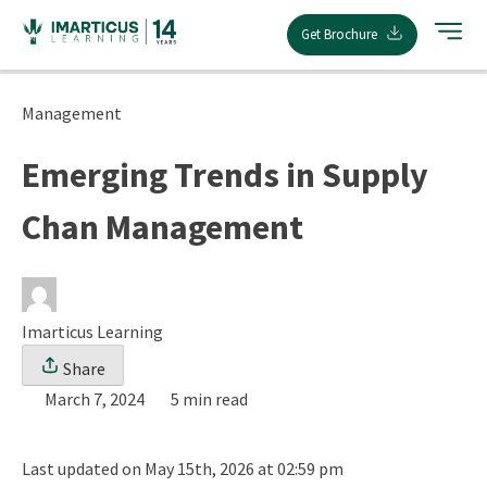
Skip
Get Brochure
to
content
Management
Emerging Trends in Supply
Chan Management
Imarticus Learning
Share
March 7, 2024
5 min read
Last updated on May 15th, 2026 at 02:59 pm