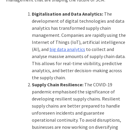
Digitalisation and Data Analytics:
The
development of digital technologies and data
analytics has transformed supply chain
management. Companies are rapidly using the
Internet of Things (IoT), artificial intelligence
(AI), and
big data analytics
to collect and
analyse massive amounts of supply chain data.
This allows for real-time visibility, predictive
analytics, and better decision-making across
the supply chain.
Supply Chain Resilience:
The COVID-19
pandemic emphasised the significance of
developing resilient supply chains. Resilient
supply chains are better prepared to handle
unforeseen incidents and guarantee
operational continuity. To avoid disruptions,
businesses are now working on diversifying