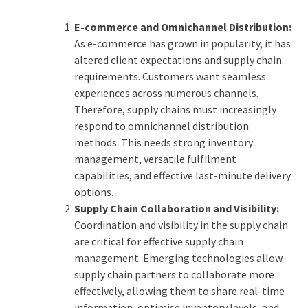
E-commerce and Omnichannel Distribution:
As e-commerce has grown in popularity, it has
altered client expectations and supply chain
requirements. Customers want seamless
experiences across numerous channels.
Therefore, supply chains must increasingly
respond to omnichannel distribution
methods. This needs strong inventory
management, versatile fulfilment
capabilities, and effective last-minute delivery
options.
Supply Chain Collaboration and Visibility:
Coordination and visibility in the supply chain
are critical for effective supply chain
management. Emerging technologies allow
supply chain partners to collaborate more
effectively, allowing them to share real-time
information, optimise inventory levels, and