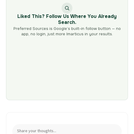
Liked This? Follow Us Where You Already
Search.
Preferred Sources is Google’s built-in follow button — no
app, no login, just more Imarticus in your results.