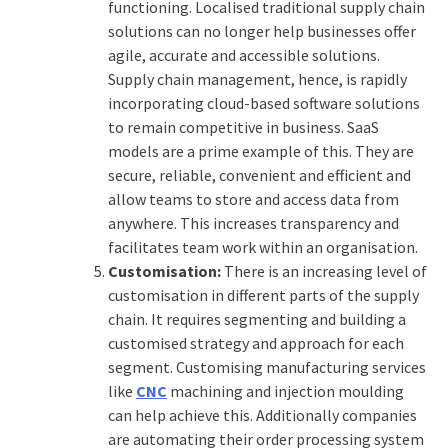
functioning. Localised traditional supply chain
solutions can no longer help businesses offer
agile, accurate and accessible solutions.
Supply chain management, hence, is rapidly
incorporating cloud-based software solutions
to remain competitive in business.
SaaS
models are a prime example of this. They are
secure, reliable, convenient and efficient and
allow teams to store and access data from
anywhere. This increases transparency and
facilitates team work within an organisation.
Customisation:
There is an increasing level of
customisation in different parts of the supply
chain. It requires segmenting and building a
customised strategy and approach for each
segment. Customising manufacturing services
like
CNC
machining and injection moulding
can help achieve this. Additionally companies
are automating their order processing system