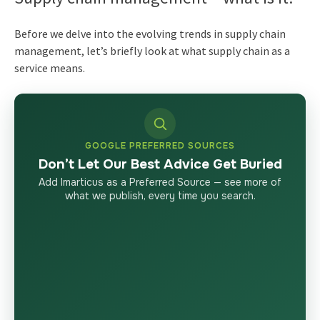
Before we delve into the evolving
trends in supply chain
management
, let’s briefly look at what
supply chain as a
service
means.
GOOGLE PREFERRED SOURCES
Don’t Let Our Best Advice Get Buried
Add Imarticus as a Preferred Source — see more of
what we publish, every time you search.