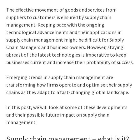
The effective movement of goods and services from
suppliers to customers is ensured by supply chain
management. Keeping pace with the ongoing
technological advancements and their applications in
supply chain management might be difficult for Supply
Chain Managers and business owners. However, staying
abreast of the latest technologies is imperative to keep
businesses current and increase their probability of success.
Emerging
trends in supply chain management
are
transforming how firms operate and optimise their supply
chains as they adapt to a fast-changing global landscape.
In this post, we will look at some of these developments
and their possible future impact on supply chain
management.
Supply chain management – what is it?