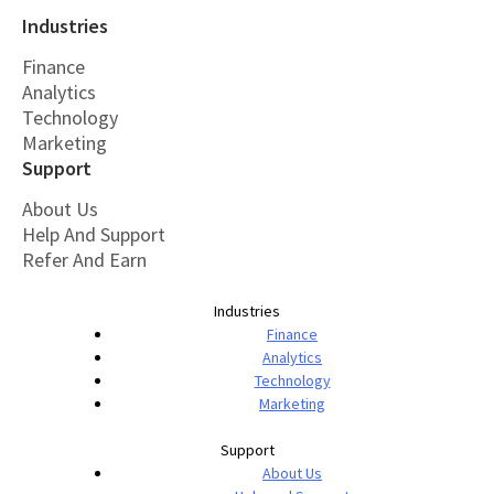
Industries
Finance
Analytics
Technology
Marketing
Support
About Us
Help And Support
Refer And Earn
Industries
Finance
Analytics
Technology
Marketing
Support
About Us