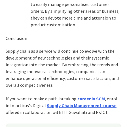
to easily manage personalised customer
orders. By simplifying other areas of business,
they can devote more time and attention to
product customisation.
Conclusion
Supply chain as a service
will continue to evolve with the
development of new technologies and their systemic
integration into the market. By embracing the trends and
leveraging innovative technologies, companies can
enhance operational efficiency, customer satisfaction, and
overall competitiveness.
If you want to make a path-breaking
career in SCM
, enrol
in Imarticus’s
Digital
Supply Chain Management course
o
ffered in collaboration with IIT Guwahati and E&ICT.