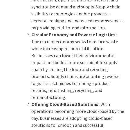
synchronise demand and supply. Supply chain
visibility technologies enable proactive
decision-making and increased responsiveness
by providing end-to-end information.
Circular Economy and Reverse Logistics:
The circular economy seeks to reduce waste
while increasing resource utilisation.
Businesses can lower their environmental
impact and build a more sustainable supply
chain by closing the loop and recycling
products. Supply chains are adopting reverse
logistics techniques to manage product
returns, refurbishing, recycling, and
remanufacturing.
Offering Cloud-Based Solutions:
With
operations becoming more cloud-based by the
day, businesses are adopting cloud-based
solutions for smooth and successful