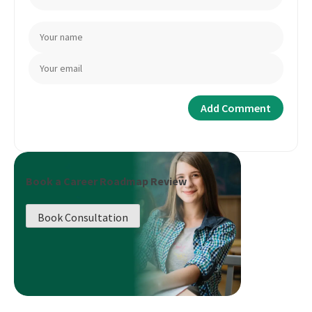
Book a Career Roadmap Review
Book Consultation