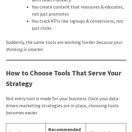
You create content that reassures & educates,
not just promotes
You track KPIs like signups & conversions, not
just clicks
Suddenly, the same tools are working harder
because your
thinking is smarter
.
How to Choose Tools That Serve Your
Strategy
Not every tool is made for your business. Once your data-
driven marketing strategies are in place, choosing tools
becomes easier.
Recommended