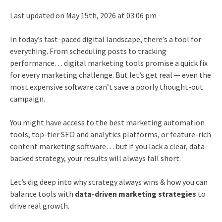
Last updated on May 15th, 2026 at 03:06 pm
In today’s fast-paced digital landscape, there’s a tool for
everything. From scheduling posts to tracking
performance… digital marketing tools promise a quick fix
for every marketing challenge. But let’s get real — even the
most expensive software can’t save a poorly thought-out
campaign.
You might have access to the best marketing automation
tools, top-tier SEO and analytics platforms, or feature-rich
content marketing software… but if you lack a clear, data-
backed strategy, your results will always fall short.
Let’s dig deep into why strategy always wins & how you can
balance tools with
data-driven marketing strategies
to
drive real growth.