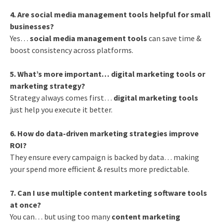
4. Are social media management tools helpful for small
businesses?
Yes…
social media management tools
can save time &
boost consistency across platforms.
5. What’s more important… digital marketing tools or
marketing strategy?
Strategy always comes first…
digital marketing tools
just help you execute it better.
6. How do data-driven marketing strategies improve
ROI?
They ensure every campaign is backed by data… making
your spend more efficient & results more predictable.
7. Can I use multiple content marketing software tools
at once?
You can… but using too many
content marketing