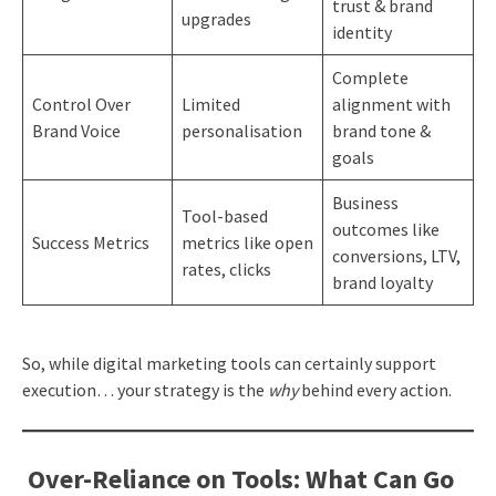
trust & brand
upgrades
identity
Complete
Control Over
Limited
alignment with
Brand Voice
personalisation
brand tone &
goals
Business
Tool-based
outcomes like
Success Metrics
metrics like open
conversions, LTV,
rates, clicks
brand loyalty
So, while digital marketing tools can certainly support
execution… your strategy is the
why
behind every action.
Over-Reliance on Tools: What Can Go