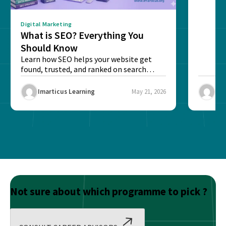
Digital Marketing
What is SEO? Everything You
Should Know
Learn how SEO helps your website get
found, trusted, and ranked on search
engines....
Imarticus Learning
May 21, 2026
Ima
Not sure about which programme to pick ?