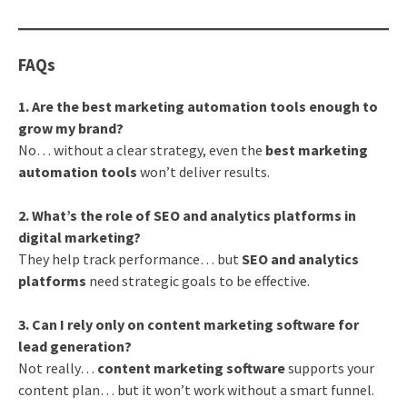
FAQs
1. Are the best marketing automation tools enough to
grow my brand?
No… without a clear strategy, even the
best marketing
automation tools
won’t deliver results.
2. What’s the role of SEO and analytics platforms in
digital marketing?
They help track performance… but
SEO and analytics
platforms
need strategic goals to be effective.
3. Can I rely only on content marketing software for
lead generation?
Not really…
content marketing software
supports your
content plan… but it won’t work without a smart funnel.