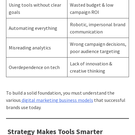
Using tools without clear
Wasted budget & low
goals
campaign ROI
Robotic, impersonal brand
Automating everything
communication
Wrong campaign decisions,
Misreading analytics
poor audience targeting
Lack of innovation &
Overdependence on tech
creative thinking
To build a solid foundation, you must understand the
various
digital marketing business models
that successful
brands use today.
Strategy Makes Tools Smarter