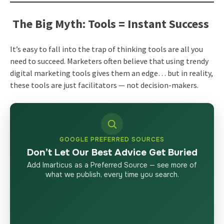
The Big Myth: Tools = Instant Success
It’s easy to fall into the trap of thinking tools are all you
need to succeed. Marketers often believe that using trendy
digital marketing tools gives them an edge… but in reality,
these tools are just facilitators — not decision-makers.
GOOGLE PREFERRED SOURCES
Don’t Let Our Best Advice Get Buried
Add Imarticus as a Preferred Source — see more of
what we publish, every time you search.