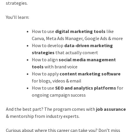
strategies.
You’ll learn:
How to use
digital marketing tools
like
Canva, Meta Ads Manager, Google Ads & more
How to develop
data-driven marketing
strategies
that actually convert
How to align
social media management
tools
with brand voice
How to apply
content marketing software
for blogs, videos & email
How to use
SEO and analytics platforms
for
ongoing campaign success
And the best part? The program comes with
job assurance
& mentorship from industry experts.
Curious about where this career can take you? Don’t miss