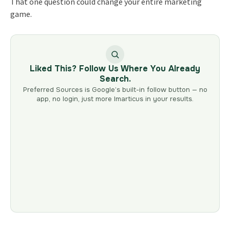
That one question could change your entire marketing
game.
Liked This? Follow Us Where You Already
Search.
Preferred Sources is Google’s built-in follow button — no
app, no login, just more Imarticus in your results.