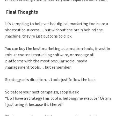
Final Thoughts
It’s tempting to believe that digital marketing tools are a
shortcut to success… but without the brain behind the
machine, they’re just buttons to click.
You can buy the best marketing automation tools, invest in
robust content marketing software, or manage all
platforms with the most popular social media
management tools… but remember:
Strategy sets direction… tools just follow the lead.
So before your next campaign, stop & ask:
“Do I have a strategy this tool is helping me execute? Or am
I just using it because it’s there?”