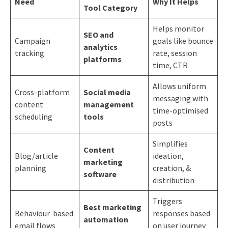
Need
Why It Helps
Tool Category
Helps monitor
SEO and
Campaign
goals like bounce
analytics
tracking
rate, session
platforms
time, CTR
Allows uniform
Cross-platform
Social media
messaging with
content
management
time-optimised
scheduling
tools
posts
Simplifies
Content
Blog/article
ideation,
marketing
planning
creation, &
software
distribution
Triggers
Best marketing
Behaviour-based
responses based
automation
email flows
on user journey