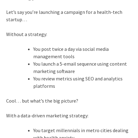
Let’s say you’re launching a campaign for a health-tech
startup…
Without a strategy:
You post twice a day via social media
management tools
You launch a 5-email sequence using content
marketing software
You review metrics using SEO and analytics
platforms
Cool… but what’s the big picture?
With a data-driven marketing strategy:
You target millennials in metro cities dealing
with health anxiety