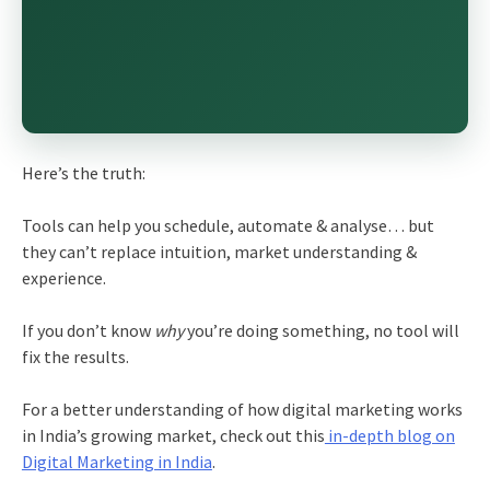
Here’s the truth:
Tools can help you schedule, automate & analyse… but
they can’t replace intuition, market understanding &
experience.
If you don’t know
why
you’re doing something, no tool will
fix the results.
For a better understanding of how digital marketing works
in India’s growing market, check out this
in-depth blog on
Digital Marketing in India
.