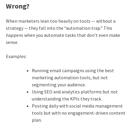
Wrong?
When marketers lean too heavily on tools — without a
strategy — they fall into the “automation trap.” This
happens when you automate tasks that don’t even make
sense.
Examples:
Running email campaigns using the best
marketing automation tools, but not
segmenting your audience.
Using SEO and analytics platforms but not
understanding the KPIs they track.
Posting daily with social media management
tools but with no engagement-driven content
plan.