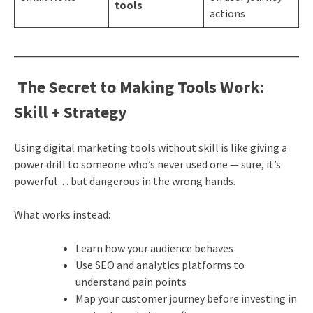
tools
actions
The Secret to Making Tools Work:
Skill + Strategy
Using digital marketing tools without skill is like giving a
power drill to someone who’s never used one — sure, it’s
powerful… but dangerous in the wrong hands.
What works instead:
Learn how your audience behaves
Use SEO and analytics platforms to
understand pain points
Map your customer journey before investing in