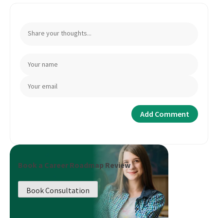
Book a Career Roadmap Review
Book Consultation