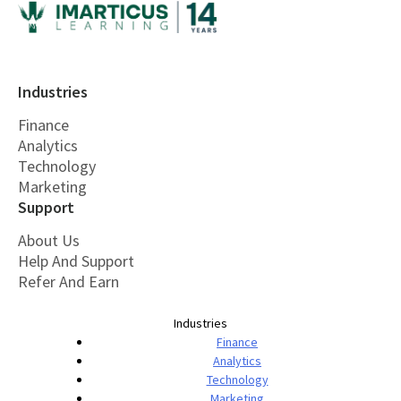
Industries
Finance
Analytics
Technology
Marketing
Support
About Us
Help And Support
Refer And Earn
Industries
Finance
Analytics
Technology
Marketing