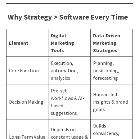
Why Strategy > Software Every Time
Digital
Data-Driven
Element
Marketing
Marketing
Tools
Strategies
Execution,
Planning,
Core Function
automation,
positioning,
analytics
forecasting
Pre-set
Human-led
workflows & AI-
Decision Making
insights & brand
based
goals
suggestions
Builds
Depends on
consistency,
Long-Term Value
constant usage &