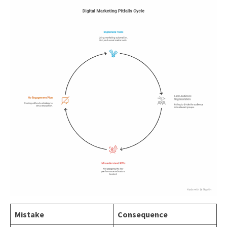
Mistake
Consequence