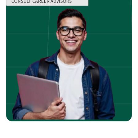
CONSULT CAREER ADVISORS