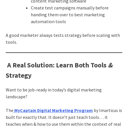
content marketing software
Create test campaigns manually before
handing them over to best marketing
automation tools
A good marketer always tests strategy before scaling with
tools.
A Real Solution: Learn Both Tools
&
Strategy
Want to be job-ready in today’s digital marketing
landscape?
The
MyCaptain Digital Marketing Program
by Imarticus is
built for exactly that. It doesn’t just teach tools… it
teaches when & how to use them within the context of real