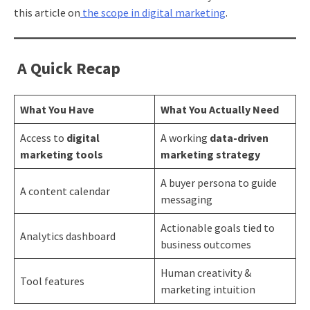
this article on
the scope in digital marketing
.
A Quick Recap
What You Have
What You Actually Need
Access to
digital
A working
data-driven
marketing tools
marketing strategy
A buyer persona to guide
A content calendar
messaging
Actionable goals tied to
Analytics dashboard
business outcomes
Human creativity &
Tool features
marketing intuition