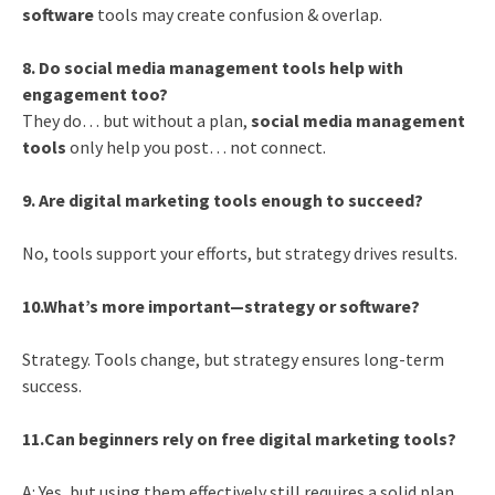
software
tools may create confusion & overlap.
8. Do social media management tools help with
engagement too?
They do… but without a plan,
social media management
tools
only help you post… not connect.
9. Are digital marketing tools enough to succeed?
No, tools support your efforts, but strategy drives results.
10.What’s more important—strategy or software?
Strategy. Tools change, but strategy ensures long-term
success.
11.Can beginners rely on free digital marketing tools?
A: Yes, but using them effectively still requires a solid plan.