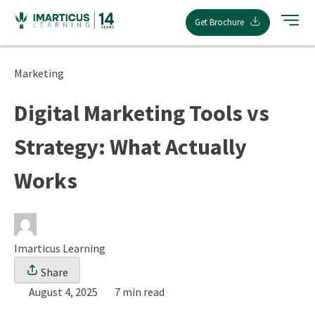
Skip
Get Brochure
to
content
Marketing
Digital Marketing Tools vs
Strategy: What Actually
Works
Imarticus Learning
Share
August 4, 2025
7 min read