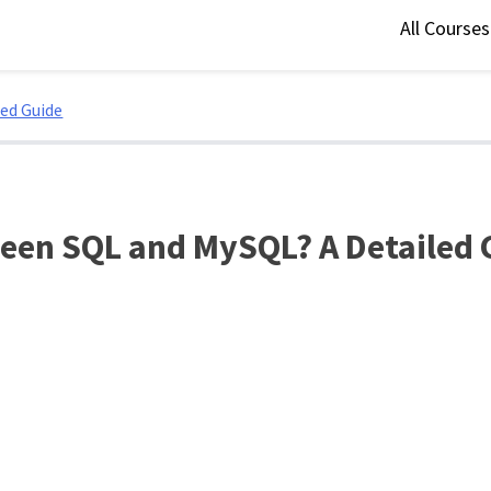
All Course
led Guide
ween SQL and MySQL? A Detailed 