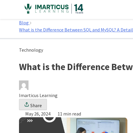
Skip
to
Home
content
Blog
What is the Difference Between SQL and MySQL? A Detai
Technology
What is the Difference Bet
Imarticus Learning
Share
May 26, 2024
11 min read