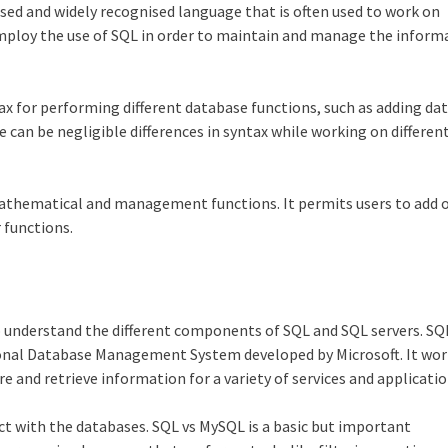
sed and widely recognised language that is often used to work on
loy the use of SQL in order to maintain and manage the inform
x for performing different database functions, such as adding dat
 can be negligible differences in syntax while working on differen
mathematical and management functions. It permits users to add o
 functions.
o understand the different components of SQL and SQL servers. SQ
ional Database Management System developed by Microsoft. It wor
e and retrieve information for a variety of services and applicatio
ct with the databases. SQL vs MySQL is a basic but important