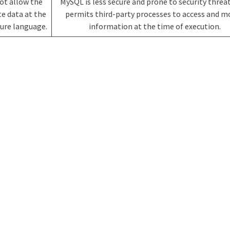
not allow the
MySQL is less secure and prone to security threat
e data at the
permits third-party processes to access and m
ecure language.
information at the time of execution.