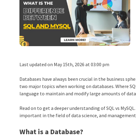
Last updated on May 15th, 2026 at 03:00 pm
Databases have always been crucial in the business sphe
two major topics when working on databases. Where SQL
language to maintain and modify large amounts of data
Read on to get a deeper understanding of SQL vs MySQL
important in the field of data science, and management
What is a Database?