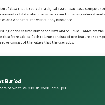
n of data that is stored in a digital system such as a computer or
arge amounts of data which becomes easier to manage when stored 
n as and when required without any hindrance.
sisting of the desired number of rows and columns. Tables are the
eve data from tables. Each column consists of one feature or comp
rows consist of the values that the user adds.
et Buried
more of what we publish, every time you