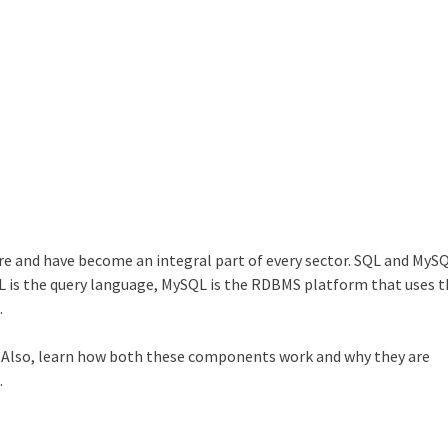
re and have become an integral part of every sector. SQL and MyS
 is the query language, MySQL is the RDBMS platform that uses 
.
. Also, learn how both these components work and why they are
.