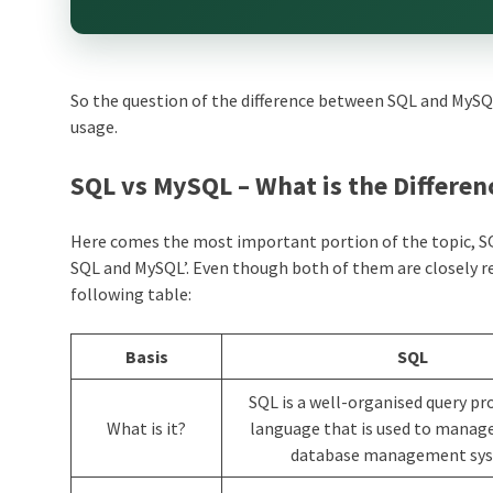
So the question of the difference between SQL and MySQL
usage.
SQL vs MySQL – What is the Differen
Here comes the most important portion of the topic, SQL
SQL and MySQL’. Even though both of them are closely rel
following table:
Basis
SQL
SQL is a well-organised query 
What is it?
language that is used to manage
database management sys