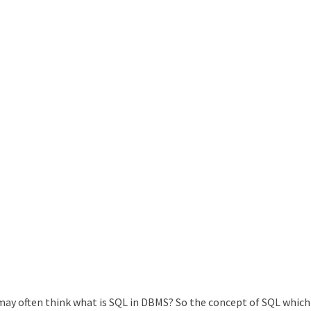
ay often think what is SQL in DBMS? So the concept of SQL which 