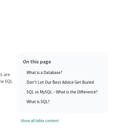
On this page
What is a Database?
QL are
the SQL
Don’t Let Our Best Advice Get Buried
SQL vs MySQL – What is the Difference?
What is SQL?
Show all table content