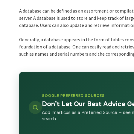
A database can be defined as an assortment or compilatio
server. A database is used to store and keep track of l
database. Users can also update and retrieve informatio
Generally, a database appears in the form of tables con
foundation of a database. One can easily read and retri
such as names and serial numbers and the corresponding 
GOOGLE PREFERRED SOURCES
Don’t Let Our Best Advice G
Add Imarticus as a Preferred Source — see 
search.