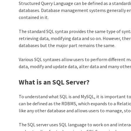
Structured Query Language can be defined as a standardi
databases. Database management systems generally emp
contained in it.
The standard SQL syntax provides the same type of synta
retrieving data, modifying data and so on. However, there
databases but the major part remains the same.
Various SQL syntaxes allow users to perform different 
data, modify and update data, alter data and many other
What is an SQL Server?
To understand what SQL is and MySQL, it is important t
can be defined as the RDBMS, which expands to a Relat
like any other database and allows users to manage, stor
The SQL server uses SQL language to work on and intera