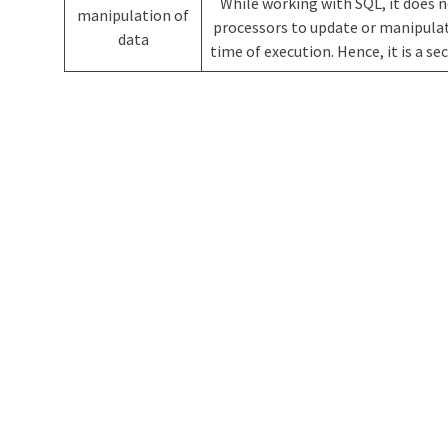
While working with SQL, it does 
manipulation of
processors to update or manipulat
data
time of execution. Hence, it is a s