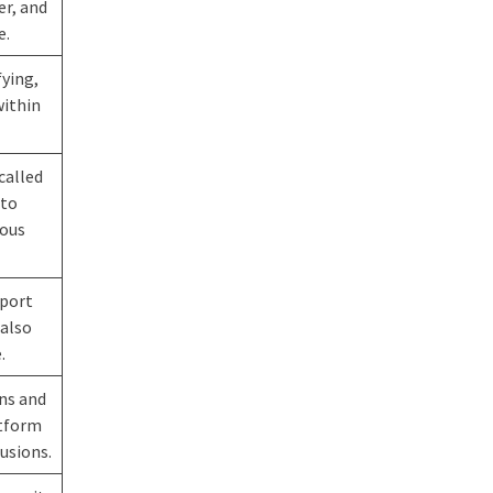
er, and
e.
fying,
within
called
 to
ious
pport
 also
.
ons and
atform
usions.