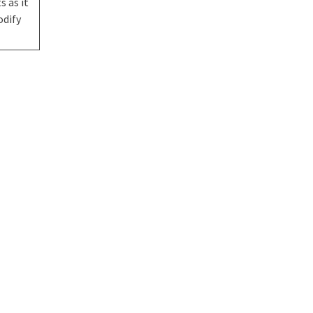
s as it
odify