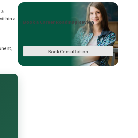
 a
within a
Book a Career Roadmap Review
onent,
Book Consultation