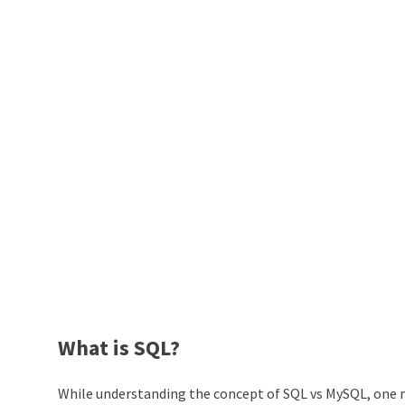
What is SQL?
While understanding the concept of SQL vs MySQL, one m