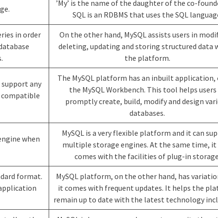
’My’ is the name of the daughter of the co-found
age.
SQL is an RDBMS that uses the SQL languag
ries in order
On the other hand, MySQL assists users in modi
 database
deleting, updating and storing structured data 
.
the platform.
The MySQL platform has an inbuilt application, 
t support any
the MySQL Workbench. This tool helps users
t compatible
promptly create, build, modify and design var
databases.
MySQL is a very flexible platform and it can su
 engine when
multiple storage engines. At the same time, it
comes with the facilities of plug-in storage
ndard format.
MySQL platform, on the other hand, has variati
application
it comes with frequent updates. It helps the pl
remain up to date with the latest technology incl