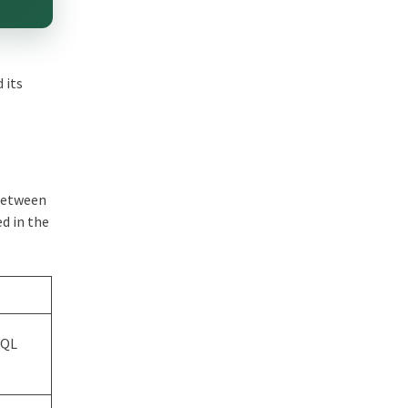
 its
 between
ed in the
SQL