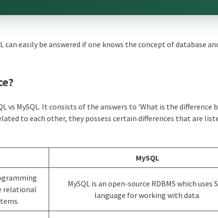
 can easily be answered if one knows the concept of database and
ce?
 vs MySQL. It consists of the answers to ‘What is the difference
ated to each other, they possess certain differences that are list
MySQL
programming
MySQL is an open-source RDBMS which uses 
 relational
language for working with data.
tems.