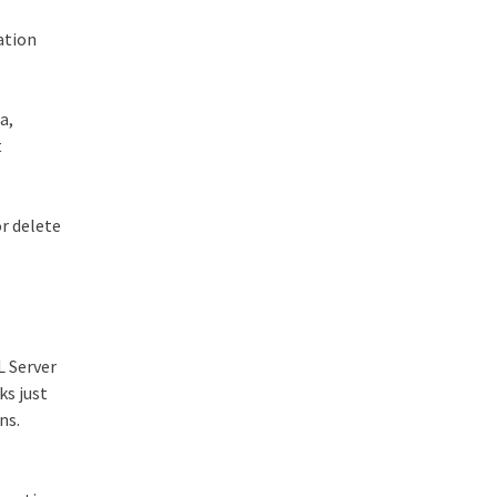
ation
a,
t
r delete
L Server
ks just
ns.