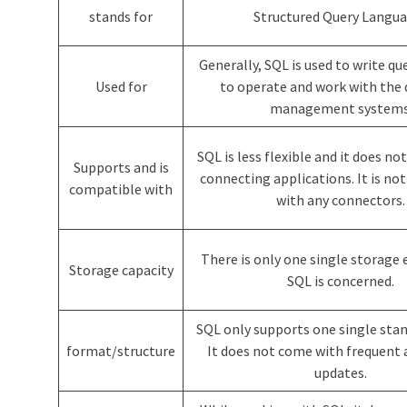
stands for
Structured Query Langu
Generally, SQL is used to write que
Used for
to operate and work with the
management systems
SQL is less flexible and it does no
Supports and is
connecting applications. It is no
compatible with
with any connectors.
There is only one single storage
Storage capacity
SQL is concerned.
SQL only supports one single sta
format/structure
It does not come with frequent 
updates.