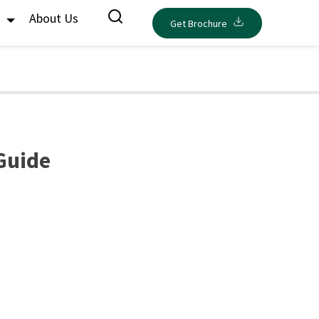
s
About Us
Get Brochure
Guide