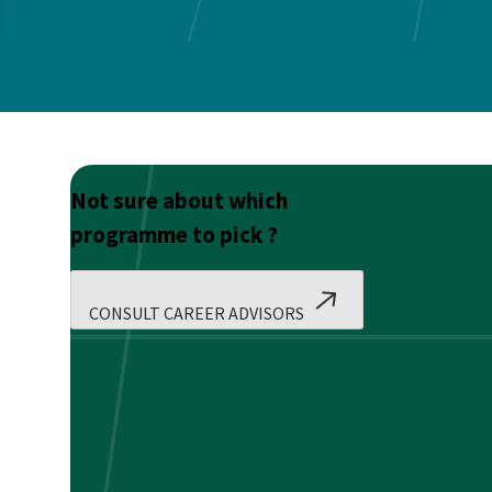
Not sure about which
programme to pick ?
CONSULT CAREER ADVISORS