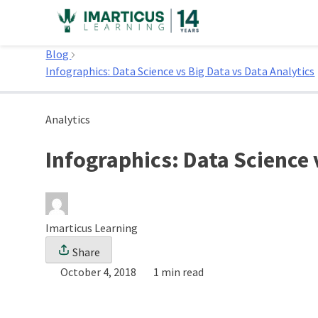
Skip
to
Home
content
Blog
Infographics: Data Science vs Big Data vs Data Analytics
Analytics
Infographics: Data Science 
Imarticus Learning
Share
October 4, 2018
1 min read