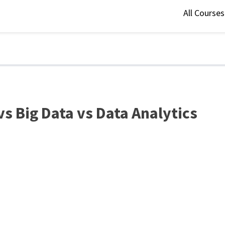
All Course
vs Big Data vs Data Analytics