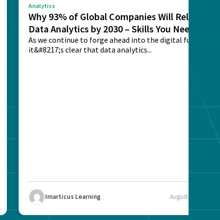
Analytics
Why 93% of Global Companies Will Rely on
Data Analytics by 2030 – Skills You Need
As we continue to forge ahead into the digital future,
it&#8217;s clear that data analytics...
Imarticus Learning
August 12, 2025