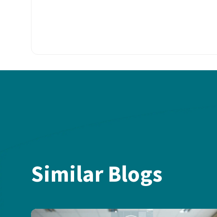
Similar Blogs