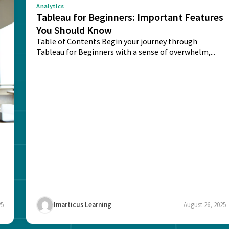
Analytics
Tableau for Beginners: Important Features
You Should Know
Table of Contents Begin your journey through
Tableau for Beginners with a sense of overwhelm,...
25
Imarticus Learning
August 26, 2025