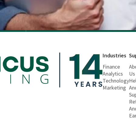
Industries
Su
Finance
Ab
Analytics
Us
Technology
He
Marketing
An
Su
Re
An
Ea