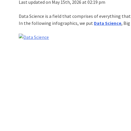
Last updated on May 15th, 2026 at 02:19 pm
Data Science is a field that comprises of everything tha
In the following infographics, we put
Data Science
, Bi