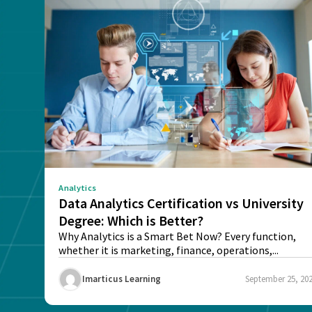
Analytics
Data Analytics Certification vs University
Degree: Which is Better?
Why Analytics is a Smart Bet Now? Every function,
whether it is marketing, finance, operations,...
Imarticus Learning
September 25, 20