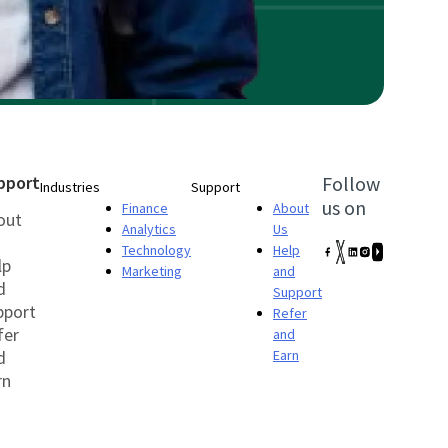
pport
Follow
Industries
Support
us on
Finance
About
out
Analytics
Us
Technology
Help
lp
Marketing
and
d
Support
pport
Refer
fer
and
d
Earn
rn