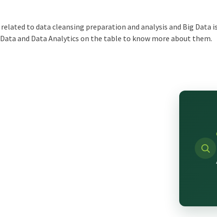
t related to data cleansing preparation and analysis and Big Data
g Data and Data Analytics on the table to know more about them.