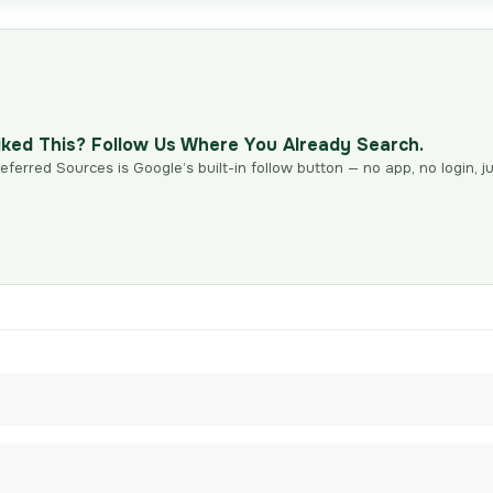
iked This? Follow Us Where You Already Search.
eferred Sources is Google’s built-in follow button — no app, no login, ju