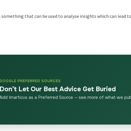
 is something that can be used to analyse insights which can lead 
GOOGLE PREFERRED SOURCES
Don’t Let Our Best Advice Get Buried
Add Imarticus as a Preferred Source — see more of what we publ