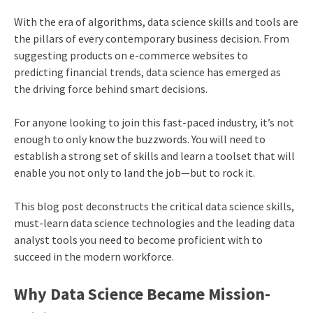
With the era of algorithms, data science skills and tools are
the pillars of every contemporary business decision. From
suggesting products on e-commerce websites to
predicting financial trends, data science has emerged as
the driving force behind smart decisions.
For anyone looking to join this fast-paced industry, it’s not
enough to only know the buzzwords. You will need to
establish a strong set of skills and learn a toolset that will
enable you not only to land the job—but to rock it.
This blog post deconstructs the critical data science skills,
must-learn data science technologies and the leading data
analyst tools you need to become proficient with to
succeed in the modern workforce.
Why Data Science Became Mission-