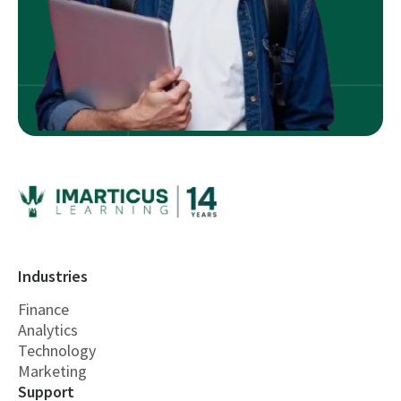
Industries
Finance
Analytics
Technology
Marketing
Support