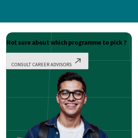
Not sure about which programme to pick ?
CONSULT CAREER ADVISORS