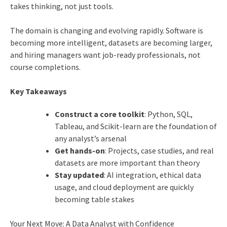
takes thinking, not just tools.
The domain is changing and evolving rapidly. Software is
becoming more intelligent, datasets are becoming larger,
and hiring managers want job-ready professionals, not
course completions.
Key Takeaways
Construct a core toolkit
: Python, SQL,
Tableau, and Scikit-learn are the foundation of
any analyst’s arsenal
Get hands-on
: Projects, case studies, and real
datasets are more important than theory
Stay updated
: AI integration, ethical data
usage, and cloud deployment are quickly
becoming table stakes
Your Next Move: A Data Analyst with Confidence