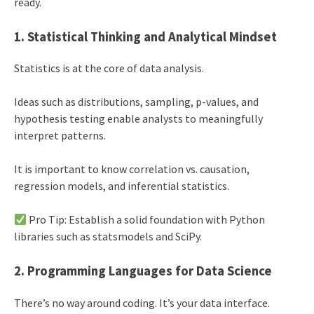
ready.
1. Statistical Thinking and Analytical Mindset
Statistics is at the core of data analysis.
Ideas such as distributions, sampling, p-values, and
hypothesis testing enable analysts to meaningfully
interpret patterns.
It is important to know correlation vs. causation,
regression models, and inferential statistics.
Pro Tip: Establish a solid foundation with Python
libraries such as statsmodels and SciPy.
2. Programming Languages for Data Science
There’s no way around coding. It’s your data interface.