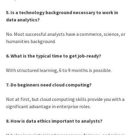
5. Is a technology background necessary to work in
data analytics?
No. Most successful analysts have a commerce, science, or
humanities background.
6. What is the typical time to get job-ready?
With structured learning, 6 to 9 months is possible.
7. Do beginners need cloud computing?
Not at first, but cloud computing skills provide you with a
significant advantage in enterprise roles.
8. How is data ethics important to analysts?