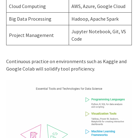
Cloud Computing
AWS, Azure, Google Cloud
Big Data Processing
Hadoop, Apache Spark
Jupyter Notebook, Git, VS
Project Management
Code
Continuous practice on environments such as Kaggle and
Google Colab will solidify tool proficiency.