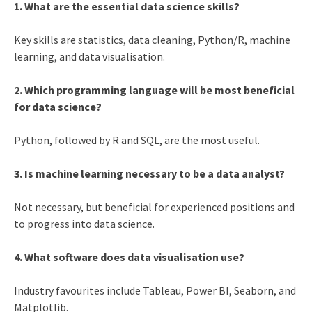
1. What are the essential data science skills?
Key skills are statistics, data cleaning, Python/R, machine
learning, and data visualisation.
2. Which programming language will be most beneficial
for data science?
Python, followed by R and SQL, are the most useful.
3. Is machine learning necessary to be a data analyst?
Not necessary, but beneficial for experienced positions and
to progress into data science.
4. What software does data visualisation use?
Industry favourites include Tableau, Power BI, Seaborn, and
Matplotlib.