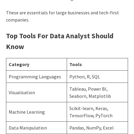
These are essentials for large businesses and tech-first
companies.
Top Tools For Data Analyst Should
Know
Category
Tools
Programming Languages
Python, R, SQL
Tableau, Power BI,
Visualisation
Seaborn, Matplotlib
Scikit-learn, Keras,
Machine Learning
TensorFlow, PyTorch
Data Manipulation
Pandas, NumPy, Excel