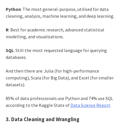
Python
: The most general-purpose, utilised for data
cleaning, analysis, machine learning, and deep learning.
R
: Best for academic research, advanced statistical
modelling, and visualisations.
SQL
: Still the most requested language for querying
databases.
And then there are: Julia (for high-performance
computing), Scala (for Big Data), and Excel (for smaller
datasets).
85% of data professionals use Python and 74% use SQL
according to the Kaggle State of
Data Science Report
.
3. Data Cleaning and Wrangling