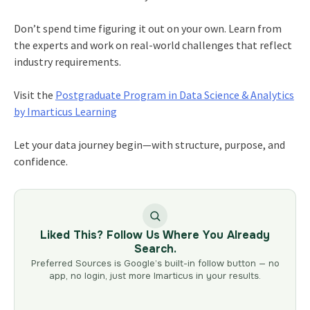
Don’t spend time figuring it out on your own. Learn from
the experts and work on real-world challenges that reflect
industry requirements.
Visit the
Postgraduate Program in Data Science & Analytics
by Imarticus Learning
Let your data journey begin—with structure, purpose, and
confidence.
Liked This? Follow Us Where You Already
Search.
Preferred Sources is Google’s built-in follow button — no
app, no login, just more Imarticus in your results.