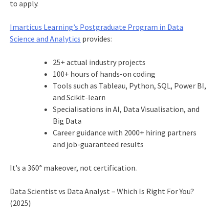
to apply.
Imarticus Learning’s Postgraduate Program in Data
Science and Analytics
provides:
25+ actual industry projects
100+ hours of hands-on coding
Tools such as Tableau, Python, SQL, Power BI,
and Scikit-learn
Specialisations in AI, Data Visualisation, and
Big Data
Career guidance with 2000+ hiring partners
and job-guaranteed results
It’s a 360° makeover, not certification.
Data Scientist vs Data Analyst – Which Is Right For You?
(2025)