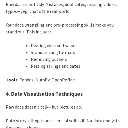
Raw data is not tidy. Mistakes, duplicates, missing values,
typos—yep, that’s the real world.
Your data wrangling and pre-processing skills make you
stand out. This includes:
Dealing with null values
Standardising formats
Removing outliers
Parsing strings and dates
Tools
: Pandas, NumPy, OpenRefine
4. Data Visualisation Techniques
Raw data doesn’t talk—but pictures do.
Data storytelling is an essential soft skill for data analysts.
You need to know: