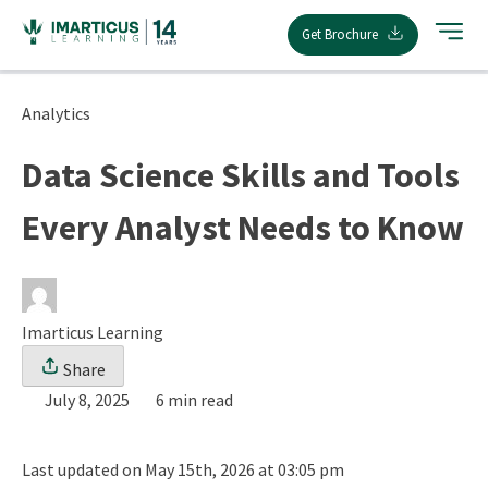
Skip
Get Brochure
to
content
Analytics
Data Science Skills and Tools
Every Analyst Needs to Know
Imarticus Learning
Share
July 8, 2025
6 min read
Last updated on May 15th, 2026 at 03:05 pm