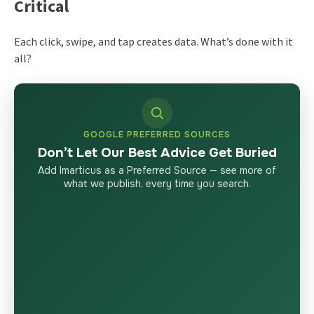
Critical
Each click, swipe, and tap creates data. What’s done with it
all?
GOOGLE PREFERRED SOURCES
Don’t Let Our Best Advice Get Buried
Add Imarticus as a Preferred Source — see more of
what we publish, every time you search.