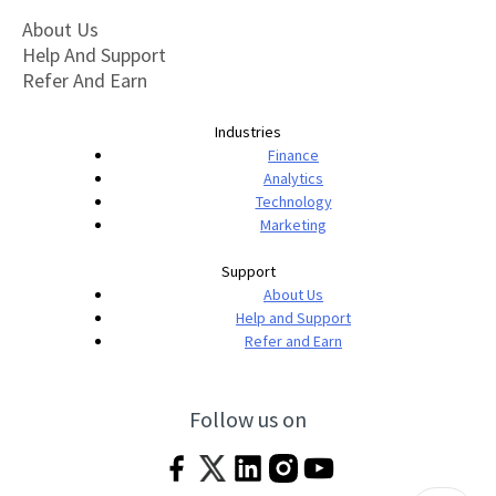
About Us
Help And Support
Refer And Earn
Industries
Finance
Analytics
Technology
Marketing
Support
About Us
Help and Support
Refer and Earn
Follow us on