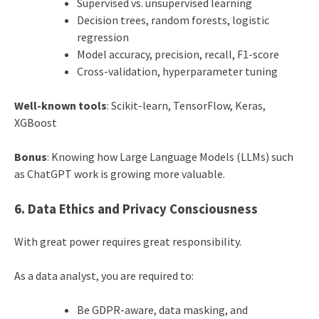
Supervised vs. unsupervised learning
Decision trees, random forests, logistic
regression
Model accuracy, precision, recall, F1-score
Cross-validation, hyperparameter tuning
Well-known tools
: Scikit-learn, TensorFlow, Keras,
XGBoost
Bonus
: Knowing how Large Language Models (LLMs) such
as ChatGPT work is growing more valuable.
6. Data Ethics and Privacy Consciousness
With great power requires great responsibility.
As a data analyst, you are required to:
Be GDPR-aware, data masking, and