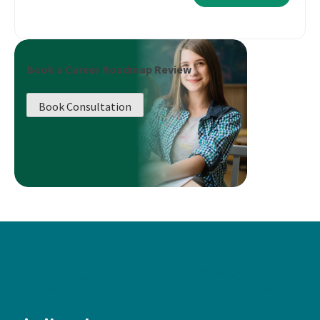
Book a Career Roadmap Review
Book Consultation