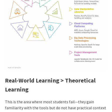
Real-World Learning > Theoretical
Learning
This is the area where most students fail—they gain
familiarity with the tools but do not have practical context