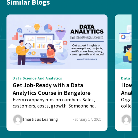
Similar Blogs
Data Science And Analytics
Data Sci
Get Job-Ready with a Data
How T
Analytics Course in Bangalore
Analyt
Every company runs on numbers. Sales,
Organis
customers, costs, growth. Someone has
collect
to read these numbers...
make sen
Imarticus Learning
February 17, 2026
Ima