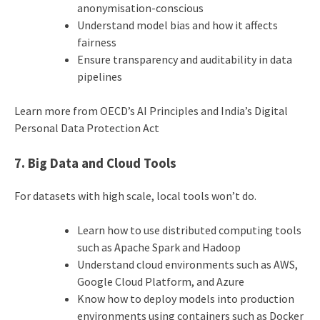
anonymisation-conscious
Understand model bias and how it affects
fairness
Ensure transparency and auditability in data
pipelines
Learn more from OECD’s AI Principles and India’s Digital
Personal Data Protection Act
7. Big Data and Cloud Tools
For datasets with high scale, local tools won’t do.
Learn how to use distributed computing tools
such as Apache Spark and Hadoop
Understand cloud environments such as AWS,
Google Cloud Platform, and Azure
Know how to deploy models into production
environments using containers such as Docker