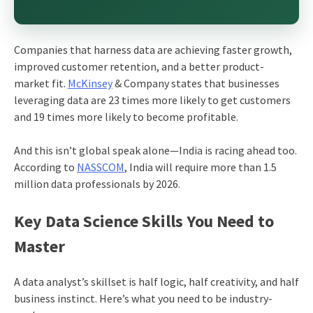
Companies that harness data are achieving faster growth,
improved customer retention, and a better product-
market fit.
McKinsey
& Company states that businesses
leveraging data are 23 times more likely to get customers
and 19 times more likely to become profitable.
And this isn’t global speak alone—India is racing ahead too.
According to
NASSCOM
, India will require more than 1.5
million data professionals by 2026.
Key Data Science Skills You Need to
Master
A data analyst’s skillset is half logic, half creativity, and half
business instinct. Here’s what you need to be industry-