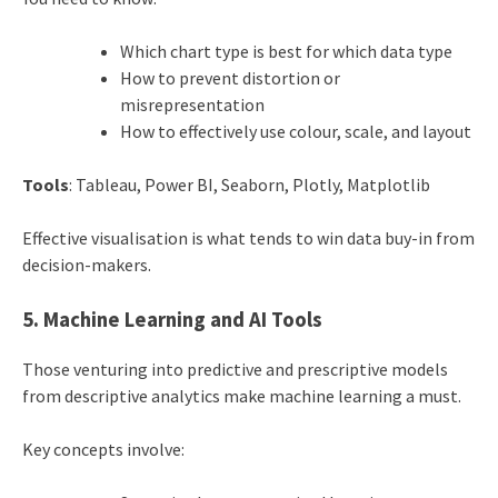
Which chart type is best for which data type
How to prevent distortion or
misrepresentation
How to effectively use colour, scale, and layout
Tools
: Tableau, Power BI, Seaborn, Plotly, Matplotlib
Effective visualisation is what tends to win data buy-in from
decision-makers.
5. Machine Learning and AI Tools
Those venturing into predictive and prescriptive models
from descriptive analytics make machine learning a must.
Key concepts involve: