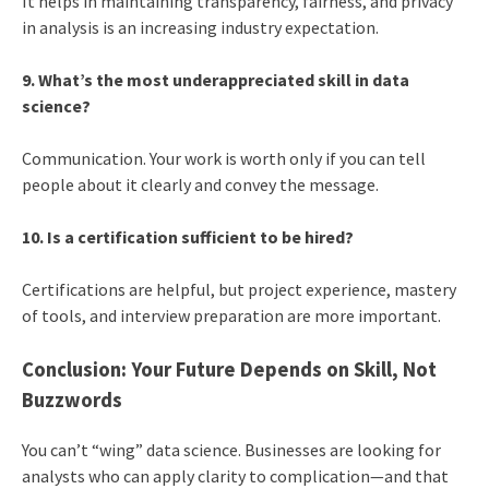
It helps in maintaining transparency, fairness, and privacy
in analysis is an increasing industry expectation.
9. What’s the most underappreciated skill in data
science?
Communication. Your work is worth only if you can tell
people about it clearly and convey the message.
10. Is a certification sufficient to be hired?
Certifications are helpful, but project experience, mastery
of tools, and interview preparation are more important.
Conclusion: Your Future Depends on Skill, Not
Buzzwords
You can’t “wing” data science. Businesses are looking for
analysts who can apply clarity to complication—and that