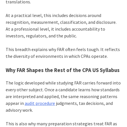
translations.
At a practical level, this includes decisions around
recognition, measurement, classification, and disclosure.
At a professional level, it includes accountability to
investors, regulators, and the public.
This breadth explains why FAR often feels tough. It reflects
the diversity of environments in which CPAs operate.
Why FAR Shapes the Rest of the CPA US Syllabus
The logic developed while studying FAR carries forward into
every other subject. Once a candidate learns how standards
are interpreted and applied, the same reasoning patterns
appear in
audit procedure
judgments, tax decisions, and
advisory work.
This is also why many preparation strategies treat FAR as