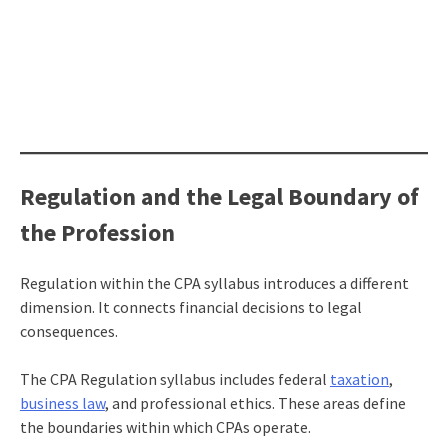
Regulation and the Legal Boundary of
the Profession
Regulation within the CPA syllabus introduces a different
dimension. It connects financial decisions to legal
consequences.
The CPA Regulation syllabus includes federal
taxation
,
business law
, and professional ethics. These areas define
the boundaries within which CPAs operate.