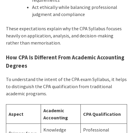
requirements
Act ethically while balancing professional
judgment and compliance
These expectations explain why the CPA Syllabus focuses
heavily on application, analysis, and decision-making
rather than memorisation.
How CPA Is Different From Academic Accounting
Degrees
To understand the intent of the CPA exam Syllabus, it helps
to distinguish the CPA qualification from traditional
academic programs.
Academic
Aspect
CPA Qualification
Accounting
Knowledge
Professional