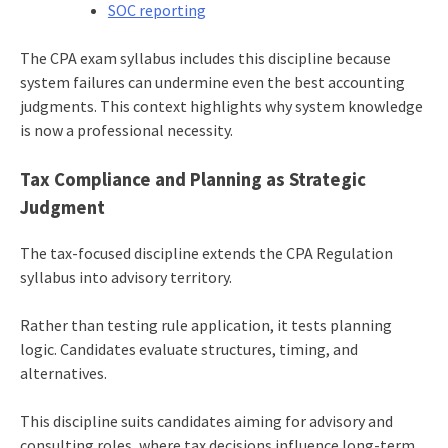
SOC reporting
The CPA exam syllabus includes this discipline because
system failures can undermine even the best accounting
judgments. This context highlights why system knowledge
is now a professional necessity.
Tax Compliance and Planning as Strategic
Judgment
The tax-focused discipline extends the CPA Regulation
syllabus into advisory territory.
Rather than testing rule application, it tests planning
logic. Candidates evaluate structures, timing, and
alternatives.
This discipline suits candidates aiming for advisory and
consulting roles, where tax decisions influence long-term