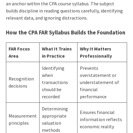
an anchor within the CPA course syllabus. The subject
builds discipline in reading questions carefully, identifying
relevant data, and ignoring distractions.
How the CPA FAR Syllabus Builds the Foundation
FAR Focus
What It Trains
Why It Matters
Area
in Practice
Professionally
Identifying
Prevents
when
overstatement or
Recognition
transactions
understatement of
decisions
should be
financial
recorded
performance
Determining
Ensures financial
Measurement
appropriate
information reflects
principles
valuation
economic reality
methods