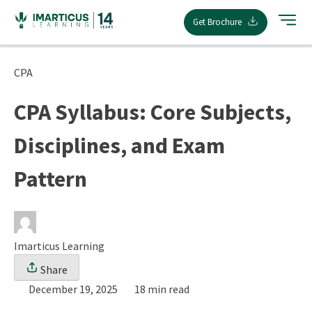
Skip
Get Brochure
to
content
CPA
CPA Syllabus: Core Subjects,
Disciplines, and Exam
Pattern
Imarticus Learning
Share
December 19, 2025
18 min read