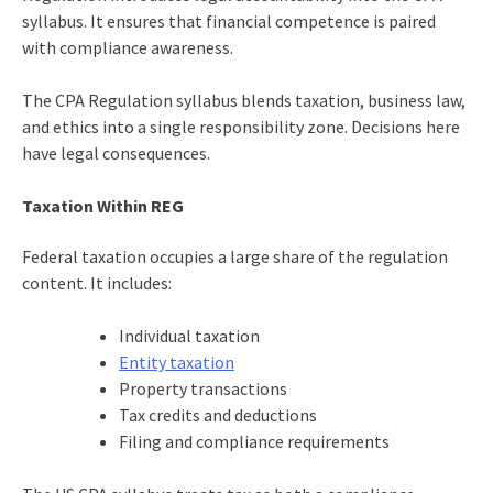
syllabus. It ensures that financial competence is paired
with compliance awareness.
The CPA Regulation syllabus blends taxation, business law,
and ethics into a single responsibility zone. Decisions here
have legal consequences.
Taxation Within REG
Federal taxation occupies a large share of the regulation
content. It includes:
Individual taxation
Entity taxation
Property transactions
Tax credits and deductions
Filing and compliance requirements