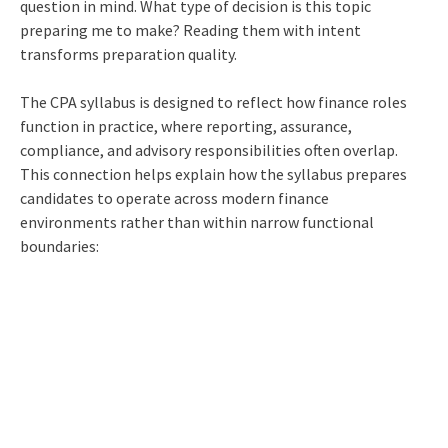
question in mind. What type of decision is this topic
preparing me to make? Reading them with intent
transforms preparation quality.
The CPA syllabus is designed to reflect how finance roles
function in practice, where reporting, assurance,
compliance, and advisory responsibilities often overlap.
This connection helps explain how the syllabus prepares
candidates to operate across modern finance
environments rather than within narrow functional
boundaries: