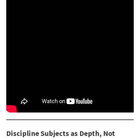
Discipline Subjects as Depth, Not