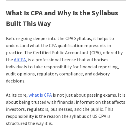
What Is CPA and Why Is the Syllabus
Built This Way
Before going deeper into the CPA Syllabus, it helps to
understand what the CPA qualification represents in
practice. The Certified Public Accountant (CPA), offered by
the
AICPA
, is a professional license that authorises
individuals to take responsibility for financial reporting,
audit opinions, regulatory compliance, and advisory
decisions.
At its core,
what is CPA
is not just about passing exams. It is
about being trusted with financial information that affects
investors, regulators, businesses, and the public. This
responsibility is the reason the syllabus of US CPA is
structured the way it is.