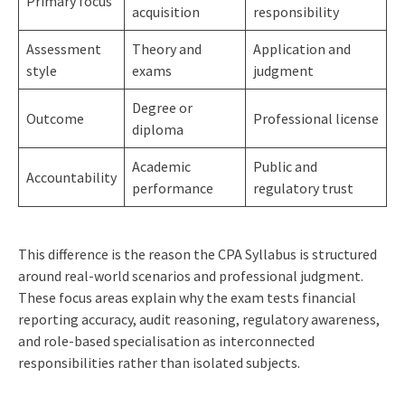
Primary focus
acquisition
responsibility
Assessment
Theory and
Application and
style
exams
judgment
Degree or
Outcome
Professional license
diploma
Academic
Public and
Accountability
performance
regulatory trust
This difference is the reason the CPA Syllabus is structured
around real-world scenarios and professional judgment.
These focus areas explain why the exam tests financial
reporting accuracy, audit reasoning, regulatory awareness,
and role-based specialisation as interconnected
responsibilities rather than isolated subjects.