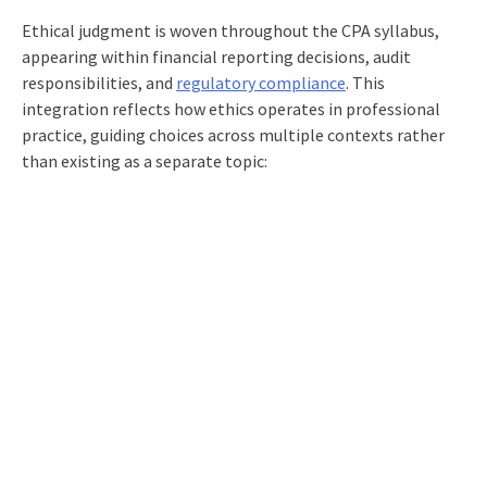
Ethical judgment is woven throughout the CPA syllabus,
appearing within financial reporting decisions, audit
responsibilities, and
regulatory compliance
. This
integration reflects how ethics operates in professional
practice, guiding choices across multiple contexts rather
than existing as a separate topic: