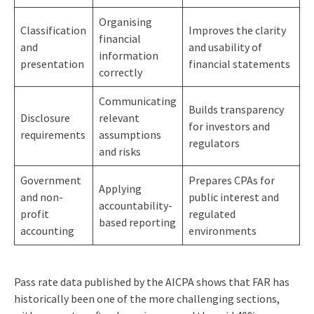
Organising
Classification
Improves the clarity
financial
and
and usability of
information
presentation
financial statements
correctly
Communicating
Builds transparency
Disclosure
relevant
for investors and
requirements
assumptions
regulators
and risks
Government
Prepares CPAs for
Applying
and non-
public interest and
accountability-
profit
regulated
based reporting
accounting
environments
Pass rate data published by the AICPA shows that FAR has
historically been one of the more challenging sections,