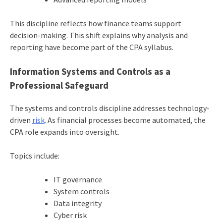
This discipline reflects how finance teams support
decision-making. This shift explains why analysis and
reporting have become part of the CPA syllabus.
Information Systems and Controls as a
Professional Safeguard
The systems and controls discipline addresses technology-
driven
risk
. As financial processes become automated, the
CPA role expands into oversight.
Topics include:
IT governance
System controls
Data integrity
Cyber risk