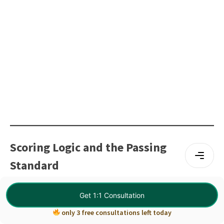
Scoring Logic and the Passing
Standard
The CPA exam uses a scaled scoring system, which means
Get 1:1 Consultation
the final score reflects both performance and question
only 3 free consultations left today
difficulty. This approach ensures fairness across different