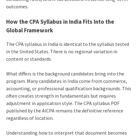
outcomes.
How the CPA Syllabus in India Fits Into the
Global Framework
The CPA syllabus in India is identical to the syllabus tested
in the United States. There is no regional variation in
content or standards.
What differs is the background candidates bring into the
program. Many candidates in India come from commerce,
accounting, or professional qualification backgrounds. This
often creates strength in fundamentals but requires
adjustment in application style. The CPA syllabus PDF
published by the AICPA remains the definitive reference
regardless of location.
Understanding how to interpret that document becomes