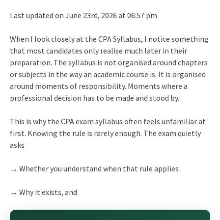
Last updated on June 23rd, 2026 at 06:57 pm
When I look closely at the CPA Syllabus, I notice something
that most candidates only realise much later in their
preparation. The syllabus is not organised around chapters
or subjects in the way an academic course is. It is organised
around moments of responsibility. Moments where a
professional decision has to be made and stood by.
This is why the CPA exam syllabus often feels unfamiliar at
first. Knowing the rule is rarely enough. The exam quietly
asks
→ Whether you understand when that rule applies
→ Why it exists, and