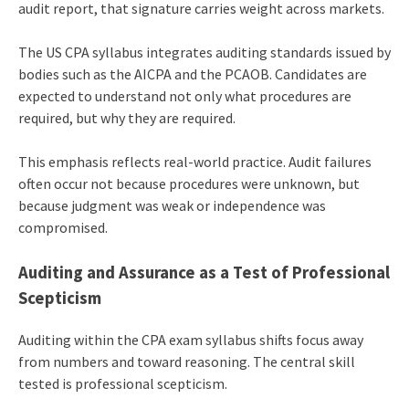
audit report, that signature carries weight across markets.
The US CPA syllabus integrates auditing standards issued by
bodies such as the AICPA and the PCAOB. Candidates are
expected to understand not only what procedures are
required, but why they are required.
This emphasis reflects real-world practice. Audit failures
often occur not because procedures were unknown, but
because judgment was weak or independence was
compromised.
Auditing and Assurance as a Test of Professional
Scepticism
Auditing within the CPA exam syllabus shifts focus away
from numbers and toward reasoning. The central skill
tested is professional scepticism.