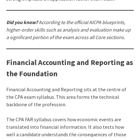
Did you know?
According to the official AICPA blueprints,
higher-order skills such as analysis and evaluation make up
a significant portion of the exam across all Core sections.
Financial Accounting and Reporting as
the Foundation
Financial Accounting and Reporting sits at the centre of
the CPA exam syllabus. This area forms the technical
backbone of the profession.
The CPA FAR syllabus covers how economic events are
translated into financial information. It also tests how
well a candidate understands the consequences of those