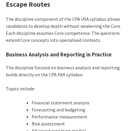
Escape Routes
The discipline component of the CPA USA syllabus allows
candidates to develop depth without weakening the Core.
Each discipline assumes Core competence. The questions
extend Core concepts into specialised contexts.
Business Analysis and Reporting in Practice
The discipline focused on business analysis and reporting
builds directly on the CPA FAR syllabus.
Topics include:
Financial statement analysis
Forecasting and budgeting
Performance measurement
Risk assessment
Advanced reporting models