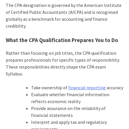
The CPA designation is governed by the American Institute
of Certified Public Accountants (AICPA) and is recognised
globally as a benchmark for accounting and finance
credibility.
What the CPA Qualification Prepares You to Do
Rather than focusing on job titles, the CPA qualification
prepares professionals for specific types of responsibility.
These responsibilities directly shape the CPA exam
Syllabus.
Take ownership of
financial reporting
accuracy
Evaluate whether financial information
reflects economic reality
Provide assurance on the reliability of
financial statements
Interpret and apply tax and regulatory