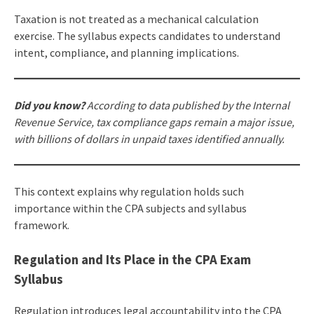
Taxation is not treated as a mechanical calculation
exercise. The syllabus expects candidates to understand
intent, compliance, and planning implications.
Did you know?
According to data published by the Internal
Revenue Service, tax compliance gaps remain a major issue,
with billions of dollars in unpaid taxes identified annually.
This context explains why regulation holds such
importance within the CPA subjects and syllabus
framework.
Regulation and Its Place in the CPA Exam
Syllabus
Regulation introduces legal accountability into the CPA