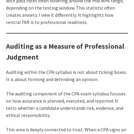
with pass rates often hovering around the mid 40% range,
depending on the testing window. This statistic often
creates anxiety. I view it differently. It highlights how
central FAR is to professional readiness.
Auditing as a Measure of Professional
Judgment
Auditing within the CPA syllabus is not about ticking boxes.
It is about forming and defending an opinion.
The auditing component of the CPA exam syllabus focuses
on how assurance is planned, executed, and reported. It
tests whether a candidate understands risk, evidence, and
ethical responsibility.
This area is deeply connected to trust. When a CPA signs an