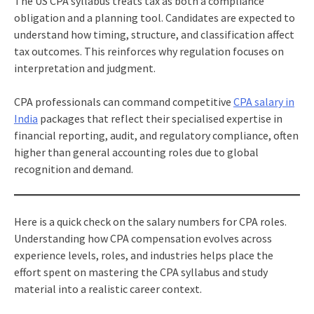
The US CPA syllabus treats tax as both a compliance
obligation and a planning tool. Candidates are expected to
understand how timing, structure, and classification affect
tax outcomes. This reinforces why regulation focuses on
interpretation and judgment.
CPA professionals can command competitive
CPA salary in
India
packages that reflect their specialised expertise in
financial reporting, audit, and regulatory compliance, often
higher than general accounting roles due to global
recognition and demand.
Here is a quick check on the salary numbers for CPA roles.
Understanding how CPA compensation evolves across
experience levels, roles, and industries helps place the
effort spent on mastering the CPA syllabus and study
material into a realistic career context.