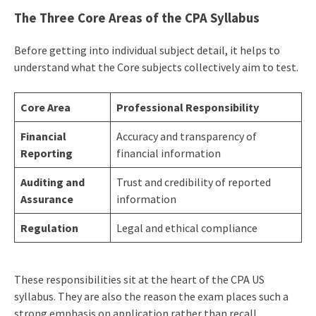
The Three Core Areas of the CPA Syllabus
Before getting into individual subject detail, it helps to
understand what the Core subjects collectively aim to test.
Core Area
Professional Responsibility
Financial
Accuracy and transparency of
Reporting
financial information
Auditing and
Trust and credibility of reported
Assurance
information
Regulation
Legal and ethical compliance
These responsibilities sit at the heart of the CPA US
syllabus. They are also the reason the exam places such a
strong emphasis on application rather than recall.