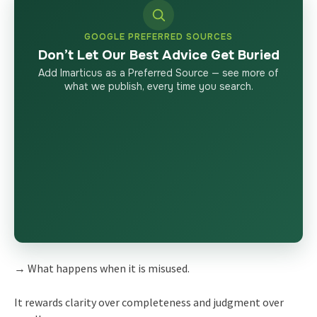
GOOGLE PREFERRED SOURCES
Don’t Let Our Best Advice Get Buried
Add Imarticus as a Preferred Source — see more of
what we publish, every time you search.
→ What happens when it is misused.
It rewards clarity over completeness and judgment over