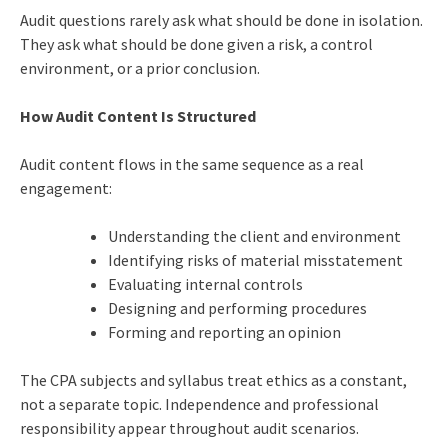
Audit questions rarely ask what should be done in isolation.
They ask what should be done given a risk, a control
environment, or a prior conclusion.
How Audit Content Is Structured
Audit content flows in the same sequence as a real
engagement:
Understanding the client and environment
Identifying risks of material misstatement
Evaluating internal controls
Designing and performing procedures
Forming and reporting an opinion
The CPA subjects and syllabus treat ethics as a constant,
not a separate topic. Independence and professional
responsibility appear throughout audit scenarios.