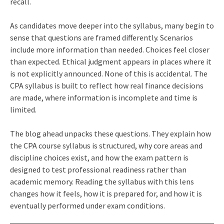
recall.
As candidates move deeper into the syllabus, many begin to
sense that questions are framed differently. Scenarios
include more information than needed. Choices feel closer
than expected. Ethical judgment appears in places where it
is not explicitly announced. None of this is accidental. The
CPA syllabus is built to reflect how real finance decisions
are made, where information is incomplete and time is
limited.
The blog ahead unpacks these questions. They explain how
the CPA course syllabus is structured, why core areas and
discipline choices exist, and how the exam pattern is
designed to test professional readiness rather than
academic memory. Reading the syllabus with this lens
changes how it feels, how it is prepared for, and how it is
eventually performed under exam conditions.