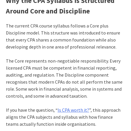
Why the CPA Syllabus Is Structured
Around Core and Discipline
The current CPA course syllabus follows a Core plus
Discipline model. This structure was introduced to ensure
that every CPA shares a common foundation while also
developing depth in one area of professional relevance.
The Core represents non-negotiable responsibility. Every
licensed CPA must be competent in financial reporting,
auditing, and regulation. The Discipline component
recognises that modern CPAs do not all perform the same
role. Some work in financial analysis, some in systems and
controls, and some in advanced taxation.
If you have the question, “
Is CPA worth it?
”, this approach
aligns the CPA subjects and syllabus with how finance
teams actually function inside organisations.