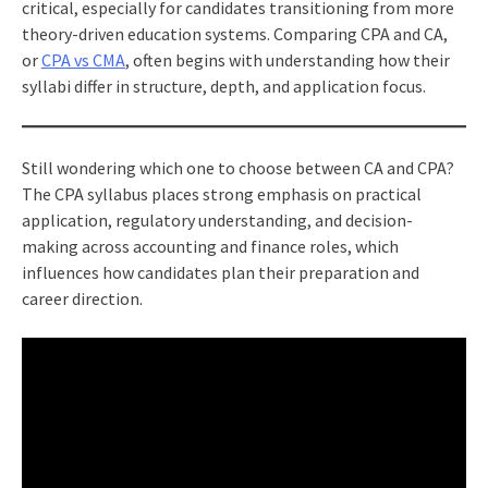
critical, especially for candidates transitioning from more
theory-driven education systems. Comparing CPA and CA,
or
CPA vs CMA
, often begins with understanding how their
syllabi differ in structure, depth, and application focus.
Still wondering which one to choose between CA and CPA?
The CPA syllabus places strong emphasis on practical
application, regulatory understanding, and decision-
making across accounting and finance roles, which
influences how candidates plan their preparation and
career direction.