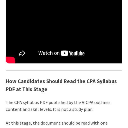
How Candidates Should Read the CPA Syllabus
PDF at This Stage
The CPA syllabus PDF published by the AICPA outlines
content and skill levels. It is not a study plan.
At this stage, the document should be read with one