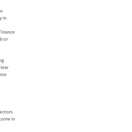
to
y in
 Finance
mb or
ing
clear
ance
sectors
ncome in