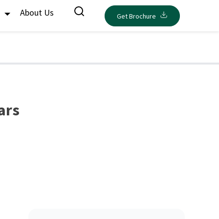
s
About Us
Get Brochure
ars