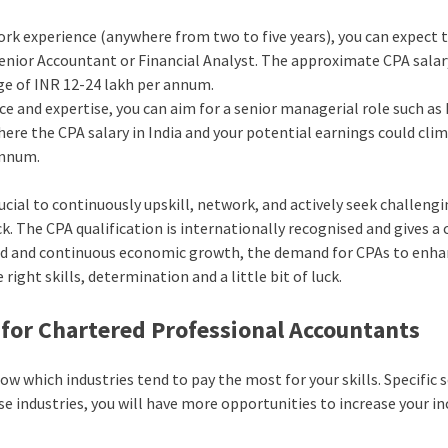
work experience (anywhere from two to five years), you can expect 
Senior Accountant or Financial Analyst. The approximate CPA salar
nge of INR 12-24 lakh per annum.
e and expertise, you can aim for a senior managerial role such as
here the CPA salary in India and your potential earnings could cli
annum.
crucial to continuously upskill, network, and actively seek challeng
. The CPA qualification is internationally recognised and gives a 
rapid and continuous economic growth, the demand for CPAs to enh
 right skills, determination and a little bit of luck.
 for Chartered Professional Accountants
now which industries tend to pay the most for your skills. Specific 
se industries, you will have more opportunities to increase your i