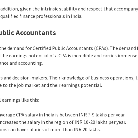
n addition, given the intrinsic stability and respect that accompany
 qualified finance professionals in India.
ublic Accountants
d the demand for Certified Public Accountants (CPAs). The demand 
y. The earnings potential of a CPA is incredible and carries immense
nance and accounting.
ors and decision-makers. Their knowledge of business operations, 
e to the job market and their earnings potential.
 earnings like this:
 average CPA salary in India is between INR 7-9 lakhs per year.
increases the salary in the region of INR 10-20 lakhs per year.
ions can have salaries of more than INR 20 lakhs.