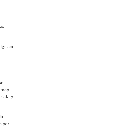
ts.
edge and
on
n map
 salary
dit
h per