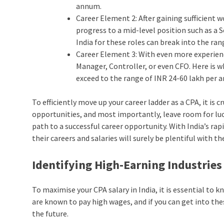
annum.
Career Element 2: After gaining sufficient 
progress to a mid-level position such as a 
India for these roles can break into the ra
Career Element 3: With even more experienc
Manager, Controller, or even CFO. Here is w
exceed to the range of INR 24-60 lakh per 
To efficiently move up your career ladder as a CPA, it is 
opportunities, and most importantly, leave room for luck
path to a successful career opportunity. With India’s 
their careers and salaries will surely be plentiful with the
Identifying High-Earning Industries
To maximise your CPA salary in India, it is essential to k
are known to pay high wages, and if you can get into the
the future.