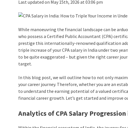
Last updated on May 15th, 2026 at 03:06 pm
While manoeuvring the financial landscape can be arduous
who possess a Certified Public Accountant (CPA) certifica
prestige this internationally-renowned qualification adds
triple increase of your CPA salary in India under two yea
to be quite exaggerated – but given the right career jou
target.
In this blog post, we will outline how to not only maxim
your career journey. Therefore, whether you are an esta
to understand the earning potential of a valued certific
financial career growth. Let’s get started and improve ou
Analytics of CPA Salary Progression 
Within the financial ecosystem of India, the journey for 