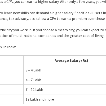
s a CPA, you can earn a higher salary. After only a few years, you wi
learn new skills can demand a higher salary. Specific skill sets in
ance, tax advisory, etc.) allow a CPA to earn a premium over those
the city you work in. If you choose a metro city, you can expect to 
ation of multi-national companies and the greater cost of living.
A in India:
Average Salary (Rs)
3 – 4 Lakh
4 – 7 Lakh
7 – 12 Lakh
12 Lakh and more