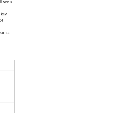
ll see a
 key
 of
earn a