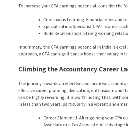
To increase your CPA earnings potential, consider the fo
Continuous Learning: Financial rules and t
Specialisation: Specialist CPAs in areas suc
Build Relationships: Strong working relati
In summary, the CPA earnings potential in India is exce
approach, a CPA can significantly boost their salary in l
Climbing the Accountancy Career L
The journey towards an effective and lucrative accountanc
effective career planning, dedication, enthusiasm and fla
can be highly rewarding, it is worth noting that, with so
in less than two years, particularly in a vibrant and eme
Career Element 1: After gaining your CPA qua
Associate or a Tax Associate. At this stage 