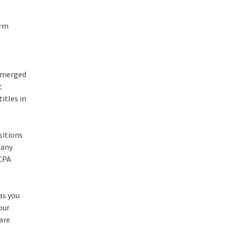
orm
 emerged
c
itles in
sitions
many
 CPA
as you
our
 are