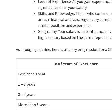
Level of Experience: As you gain experience a
significant rise in your salary.
Skills and Knowledge: Those who continue to 
areas (financial analysis, regulatory compli
similar position and experience.
Geography: Your salary is also influenced by 
higher salary based on the dense represent
As a rough guideline, here is a salary progression for a CP
# of Years of Experience
Less than 1 year
1 – 3 years
3 – 5 years
More than 5 years