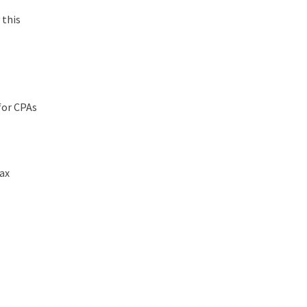
 this
for CPAs
tax