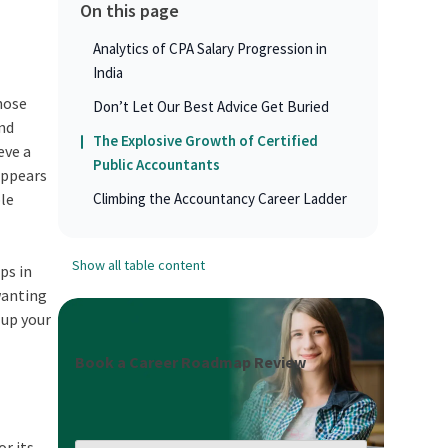
On this page
Analytics of CPA Salary Progression in
India
those
Don’t Let Our Best Advice Get Buried
and
The Explosive Growth of Certified
eve a
Public Accountants
 appears
ble
Climbing the Accountancy Career Ladder
Show all table content
ps in
wanting
 up your
Book a Career Roadmap Review
or its