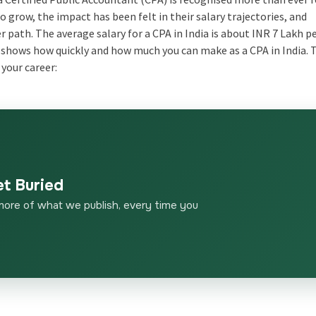
o grow, the impact has been felt in their salary trajectories, and
 path. The average salary for a CPA in India is about INR 7 Lakh pe
his shows how quickly and how much you can make as a CPA in India. 
 your career:
et Buried
more of what we publish, every time you