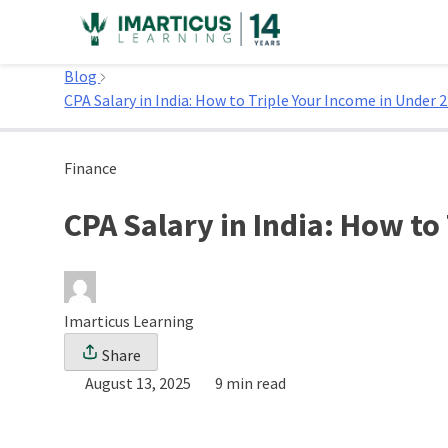
Skip
to
Home
content
Blog
CPA Salary in India: How to Triple Your Income in Under 2
Finance
CPA Salary in India: How to
Imarticus Learning
Share
August 13, 2025
9 min read