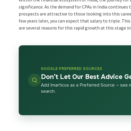
significance. As the demand for CPAs in India continues t
prospects are attractive to those looking into this career
few years later, you can expect that salary to triple. T
are several reasons for this rapid growth at this stage in
GOOGLE PREFERRED SOURCES
Don’t Let Our Best Advice G
Add Imarticus as a Preferred Source — see 
search.