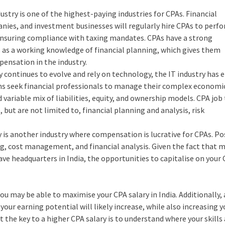
dustry is one of the highest-paying industries for CPAs. Financial
anies, and investment businesses will regularly hire CPAs to perf
 ensuring compliance with taxing mandates. CPAs have a strong
 as a working knowledge of financial planning, which gives them
ensation in the industry.
 continues to evolve and rely on technology, the IT industry has
irms seek financial professionals to manage their complex economi
variable mix of liabilities, equity, and ownership models. CPA job t
ut are not limited to, financial planning and analysis, risk
is another industry where compensation is lucrative for CPAs. Po
g, cost management, and financial analysis. Given the fact that 
 headquarters in India, the opportunities to capitalise on your
you may be able to maximise your CPA salary in India. Additionally, 
 your earning potential will likely increase, while also increasing y
the key to a higher CPA salary is to understand where your skills