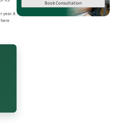
Book Consultation
r year. A
There