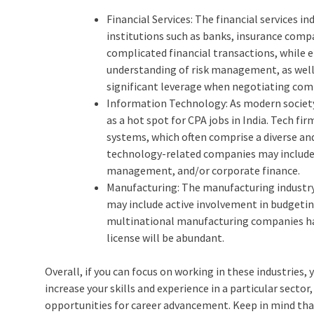
Financial Services: The financial services in
institutions such as banks, insurance comp
complicated financial transactions, while
understanding of risk management, as well
significant leverage when negotiating comp
Information Technology: As modern society
as a hot spot for CPA jobs in India. Tech f
systems, which often comprise a diverse and 
technology-related companies may include, b
management, and/or corporate finance.
Manufacturing: The manufacturing industry 
may include active involvement in budgetin
multinational manufacturing companies have
license will be abundant.
Overall, if you can focus on working in these industries, 
increase your skills and experience in a particular sector,
opportunities for career advancement. Keep in mind that 