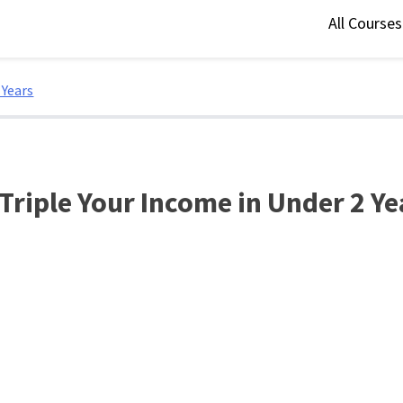
All Course
 Years
 Triple Your Income in Under 2 Ye