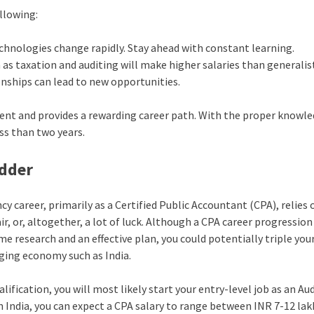
llowing:
echnologies change rapidly. Stay ahead with constant learning.
h as taxation and auditing will make higher salaries than generalis
onships can lead to new opportunities.
llent and provides a rewarding career path. With the proper knowl
ess than two years.
adder
y career, primarily as a Certified Public Accountant (CPA), relies 
ir, or, altogether, a lot of luck. Although a CPA career progressio
me research and an effective plan, you could potentially triple your
rging economy such as India.
lification, you will most likely start your entry-level job as an Au
in India, you can expect a CPA salary to range between INR 7-12 lak