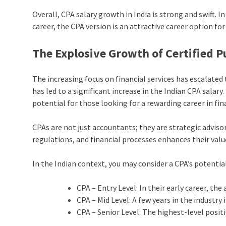
Overall, CPA salary growth in India is strong and swift. I
career, the CPA version is an attractive career option for
The Explosive Growth of Certified P
The increasing focus on financial services has escalate
has led to a significant increase in the Indian CPA salar
potential for those looking for a rewarding career in fi
CPAs are not just accountants; they are strategic advis
regulations, and financial processes enhances their valu
In the Indian context, you may consider a CPA’s potential
CPA – Entry Level: In their early career, the
CPA – Mid Level: A few years in the industry 
CPA – Senior Level: The highest-level posit