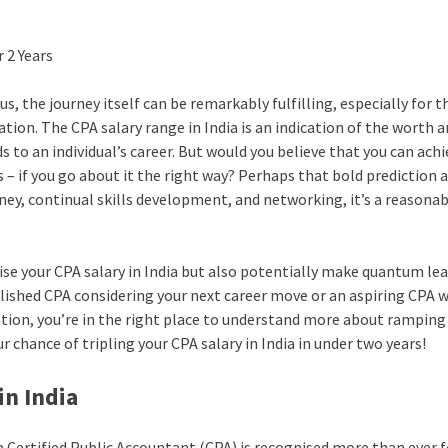
, the journey itself can be remarkably fulfilling, especially for 
tion. The CPA salary range in India is an indication of the worth 
 to an individual’s career. But would you believe that you can achi
rs – if you go about it the right way? Perhaps that bold prediction
rney, continual skills development, and networking, it’s a reasona
ise your CPA salary in India but also potentially make quantum lea
blished CPA considering your next career move or an aspiring CPA 
ation, you’re in the right place to understand more about ramping
r chance of tripling your CPA salary in India in under two years!
in India
a Certified Public Accountant (CPA) is recognised more than ever f