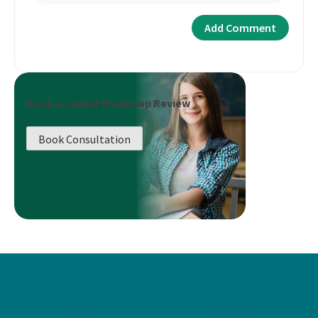
Book a Career Roadmap Review
Book Consultation