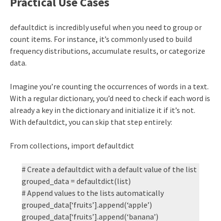
Practical Use Cases
defaultdict is incredibly useful when you need to group or
count items. For instance, it’s commonly used to build
frequency distributions, accumulate results, or categorize
data.
Imagine you’re counting the occurrences of words in a text.
With a regular dictionary, you’d need to check if each word is
already a key in the dictionary and initialize it if it’s not.
With defaultdict, you can skip that step entirely:
From collections, import defaultdict
# Create a defaultdict with a default value of the list
grouped_data = defaultdict(list)
# Append values to the lists automatically
grouped_data[‘fruits’].append(‘apple’)
grouped_data[‘fruits’].append(‘banana’)