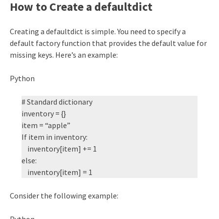
How to Create a defaultdict
Creating a defaultdict is simple. You need to specify a
default factory function that provides the default value for
missing keys. Here’s an example:
Python
# Standard dictionary
inventory = {}
item = “apple”
If item in inventory:
inventory[item] += 1
else:
inventory[item] = 1
Consider the following example:
Python