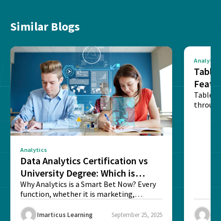
Similar Blogs
Analytics
Tablea
Featu
Table o
through
sense o
Analytics
Data Analytics Certification vs
University Degree: Which is
Better?
Why Analytics is a Smart Bet Now? Every
function, whether it is marketing,
finance, operations,...
Imarticus Learning
September 25, 2025
Ima