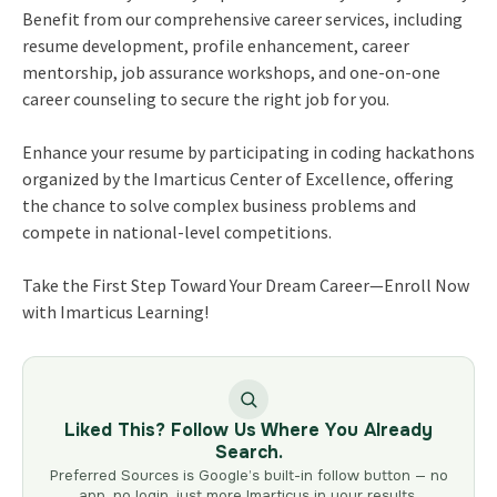
Benefit from our comprehensive career services, including
resume development, profile enhancement, career
mentorship, job assurance workshops, and one-on-one
career counseling to secure the right job for you.
Enhance your resume by participating in coding hackathons
organized by the Imarticus Center of Excellence, offering
the chance to solve complex business problems and
compete in national-level competitions.
Take the First Step Toward Your Dream Career—Enroll Now
with Imarticus Learning!
Liked This? Follow Us Where You Already
Search.
Preferred Sources is Google’s built-in follow button — no
app, no login, just more Imarticus in your results.