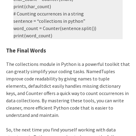
print(char_count)
# Counting occurrences in a string
sentence = “collections in python”
word_count = Counter(sentence.split())
print(word_count)
The Final Words
The collections module in Python is a powerful toolkit that
can greatly simplify your coding tasks. NamedTuples
improve code readability by giving names to tuple
elements, defaultdict easily handles missing dictionary
keys, and Counter offers a quick way to count occurrences in
data collections. By mastering these tools, you can write
cleaner, more efficient Python code that is easier to
understand and maintain.
So, the next time you find yourself working with data