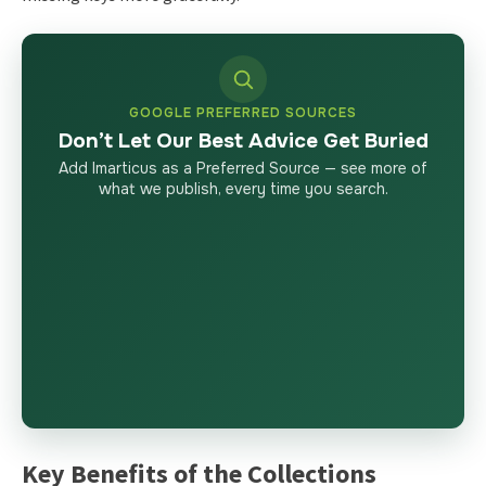
GOOGLE PREFERRED SOURCES
Don’t Let Our Best Advice Get Buried
Add Imarticus as a Preferred Source — see more of
what we publish, every time you search.
Key Benefits of the Collections