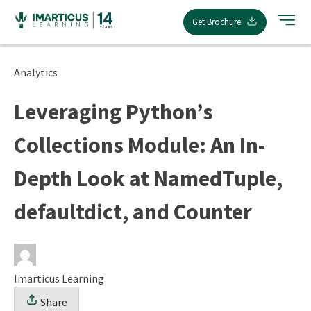
Skip
Get Brochure
to
content
Analytics
Leveraging Python’s
Collections Module: An In-
Depth Look at NamedTuple,
defaultdict, and Counter
Imarticus Learning
Share