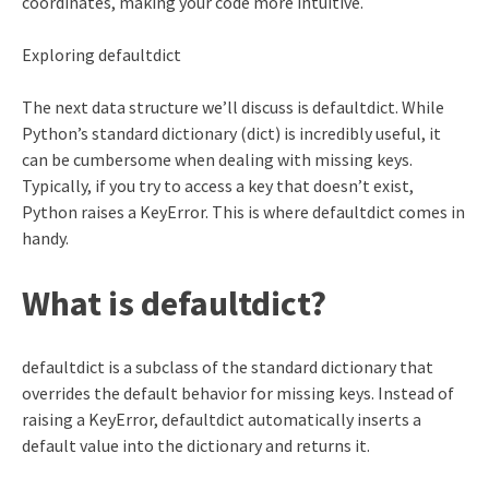
coordinates, making your code more intuitive.
Exploring defaultdict
The next data structure we’ll discuss is defaultdict. While
Python’s standard dictionary (dict) is incredibly useful, it
can be cumbersome when dealing with missing keys.
Typically, if you try to access a key that doesn’t exist,
Python raises a KeyError. This is where defaultdict comes in
handy.
What is defaultdict?
defaultdict is a subclass of the standard dictionary that
overrides the default behavior for missing keys. Instead of
raising a KeyError, defaultdict automatically inserts a
default value into the dictionary and returns it.