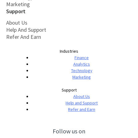
Marketing
Support
About Us
Help And Support
Refer And Earn
Industries
Finance
Analytics
Technology
Marketing
Support
About Us
Help and Support
Refer and Earn
Follow us on