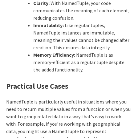
Clarity:
With NamedTuple, your code
communicates the meaning of each element,
reducing confusion.
Immutability:
Like regular tuples,
NamedTuple instances are immutable,
meaning their values cannot be changed after
creation. This ensures data integrity.
Memory Efficiency:
NamedTuple is as
memory-efficient as a regular tuple despite
the added functionality.
Practical Use Cases
NamedTuple is particularly useful in situations where you
need to return multiple values from a function or when you
want to group related data in a way that’s easy to work
with. For example, if you’re working with geographical
data, you might use a NamedTuple to represent