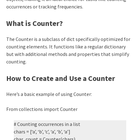
occurrences or tracking frequencies.
What is Counter?
The Counter is a subclass of dict specifically optimized for
counting elements. It functions like a regular dictionary
but with additional methods and properties that simplify
counting.
How to Create and Use a Counter
Here’s a basic example of using Counter:
From collections import Counter
# Counting occurrences in a list
chars = [‘a’, ‘b’, ‘c’, ‘a’, ‘b’, ‘a’]
char_count = Counter(chars)