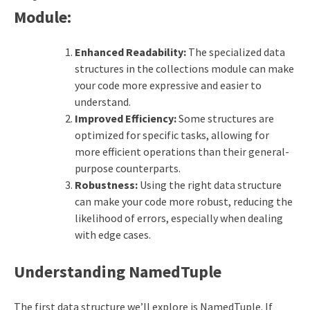
Module:
Enhanced Readability:
The specialized data
structures in the collections module can make
your code more expressive and easier to
understand.
Improved Efficiency:
Some structures are
optimized for specific tasks, allowing for
more efficient operations than their general-
purpose counterparts.
Robustness:
Using the right data structure
can make your code more robust, reducing the
likelihood of errors, especially when dealing
with edge cases.
Understanding NamedTuple
The first data structure we’ll explore is NamedTuple. If