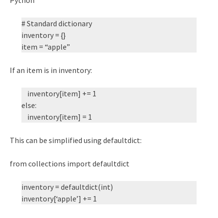
# Standard dictionary
inventory = {}
item = “apple”
If an item is in inventory:
inventory[item] += 1
else:
inventory[item] = 1
This can be simplified using defaultdict:
from collections import defaultdict
inventory = defaultdict(int)
inventory[‘apple’] += 1