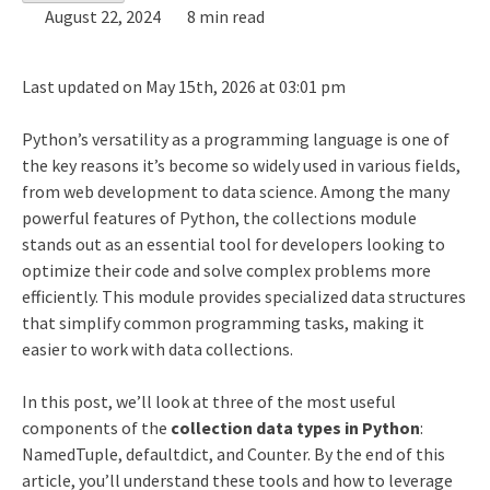
August 22, 2024
8 min read
Last updated on May 15th, 2026 at 03:01 pm
Python’s versatility as a programming language is one of
the key reasons it’s become so widely used in various fields,
from web development to data science. Among the many
powerful features of Python, the collections module
stands out as an essential tool for developers looking to
optimize their code and solve complex problems more
efficiently. This module provides specialized data structures
that simplify common programming tasks, making it
easier to work with data collections.
In this post, we’ll look at three of the most useful
components of the
collection data types in Python
:
NamedTuple, defaultdict, and Counter. By the end of this
article, you’ll understand these tools and how to leverage