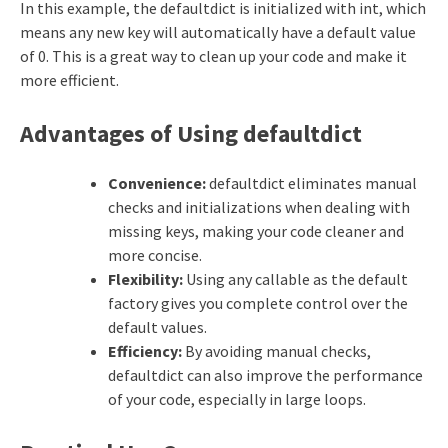
In this example, the defaultdict is initialized with int, which
means any new key will automatically have a default value
of 0. This is a great way to clean up your code and make it
more efficient.
Advantages of Using defaultdict
Convenience:
defaultdict eliminates manual
checks and initializations when dealing with
missing keys, making your code cleaner and
more concise.
Flexibility:
Using any callable as the default
factory gives you complete control over the
default values.
Efficiency:
By avoiding manual checks,
defaultdict can also improve the performance
of your code, especially in large loops.