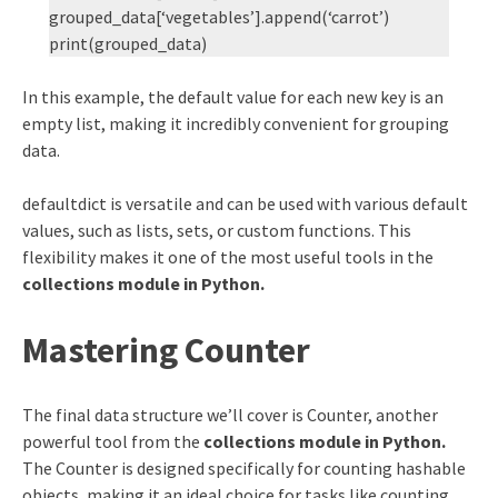
grouped_data[‘vegetables’].append(‘carrot’)
print(grouped_data)
In this example, the default value for each new key is an
empty list, making it incredibly convenient for grouping
data.
defaultdict is versatile and can be used with various default
values, such as lists, sets, or custom functions. This
flexibility makes it one of the most useful tools in the
collections module in Python.
Mastering Counter
The final data structure we’ll cover is Counter, another
powerful tool from the
collections module in Python.
The Counter is designed specifically for counting hashable
objects, making it an ideal choice for tasks like counting