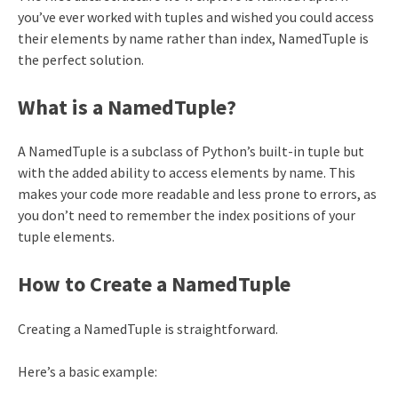
you’ve ever worked with tuples and wished you could access
their elements by name rather than index, NamedTuple is
the perfect solution.
What is a NamedTuple?
A NamedTuple is a subclass of Python’s built-in tuple but
with the added ability to access elements by name. This
makes your code more readable and less prone to errors, as
you don’t need to remember the index positions of your
tuple elements.
How to Create a NamedTuple
Creating a NamedTuple is straightforward.
Here’s a basic example: