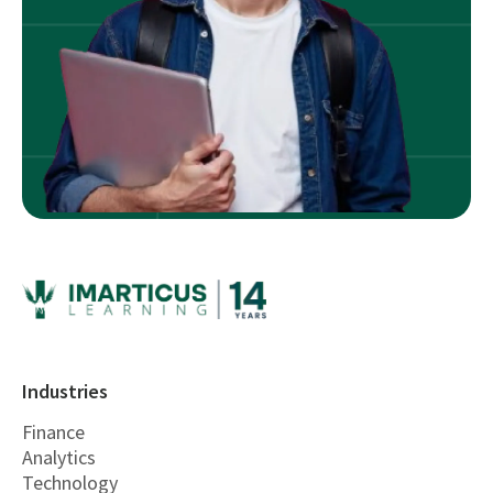
Industries
Finance
Analytics
Technology