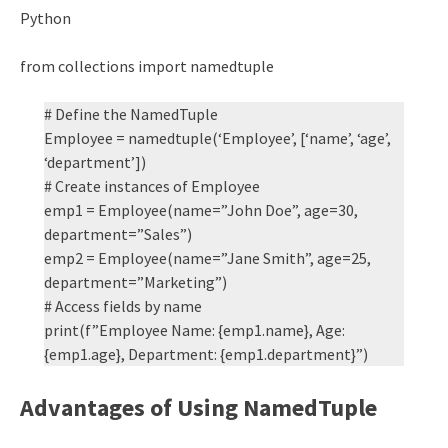
Python
from collections import namedtuple
# Define the NamedTuple
Employee = namedtuple(‘Employee’, [‘name’, ‘age’,
‘department’])
# Create instances of Employee
emp1 = Employee(name=”John Doe”, age=30,
department=”Sales”)
emp2 = Employee(name=”Jane Smith”, age=25,
department=”Marketing”)
# Access fields by name
print(f”Employee Name: {emp1.name}, Age:
{emp1.age}, Department: {emp1.department}”)
Advantages of Using NamedTuple