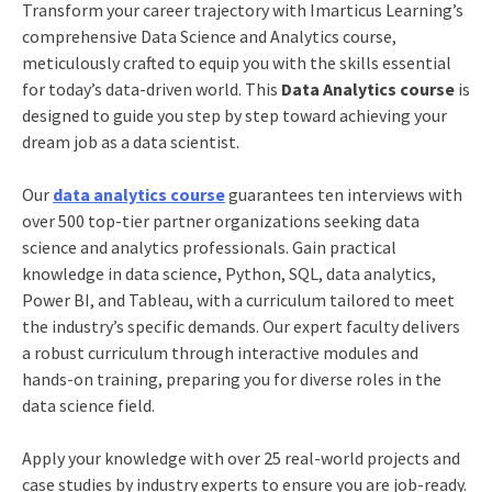
Transform your career trajectory with Imarticus Learning’s
comprehensive Data Science and Analytics course,
meticulously crafted to equip you with the skills essential
for today’s data-driven world. This
Data Analytics course
is
designed to guide you step by step toward achieving your
dream job as a data scientist.
Our
data analytics course
guarantees ten interviews with
over 500 top-tier partner organizations seeking data
science and analytics professionals. Gain practical
knowledge in data science, Python, SQL, data analytics,
Power BI, and Tableau, with a curriculum tailored to meet
the industry’s specific demands. Our expert faculty delivers
a robust curriculum through interactive modules and
hands-on training, preparing you for diverse roles in the
data science field.
Apply your knowledge with over 25 real-world projects and
case studies by industry experts to ensure you are job-ready.