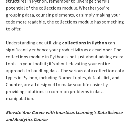
structures in Python, remember to leverage the full
potential of the collections module. Whether you’re
grouping data, counting elements, or simply making your
code more readable, the collections module has something
to offer.
Understanding and utilizing
collections in Python
can
significantly enhance your productivity as a developer. The
collections module in Python is not just about adding extra
tools to your toolkit; it’s about elevating your entire
approach to handling data. The various data collection data
types in Python, including NamedTuples, defaultdict, and
Counter, are all designed to make your life easier by
providing solutions to common problems in data
manipulation.
Elevate Your Career with Imarticus Learning’s Data Science
and Analytics Course