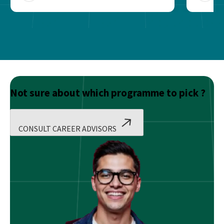
Not sure about which programme to pick ?
CONSULT CAREER ADVISORS