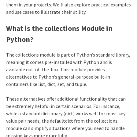
them in your projects. We’ll also explore practical examples
and use cases to illustrate their utility.
What is the collections Module in
Python?
The collections module is part of Python’s standard library,
meaning it comes pre-installed with Python and is
available out-of-the-box. This module provides
alternatives to Python’s general-purpose built-in
containers like list, dict, set, and tuple.
These alternatives offer additional functionality that can
be extremely helpful in certain scenarios. For instance,
while a standard dictionary (dict) works well for most key-
value pair needs, the defaultdict from the collections
module can simplify situations where you need to handle
missing keys more gracefully.