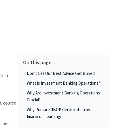
On this page
Don’t Let Our Best Advice Get Buried
ns in
What is Investment Banking Operations?
Why Are Investment Banking Operations
Crucial?
n, course
Why Pursue CIBOP Certification by
Imarticus Learning?
s per