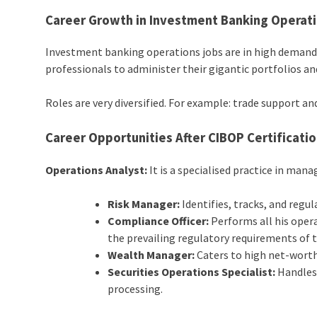
Career Growth in
Investment Banking
Operat
Investment banking operations jobs are in high demand b
professionals to administer their gigantic portfolios an
Roles are very diversified. For example: trade support 
Career Opportunities After CIBOP Certificati
Operations Analyst:
It is a specialised practice in man
Risk Manager:
Identifies, tracks, and regul
Compliance Officer:
Performs all his opera
the prevailing regulatory requirements of t
Wealth Manager:
Caters to high net-worth 
Securities Operations Specialist:
Handles 
processing.