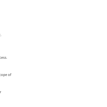
.
cess.
scope of
r