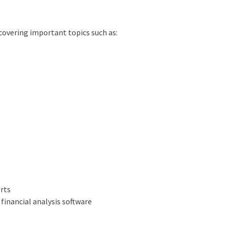
covering important topics such as:
erts
 financial analysis software