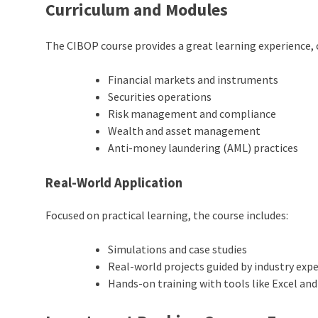
Curriculum and Modules
The CIBOP course provides a great learning experience, 
Financial markets and instruments
Securities operations
Risk management and compliance
Wealth and asset management
Anti-money laundering (AML) practices
Real-World Application
Focused on practical learning, the course includes:
Simulations and case studies
Real-world projects guided by industry exp
Hands-on training with tools like Excel and