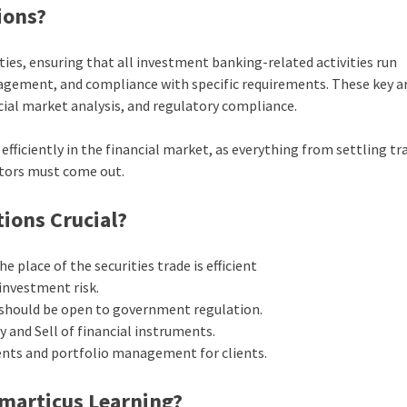
ions?
es, ensuring that all investment banking-related activities run
agement, and compliance with specific requirements. These key a
ial market analysis, and regulatory compliance.
fficiently in the financial market, as everything from settling tr
ators must come out.
ions Crucial?
e place of the securities trade is efficient
investment risk.
 should be open to government regulation.
 and Sell of financial instruments.
nts and portfolio management for clients.
Imarticus Learning?