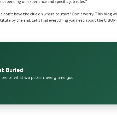
hs depending on experience and specific job roles.”
 don’t have the clue on where to start? Don’t worry! This blog wi
stitute by the end. Let’s find everything you need about the CIBOP
et Buried
more of what we publish, every time you