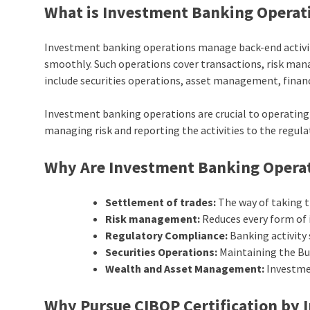
What is Investment Banking Operat
Investment banking operations manage back-end activiti
smoothly. Such operations cover transactions, risk man
include securities operations, asset management, financ
Investment banking operations are crucial to operating e
managing risk and reporting the activities to the regul
Why Are Investment Banking Operat
Settlement of trades:
The way of taking th
Risk management:
Reduces every form of 
Regulatory Compliance:
Banking activity
Securities Operations:
Maintaining the Buy
Wealth and Asset Management:
Investme
Why Pursue CIBOP Certification by 