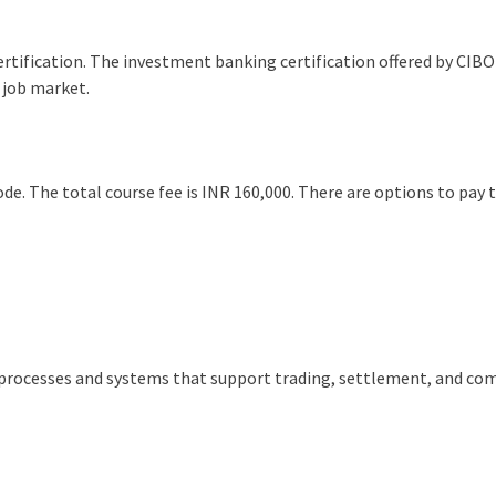
certification. The investment banking certification offered by CIBO
 job market.
e. The total course fee is INR 160,000. There are options to pay 
?
processes and systems that support trading, settlement, and co