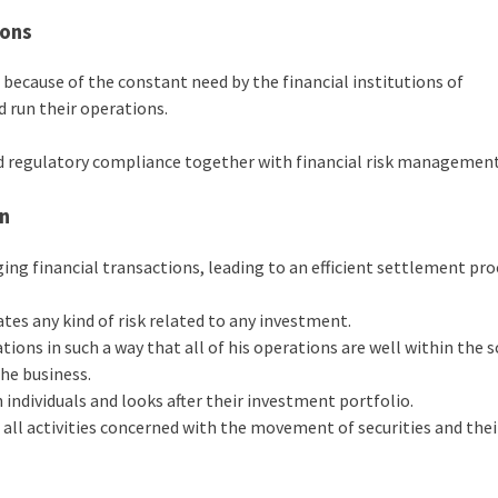
ions
ecause of the constant need by the financial institutions of
d run their operations.
and regulatory compliance together with financial risk management
on
aging financial transactions, leading to an efficient settlement pro
ates any kind of risk related to any investment.
tions in such a way that all of his operations are well within the 
he business.
individuals and looks after their investment portfolio.
all activities concerned with the movement of securities and thei