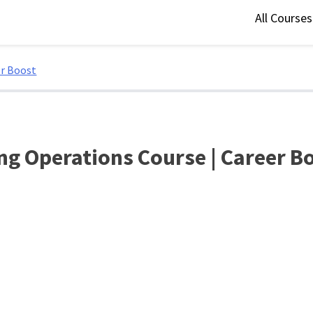
All Course
er Boost
ng Operations Course | Career B