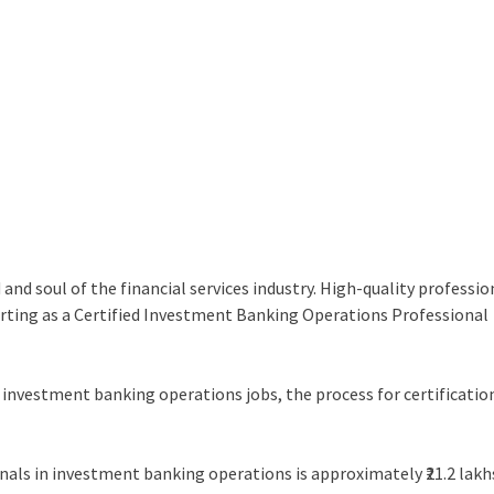
d soul of the financial services industry. High-quality professio
tarting as a Certified Investment Banking Operations Professional
n investment banking operations jobs, the process for certificatio
.
onals in investment banking operations is approximately ₹21.2 lakh