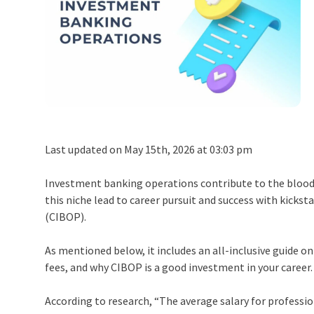
Last updated on May 15th, 2026 at 03:03 pm
Investment banking operations contribute to the blood an
this niche lead to career pursuit and success with kicks
(CIBOP).
As mentioned below, it includes an all-inclusive guide o
fees, and why CIBOP is a good investment in your career
According to research, “The average salary for professi