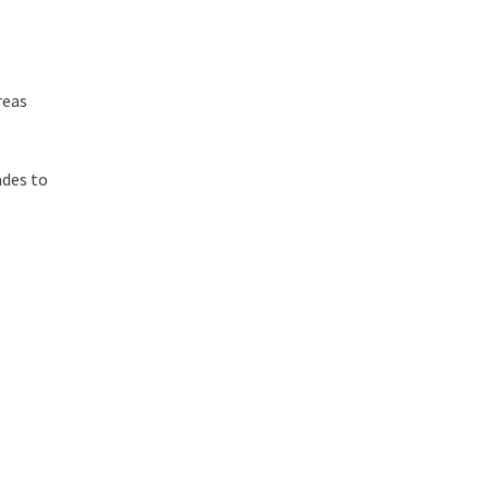
reas
ades to