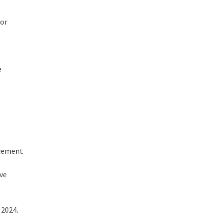
for
e
acement
ive
 2024.