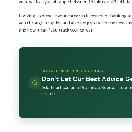
year, with a typical range between ₹15 lakhs and ₹45.4 lak
Looking to elevate your career in investment banking and
you through its guide and also help you with the best in
and how it can fast-track your career.
GOOGLE PREFERRED SOURCES
Don’t Let Our Best Advice G
Add Imarticus as a Preferred Source — see 
search.