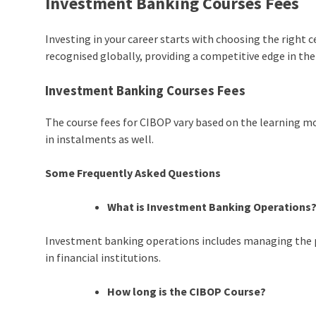
Investment Banking Courses Fees
Investing in your career starts with choosing the right 
recognised globally, providing a competitive edge in the
Investment Banking Courses Fees
The course fees for CIBOP vary based on the learning mod
in instalments as well.
Some Frequently Asked Questions
What is Investment Banking Operations
Investment banking operations includes managing the 
in financial institutions.
How long is the CIBOP Course?