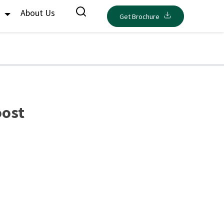
s
About Us
Get Brochure
oost