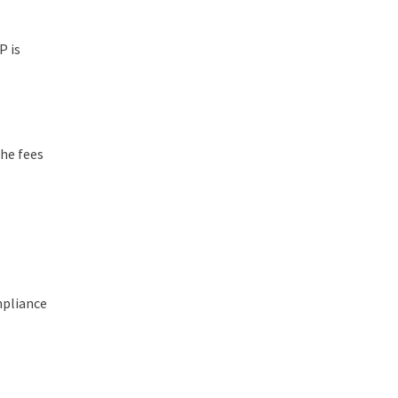
P is
the fees
mpliance