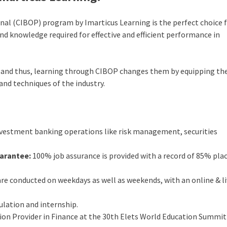
al (CIBOP) program by Imarticus Learning is the perfect choice 
 and knowledge required for effective and efficient performance in
ed and thus, learning through CIBOP changes them by equipping th
and techniques of the industry.
nvestment banking operations like risk management, securities
arantee:
100% job assurance is provided with a record of 85% pl
re conducted on weekdays as well as weekends, with an online & l
ulation and internship.
n Provider in Finance at the 30th Elets World Education Summit