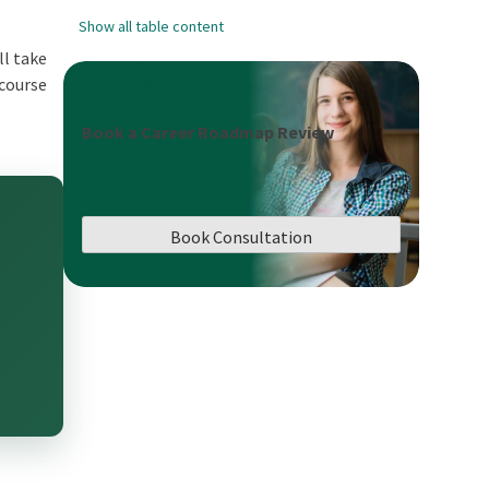
Show all table content
ll take
 course
Book a Career Roadmap Review
Book Consultation