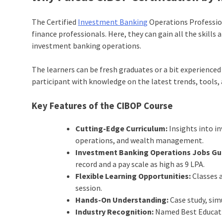
The Certified
Investment Banking
Operations Profession
finance professionals. Here, they can gain all the skills
investment banking operations.
The learners can be fresh graduates or a bit experienc
participant with knowledge on the latest trends, tools, 
Key Features of the
CIBOP
Course
Cutting-Edge Curriculum:
Insights into i
operations, and wealth management.
Investment Banking Operations Jobs Gu
record and a pay scale as high as 9 LPA.
Flexible Learning Opportunities:
Classes a
session.
Hands-On Understanding:
Case study, sim
Industry Recognition:
Named Best Educatio