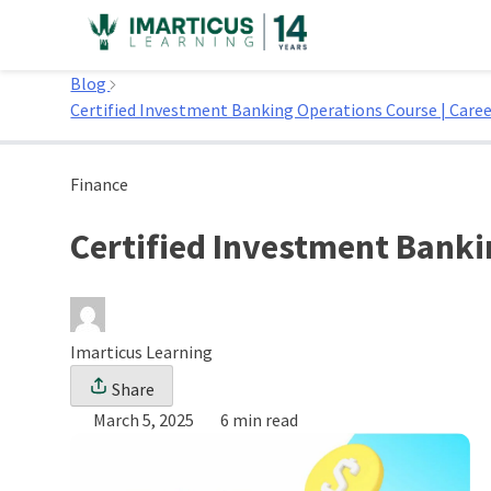
Skip
to
Home
content
Blog
Certified Investment Banking Operations Course | Care
Finance
Certified Investment Banki
Imarticus Learning
Share
March 5, 2025
6 min read