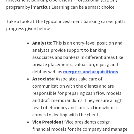
program by Imarticus Learning can be a smart choice.
Take a look at the typical investment banking career path
progress given below.
Analysts
: This is an entry-level position and
analysts provide support to banking
associates and bankers in different areas like
private placements, valuation, equity, and
debt as well as
mergers and acquisitions
.
Associate
: Associates take care of
communication with the clients and are
responsible for preparing cash flow models
and draft memorandums. They ensure a high
level of efficiency and satisfaction when it
comes to dealing with the client.
Vice President:
Vice presidents design
financial models for the company and manage