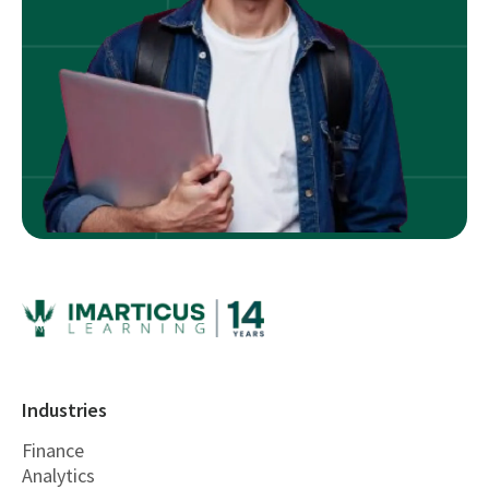
Industries
Finance
Analytics