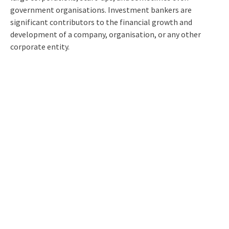
government organisations. Investment bankers are
significant contributors to the financial growth and
development of a company, organisation, or any other
corporate entity.