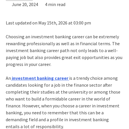
June 20, 2024
4 min read
Last updated on May 15th, 2026 at 03:00 pm
Choosing an
investment banking career
can be extremely
rewarding professionally as well as in financial terms. The
investment banking career path
not only leads to a well-
paying job but also provides great exit opportunities as you
progress in your career.
An
investment banking career
is
a trendy choice among
candidates looking for a job in the finance sector after
completing their studies at the university or among those
who want to build a formidable career in the world of
finance. However, when you choose a career in investment
banking, you need to remember that this can be a
demanding field and a profile in investment banking
entails a lot of responsibility.