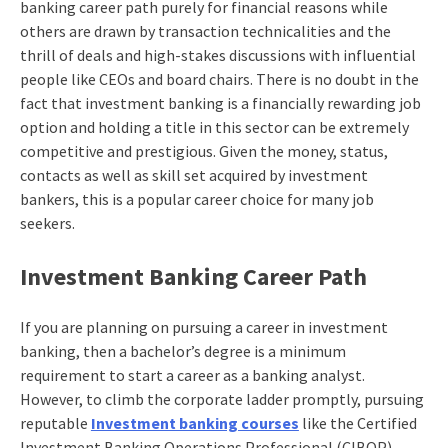
banking career path
purely for financial reasons while
others are drawn by transaction technicalities and the
thrill of deals and high-stakes discussions with influential
people like CEOs and board chairs. There is no doubt in the
fact that investment banking is a financially rewarding job
option and holding a title in this sector can be extremely
competitive and prestigious. Given the money, status,
contacts as well as skill set acquired by investment
bankers, this is a popular career choice for many job
seekers.
Investment Banking Career Path
If you are planning on pursuing a career in investment
banking, then a bachelor’s degree is a minimum
requirement to start a career as a banking analyst.
However, to climb the corporate ladder promptly, pursuing
reputable
Investment banking courses
like the
Certified
Investment Banking Operations Professional (CIBOP)