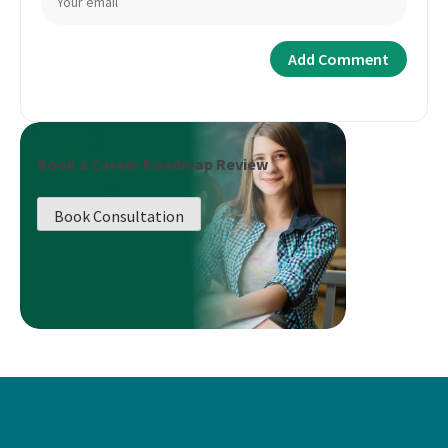
Book a Career Roadmap Review
Book Consultation