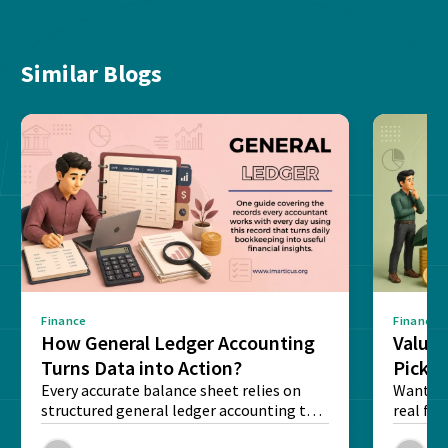
Similar Blogs
Finance
Finance
How General Ledger Accounting
Value 
Turns Data into Action?
Pick T
Every accurate balance sheet relies on
Want to 
structured general ledger accounting to
real fin
maintain institutional trust and...
Risk...