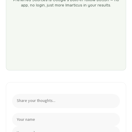
app, no login, just more Imarticus in your results.