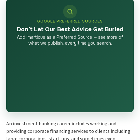
GOOGLE PREFERRED SOURCES
Don’t Let Our Best Advice Get Buried
Add Imarticus as a Preferred Source — see more of
what we publish, every time you search.
An
investment banking career includes
working and
providing corporate financing services to clients including
large corporations, start-ups, and sometimes even