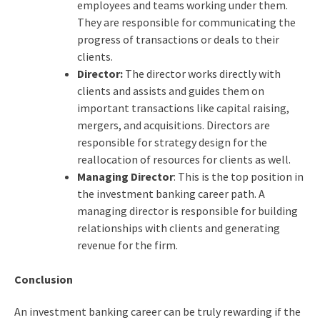
employees and teams working under them.
They are responsible for communicating the
progress of transactions or deals to their
clients.
Director:
The director works directly with
clients and assists and guides them on
important transactions like capital raising,
mergers, and acquisitions. Directors are
responsible for strategy design for the
reallocation of resources for clients as well.
Managing Director
: This is the top position in
the investment banking career path. A
managing director is responsible for building
relationships with clients and generating
revenue for the firm.
Conclusion
An
investment banking career
can be truly rewarding if the