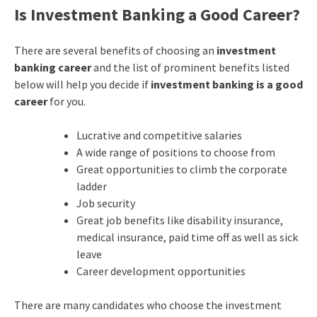
Is Investment Banking a Good Career
?
There are several benefits of choosing an
investment
banking career
and the list of prominent benefits listed
below will help you decide if
investment banking is a good
career
for you.
Lucrative and competitive salaries
A wide range of positions to choose from
Great opportunities to climb the corporate
ladder
Job security
Great job benefits like disability insurance,
medical insurance, paid time off as well as sick
leave
Career development opportunities
There are many candidates who choose the investment