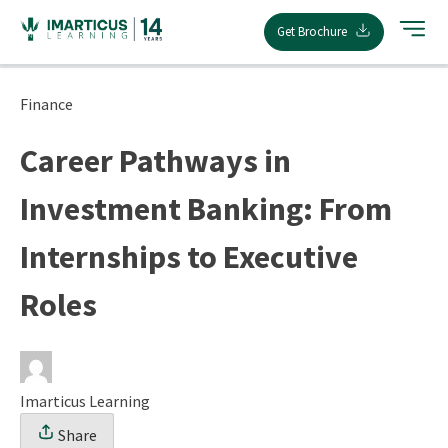
Skip
Get Brochure
to
content
Finance
Career Pathways in
Investment Banking: From
Internships to Executive
Roles
Imarticus Learning
Share