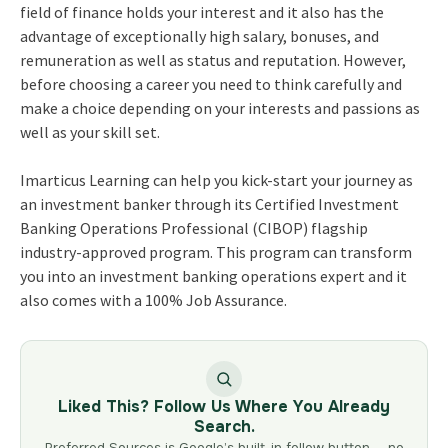
field of finance holds your interest and it also has the
advantage of exceptionally high salary, bonuses, and
remuneration as well as status and reputation. However,
before choosing a career you need to think carefully and
make a choice depending on your interests and passions as
well as your skill set.
Imarticus Learning
can help you kick-start your journey as
an investment banker through its
Certified Investment
Banking Operations Professional (CIBOP) flagship
industry-approved program
. This program can transform
you into an investment banking operations expert and it
also comes with a 100% Job Assurance.
Liked This? Follow Us Where You Already
Search.
Preferred Sources is Google’s built-in follow button — no