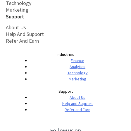
Technology
Marketing
Support
About Us
Help And Support
Refer And Earn
Industries
Finance
Analytics
Technology
Marketing
Support
About Us
Help and Support
Refer and Earn
Follow us on