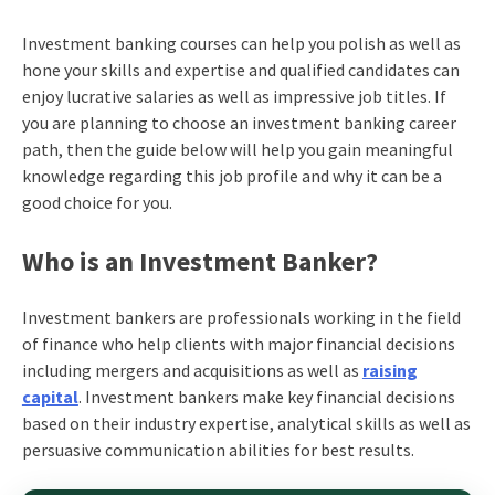
Investment
banking courses can
help you polish as well as
hone your skills and expertise and qualified candidates can
enjoy lucrative salaries as well as impressive job titles. If
you are planning to choose an investment
banking career
path
, then the guide below will help you gain meaningful
knowledge regarding this job profile and why it can be a
good choice for you.
Who is an Investment Banker?
Investment bankers are professionals working in the field
of finance who help clients with major financial decisions
including mergers and acquisitions as well as
raising
capital
. Investment bankers make key financial decisions
based on their industry expertise, analytical skills as well as
persuasive communication abilities for best results.