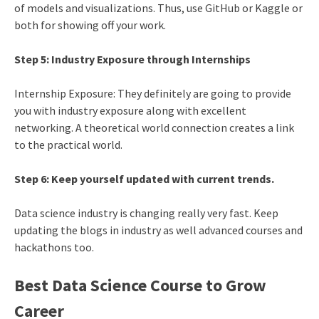
of models and visualizations. Thus, use GitHub or Kaggle or
both for showing off your work.
Step 5: Industry Exposure through Internships
Internship Exposure: They definitely are going to provide
you with industry exposure along with excellent
networking. A theoretical world connection creates a link
to the practical world.
Step 6: Keep yourself updated with current trends.
Data science industry is changing really very fast. Keep
updating the blogs in industry as well advanced courses and
hackathons too.
Best Data Science Course to Grow
Career