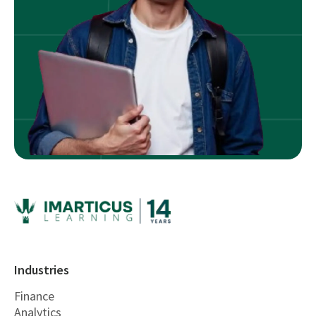
Industries
Finance
Analytics