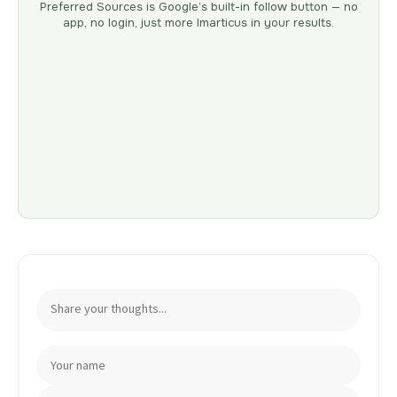
Preferred Sources is Google’s built-in follow button — no
app, no login, just more Imarticus in your results.