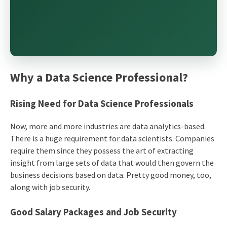
Why a Data Science Professional?
Rising Need for
Data Science
Professionals
Now, more and more industries are data analytics-based.
There is a huge requirement for data scientists. Companies
require them since they possess the art of extracting
insight from large sets of data that would then govern the
business decisions based on data. Pretty good money, too,
along with job security.
Good Salary Packages and Job Security