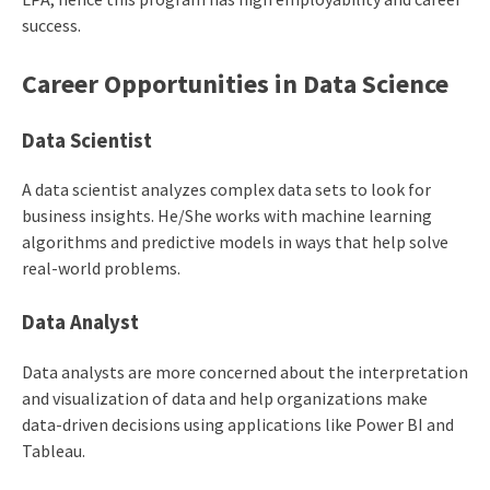
success.
Career Opportunities in
Data Science
Data Scientist
A data scientist analyzes complex data sets to look for
business insights. He/She works with machine learning
algorithms and predictive models in ways that help solve
real-world problems.
Data Analyst
Data analysts are more concerned about the interpretation
and visualization of data and help organizations make
data-driven decisions using applications like Power BI and
Tableau.