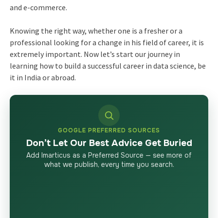
and e-commerce.
Knowing the right way, whether one is a fresher or a
professional looking for a change in his field of career, it is
extremely important. Now let’s start our journey in
learning how to build a successful career in data science, be
it in India or abroad.
GOOGLE PREFERRED SOURCES
Don’t Let Our Best Advice Get Buried
Add Imarticus as a Preferred Source — see more of
what we publish, every time you search.