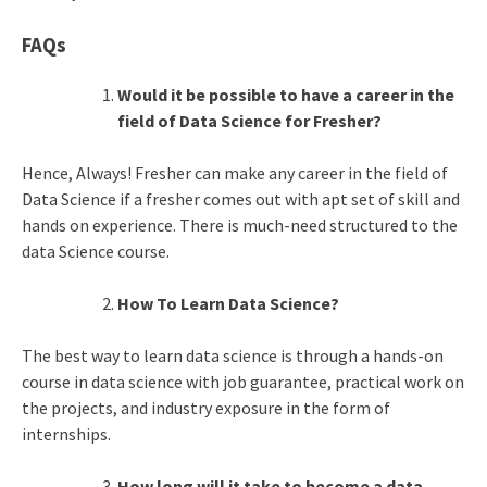
FAQs
Would it be possible to have a career in the
field of Data Science for Fresher?
Hence, Always! Fresher can make any career in the field of
Data Science if a fresher comes out with apt set of skill and
hands on experience. There is much-need structured to the
data Science course.
How To Learn Data Science?
The best way to learn data science is through a hands-on
course in data science with job guarantee, practical work on
the projects, and industry exposure in the form of
internships.
How long will it take to become a data