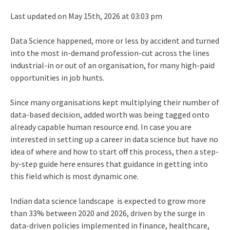
Last updated on May 15th, 2026 at 03:03 pm
Data Science happened, more or less by accident and turned
into the most in-demand profession-cut across the lines
industrial-in or out of an organisation, for many high-paid
opportunities in job hunts.
Since many organisations kept multiplying their number of
data-based decision, added worth was being tagged onto
already capable human resource end. In case you are
interested in setting up a career in data science but have no
idea of where and how to start off this process, then a step-
by-step guide here ensures that guidance in getting into
this field which is most dynamic one.
Indian data science landscape is expected to grow more
than 33% between 2020 and 2026, driven by the surge in
data-driven policies implemented in finance, healthcare,