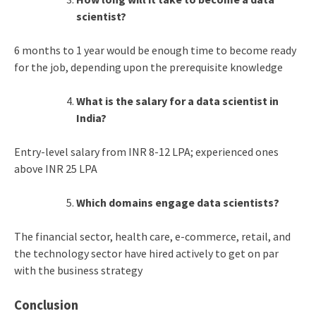
scientist?
6 months to 1 year would be enough time to become ready
for the job, depending upon the prerequisite knowledge
What is the salary for a data scientist in
India?
Entry-level salary from INR 8-12 LPA; experienced ones
above INR 25 LPA
Which domains engage data scientists?
The financial sector, health care, e-commerce, retail, and
the technology sector have hired actively to get on par
with the business strategy
Conclusion