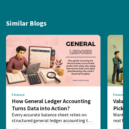
Similar Blogs
Finance
Finance
How General Ledger Accounting
Value 
Turns Data into Action?
Pick T
Every accurate balance sheet relies on
Want to 
structured general ledger accounting to
real fin
maintain institutional trust and...
Risk...