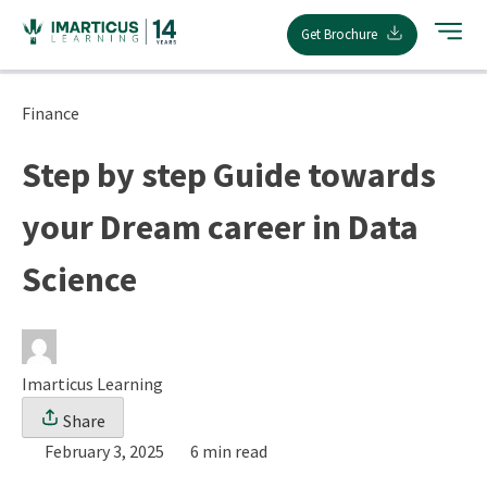
Skip
Get Brochure
to
content
Finance
Step by step Guide towards
your Dream career in Data
Science
Imarticus Learning
Share
February 3, 2025
6 min read