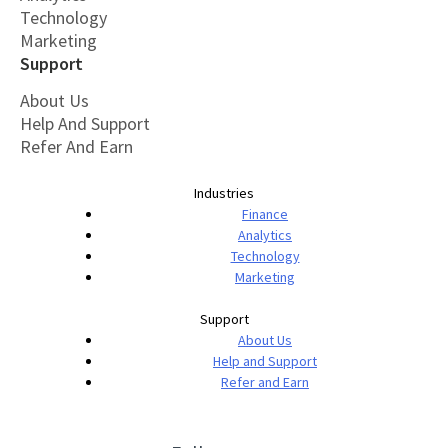
Technology
Marketing
Support
About Us
Help And Support
Refer And Earn
Industries
Finance
Analytics
Technology
Marketing
Support
About Us
Help and Support
Refer and Earn