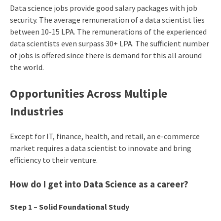
Data science jobs provide good salary packages with job
security. The average remuneration of a data scientist lies
between 10-15 LPA. The remunerations of the experienced
data scientists even surpass 30+ LPA. The sufficient number
of jobs is offered since there is demand for this all around
the world.
Opportunities Across Multiple
Industries
Except for IT, finance, health, and retail, an e-commerce
market requires a data scientist to innovate and bring
efficiency to their venture.
How do I get into
Data Science
as a career?
Step 1 – Solid Foundational Study