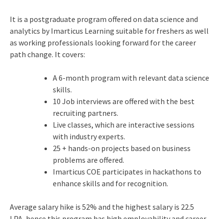
It is a postgraduate program offered on data science and
analytics by Imarticus Learning suitable for freshers as well
as working professionals looking forward for the career
path change. It covers:
A 6-month program with relevant data science
skills.
10 Job interviews are offered with the best
recruiting partners.
Live classes, which are interactive sessions
with industry experts.
25 + hands-on projects based on business
problems are offered.
Imarticus COE participates in hackathons to
enhance skills and for recognition.
Average salary hike is 52% and the highest salary is 22.5
LPA, hence this program has high employability and career