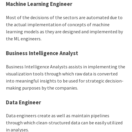
Machine Learning Engineer
Most of the decisions of the sectors are automated due to
the actual implementation of concepts of machine
learning models as they are designed and implemented by
the ML engineers.
Business Intelligence Analyst
Business Intelligence Analysts assists in implementing the
visualization tools through which raw data is converted
into meaningful insights to be used for strategic decision-
making purposes by the companies.
Data Engineer
Data engineers create as well as maintain pipelines
through which clean-structured data can be easily utilized
in analyses.