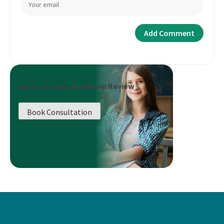
Book a Career Roadmap Review
Book Consultation