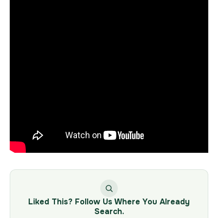
Liked This? Follow Us Where You Already
Search.