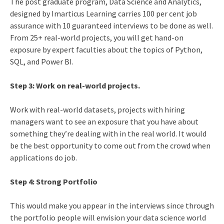
The post graduate program, Data Science and Analytics,
designed by Imarticus Learning carries 100 per cent job
assurance with 10 guaranteed interviews to be done as well.
From 25+ real-world projects, you will get hand-on
exposure by expert faculties about the topics of Python,
SQL, and Power BI.
Step 3: Work on real-world projects.
Work with real-world datasets, projects with hiring
managers want to see an exposure that you have about
something they’re dealing with in the real world. It would
be the best opportunity to come out from the crowd when
applications do job.
Step 4: Strong Portfolio
This would make you appear in the interviews since through
the portfolio people will envision your data science world