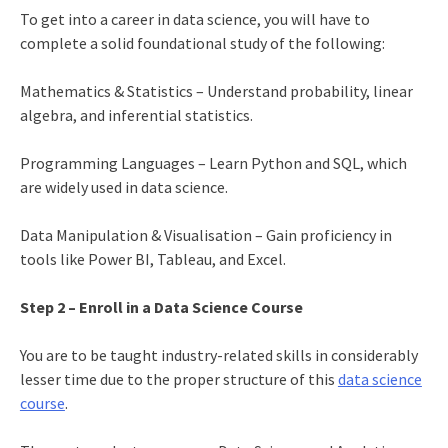
To get into a career in data science, you will have to
complete a solid foundational study of the following:
Mathematics & Statistics – Understand probability, linear
algebra, and inferential statistics.
Programming Languages – Learn Python and SQL, which
are widely used in data science.
Data Manipulation & Visualisation – Gain proficiency in
tools like Power BI, Tableau, and Excel.
Step 2 – Enroll in a
Data Science
Course
You are to be taught industry-related skills in considerably
lesser time due to the proper structure of this
data science
course
.