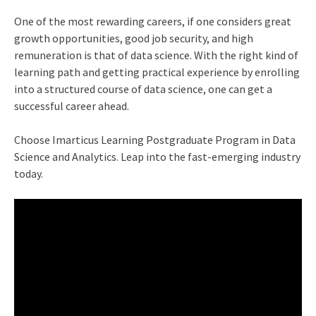
One of the most rewarding careers, if one considers great
growth opportunities, good job security, and high
remuneration is that of data science. With the right kind of
learning path and getting practical experience by enrolling
into a structured course of data science, one can get a
successful career ahead.
Choose Imarticus Learning Postgraduate Program in
Data
Science and Analytics
. Leap into the fast-emerging industry
today.