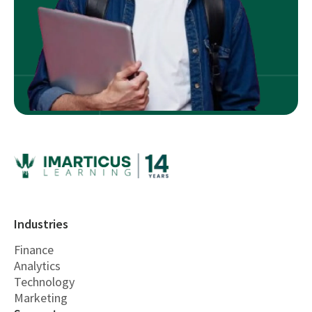
Industries
Finance
Analytics
Technology
Marketing