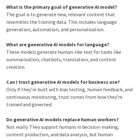
What is the primary goal of generative AI model?
The goal is to generate new, relevant content that
resembles the training data. This includes language
generation, automation, and personalisation.
What are generative AI models for language?
These models generate human-like text for tasks like
summarisation, chatbots, translation, and content
creation.
Can I trust generative AI models for business use?
Only if they’re built with bias testing, human feedback, and
continuous monitoring, trust comes from how they’re
trained and governed.
Do generative AI models replace human workers?
Not really. They support humans in decision-making,
content production, and data analysis, but human