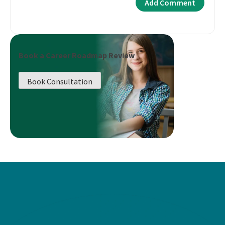
Book a Career Roadmap Review
Book Consultation