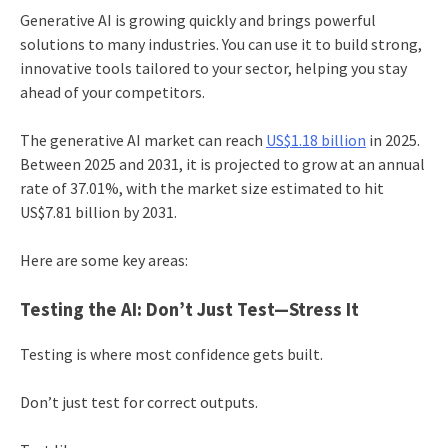
Generative AI is growing quickly and brings powerful
solutions to many industries. You can use it to build strong,
innovative tools tailored to your sector, helping you stay
ahead of your competitors.
The generative AI market can reach
US$1.18 billion
in 2025.
Between 2025 and 2031, it is projected to grow at an annual
rate of 37.01%, with the market size estimated to hit
US$7.81 billion by 2031.
Here are some key areas:
Testing the AI: Don’t Just Test—Stress It
Testing is where most confidence gets built.
Don’t just test for correct outputs.