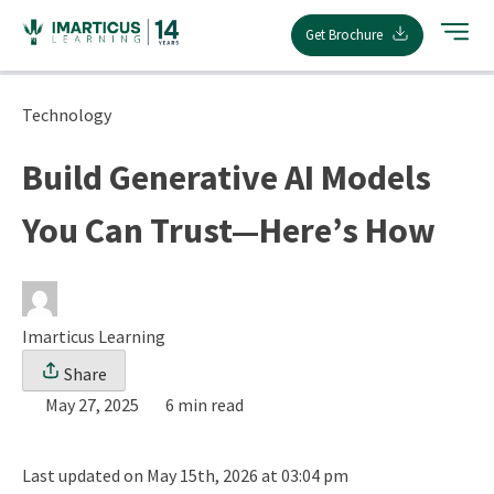
Skip
Get Brochure
to
content
Technology
Build Generative AI Models
You Can Trust—Here’s How
Imarticus Learning
Share
May 27, 2025
6 min read
Last updated on May 15th, 2026 at 03:04 pm