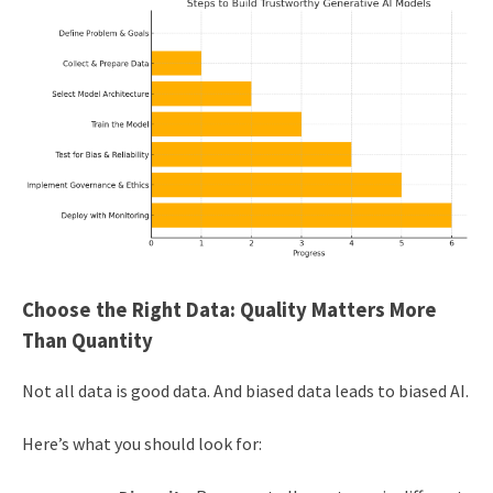
Choose the Right Data: Quality Matters More
Than Quantity
Not all data is good data. And biased data leads to biased AI.
Here’s what you should look for: