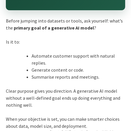
Before jumping into datasets or tools, ask yourself: what’s
the
primary goal of a generative AI model
?
Is it to:
Automate customer support with natural
replies.
Generate content or code.
Summarise reports and meetings.
Clear purpose gives you direction. A generative AI model
without a well-defined goal ends up doing everything and
nothing well.
When your objective is set, you can make smarter choices
about data, model size, and deployment.