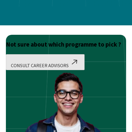
Not sure about which programme to pick ?
CONSULT CAREER ADVISORS