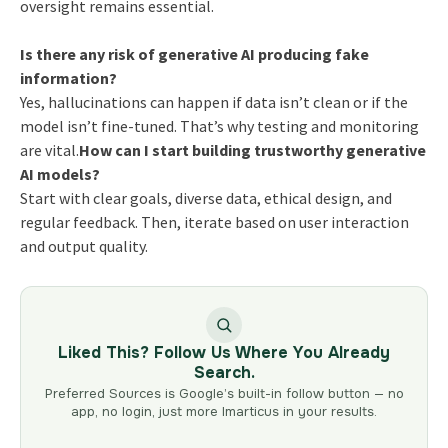
oversight remains essential.
Is there any risk of generative AI producing fake
information?
Yes, hallucinations can happen if data isn’t clean or if the
model isn’t fine-tuned. That’s why testing and monitoring
are vital.
How can I start building trustworthy generative
AI models?
Start with clear goals, diverse data, ethical design, and
regular feedback. Then, iterate based on user interaction
and output quality.
Liked This? Follow Us Where You Already
Search.
Preferred Sources is Google’s built-in follow button — no
app, no login, just more Imarticus in your results.