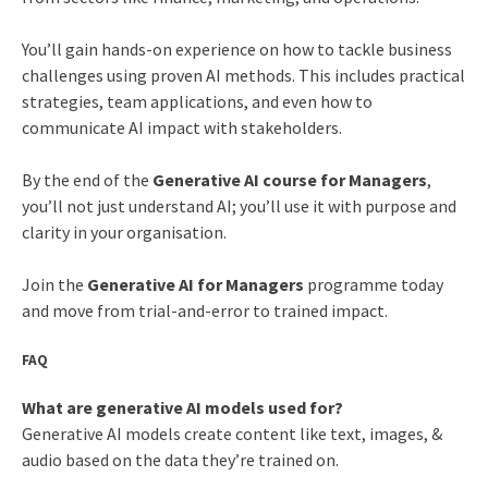
You’ll gain hands-on experience on how to tackle business
challenges using proven AI methods. This includes practical
strategies, team applications, and even how to
communicate AI impact with stakeholders.
By the end of the
Generative AI course for Managers
,
you’ll not just understand AI; you’ll use it with purpose and
clarity in your organisation.
Join the
Generative AI for Managers
programme today
and move from trial-and-error to trained impact.
FAQ
What are generative AI models used for?
Generative AI models create content like text, images, &
audio based on the data they’re trained on.