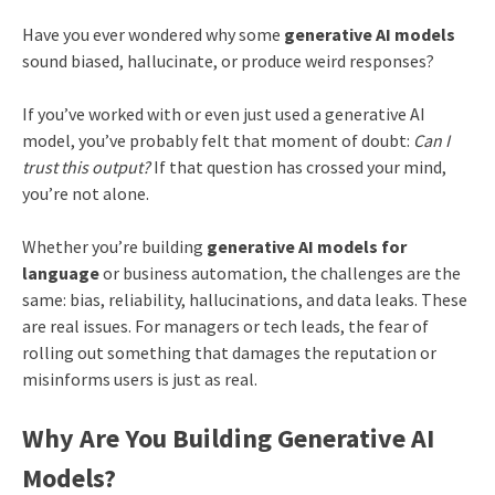
Have you ever wondered why some
generative AI models
sound biased, hallucinate, or produce weird responses?
If you’ve worked with or even just used a generative AI
model, you’ve probably felt that moment of doubt:
Can I
trust this output?
If that question has crossed your mind,
you’re not alone.
Whether you’re building
generative AI models for
language
or business automation, the challenges are the
same: bias, reliability, hallucinations, and data leaks. These
are real issues. For managers or tech leads, the fear of
rolling out something that damages the reputation or
misinforms users is just as real.
Why Are You Building Generative AI
Models?