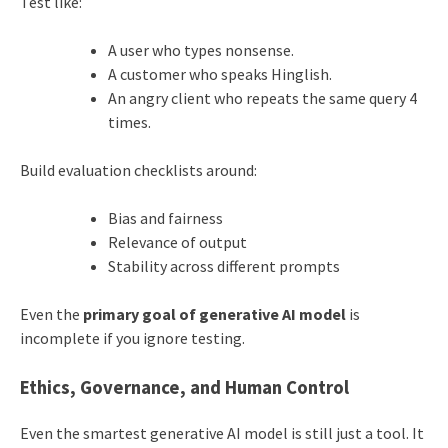
Test like:
A user who types nonsense.
A customer who speaks Hinglish.
An angry client who repeats the same query 4
times.
Build evaluation checklists around:
Bias and fairness
Relevance of output
Stability across different prompts
Even the
primary goal of generative AI model
is
incomplete if you ignore testing.
Ethics, Governance, and Human Control
Even the smartest generative AI model is still just a tool. It