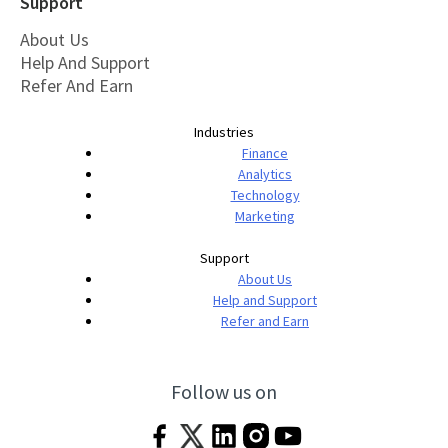
Support
About Us
Help And Support
Refer And Earn
Industries
Finance
Analytics
Technology
Marketing
Support
About Us
Help and Support
Refer and Earn
Follow us on