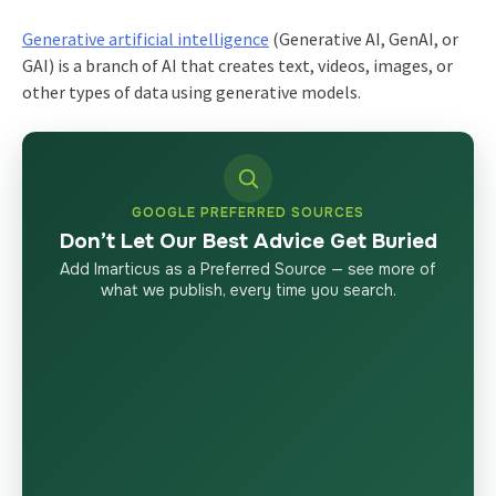
Generative artificial intelligence
(Generative AI, GenAI, or
GAI) is a branch of AI that creates text, videos, images, or
other types of data using generative models.
GOOGLE PREFERRED SOURCES
Don’t Let Our Best Advice Get Buried
Add Imarticus as a Preferred Source — see more of
what we publish, every time you search.