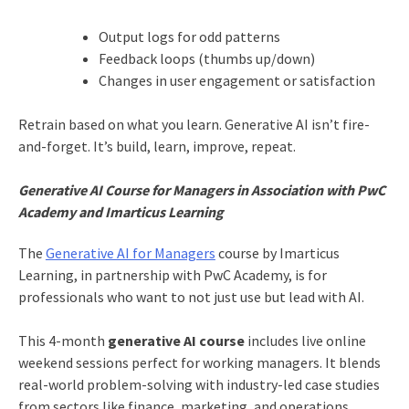
Output logs for odd patterns
Feedback loops (thumbs up/down)
Changes in user engagement or satisfaction
Retrain based on what you learn. Generative AI isn’t fire-
and-forget. It’s build, learn, improve, repeat.
Generative AI Course for Managers in Association with PwC
Academy and Imarticus Learning
The
Generative AI for Managers
course by Imarticus
Learning, in partnership with PwC Academy, is for
professionals who want to not just use but lead with AI.
This 4-month
generative AI course
includes live online
weekend sessions perfect for working managers. It blends
real-world problem-solving with industry-led case studies
from sectors like finance, marketing, and operations.