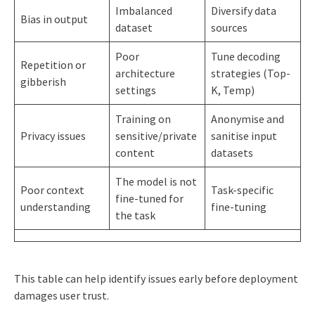
Imbalanced
Diversify data
Bias in output
dataset
sources
Poor
Tune decoding
Repetition or
architecture
strategies (Top-
gibberish
settings
K, Temp)
Training on
Anonymise and
Privacy issues
sensitive/private
sanitise input
content
datasets
The model is not
Poor context
Task-specific
fine-tuned for
understanding
fine-tuning
the task
This table can help identify issues early before deployment
damages user trust.