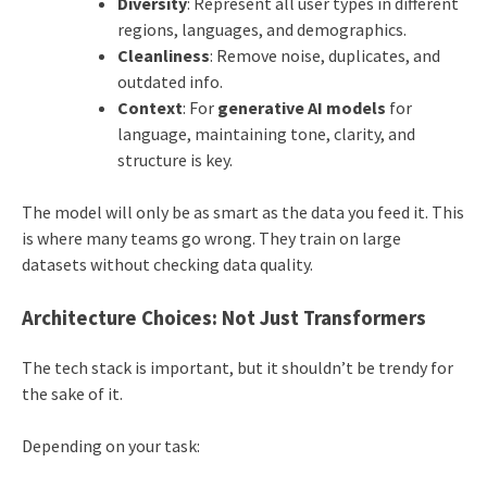
Diversity
: Represent all user types in different
regions, languages, and demographics.
Cleanliness
: Remove noise, duplicates, and
outdated info.
Context
: For
generative AI models
for
language, maintaining tone, clarity, and
structure is key.
The model will only be as smart as the data you feed it. This
is where many teams go wrong. They train on large
datasets without checking data quality.
Architecture Choices: Not Just Transformers
The tech stack is important, but it shouldn’t be trendy for
the sake of it.
Depending on your task: