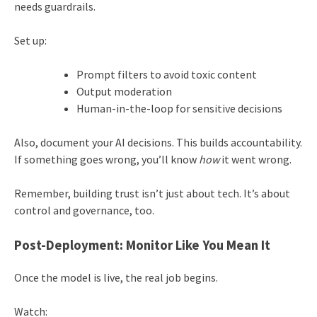
needs guardrails.
Set up:
Prompt filters to avoid toxic content
Output moderation
Human-in-the-loop for sensitive decisions
Also, document your AI decisions. This builds accountability.
If something goes wrong, you’ll know
how
it went wrong.
Remember, building trust isn’t just about tech. It’s about
control and governance, too.
Post-Deployment: Monitor Like You Mean It
Once the model is live, the real job begins.
Watch: