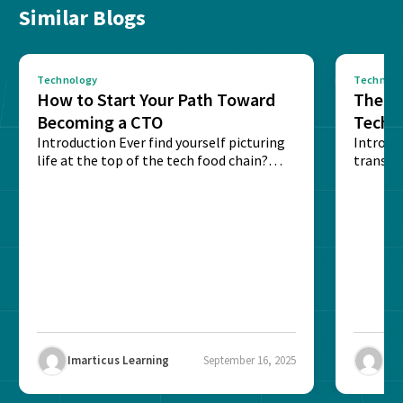
Similar Blogs
Technology
Technolo
How to Start Your Path Toward
The Ba
Becoming a CTO
Techn
Introduction Ever find yourself picturing
Expla
Introdu
life at the top of the tech food chain?
transpa
Steering...
informa
potentia
Imarticus Learning
September 16, 2025
Ima