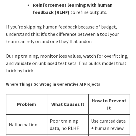
Reinforcement learning with human
feedback (RLHF)
to refine outputs.
If you’re skipping human feedback because of budget,
understand this: it’s the difference between a tool your
team can rely on and one they’ll abandon.
During training, monitor loss values, watch for overfitting,
and validate on unbiased test sets. This builds model trust
brick by brick.
Where Things Go Wrong in Generative AI Projects
How to Prevent
Problem
What Causes It
It
Poor training
Use curated data
Hallucination
data, no RLHF
+ human review