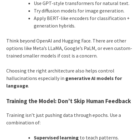
Use GPT-style transformers for natural text.
Try diffusion models for image generation.
Apply BERT-like encoders for classification +
generation hybrids.
Think beyond OpenAI and Hugging Face. There are other
options like Meta’s LLaMA, Google’s PaLM, or even custom-
trained smaller models if cost is a concern.
Choosing the right architecture also helps control
hallucinations especially in
generative AI models for
language
.
Training the Model: Don’t Skip Human Feedback
Training isn’t just pushing data through epochs. Use a
combination of:
Supervised learning
to teach patterns.