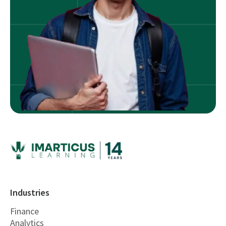
Industries
Finance
Analytics