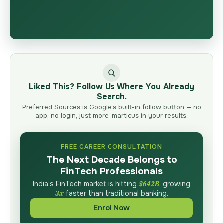
Liked This? Follow Us Where You Already
Search.
Preferred Sources is Google’s built-in follow button — no
app, no login, just more Imarticus in your results.
FREE CAREER CONSULTATION
The Next Decade Belongs to
FinTech Professionals
India’s FinTech market is hitting
$642B
, growing
3x
faster than traditional banking.
Enrol Now