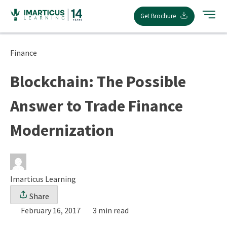
Skip
Get Brochure
to
content
Finance
Blockchain: The Possible
Answer to Trade Finance
Modernization
Imarticus Learning
Share
February 16, 2017
3 min read