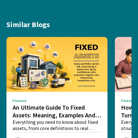
Similar Blogs
Finance
Finance
An Ultimate Guide To Fixed
How G
Assets: Meaning, Examples And
Turns 
List
Everything you need to know about fixed
Every a
assets, from core definitions to real
structu
balance sheet...
maintain