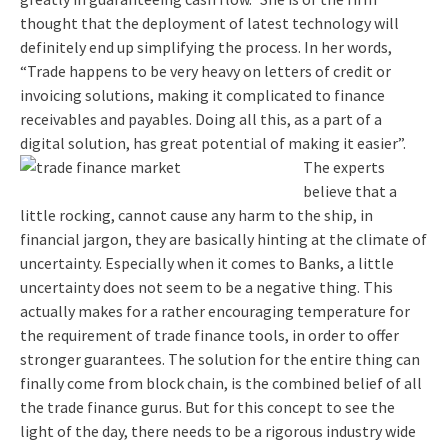
thought that the deployment of latest technology will
definitely end up simplifying the process. In her words,
“Trade happens to be very heavy on letters of credit or
invoicing solutions, making it complicated to finance
receivables and payables. Doing all this, as a part of a
digital solution, has great potential of making it easier”.
The experts
believe that a
little rocking, cannot cause any harm to the ship, in
financial jargon, they are basically hinting at the climate of
uncertainty. Especially when it comes to Banks, a little
uncertainty does not seem to be a negative thing. This
actually makes for a rather encouraging temperature for
the requirement of trade finance tools, in order to offer
stronger guarantees. The solution for the entire thing can
finally come from block chain, is the combined belief of all
the trade finance gurus. But for this concept to see the
light of the day, there needs to be a rigorous industry wide