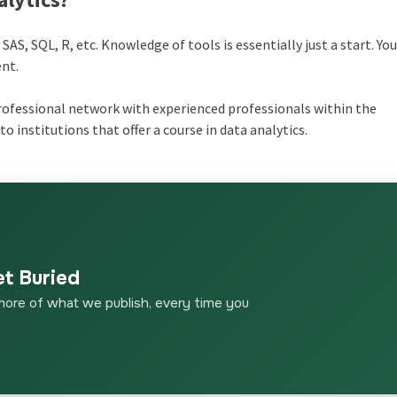
SAS, SQL, R, etc. Knowledge of tools is essentially just a start. Yo
ent.
rofessional network with experienced professionals within the
to institutions that offer a course in data analytics.
et Buried
more of what we publish, every time you