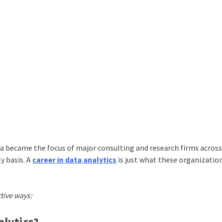
a became the focus of major consulting and research firms across
y basis. A
career in data analytics
is just what these organizatio
ctive ways:
alytics?