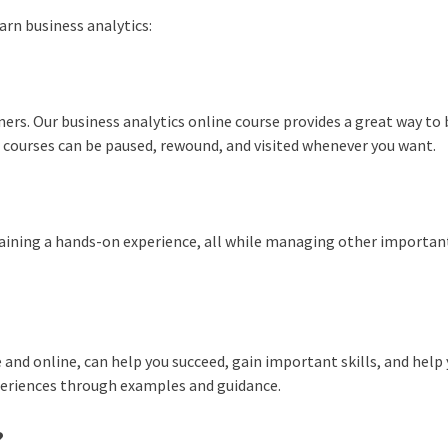
arn business analytics:
ners. Our business analytics online course provides a great way to 
 courses can be paused, rewound, and visited whenever you want.
 gaining a hands-on experience, all while managing other importan
 and online, can help you succeed, gain important skills, and help
periences through examples and guidance.
?