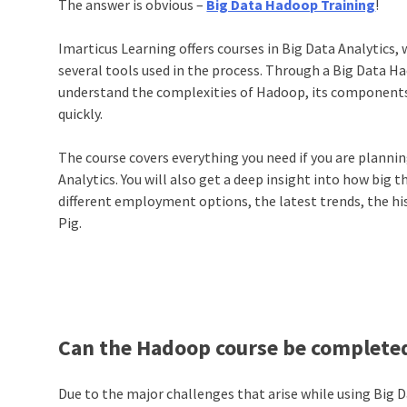
The answer is obvious –
Big Data Hadoop Training
!
Imarticus Learning offers courses in Big Data Analytics, 
several tools used in the process. Through a Big Data H
understand the complexities of Hadoop, its components,
quickly.
The course covers everything you need if you are planning
Analytics. You will also get a deep insight into how big t
different employment options, the latest trends, the hi
Pig.
Can the Hadoop course be completed
Due to the major challenges that arise while using Big Data