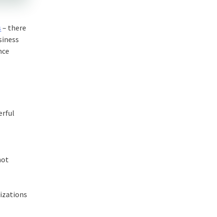
s
– there
siness
nce
erful
not
nizations