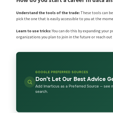
Understand the tools of the trade:
These tools can be 
pick the one that is easily accessible to you at the mom
Learn to use tricks:
You can do this by expanding your p
organizations you plan to join in the future or reach out 
GOOGLE PREFERRED SOURCES
Don’t Let Our Best Advice G
Add Imarticus as a Preferred Source — see 
search.