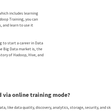
which includes learning
adoop Training, you can
 and learn to use it
 to start a career in Data
he Big Data market is, the
story of Hadoop, Hive, and
 via online training mode?
, like data quality, discovery, analytics, storage, security, and ski