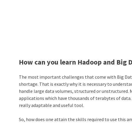
How can you learn Hadoop and Big 
The most important challenges that come with Big Data ar
shortage. That is exactly why it is necessary to unders
handle large data volumes, structured or unstructured. 
applications which have thousands of terabytes of data
really adaptable and useful tool.
So, how does one attain the skills required to use this 