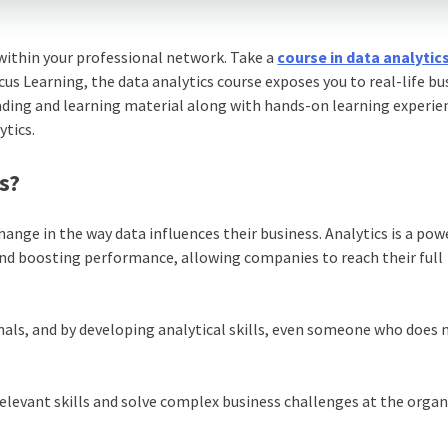
within your professional network. Take a
course in data analytic
icus Learning, the data analytics course exposes you to real-life bu
ading and learning material along with hands-on learning experie
ytics.
s?
nge in the way data influences their business. Analytics is a pow
and boosting performance, allowing companies to reach their full
nals, and by developing analytical skills, even someone who does 
relevant skills and solve complex business challenges at the orga