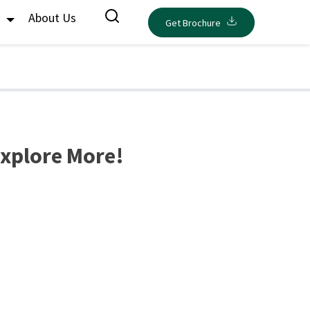
s
About Us
Get Brochure
Explore More!