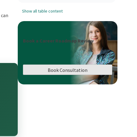
Show all table content
u can
Book a Career Roadmap Review
Book Consultation