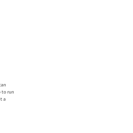
can
 to run
t a