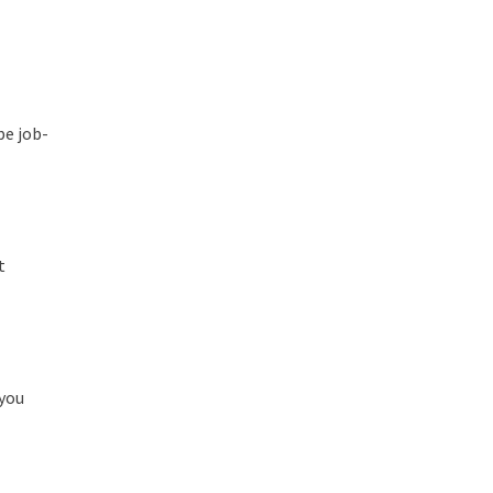
be job-
t
 you