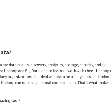
Data?
e data quality, discovery, analytics, storage, security, and skill
tand Hadoop and Big Data, and to learn to work with them. Hadoop 
Many organizations that deal with data on a daily basis use Hadoop
. Hadoop can run on a personal computer too. That’s what makes i
amazing tool?