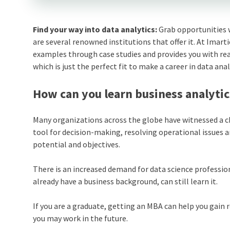
Find your way into data analytics:
Grab opportunities 
are several renowned institutions that offer it. At Imart
examples through case studies and provides you with re
which is just the perfect fit to make a career in data anal
How can you learn business analytic
Many organizations across the globe have witnessed a cha
tool for decision-making, resolving operational issues 
potential and objectives.
There is an increased demand for data science professio
already have a business background, can still learn it.
If you are a graduate, getting an MBA can help you gain 
you may work in the future.