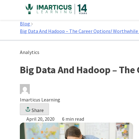
Skip
to
Home
content
Blog
Big Data And Hadoop – The Career Options! Worthwhile
Analytics
Big Data And Hadoop – The 
Imarticus Learning
Share
April 20, 2020
6 min read