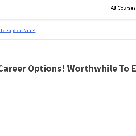
All Course
 To Explore More!
Career Options! Worthwhile To 