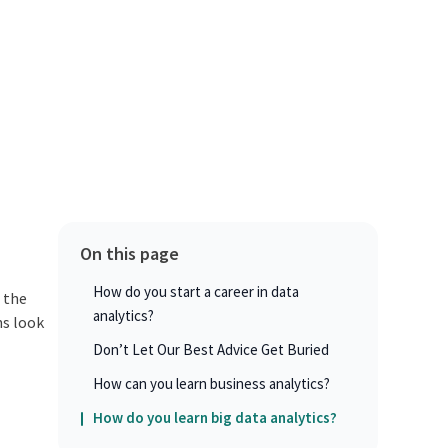
On this page
How do you start a career in data
 the
analytics?
ns look
Don’t Let Our Best Advice Get Buried
How can you learn business analytics?
How do you learn big data analytics?