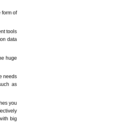
 form of
nt tools
 on data
the huge
ne needs
 such as
ches you
ctively
with big