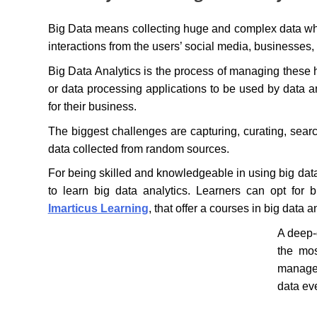
Big Data means collecting huge and complex data whic
interactions from the users’ social media, businesses
Big Data Analytics is the process of managing these
or data processing applications to be used by data an
for their business.
The biggest challenges are capturing, curating, search
data collected from random sources.
For being skilled and knowledgeable in using big data f
to learn big data analytics. Learners can opt for b
Imarticus Learning
, that offer a courses in big data a
A deep-d
the mos
manage 
data ev