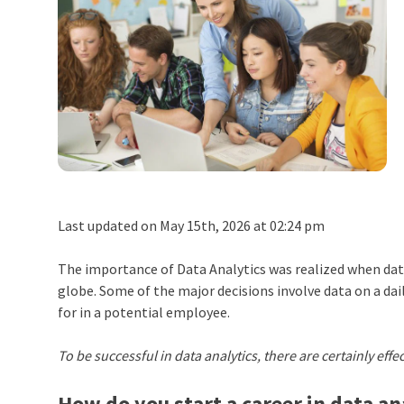
Last updated on May 15th, 2026 at 02:24 pm
The importance of Data Analytics was realized when dat
globe. Some of the major decisions involve data on a dail
for in a potential employee.
To be successful in data analytics, there are certainly effe
How do you start a career in data an