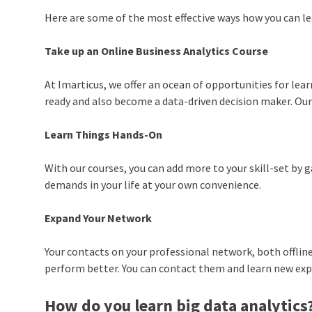
Here are some of the most effective ways how you can le
Take up an Online Business Analytics Course
At Imarticus, we offer an ocean of opportunities for lear
ready and also become a data-driven decision maker. Our
Learn Things Hands-On
With our courses, you can add more to your skill-set by
demands in your life at your own convenience.
Expand Your Network
Your contacts on your professional network, both offline
perform better. You can contact them and learn new ex
How do you learn big data analytics