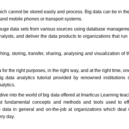
h cannot be stored easily and process. Big data can be in the
, and mobile phones or transport systems.
 huge data sets from various sources using database manageme
alysts, and deliver the data products to organizations that run
ing, storing, transfer, sharing, analysing and visualization of 
or the right purposes, in the right way, and at the right time, o
ig data analytics tutorial provided by renowned institutions
nalytics.
ive into the world of big data offered at Imarticus Learning tea
t fundamental concepts and methods and tools used to effe
data in general and on-the-job at organizations which deal 
ery day.