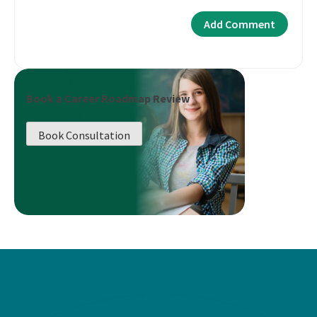
Book a Career Roadmap Review
Book Consultation