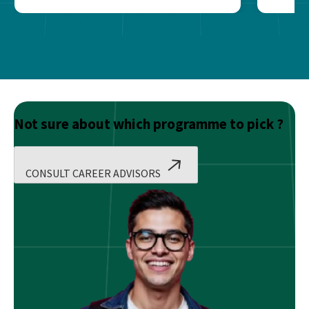
Not sure about which programme to pick ?
CONSULT CAREER ADVISORS