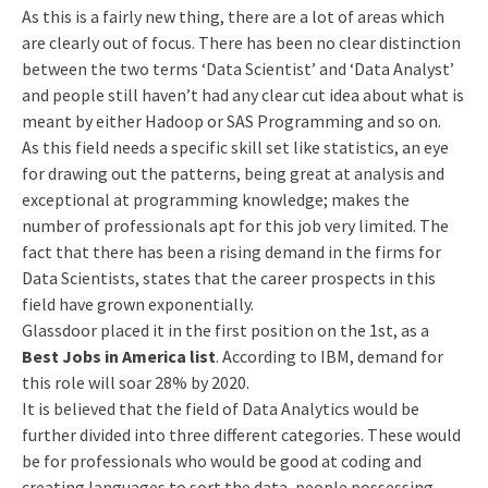
As this is a fairly new thing, there are a lot of areas which
are clearly out of focus. There has been no clear distinction
between the two terms ‘Data Scientist’ and ‘Data Analyst’
and people still haven’t had any clear cut idea about what is
meant by either Hadoop or SAS Programming and so on.
As this field needs a specific skill set like statistics, an eye
for drawing out the patterns, being great at analysis and
exceptional at programming knowledge; makes the
number of professionals apt for this job very limited. The
fact that there has been a rising demand in the firms for
Data Scientists, states that the career prospects in this
field have grown exponentially.
Glassdoor placed it in the first position on the 1st, as a
Best Jobs in America list
. According to IBM, demand for
this role will soar 28% by 2020.
It is believed that the field of Data Analytics would be
further divided into three different categories. These would
be for professionals who would be good at coding and
creating languages to sort the data, people possessing