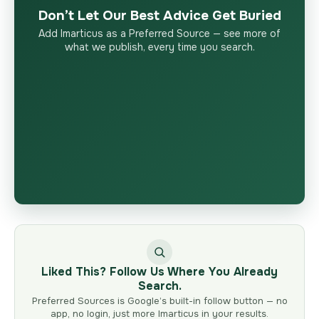
Don’t Let Our Best Advice Get Buried
Add Imarticus as a Preferred Source — see more of
what we publish, every time you search.
Liked This? Follow Us Where You Already
Search.
Preferred Sources is Google’s built-in follow button — no
app, no login, just more Imarticus in your results.