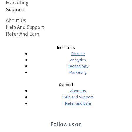
Marketing
Support
About Us
Help And Support
Refer And Earn
Industries
Finance
Analytics
Technology
Marketing
Support
About Us
Help and Support
Refer and Earn
Follow us on