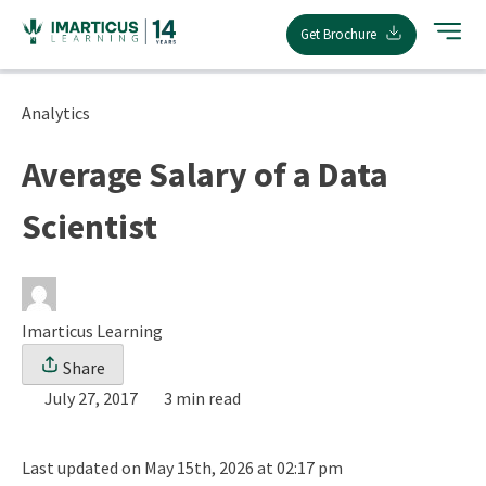
Skip
Get Brochure
to
content
Analytics
Average Salary of a Data
Scientist
Imarticus Learning
Share
July 27, 2017
3 min read
Last updated on May 15th, 2026 at 02:17 pm