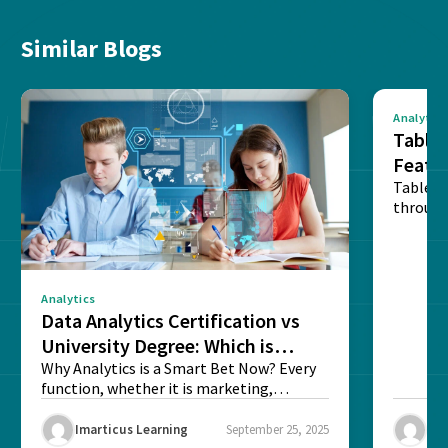
Similar Blogs
Analytics
Tablea
Featu
Table o
through
sense o
Analytics
Data Analytics Certification vs
University Degree: Which is
Better?
Why Analytics is a Smart Bet Now? Every
function, whether it is marketing,
finance, operations,...
Imarticus Learning
September 25, 2025
Ima