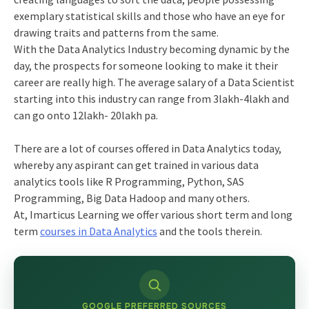
exemplary statistical skills and those who have an eye for
drawing traits and patterns from the same.
With the Data Analytics Industry becoming dynamic by the
day, the prospects for someone looking to make it their
career are really high. The average salary of a Data Scientist
starting into this industry can range from 3lakh-4lakh and
can go onto 12lakh- 20lakh pa.
There are a lot of courses offered in Data Analytics today,
whereby any aspirant can get trained in various data
analytics tools like R Programming, Python, SAS
Programming, Big Data Hadoop and many others.
At, Imarticus Learning we offer various short term and long
term
courses in Data Analytics
and the tools therein.
GOOGLE PREFERRED SOURCES