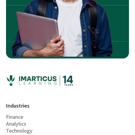
Industries
Finance
Analytics
Technology