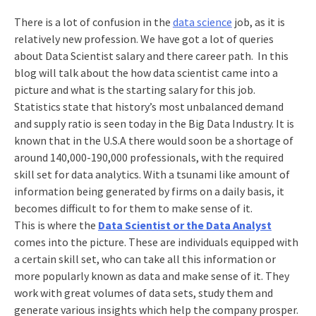
There is a lot of confusion in the
data science
job, as it is
relatively new profession. We have got a lot of queries
about Data Scientist salary and there career path. In this
blog will talk about the how data scientist came into a
picture and what is the starting salary for this job.
Statistics state that history’s most unbalanced demand
and supply ratio is seen today in the Big Data Industry. It is
known that in the U.S.A there would soon be a shortage of
around 140,000-190,000 professionals, with the required
skill set for data analytics. With a tsunami like amount of
information being generated by firms on a daily basis, it
becomes difficult to for them to make sense of it.
This is where the
Data Scientist or the Data Analyst
comes into the picture. These are individuals equipped with
a certain skill set, who can take all this information or
more popularly known as data and make sense of it. They
work with great volumes of data sets, study them and
generate various insights which help the company prosper.