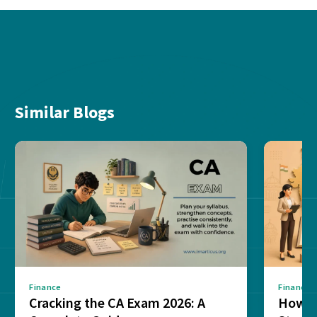
Similar Blogs
Finance
Finance
Cracking the CA Exam 2026: A
How D