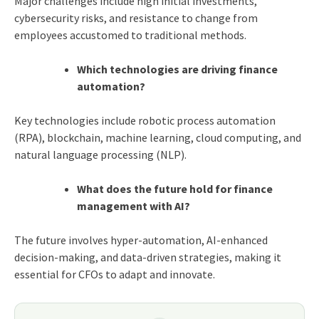
Major challenges include high initial investments,
cybersecurity risks, and resistance to change from
employees accustomed to traditional methods.
Which technologies are driving finance
automation?
Key technologies include robotic process automation
(RPA), blockchain, machine learning, cloud computing, and
natural language processing (NLP).
What does the future hold for finance
management with AI?
The future involves hyper-automation, AI-enhanced
decision-making, and data-driven strategies, making it
essential for CFOs to adapt and innovate.