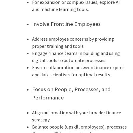
For expansion or complex issues, explore AI
and machine learning tools.
Involve Frontline Employees
Address employee concerns by providing
proper training and tools.
Engage finance teams in building and using
digital tools to automate processes.
Foster collaboration between finance experts
and data scientists for optimal results.
Focus on People, Processes, and
Performance
Align automation with your broader finance
strategy.
Balance people (upskill employees), processes