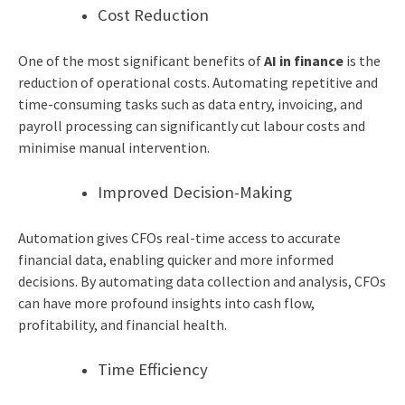
Cost Reduction
One of the most significant benefits of
AI in finance
is the
reduction of operational costs. Automating repetitive and
time-consuming tasks such as data entry, invoicing, and
payroll processing can significantly cut labour costs and
minimise manual intervention.
Improved Decision-Making
Automation gives CFOs real-time access to accurate
financial data, enabling quicker and more informed
decisions. By automating data collection and analysis, CFOs
can have more profound insights into cash flow,
profitability, and financial health.
Time Efficiency