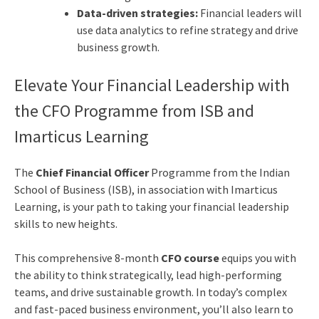
Data-driven strategies:
Financial leaders will
use data analytics to refine strategy and drive
business growth.
Elevate Your Financial Leadership with
the CFO Programme from ISB and
Imarticus Learning
The
Chief Financial Officer
Programme from the Indian
School of Business (ISB), in association with Imarticus
Learning, is your path to taking your financial leadership
skills to new heights.
This comprehensive 8-month
CFO course
equips you with
the ability to think strategically, lead high-performing
teams, and drive sustainable growth. In today’s complex
and fast-paced business environment, you’ll also learn to