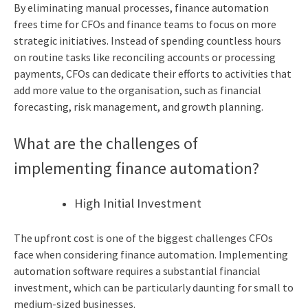
By eliminating manual processes, finance automation
frees time for CFOs and finance teams to focus on more
strategic initiatives. Instead of spending countless hours
on routine tasks like reconciling accounts or processing
payments, CFOs can dedicate their efforts to activities that
add more value to the organisation, such as financial
forecasting, risk management, and growth planning.
What are the challenges of
implementing finance automation?
High Initial Investment
The upfront cost is one of the biggest challenges CFOs
face when considering finance automation. Implementing
automation software requires a substantial financial
investment, which can be particularly daunting for small to
medium-sized businesses.