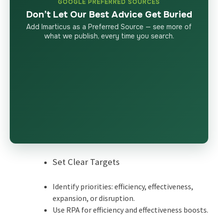
GOOGLE PREFERRED SOURCES
Don’t Let Our Best Advice Get Buried
Add Imarticus as a Preferred Source — see more of
what we publish, every time you search.
Set Clear Targets
Identify priorities: efficiency, effectiveness,
expansion, or disruption.
Use RPA for efficiency and effectiveness boosts.