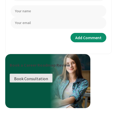
Book a Career Roadmap Review
Book Consultation