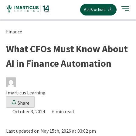
Skip
Get Brochure
to
content
Finance
What CFOs Must Know About
AI in Finance Automation
Imarticus Learning
Share
October 3, 2024
6 min read
Last updated on May 15th, 2026 at 03:02 pm