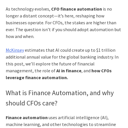
As technology evolves,
CFO finance automation
is no
longer a distant concept—it’s here, reshaping how
businesses operate. For CFOs, the stakes are higher than
ever. The question isn’t if you should adopt automation but
how and when.
McKinsey
estimates that AI could create up to $1 trillion
additional annual value for the global banking industry. In
this post, we’ll explore the future of financial
management, the role of
AI in finance
, and
how CFOs
leverage finance automation.
What is Finance Automation, and why
should CFOs care?
Finance automation
uses artificial intelligence (AI),
machine learning, and other technologies to streamline