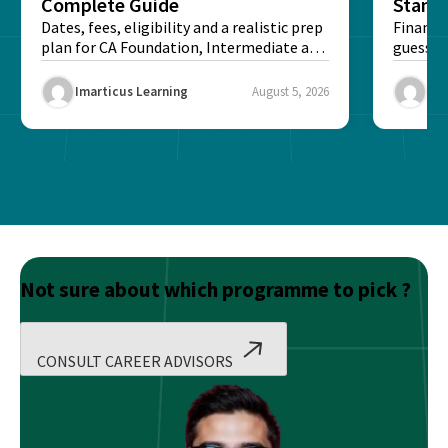
Complete Guide
Stand
Dates, fees, eligibility and a realistic prep
Financi
plan for CA Foundation, Intermediate and
guesswo
Final exams...
map rea
Imarticus Learning
August 5, 2026
Ima
Not sure about which programme to pick ?
CONSULT CAREER ADVISORS