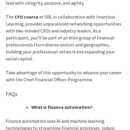
lead with integrity, purpose, and agility.
The
CFO course
at ISB, in collaboration with Imarticus
Learning, provides unparalleled networking opportunities
with like-minded CXOs and industry leaders. As a
participant, you’ll be part of an elite group of financial
professionals from diverse sectors and geographies,
building your professional network and expanding your
social capital.
Take advantage of this opportunity to advance your career
with the Chief Financial Officer Programme.
FAQs
What is finance automation?
Finance automation uses AI and machine learning
technologies to streamline financial processes, reduce