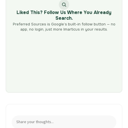
Liked This? Follow Us Where You Already
Search.
Preferred Sources is Google’s built-in follow button — no
app, no login, just more Imarticus in your results.