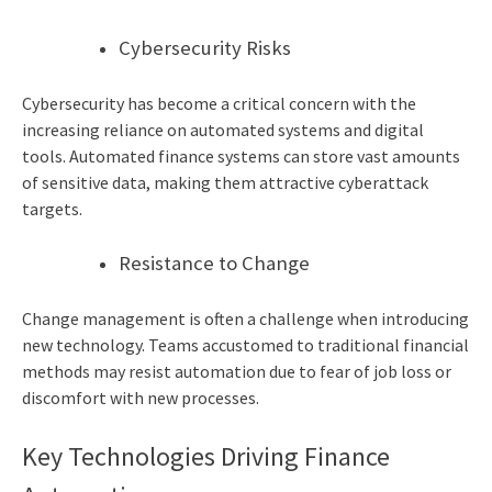
Cybersecurity Risks
Cybersecurity has become a critical concern with the
increasing reliance on automated systems and digital
tools. Automated finance systems can store vast amounts
of sensitive data, making them attractive cyberattack
targets.
Resistance to Change
Change management is often a challenge when introducing
new technology. Teams accustomed to traditional financial
methods may resist automation due to fear of job loss or
discomfort with new processes.
Key Technologies Driving Finance