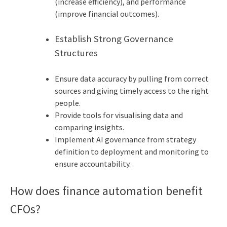
(increase efficiency), and performance
(improve financial outcomes).
Establish Strong Governance
Structures
Ensure data accuracy by pulling from correct
sources and giving timely access to the right
people.
Provide tools for visualising data and
comparing insights.
Implement AI governance from strategy
definition to deployment and monitoring to
ensure accountability.
How does finance automation benefit
CFOs?