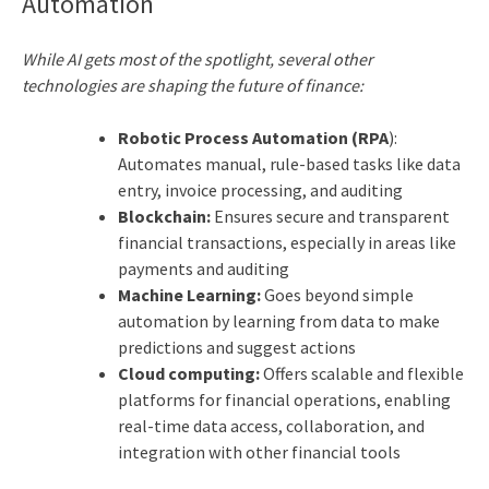
Automation
While AI gets most of the spotlight, several other
technologies are shaping the future of finance:
Robotic Process Automation (RPA
):
Automates manual, rule-based tasks like data
entry, invoice processing, and auditing
Blockchain:
Ensures secure and transparent
financial transactions, especially in areas like
payments and auditing
Machine Learning:
Goes beyond simple
automation by learning from data to make
predictions and suggest actions
Cloud computing:
Offers scalable and flexible
platforms for financial operations, enabling
real-time data access, collaboration, and
integration with other financial tools