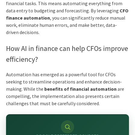
financial tasks. This means automating everything from
data entry to budgeting and forecasting. By leveraging
CFO
finance automation
, you can significantly reduce manual
work, eliminate human errors, and make better, data-
driven decisions.
How AI in finance can help CFOs improve
efficiency?
Automation has emerged as a powerful tool for CFOs
seeking to streamline operations and enhance decision-
making. While the
benefits of financial automation
are
compelling, the implementation also presents certain
challenges that must be carefully considered.