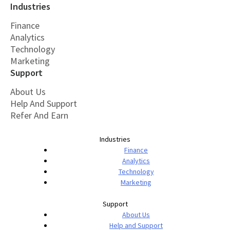
Industries
Finance
Analytics
Technology
Marketing
Support
About Us
Help And Support
Refer And Earn
Industries
Finance
Analytics
Technology
Marketing
Support
About Us
Help and Support