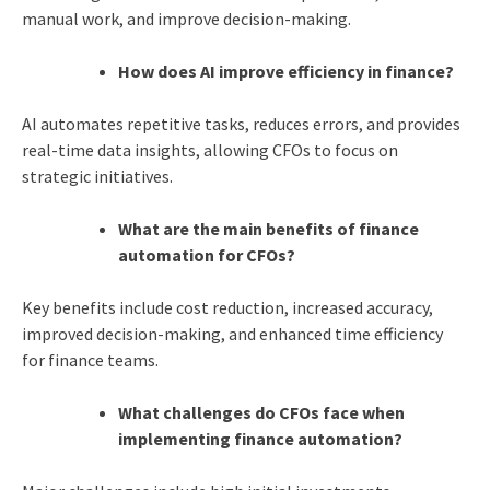
manual work, and improve decision-making.
How does AI improve efficiency in finance?
AI automates repetitive tasks, reduces errors, and provides
real-time data insights, allowing CFOs to focus on
strategic initiatives.
What are the main benefits of finance
automation for CFOs?
Key benefits include cost reduction, increased accuracy,
improved decision-making, and enhanced time efficiency
for finance teams.
What challenges do CFOs face when
implementing finance automation?