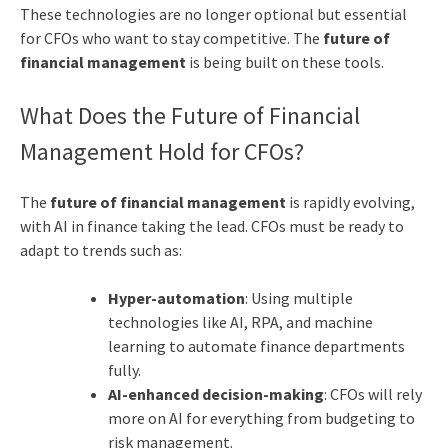
These technologies are no longer optional but essential
for CFOs who want to stay competitive. The
future of
financial management
is being built on these tools.
What Does the Future of Financial
Management Hold for CFOs?
The
future of financial management
is rapidly evolving,
with AI in finance taking the lead. CFOs must be ready to
adapt to trends such as:
Hyper-automation
: Using multiple
technologies like AI, RPA, and machine
learning to automate finance departments
fully.
AI-enhanced decision-making
: CFOs will rely
more on AI for everything from budgeting to
risk management.