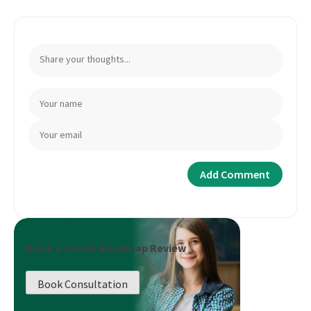
Book a Career Roadmap Review
Book Consultation