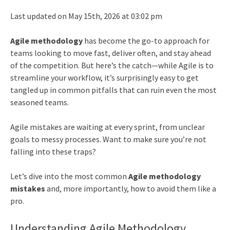
Last updated on May 15th, 2026 at 03:02 pm
Agile methodology
has become the go-to approach for
teams looking to move fast, deliver often, and stay ahead
of the competition. But here’s the catch—while Agile is to
streamline your workflow, it’s surprisingly easy to get
tangled up in common pitfalls that can ruin even the most
seasoned teams.
Agile mistakes are waiting at every sprint, from unclear
goals to messy processes. Want to make sure you’re not
falling into these traps?
Let’s dive into the most common
Agile methodology
mistakes
and, more importantly, how to avoid them like a
pro.
Understanding Agile Methodology