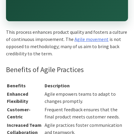
This process enhances product quality and fosters a culture
of continuous improvement. The
Agile movement
is not
opposed to methodology; many of us aim to bring back
credibility to the term.
Benefits of Agile Practices
Benefits
Description
Enhanced
Agile empowers teams to adapt to
Flexibility
changes promptly.
Customer-
Frequent feedback ensures that the
Centric
final product meets customer needs.
Increased Team
Agile practices foster communication
Collaboration
and teamwork.