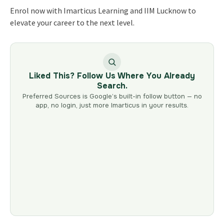
Enrol now with Imarticus Learning and IIM Lucknow to
elevate your career to the next level.
Liked This? Follow Us Where You Already
Search.
Preferred Sources is Google’s built-in follow button — no
app, no login, just more Imarticus in your results.