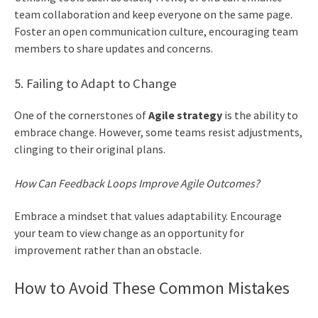
team collaboration and keep everyone on the same page.
Foster an open communication culture, encouraging team
members to share updates and concerns.
5. Failing to Adapt to Change
One of the cornerstones of
Agile strategy
is the ability to
embrace change. However, some teams resist adjustments,
clinging to their original plans.
How Can Feedback Loops Improve Agile Outcomes?
Embrace a mindset that values adaptability. Encourage
your team to view change as an opportunity for
improvement rather than an obstacle.
How to Avoid These Common Mistakes