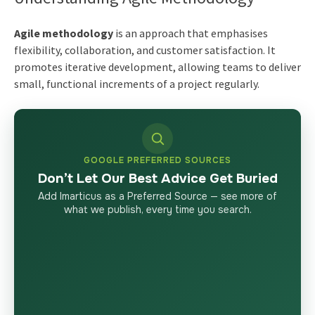
Agile methodology
is an approach that emphasises
flexibility, collaboration, and customer satisfaction. It
promotes iterative development, allowing teams to deliver
small, functional increments of a project regularly.
GOOGLE PREFERRED SOURCES
Don’t Let Our Best Advice Get Buried
Add Imarticus as a Preferred Source — see more of
what we publish, every time you search.