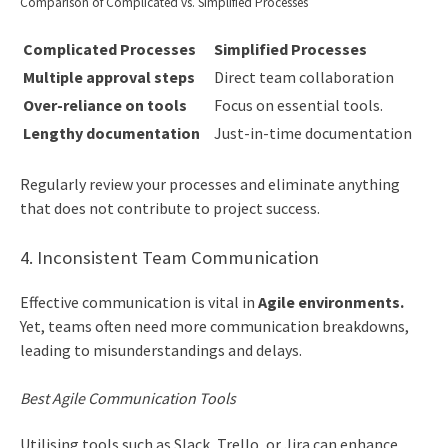
Comparison of Complicated vs. Simplified Processes
Complicated Processes
Simplified Processes
Multiple approval steps
Direct team collaboration
Over-reliance on tools
Focus on essential tools.
Lengthy documentation
Just-in-time documentation
Regularly review your processes and eliminate anything
that does not contribute to project success.
4. Inconsistent Team Communication
Effective communication is vital in
Agile environments.
Yet, teams often need more communication breakdowns,
leading to misunderstandings and delays.
Best Agile Communication Tools
Utilising tools such as Slack, Trello, or Jira can enhance