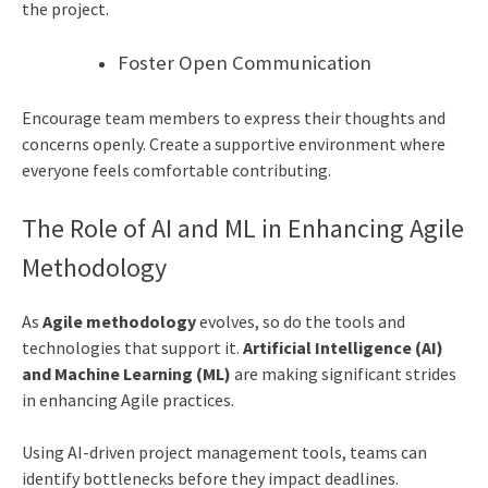
the project.
Foster Open Communication
Encourage team members to express their thoughts and
concerns openly. Create a supportive environment where
everyone feels comfortable contributing.
The Role of AI and ML in Enhancing Agile
Methodology
As
Agile methodology
evolves, so do the tools and
technologies that support it.
Artificial Intelligence (AI)
and Machine Learning (ML)
are making significant strides
in enhancing Agile practices.
Using AI-driven project management tools, teams can
identify bottlenecks before they impact deadlines.