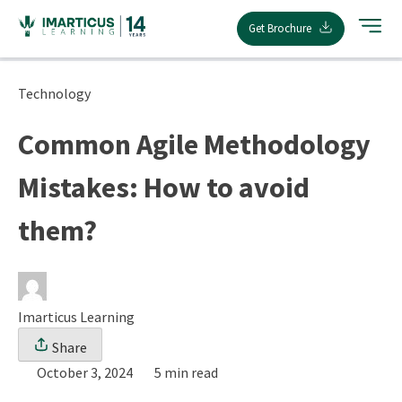
Skip
Get Brochure
to
content
Technology
Common Agile Methodology
Mistakes: How to avoid
them?
Imarticus Learning
Share
October 3, 2024
5 min read