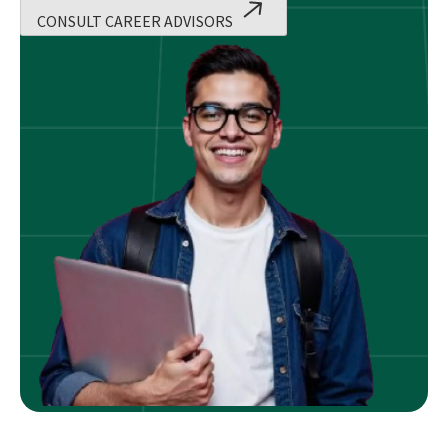
CONSULT CAREER ADVISORS