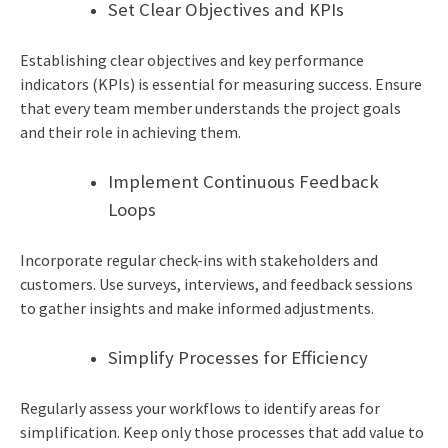
Set Clear Objectives and KPIs
Establishing clear objectives and key performance
indicators (KPIs) is essential for measuring success. Ensure
that every team member understands the project goals
and their role in achieving them.
Implement Continuous Feedback
Loops
Incorporate regular check-ins with stakeholders and
customers. Use surveys, interviews, and feedback sessions
to gather insights and make informed adjustments.
Simplify Processes for Efficiency
Regularly assess your workflows to identify areas for
simplification. Keep only those processes that add value to