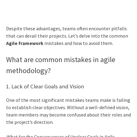
Despite these advantages, teams often encounter pitfalls
that can derail their projects. Let’s delve into the common
Agile framework
mistakes and how to avoid them.
What are common mistakes in agile
methodology?
1. Lack of Clear Goals and Vision
One of the most significant mistakes teams make is failing
to establish clear objectives. Without a well-defined vision,
team members may become confused about their roles and
the project’s direction.
What Are the Consequences of Unclear Goals in Agile