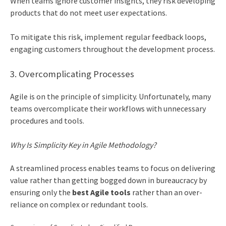
When teams ignore customer insights, they risk developing
products that do not meet user expectations.
To mitigate this risk, implement regular feedback loops,
engaging customers throughout the development process.
3. Overcomplicating Processes
Agile is on the principle of simplicity. Unfortunately, many
teams overcomplicate their workflows with unnecessary
procedures and tools.
Why Is Simplicity Key in Agile Methodology?
A streamlined process enables teams to focus on delivering
value rather than getting bogged down in bureaucracy by
ensuring only the
best Agile tools
rather than an over-
reliance on complex or redundant tools.