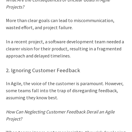
Projects?
More than clear goals can lead to miscommunication,
wasted effort, and project failure.
In a recent project, a software development team needed a
clearer vision for their product, resulting in a fragmented
approach and delayed timelines.
2. Ignoring Customer Feedback
In Agile, the voice of the customer is paramount. However,
some teams fall into the trap of disregarding feedback,
assuming they know best.
How Can Neglecting Customer Feedback Derail an Agile
Project?