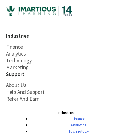
Industries
Finance
Analytics
Technology
Marketing
Support
About Us
Help And Support
Refer And Earn
Industries
Finance
Analytics
Technology