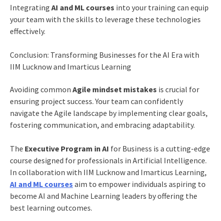
Integrating
AI and ML courses
into your training can equip
your team with the skills to leverage these technologies
effectively.
Conclusion: Transforming Businesses for the AI Era with
IIM Lucknow and Imarticus Learning
Avoiding common
Agile mindset mistakes
is crucial for
ensuring project success. Your team can confidently
navigate the Agile landscape by implementing clear goals,
fostering communication, and embracing adaptability.
The
Executive Program in AI
for Business is a cutting-edge
course designed for professionals in Artificial Intelligence.
In collaboration with IIM Lucknow and Imarticus Learning,
AI and ML courses
aim to empower individuals aspiring to
become AI and Machine Learning leaders by offering the
best learning outcomes.