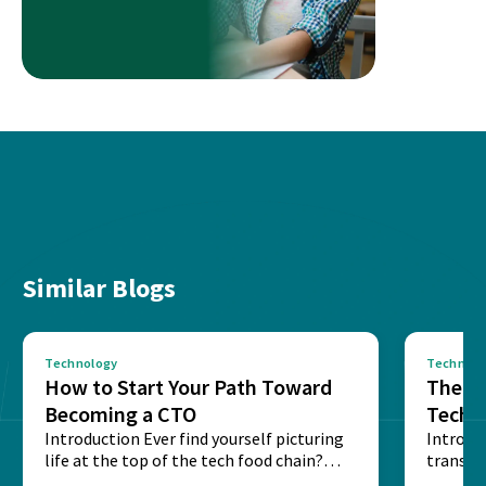
Similar Blogs
Technology
Technolo
How to Start Your Path Toward
The Ba
Becoming a CTO
Techn
Introduction Ever find yourself picturing
Expla
Introdu
life at the top of the tech food chain?
transpa
Steering...
informa