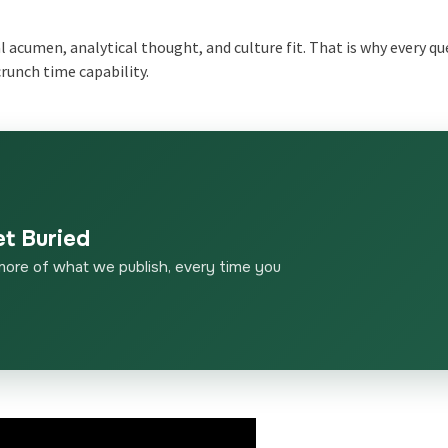
l acumen, analytical thought, and culture fit. That is why every qu
runch time capability.
et Buried
more of what we publish, every time you