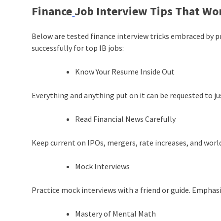
Finance
Job Interview Tips That Wo
Below are tested finance interview tricks embraced by 
successfully for top IB jobs:
Know Your Resume Inside Out
Everything and anything put on it can be requested to ju
Read Financial News Carefully
Keep current on IPOs, mergers, rate increases, and wor
Mock Interviews
Practice mock interviews with a friend or guide. Emphasi
Mastery of Mental Math