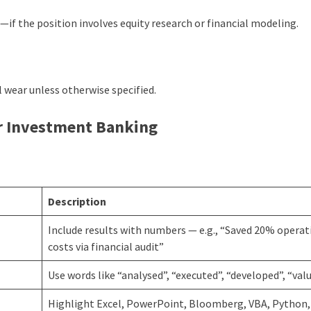
if the position involves equity research or financial modeling.
 wear unless otherwise specified.
r Investment Banking
Description
Include results with numbers — e.g., “Saved 20% operat
costs via financial audit”
Use words like “analysed”, “executed”, “developed”, “val
Highlight Excel, PowerPoint, Bloomberg, VBA, Python, 