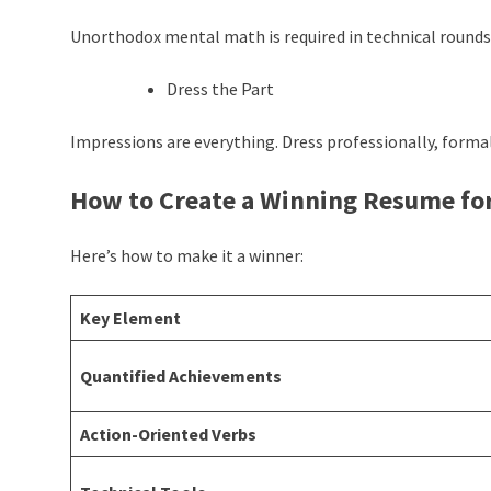
Unorthodox mental math is required in technical rounds—
Dress the Part
Impressions are everything. Dress professionally, formal
How to Create a Winning Resume fo
Here’s how to make it a winner:
Key Element
Quantified Achievements
Action-Oriented Verbs