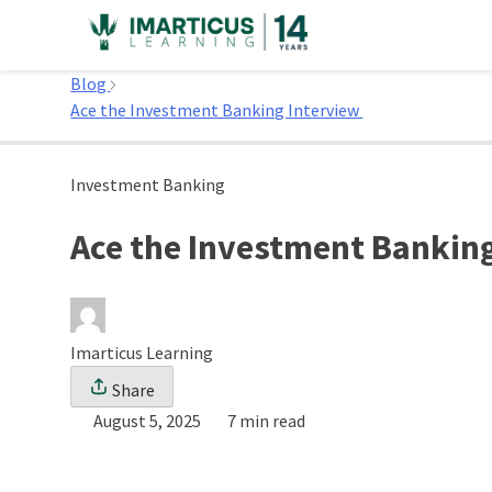
Skip
to
Home
content
Blog
Ace the Investment Banking Interview
Investment Banking
Ace the Investment Bankin
Imarticus Learning
Share
August 5, 2025
7 min read