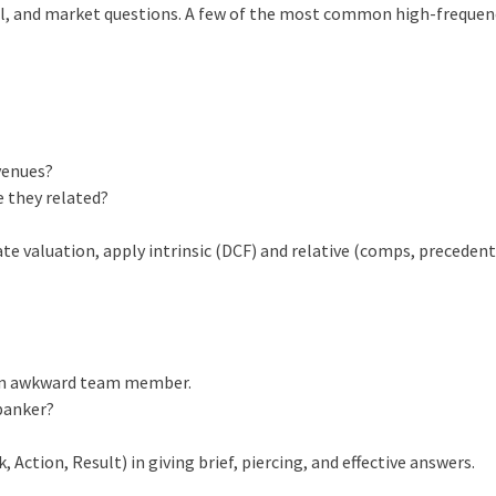
ral, and market questions. A few of the most common high-freque
venues?
 they related?
te valuation, apply intrinsic (DCF) and relative (comps, preceden
 an awkward team member.
banker?
Action, Result) in giving brief, piercing, and effective answers.