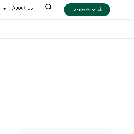
s
About Us
Get Brochure