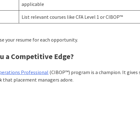
applicable
List relevant courses like CFA Level 1 or CIBOP™
ise your resume for each opportunity.
u a Competitive Edge?
perations Professional
(CIBOP™) program is a champion. It gives
rk that placement managers adore.