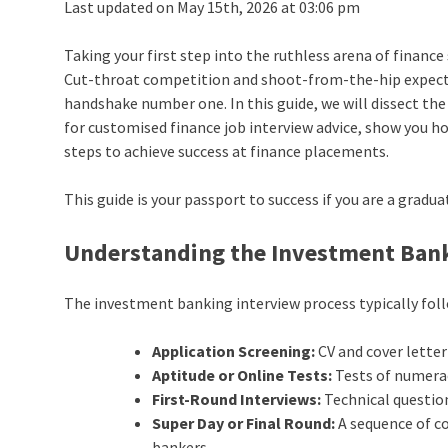
Last updated on May 15th, 2026 at 03:06 pm
Taking your first step into the ruthless arena of finance
Cut-throat competition and shoot-from-the-hip expect
handshake number one. In this guide, we will dissect th
for customised finance job interview advice, show you 
steps to achieve success at finance placements.
This guide is your passport to success if you are a gradu
Understanding the Investment Bank
The investment banking interview process typically fol
Application Screening:
CV and cover lette
Aptitude or Online Tests:
Tests of numeracy
First-Round Interviews:
Technical question
Super Day or Final Round:
A sequence of c
bankers.