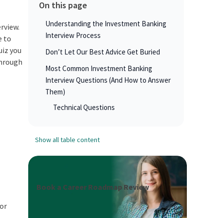
On this page
Understanding the Investment Banking
erview.
Interview Process
e to
uiz you
Don’t Let Our Best Advice Get Buried
through
Most Common Investment Banking
Interview Questions (And How to Answer
Them)
Technical Questions
Show all table content
Book a Career Roadmap Review
ior