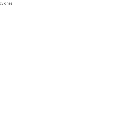
ncy ones
t