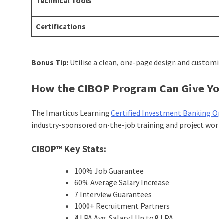
Technical Tools
Certifications
Bonus Tip:
Utilise a clean, one-page design and custom
How the CIBOP Program Can Give Yo
The Imarticus Learning
Certified Investment Banking O
industry-sponsored on-the-job training and project wo
CIBOP™ Key Stats:
100% Job Guarantee
60% Average Salary Increase
7 Interview Guarantees
1000+ Recruitment Partners
₹4 LPA Avg. Salary | Up to ₹9 LPA