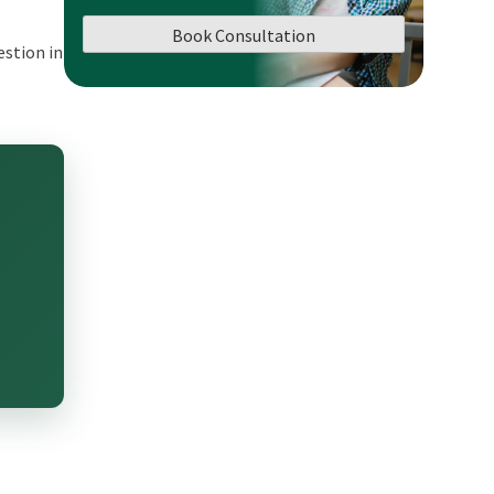
Book Consultation
estion in