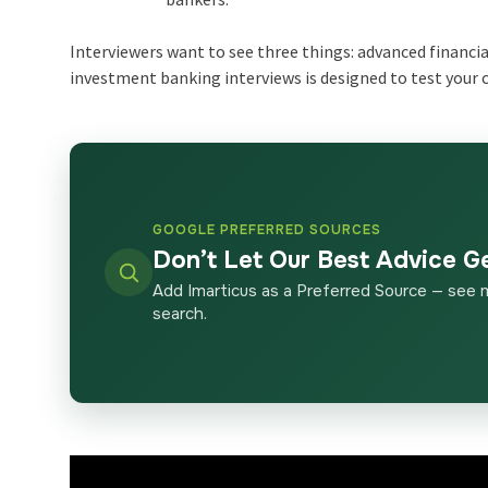
Interviewers want to see three things: advanced financia
investment banking interviews is designed to test your c
GOOGLE PREFERRED SOURCES
Don’t Let Our Best Advice G
Add Imarticus as a Preferred Source — see 
search.