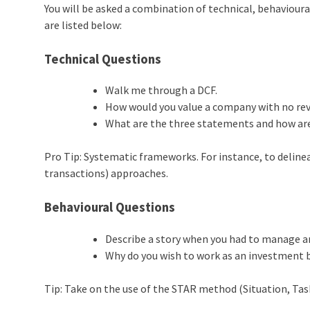
You will be asked a combination of technical, behaviou
are listed below:
Technical Questions
Walk me through a DCF.
How would you value a company with no re
What are the three statements and how are
Pro Tip: Systematic frameworks. For instance, to delinea
transactions) approaches.
Behavioural Questions
Describe a story when you had to manage
Why do you wish to work as an investment 
Tip: Take on the use of the STAR method (Situation, Task, 