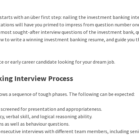
 starts with an über first step: nailing the investment banking int
ations will have you primed to impress from question number on
e most sought-after interview questions of the investment bank, q
how to write a winning investment banking resume, and guide you 
ate or early career candidate looking for your dream job.
ing Interview Process
lows a sequence of tough phases. The following can be expected:
r screened for presentation and appropriateness.
, verbal skill, and logical reasoning ability.
s as well as behaviour questions.
onsecutive interviews with different team members, including sen