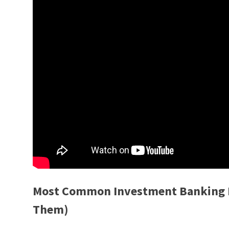
Most Common Investment Banking I
Them)