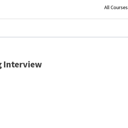
All Course
g Interview