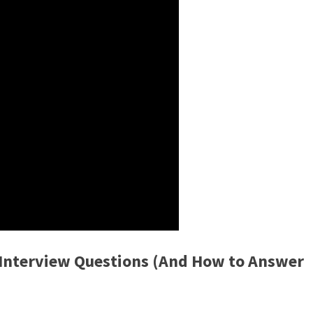
nterview Questions (And How to Answer