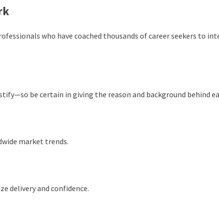
rk
professionals who have coached thousands of career seekers to int
stify—so be certain in giving the reason and background behind ea
ldwide market trends.
ze delivery and confidence.