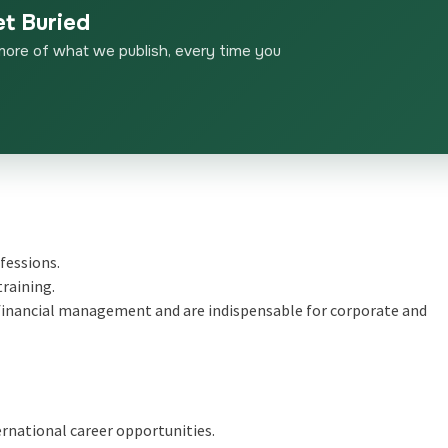
et Buried
more of what we publish, every time you
fessions.
training.
nd financial management and are indispensable for corporate and
rnational career opportunities.