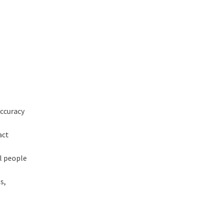
accuracy
act
al people
s,