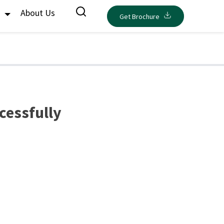
s
About Us
Get Brochure
cessfully