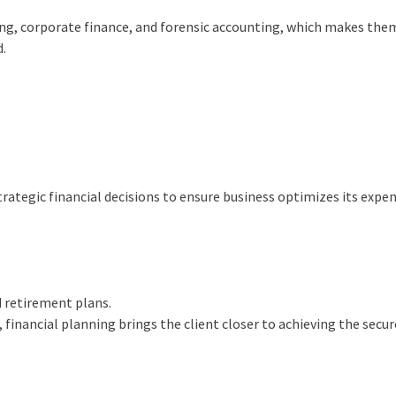
ning, corporate finance, and forensic accounting, which makes th
d.
trategic financial decisions to ensure business optimizes its expe
d retirement plans.
 financial planning brings the client closer to achieving the secu