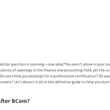
-dollar question is looming—now what?You aren’t alone in your cur
plenty of openings in the finance and accounting field, yet the c
o you think you would go for a professional certification? Do yo
ers? Let’s dissect it all in this definitive guide to help you start
After BCom?