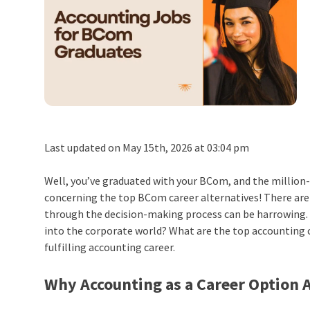
Last updated on May 15th, 2026 at 03:04 pm
Well, you’ve graduated with your BCom, and the million
concerning the top BCom career alternatives! There are 
through the decision-making process can be harrowing. D
into the corporate world? What are the top accounting care
fulfilling accounting career.
Why Accounting as a Career Option 