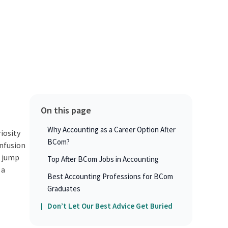
On this page
Why Accounting as a Career Option After
iosity
BCom?
onfusion
u jump
Top After BCom Jobs in Accounting
 a
Best Accounting Professions for BCom
Graduates
Don’t Let Our Best Advice Get Buried