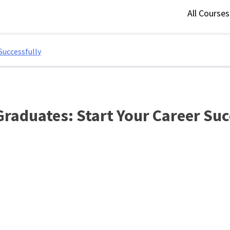
All Course
Successfully
raduates: Start Your Career Suc