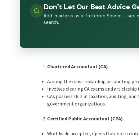
Don’t Let Our Best Advice G
Add Imarticus as a Preferred Source — see 
search.
Chartered Accountant (CA)
Among the most rewarding accounting pro
Involves clearing CA exams and articleship 
CAs possess skill in taxation, auditing, a
government organizations.
Certified Public Accountant (CPA)
Worldwide accepted, opens the door to inte