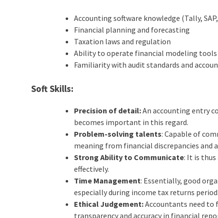
Accounting software knowledge (Tally, SAP
Financial planning and forecasting
Taxation laws and regulation
Ability to operate financial modeling tools
Familiarity with audit standards and accou
Soft Skills:
Precision of detail:
An accounting entry co
becomes important in this regard.
Problem-solving talents
: Capable of com
meaning from financial discrepancies and a
Strong Ability to Communicate
: It is th
effectively.
Time Management
: Essentially, good or
especially during income tax returns period
Ethical Judgement:
Accountants need to f
transparency and accuracy in financial repo