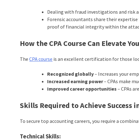
Dealing with fraud investigations and risk
Forensic accountants share their expertise 
proof of financial integrity within the att
How the CPA Course Can Elevate You
The
CPA course
is an excellent certification for those l
Recognized globally
– Increases your emp
Increased earning power
– CPAs make muc
Improved career opportunities
– CPAs are
Skills Required to Achieve Success 
To secure top accounting careers, you require a combinati
Technical Skills: