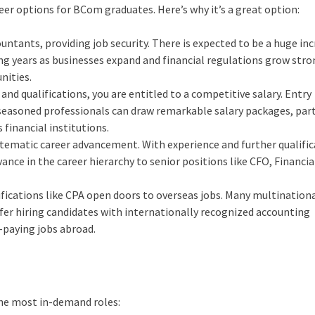
er options for BCom graduates. Here’s why it’s a great option:
untants, providing job security. There is expected to be a huge inc
g years as businesses expand and financial regulations grow stro
nities.
 and qualifications, you are entitled to a competitive salary. Entry
seasoned professionals can draw remarkable salary packages, part
financial institutions.
tematic career advancement. With experience and further qualifi
vance in the career hierarchy to senior positions like CFO, Financia
ifications like CPA open doors to overseas jobs. Many multination
efer hiring candidates with internationally recognized accounting
h-paying jobs abroad.
 the most in-demand roles: