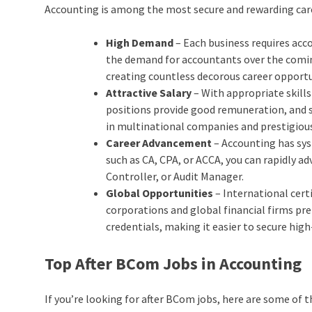
Accounting is among the most secure and rewarding care
High Demand
– Each business requires acco
the demand for accountants over the comin
creating countless decorous career opportu
Attractive Salary
– With appropriate skills
positions provide good remuneration, and 
in multinational companies and prestigious 
Career Advancement
– Accounting has sys
such as CA, CPA, or ACCA, you can rapidly ad
Controller, or Audit Manager.
Global Opportunities
– International cert
corporations and global financial firms pr
credentials, making it easier to secure hig
Top After BCom Jobs in Accounting
If you’re looking for after BCom jobs, here are some of