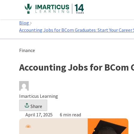
Skip
to
Home
content
Blog
Accounting Jobs for BCom Graduates: Start Your Career 
Finance
Accounting Jobs for BCom G
Imarticus Learning
Share
April 17, 2025
6 min read