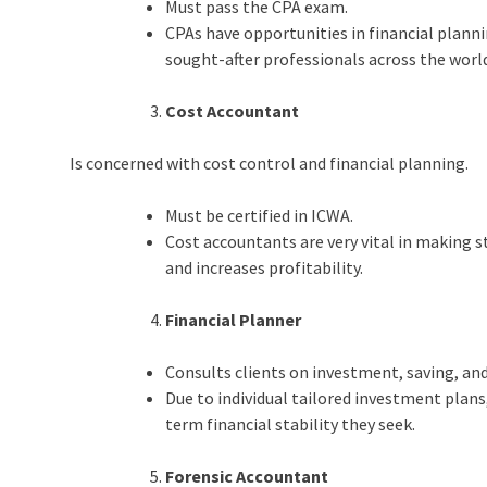
Must pass the CPA exam.
CPAs have opportunities in financial plan
sought-after professionals across the worl
Cost Accountant
Is concerned with cost control and financial planning.
Must be certified in ICWA.
Cost accountants are very vital in making s
and increases profitability.
Financial Planner
Consults clients on investment, saving, an
Due to individual tailored investment plans,
term financial stability they seek.
Forensic Accountant