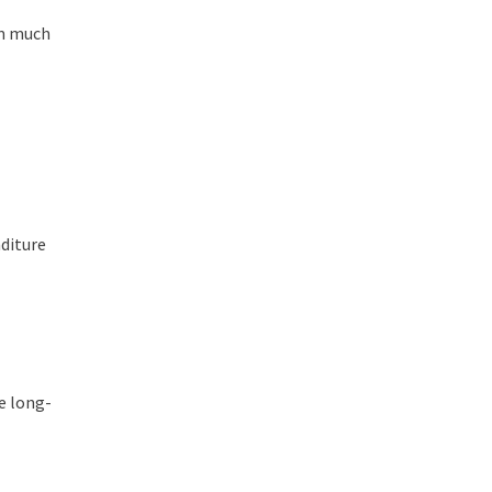
em much
nditure
re long-