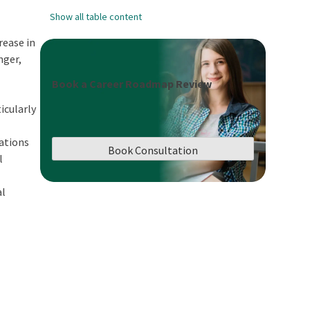
Show all table content
rease in
nger,
Book a Career Roadmap Review
icularly
cations
Book Consultation
l
al