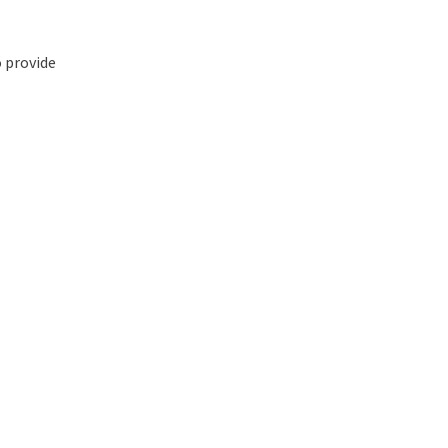
o provide