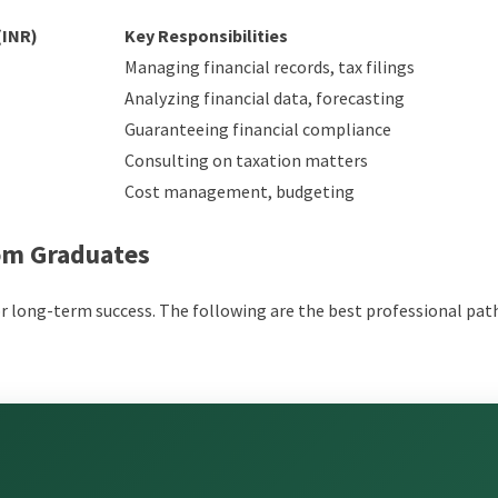
(INR)
Key Responsibilities
Managing financial records, tax filings
Analyzing financial data, forecasting
Guaranteeing financial compliance
Consulting on taxation matters
Cost management, budgeting
Com Graduates
or long-term success. The following are the best professional pat