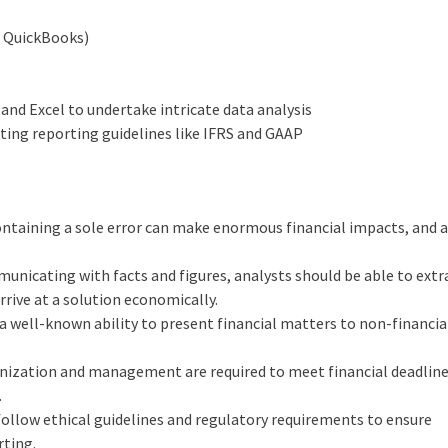
, QuickBooks)
 and Excel to undertake intricate data analysis
nting reporting guidelines like IFRS and GAAP
ntaining a sole error can make enormous financial impacts, and 
municating with facts and figures, analysts should be able to extr
rrive at a solution economically.
us a well-known ability to present financial matters to non-financi
ganization and management are required to meet financial deadline
.
ollow ethical guidelines and regulatory requirements to ensure
rting.