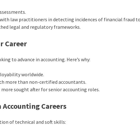
 assessments.
with law practitioners in detecting incidences of financial fraud t
ached legal and regulatory frameworks.
r Career
ooking to advance in accounting. Here’s why:
loyability worldwide.
h more than non-certified accountants.
 more sought after for senior accounting roles.
in Accounting Careers
on of technical and soft skills: