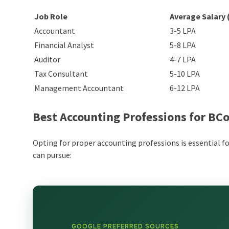
Job Role
Average Salary 
Accountant
3-5 LPA
Financial Analyst
5-8 LPA
Auditor
4-7 LPA
Tax Consultant
5-10 LPA
Management Accountant
6-12 LPA
Best Accounting Professions for B
Opting for proper accounting professions is essential f
can pursue:
GOOGLE PREFERRED SOURCES