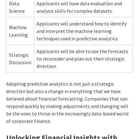
Data
Applicants will have data evaluation and
Science
analysis skills for complex datasets.
Applicants will understand how to identify
Machine
and interpret the machine learning
Learning
techniques used in predictive analytics.
Applicants will be able to use the forecasts
Strategic
to reconsider and plan out their strategic
Discussion
direction.
Adopting predictive analytics is not just a strategic
direction but also a change in everything that we have
believed about financial forecasting. Companies that can
respond quickly by making adjustments and changing will
be the ones to thrive in the increasingly data-based world
of corporate finance.
Unlocking Financial Insights with