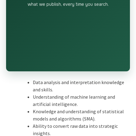
what we publish, every time you search.
Data analysis and interpretation knowledge
and skills.
Understanding of machine learning and
artificial intelligence.
Knowledge and understanding of statistical
models and algorithms (SMA).
Ability to convert raw data into strategic
insights.