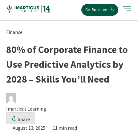
Skip
Get Brochure
to
content
Finance
80% of Corporate Finance to
Use Predictive Analytics by
2028 – Skills You’ll Need
Imarticus Learning
Share
August 13, 2025
11 min read