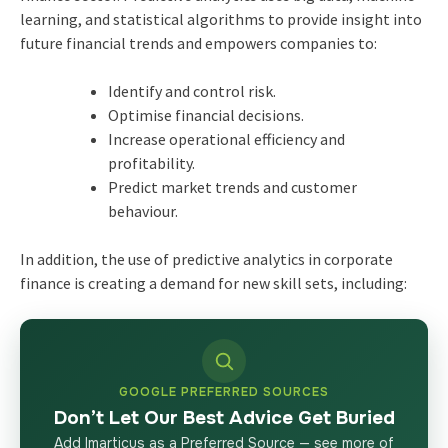
learning, and statistical algorithms to provide insight into
future financial trends and empowers companies to:
Identify and control risk.
Optimise financial decisions.
Increase operational efficiency and
profitability.
Predict market trends and customer
behaviour.
In addition, the use of predictive analytics in corporate
finance is creating a demand for new skill sets, including:
GOOGLE PREFERRED SOURCES
Don’t Let Our Best Advice Get Buried
Add Imarticus as a Preferred Source — see more of