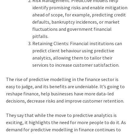
Risk Management: Predictive models help
identify promising risks and enable mitigation
ahead of scope, for example, predicting credit
defaults, bankruptcy incidences, or market
fluctuations and government financial
pitfalls.
Retaining Clients: Financial institutions can
predict client behaviour using predictive
analytics, allowing them to tailor their
services to increase customer satisfaction.
The rise of predictive modelling in the finance sector is
easy to judge, and its benefits are undeniable. It’s going to
reshape finance, help businesses have more data-led
decisions, decrease risks and improve customer retention.
They say that while the move to predictive analytics is
exciting, it highlights the need for more people to do it. As
demand for predictive modelling in finance continues to