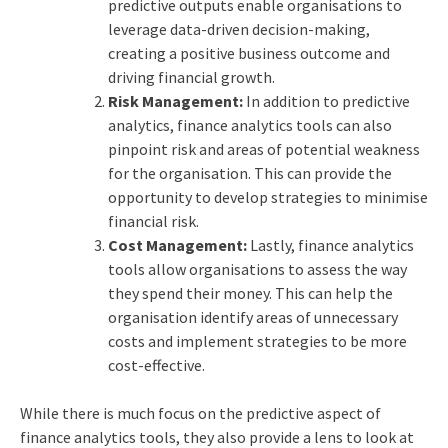
predictive outputs enable organisations to
leverage data-driven decision-making,
creating a positive business outcome and
driving financial growth.
Risk Management:
In addition to predictive
analytics, finance analytics tools can also
pinpoint risk and areas of potential weakness
for the organisation. This can provide the
opportunity to develop strategies to minimise
financial risk.
Cost Management:
Lastly, finance analytics
tools allow organisations to assess the way
they spend their money. This can help the
organisation identify areas of unnecessary
costs and implement strategies to be more
cost-effective.
While there is much focus on the predictive aspect of
finance analytics tools, they also provide a lens to look at