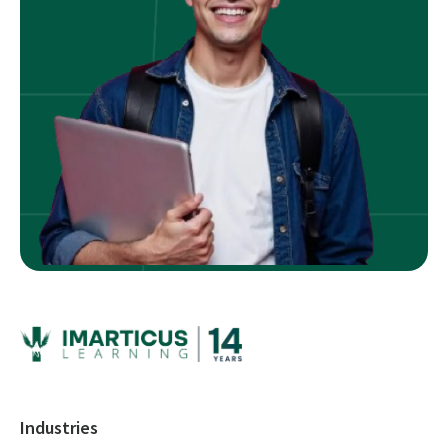
Industries