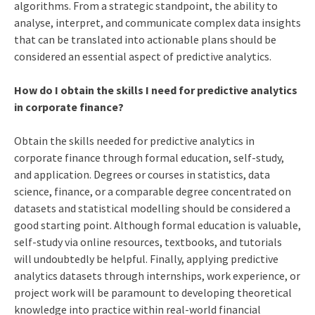
algorithms. From a strategic standpoint, the ability to
analyse, interpret, and communicate complex data insights
that can be translated into actionable plans should be
considered an essential aspect of predictive analytics.
How do I obtain the skills I need for predictive analytics
in corporate finance?
Obtain the skills needed for predictive analytics in
corporate finance through formal education, self-study,
and application. Degrees or courses in statistics, data
science, finance, or a comparable degree concentrated on
datasets and statistical modelling should be considered a
good starting point. Although formal education is valuable,
self-study via online resources, textbooks, and tutorials
will undoubtedly be helpful. Finally, applying predictive
analytics datasets through internships, work experience, or
project work will be paramount to developing theoretical
knowledge into practice within real-world financial