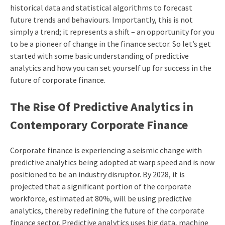
historical data and statistical algorithms to forecast
future trends and behaviours. Importantly, this is not
simply a trend; it represents a shift – an opportunity for you
to be a pioneer of change in the finance sector. So let’s get
started with some basic understanding of predictive
analytics and how you can set yourself up for success in the
future of corporate finance.
The Rise Of Predictive Analytics in
Contemporary Corporate Finance
Corporate finance is experiencing a seismic change with
predictive analytics being adopted at warp speed and is now
positioned to be an industry disruptor. By 2028, it is
projected that a significant portion of the corporate
workforce, estimated at 80%, will be using predictive
analytics, thereby redefining the future of the corporate
finance sector. Predictive analytics uses big data, machine