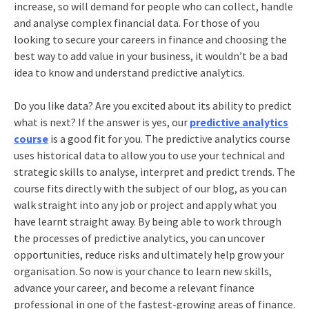
increase, so will demand for people who can collect, handle
and analyse complex financial data. For those of you
looking to secure your careers in finance and choosing the
best way to add value in your business, it wouldn’t be a bad
idea to know and understand predictive analytics.
Do you like data? Are you excited about its ability to predict
what is next? If the answer is yes, our
predictive analytics
course
is a good fit for you. The predictive analytics course
uses historical data to allow you to use your technical and
strategic skills to analyse, interpret and predict trends. The
course fits directly with the subject of our blog, as you can
walk straight into any job or project and apply what you
have learnt straight away. By being able to work through
the processes of predictive analytics, you can uncover
opportunities, reduce risks and ultimately help grow your
organisation. So now is your chance to learn new skills,
advance your career, and become a relevant finance
professional in one of the fastest-growing areas of finance.