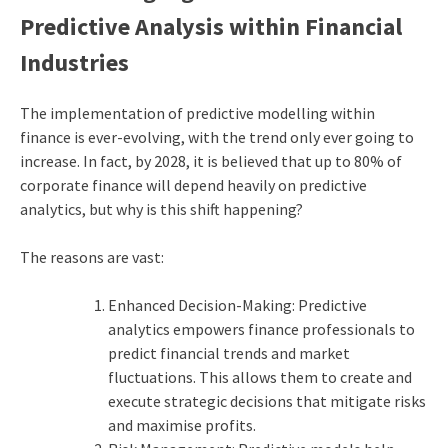
Predictive Analysis within Financial
Industries
The implementation of predictive modelling within
finance is ever-evolving, with the trend only ever going to
increase. In fact, by 2028, it is believed that up to 80% of
corporate finance will depend heavily on predictive
analytics, but why is this shift happening?
The reasons are vast:
Enhanced Decision-Making: Predictive
analytics empowers finance professionals to
predict financial trends and market
fluctuations. This allows them to create and
execute strategic decisions that mitigate risks
and maximise profits.