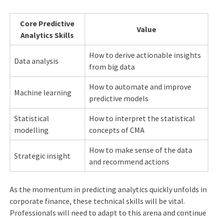
Core Predictive
Value
Analytics Skills
How to derive actionable insights
Data analysis
from big data
How to automate and improve
Machine learning
predictive models
Statistical
How to interpret the statistical
modelling
concepts of CMA
How to make sense of the data
Strategic insight
and recommend actions
As the momentum in predicting analytics quickly unfolds in
corporate finance, these technical skills will be vital.
Professionals will need to adapt to this arena and continue