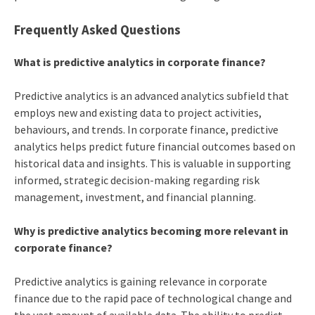
Frequently Asked Questions
What is predictive analytics in corporate finance?
Predictive analytics is an advanced analytics subfield that
employs new and existing data to project activities,
behaviours, and trends. In corporate finance, predictive
analytics helps predict future financial outcomes based on
historical data and insights. This is valuable in supporting
informed, strategic decision-making regarding risk
management, investment, and financial planning.
Why is predictive analytics becoming more relevant in
corporate finance?
Predictive analytics is gaining relevance in corporate
finance due to the rapid pace of technological change and