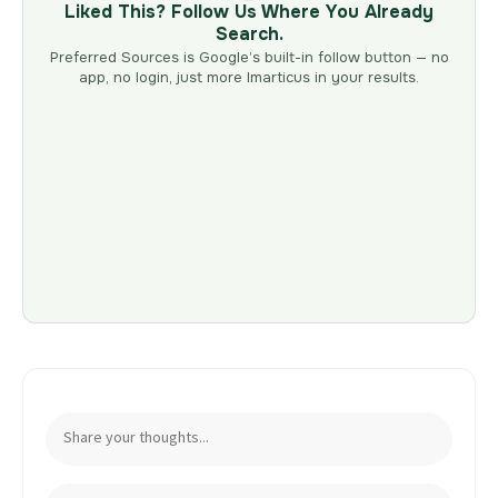
Liked This? Follow Us Where You Already
Search.
Preferred Sources is Google’s built-in follow button — no
app, no login, just more Imarticus in your results.