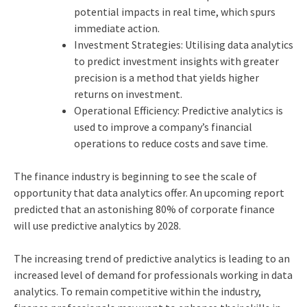
potential impacts in real time, which spurs
immediate action.
Investment Strategies: Utilising data analytics
to predict investment insights with greater
precision is a method that yields higher
returns on investment.
Operational Efficiency: Predictive analytics is
used to improve a company’s financial
operations to reduce costs and save time.
The finance industry is beginning to see the scale of
opportunity that data analytics offer. An upcoming report
predicted that an astonishing 80% of corporate finance
will use predictive analytics by 2028.
The increasing trend of predictive analytics is leading to an
increased level of demand for professionals working in data
analytics. To remain competitive within the industry,