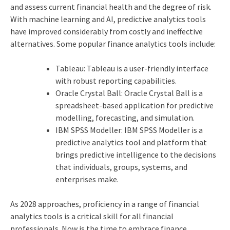
and assess current financial health and the degree of risk.
With machine learning and AI, predictive analytics tools
have improved considerably from costly and ineffective
alternatives. Some popular finance analytics tools include:
Tableau: Tableau is a user-friendly interface
with robust reporting capabilities.
Oracle Crystal Ball: Oracle Crystal Ball is a
spreadsheet-based application for predictive
modelling, forecasting, and simulation.
IBM SPSS Modeller: IBM SPSS Modeller is a
predictive analytics tool and platform that
brings predictive intelligence to the decisions
that individuals, groups, systems, and
enterprises make.
As 2028 approaches, proficiency in a range of financial
analytics tools is a critical skill for all financial
professionals. Now is the time to embrace finance