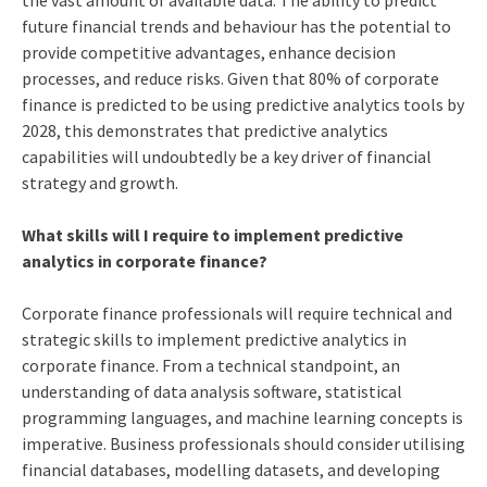
the vast amount of available data. The ability to predict
future financial trends and behaviour has the potential to
provide competitive advantages, enhance decision
processes, and reduce risks. Given that 80% of corporate
finance is predicted to be using predictive analytics tools by
2028, this demonstrates that predictive analytics
capabilities will undoubtedly be a key driver of financial
strategy and growth.
What skills will I require to implement predictive
analytics in corporate finance?
Corporate finance professionals will require technical and
strategic skills to implement predictive analytics in
corporate finance. From a technical standpoint, an
understanding of data analysis software, statistical
programming languages, and machine learning concepts is
imperative. Business professionals should consider utilising
financial databases, modelling datasets, and developing