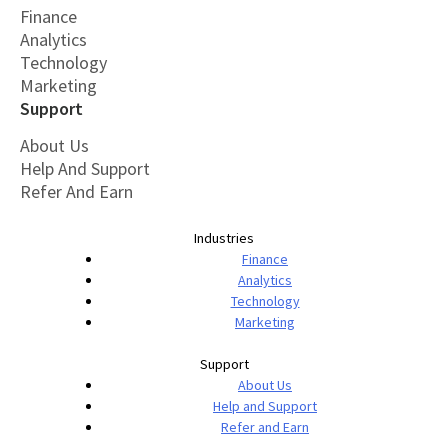
Finance
Analytics
Technology
Marketing
Support
About Us
Help And Support
Refer And Earn
Industries
Finance
Analytics
Technology
Marketing
Support
About Us
Help and Support
Refer and Earn