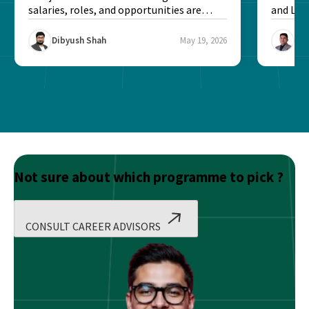
salaries, roles, and opportunities are
and Lev
better...
experien
Dibyush Shah
May 19, 2026
Raj
Not sure about which programme to pick ?
CONSULT CAREER ADVISORS