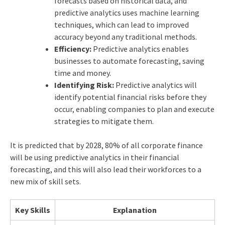
forecasts based on historical data, and
predictive analytics uses machine learning
techniques, which can lead to improved
accuracy beyond any traditional methods.
Efficiency:
Predictive analytics enables
businesses to automate forecasting, saving
time and money.
Identifying Risk:
Predictive analytics will
identify potential financial risks before they
occur, enabling companies to plan and execute
strategies to mitigate them.
It is predicted that by 2028, 80% of all corporate finance
will be using predictive analytics in their financial
forecasting, and this will also lead their workforces to a
new mix of skill sets.
Key Skills
Explanation