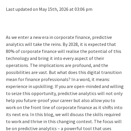
Last updated on May 15th, 2026 at 03:06 pm
As we enter a new era in corporate finance, predictive
analytics will take the reins. By 2028, it is expected that
80% of corporate finance will realise the potential of this
technology and bring it into every aspect of their
operations. The implications are profound, and the
possibilities are vast. But what does this digital transition
mean for finance professionals? In a word, it means:
experience in upskilling. If you are open-minded and willing
to seize this opportunity, predictive analytics will not only
help you future-proof your career but also allow you to
work on the front line of corporate finance as it shifts into
its next era. In this blog, we will discuss the skills required
to work and thrive in this changing context. The focus will
be on predictive analytics – a powerful tool that uses