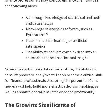
finance professionals may want to enhance their skills in
the following areas:
A thorough knowledge of statistical methods
and data analysis
Knowledge of analytics software, such as
Python and R
Skills in machine learning or artificial
intelligence
The ability to convert complex data into an
actionable representation and insight
As we approach a more data-driven future, the ability to
conduct predictive analytics will soon become a critical skill
for finance professionals. Accepting the potential of this
new era will help build more effective decision-making, as
well as enhance operational efficiency and profitability.
The Growing Significance of