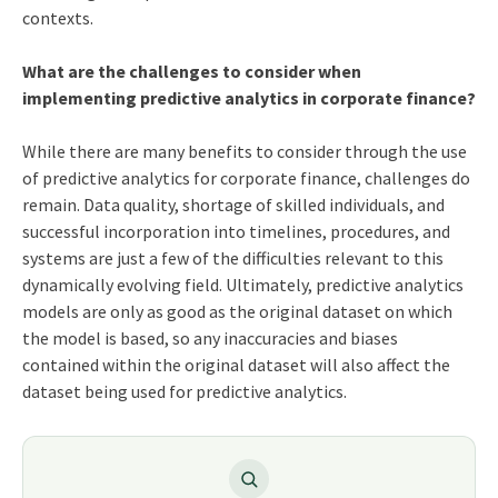
contexts.
What are the challenges to consider when
implementing predictive analytics in corporate finance?
While there are many benefits to consider through the use
of predictive analytics for corporate finance, challenges do
remain. Data quality, shortage of skilled individuals, and
successful incorporation into timelines, procedures, and
systems are just a few of the difficulties relevant to this
dynamically evolving field. Ultimately, predictive analytics
models are only as good as the original dataset on which
the model is based, so any inaccuracies and biases
contained within the original dataset will also affect the
dataset being used for predictive analytics.