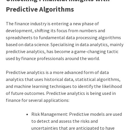
Predictive Algorithms
The finance industry is entering a new phase of
development, shifting its focus from numbers and
spreadsheets to fundamental data processing algorithms
based on data science. Specialising in data analytics, mainly
predictive analytics, has become a game-changing tactic
used by finance professionals around the world.
Predictive analytics is a more advanced form of data
analytics that uses historical data, statistical algorithms,
and machine learning techniques to identify the likelihood
of future outcomes. Predictive analytics is being used in
finance for several applications:
Risk Management: Predictive models are used
to detect and assess the risks and
uncertainties that are anticipated to have