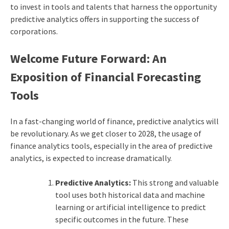
to invest in tools and talents that harness the opportunity
predictive analytics offers in supporting the success of
corporations.
Welcome Future Forward: An
Exposition of Financial Forecasting
Tools
In a fast-changing world of finance, predictive analytics will
be revolutionary. As we get closer to 2028, the usage of
finance analytics tools, especially in the area of predictive
analytics, is expected to increase dramatically.
Predictive Analytics:
This strong and valuable
tool uses both historical data and machine
learning or artificial intelligence to predict
specific outcomes in the future. These