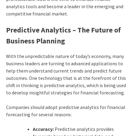
analytics tools and become a leader in the emerging and
competitive financial market.
Predictive Analytics – The Future of
Business Planning
With the unpredictable nature of today’s economy, many
business leaders are turning to advanced applications to
help them understand current trends and predict future
outcomes. One technology that is at the forefront of this
shift in thinking is predictive analytics, which is being used
to develop insightful strategies for financial forecasting.
Companies should adopt predictive analytics for financial
forecasting for several reasons:
Accuracy:
Predictive analytics provides