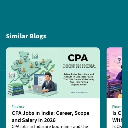
Similar Blogs
Finance
Finance
CPA Jobs in India: Career, Scope
Is CF
and Salary in 2026
With 
CPA jobs in India are booming - and the
Is CFA T