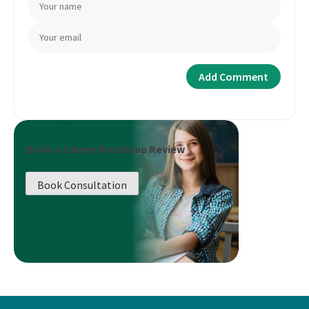
Book a Career Roadmap Review
Book Consultation