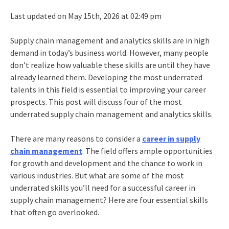
Last updated on May 15th, 2026 at 02:49 pm
Supply chain management and analytics skills are in high
demand in today’s business world. However, many people
don’t realize how valuable these skills are until they have
already learned them. Developing the most underrated
talents in this field is essential to improving your career
prospects. This post will discuss four of the most
underrated supply chain management and analytics skills.
There are many reasons to consider a
career in supply
chain management
. The field offers ample opportunities
for growth and development and the chance to work in
various industries. But what are some of the most
underrated skills you’ll need for a successful career in
supply chain management? Here are four essential skills
that often go overlooked.