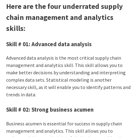
Here are the four underrated supply
chain management and analytics
skills:
Skill # 01: Advanced data analysis
Advanced data analysis is the most critical supply chain
management and analytics skill. This skill allows you to
make better decisions by understanding and interpreting
complex data sets. Statistical modeling is another
necessary skill, as it will enable you to identify patterns and
trends in data.
Skill # 02: Strong business acumen
Business acumen is essential for success in supply chain
management and analytics. This skill allows you to