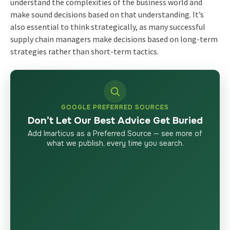
understand the complexities of the business world and
make sound decisions based on that understanding. It’s
also essential to think strategically, as many successful
supply chain managers make decisions based on long-term
strategies rather than short-term tactics.
GOOGLE PREFERRED SOURCES
Don’t Let Our Best Advice Get Buried
Add Imarticus as a Preferred Source — see more of
what we publish, every time you search.