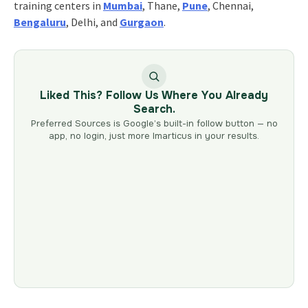
training centers in
Mumbai
, Thane,
Pune
, Chennai,
Bengaluru
, Delhi, and
Gurgaon
.
Liked This? Follow Us Where You Already
Search.
Preferred Sources is Google’s built-in follow button — no
app, no login, just more Imarticus in your results.