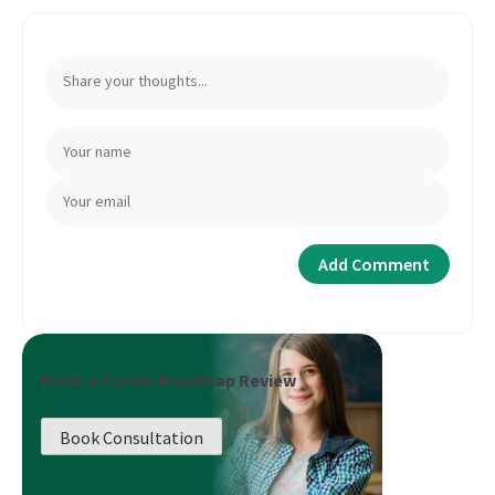
Book a Career Roadmap Review
Book Consultation