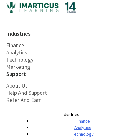
Industries
Finance
Analytics
Technology
Marketing
Support
About Us
Help And Support
Refer And Earn
Industries
Finance
Analytics
Technology