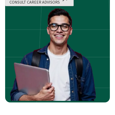
CONSULT CAREER ADVISORS