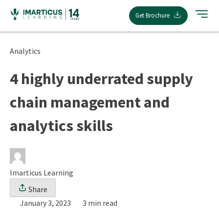
Skip
Get Brochure
to
content
Analytics
4 highly underrated supply
chain management and
analytics skills
Imarticus Learning
Share
January 3, 2023
3 min read