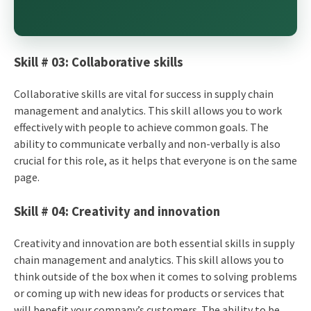
Skill # 03: Collaborative skills
Collaborative skills are vital for success in supply chain
management and analytics. This skill allows you to work
effectively with people to achieve common goals. The
ability to communicate verbally and non-verbally is also
crucial for this role, as it helps that everyone is on the same
page.
Skill # 04: Creativity and innovation
Creativity and innovation are both essential skills in supply
chain management and analytics. This skill allows you to
think outside of the box when it comes to solving problems
or coming up with new ideas for products or services that
will benefit your company’s customers. The ability to be