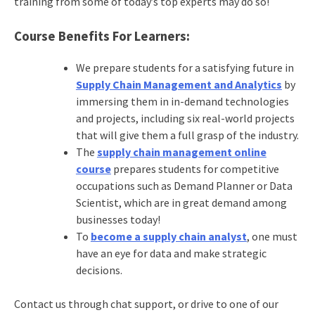
training from some of today’s top experts may do so!
Course Benefits For Learners:
We prepare students for a satisfying future in
Supply Chain Management and Analytics
by
immersing them in in-demand technologies
and projects, including six real-world projects
that will give them a full grasp of the industry.
The
supply chain management online
course
prepares students for competitive
occupations such as Demand Planner or Data
Scientist, which are in great demand among
businesses today!
To
become a supply chain analyst
, one must
have an eye for data and make strategic
decisions.
Contact us through chat support, or drive to one of our