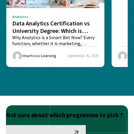
Analytics
Data Analytics Certification vs
University Degree: Which is
Better?
Why Analytics is a Smart Bet Now? Every
function, whether it is marketing,
finance, operations,...
Imarticus Learning
September 25, 2025
Ima
Not sure about which programme to pick ?