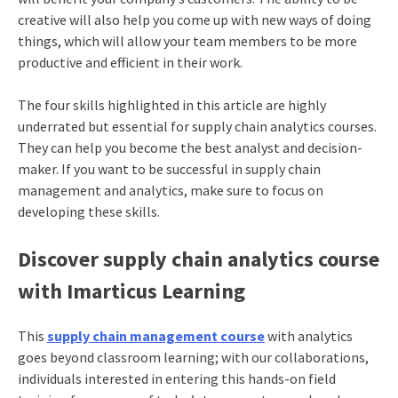
creative will also help you come up with new ways of doing
things, which will allow your team members to be more
productive and efficient in their work.
The four skills highlighted in this article are highly
underrated but essential for supply chain analytics courses.
They can help you become the best analyst and decision-
maker. If you want to be successful in supply chain
management and analytics, make sure to focus on
developing these skills.
Discover supply chain analytics course
with Imarticus Learning
This
supply chain management course
with analytics
goes beyond classroom learning; with our collaborations,
individuals interested in entering this hands-on field