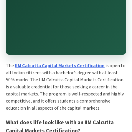
The
IIM Calcutta Capital Markets Certification
is open to
all Indian citizens with a bachelor’s degree with at least
50% marks. The IIM Calcutta Capital Markets Certification
is a valuable credential for those seeking a career in the
capital markets. The program is well-respected and highly
competitive, and it offers students a comprehensive
education in all aspects of the capital markets.
What does life look like with an IIM Calcutta
Capital Markets Certification?