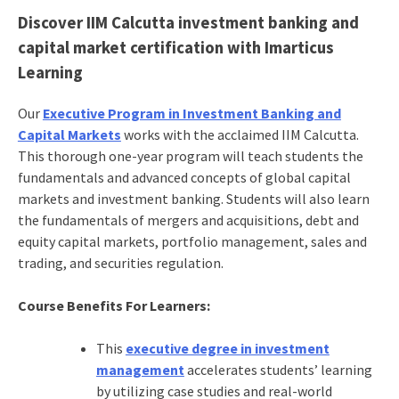
Discover
IIM Calcutta investment banking and
capital market certification with Imarticus
Learning
Our
Executive Program in Investment Banking and
Capital Markets
works with the acclaimed IIM Calcutta.
This thorough one-year program will teach students the
fundamentals and advanced concepts of global capital
markets and investment banking. Students will also learn
the fundamentals of mergers and acquisitions, debt and
equity capital markets, portfolio management, sales and
trading, and securities regulation.
Course Benefits For Learners:
This
executive degree in investment
management
accelerates students’ learning
by utilizing case studies and real-world