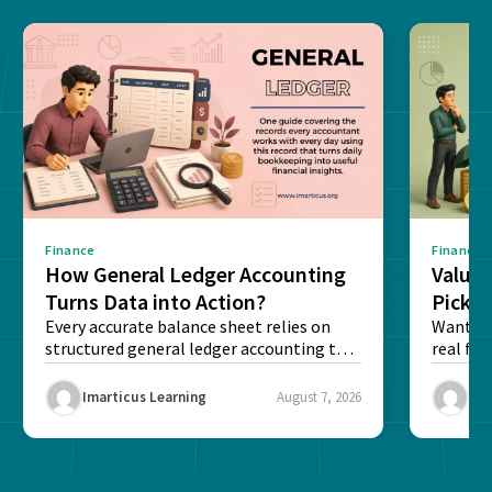
Finance
Finance
How General Ledger Accounting
Value 
Turns Data into Action?
Pick T
Every accurate balance sheet relies on
Want to 
structured general ledger accounting to
real fin
maintain institutional trust and...
Risk...
Imarticus Learning
August 7, 2026
Ima