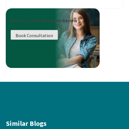
Book a Career Roadmap Review
Book Consultation
Similar Blogs