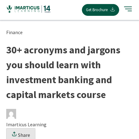
Skip
Get Brochure
to
content
Finance
30+ acronyms and jargons
you should learn with
investment banking and
capital markets course
Imarticus Learning
Share