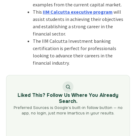
examples from the current capital market.
This
IIM Calcutta executive program
will
assist students in achieving their objectives
and establishing a strong career in the
financial sector.
The IIM Calcutta Investment banking
certification is perfect for professionals
looking to advance their careers in the
financial industry.
Liked This? Follow Us Where You Already
Search.
Preferred Sources is Google’s built-in follow button — no
app, no login, just more Imarticus in your results.