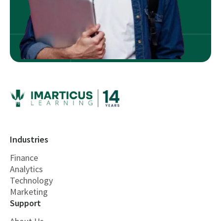
Industries
Finance
Analytics
Technology
Marketing
Support