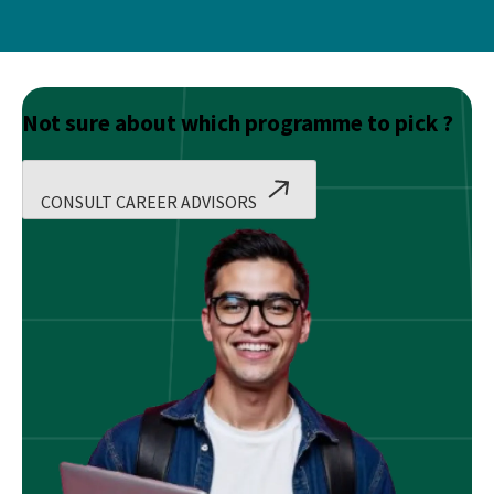
Not sure about which programme to pick ?
CONSULT CAREER ADVISORS