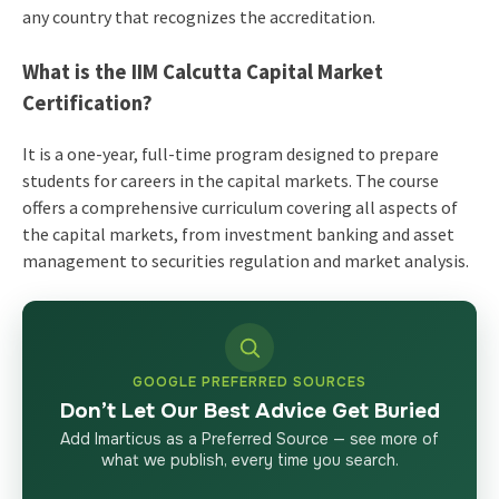
any country that recognizes the accreditation.
What is the IIM Calcutta Capital Market
Certification?
It is a one-year, full-time program designed to prepare
students for careers in the capital markets. The course
offers a comprehensive curriculum covering all aspects of
the capital markets, from investment banking and asset
management to securities regulation and market analysis.
GOOGLE PREFERRED SOURCES
Don’t Let Our Best Advice Get Buried
Add Imarticus as a Preferred Source — see more of
what we publish, every time you search.