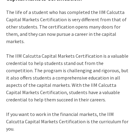
The life of a student who has completed the IIM Calcutta
Capital Markets Certification is very different from that of
other students. The certification opens many doors for
them, and they can now pursue a career in the capital
markets.
The IIM Calcutta Capital Markets Certification is a valuable
credential to help students stand out from the
competition. The program is challenging and rigorous, but
it also offers students a comprehensive education in all
aspects of the capital markets. With the IIM Calcutta
Capital Markets Certification, students have a valuable
credential to help them succeed in their careers.
If you want to work in the financial markets, the IIM
Calcutta Capital Markets Certification is the curriculum for
you.