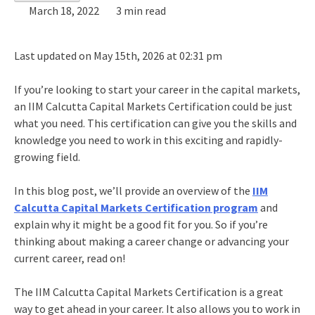
March 18, 2022
3 min read
Last updated on May 15th, 2026 at 02:31 pm
If you’re looking to start your career in the capital markets,
an IIM Calcutta Capital Markets Certification could be just
what you need. This certification can give you the skills and
knowledge you need to work in this exciting and rapidly-
growing field.
In this blog post, we’ll provide an overview of the
IIM
Calcutta Capital Markets Certification program
and
explain why it might be a good fit for you. So if you’re
thinking about making a career change or advancing your
current career, read on!
The IIM Calcutta Capital Markets Certification is a great
way to get ahead in your career. It also allows you to work in