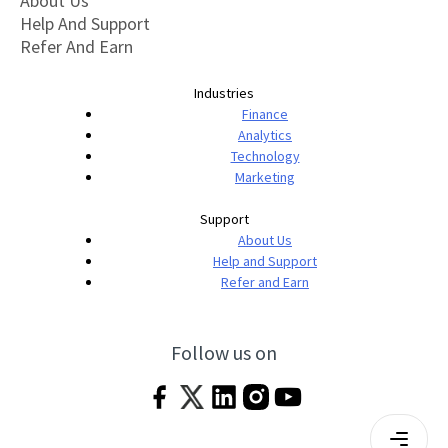
About Us
Help And Support
Refer And Earn
Industries
Finance
Analytics
Technology
Marketing
Support
About Us
Help and Support
Refer and Earn
Follow us on