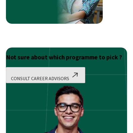
From
Mass
Media
To
Financial
Professional
At
Imarticus
Not sure about which programme to pick ?
CONSULT CAREER ADVISORS