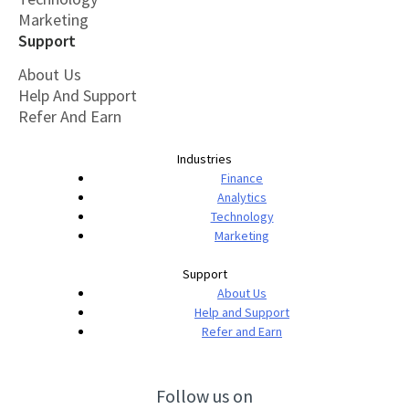
Marketing
Support
About Us
Help And Support
Refer And Earn
Industries
Finance
Analytics
Technology
Marketing
Support
About Us
Help and Support
Refer and Earn
Follow us on