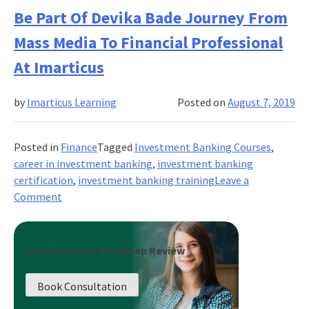
Is
Be Part Of Devika Bade Journey From
The
Mass Media To Financial Professional
Best
Way
At Imarticus
To
Learn
by
Imarticus Learning
Posted on
August 7, 2019
About
Wealth
Management?
Posted in
Finance
Tagged
Investment Banking Courses
,
career in investment banking
,
investment banking
certification
,
investment banking training
Leave a
on
Comment
Be
Part
Of
Book a Career Roadmap Review
Devika
Bade
Book Consultation
Journey