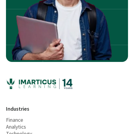
Industries
Finance
Analytics
Technology