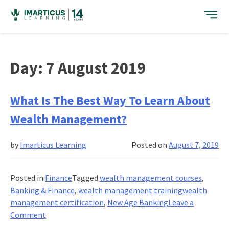
Skip
to
content
Day:
7 August 2019
What Is The Best Way To Learn About
Wealth Management?
by
Imarticus Learning
Posted on
August 7, 2019
Posted in
Finance
Tagged
wealth management courses
,
Banking & Finance
,
wealth management trainingwealth
management certification
,
New Age Banking
Leave a
on
Comment
What