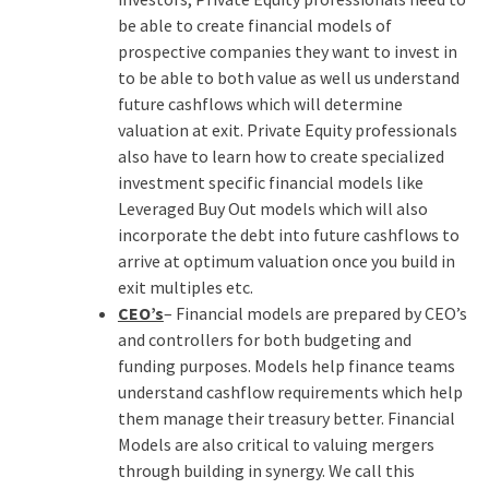
be able to create financial models of
prospective companies they want to invest in
to be able to both value as well us understand
future cashflows which will determine
valuation at exit. Private Equity professionals
also have to learn how to create specialized
investment specific financial models like
Leveraged Buy Out models which will also
incorporate the debt into future cashflows to
arrive at optimum valuation once you build in
exit multiples etc.
CEO’s
– Financial models are prepared by CEO’s
and controllers for both budgeting and
funding purposes. Models help finance teams
understand cashflow requirements which help
them manage their treasury better. Financial
Models are also critical to valuing mergers
through building in synergy. We call this