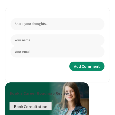
Book a Career Roadmap Review
Book Consultation