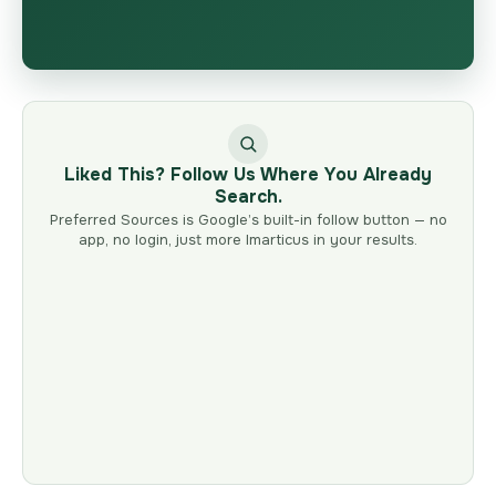
Liked This? Follow Us Where You Already
Search.
Preferred Sources is Google’s built-in follow button — no
app, no login, just more Imarticus in your results.