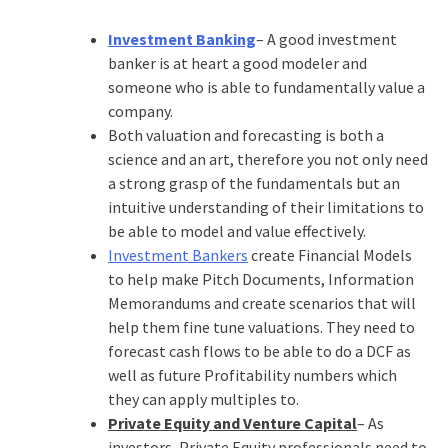
Investment Banking
– A good investment
banker is at heart a good modeler and
someone who is able to fundamentally value a
company.
Both valuation and forecasting is both a
science and an art, therefore you not only need
a strong grasp of the fundamentals but an
intuitive understanding of their limitations to
be able to model and value effectively.
Investment Bankers
create Financial Models
to help make Pitch Documents, Information
Memorandums and create scenarios that will
help them fine tune valuations. They need to
forecast cash flows to be able to do a DCF as
well as future Profitability numbers which
they can apply multiples to.
Private Equity and Venture Capital
– As
investors, Private Equity professionals need to