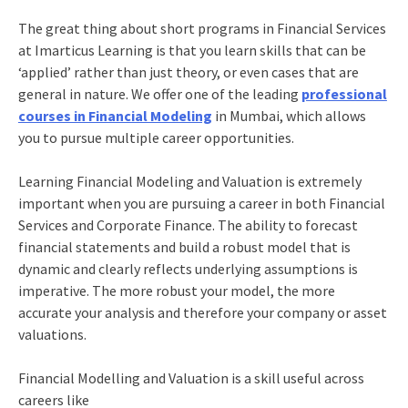
The great thing about short programs in Financial Services
at Imarticus Learning is that you learn skills that can be
‘applied’ rather than just theory, or even cases that are
general in nature. We offer one of the leading
professional
courses in Financial Modeling
in Mumbai, which allows
you to pursue multiple career opportunities.
Learning Financial Modeling and Valuation is extremely
important when you are pursuing a career in both Financial
Services and Corporate Finance. The ability to forecast
financial statements and build a robust model that is
dynamic and clearly reflects underlying assumptions is
imperative. The more robust your model, the more
accurate your analysis and therefore your company or asset
valuations.
Financial Modelling and Valuation is a skill useful across
careers like