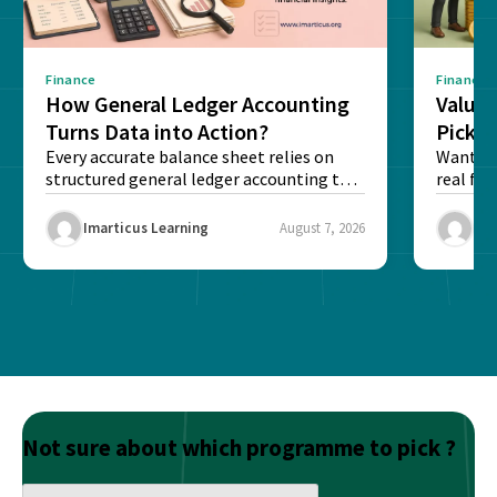
Finance
Finance
How General Ledger Accounting
Value 
Turns Data into Action?
Pick T
Every accurate balance sheet relies on
Want to 
structured general ledger accounting to
real fin
maintain institutional trust and...
Risk...
Imarticus Learning
August 7, 2026
Ima
Not sure about which programme to pick ?