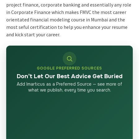
project finance, corporate banking and essentially any role
in Corporate Finance which makes FMVC the most career
orientated financial modeling course in Mumbai and the
most seful certification to help you enhance your resume
and kick start your career.
GOOGLE PREFERRED SOURCES
Don’t Let Our Best Advice Get Buried
Add Imarticus as a Preferred Source — see more of
what we publish, every time you search.