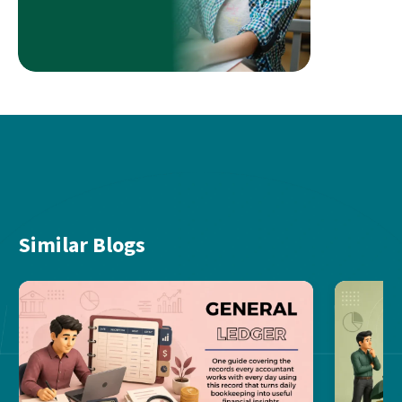
Similar Blogs