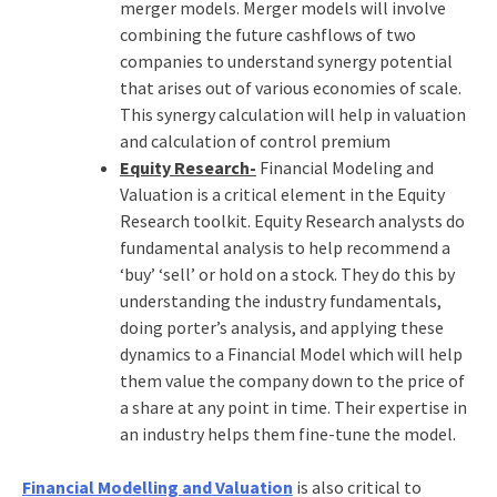
merger models. Merger models will involve
combining the future cashflows of two
companies to understand synergy potential
that arises out of various economies of scale.
This synergy calculation will help in valuation
and calculation of control premium
Equity Research-
Financial Modeling and
Valuation is a critical element in the Equity
Research toolkit. Equity Research analysts do
fundamental analysis to help recommend a
‘buy’ ‘sell’ or hold on a stock. They do this by
understanding the industry fundamentals,
doing porter’s analysis, and applying these
dynamics to a Financial Model which will help
them value the company down to the price of
a share at any point in time. Their expertise in
an industry helps them fine-tune the model.
Financial Modelling and Valuation
is also critical to