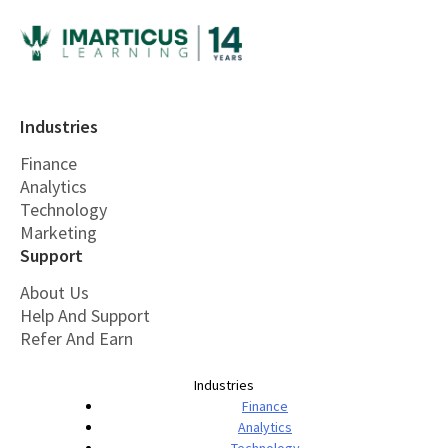
Industries
Finance
Analytics
Technology
Marketing
Support
About Us
Help And Support
Refer And Earn
Industries
Finance
Analytics
Technology