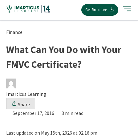
Skip
Get Brochure
to
content
Finance
What Can You Do with Your
FMVC Certificate?
Imarticus Learning
Share
September 17, 2016
3 min read
Last updated on May 15th, 2026 at 02:16 pm