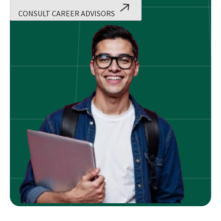
CONSULT CAREER ADVISORS