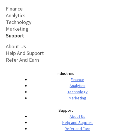
Finance
Analytics
Technology
Marketing
Support
About Us
Help And Support
Refer And Earn
Industries
Finance
Analytics
Technology
Marketing
Support
About Us
Help and Support
Refer and Earn