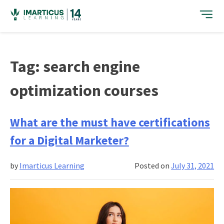
Skip
to
content
Tag:
search engine
optimization courses
What are the must have certifications
for a Digital Marketer?
by
Imarticus Learning
Posted on
July 31, 2021