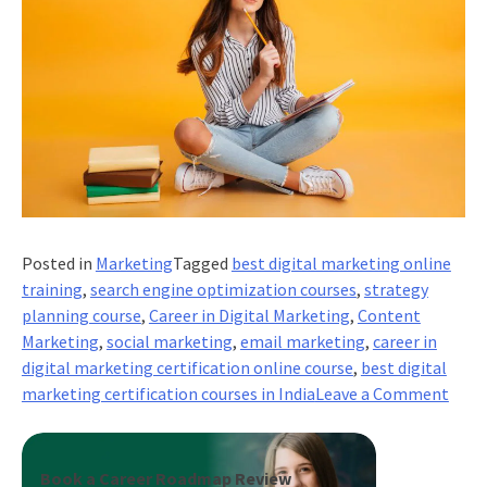
Posted in
Marketing
Tagged
best digital marketing online
training
,
search engine optimization courses
,
strategy
planning course
,
Career in Digital Marketing
,
Content
Marketing
,
social marketing
,
email marketing
,
career in
digital marketing certification online course
,
best digital
on
marketing certification courses in India
Leave a Comment
Wha
are
the
Book a Career Roadmap Review