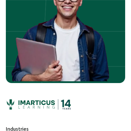
Industries